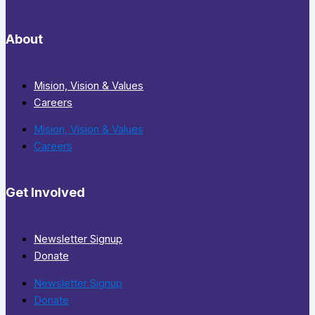
About
Mision, Vision & Values
Careers
Mision, Vision & Values
Careers
Get Involved
Newsletter Signup
Donate
Newsletter Signup
Donate