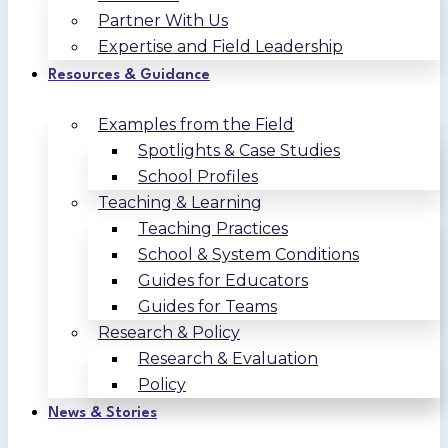
Partner With Us
Expertise and Field Leadership
Resources & Guidance
Examples from the Field
Spotlights & Case Studies
School Profiles
Teaching & Learning
Teaching Practices
School & System Conditions
Guides for Educators
Guides for Teams
Research & Policy
Research & Evaluation
Policy
News & Stories