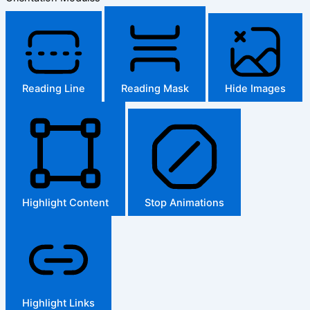
Reading Line
Reading Mask
Hide Images
Highlight Content
Stop Animations
Highlight Links