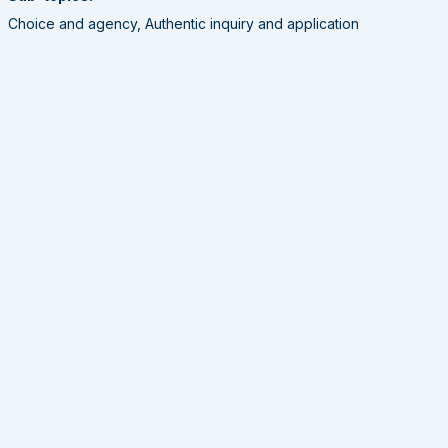
Choice and agency, Authentic inquiry and application