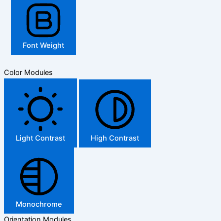
Font Weight
Color Modules
Light Contrast
High Contrast
Monochrome
Orientation Modules