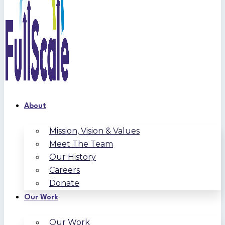
About
Mission, Vision & Values
Meet The Team
Our History
Careers
Donate
Our Work
Our Work