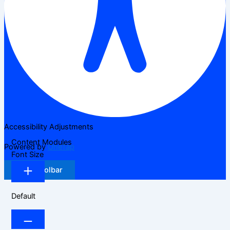
Accessibility Adjustments
Content Modules
Powered by
OneTap
Font Size
Hide Toolbar
Default