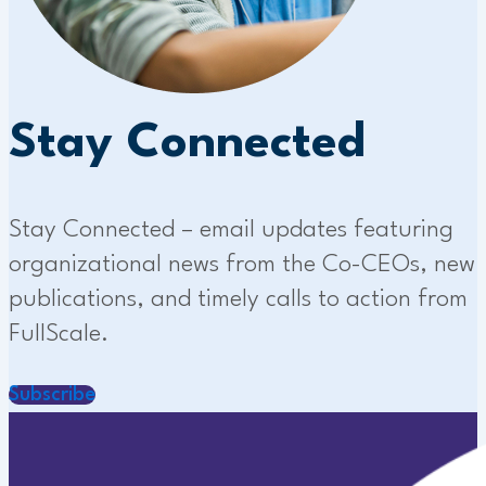
Stay Connected
Stay Connected – email updates featuring
organizational news from the Co-CEOs, new
publications, and timely calls to action from
FullScale.
Subscribe