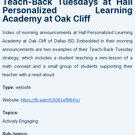
Teach-Back Tuesdays at Hall
Personalized Learning
Academy at Oak Cliff
Video of morning announcements at Hall Personalized Learning
Academy at Oak Cliff of Dallas ISD. Embedded in their morning
announcements are two examples of their Teach-Back Tuesday
strategy, which includes a student teaching a mini-lesson of a
math concept and a small group of students supporting their
teacher with a read-aloud.
Type:
website
Website:
https://fb.watch/508yefMHnz/
Topics:
Actively Engaging
Sub-topics: