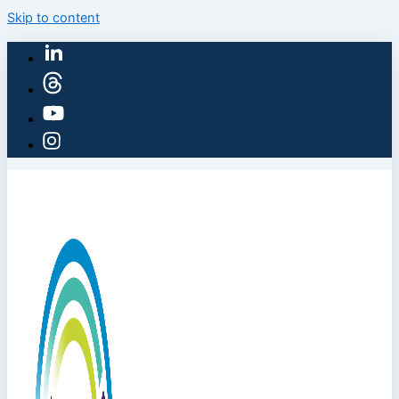
Skip to content