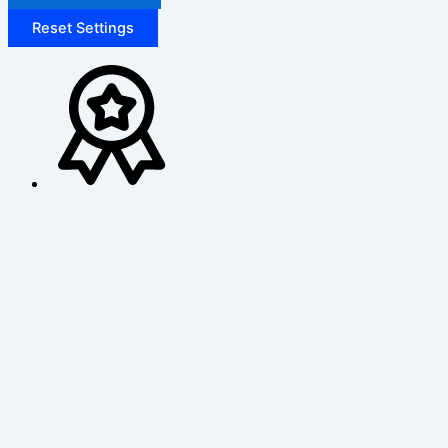
Reset Settings