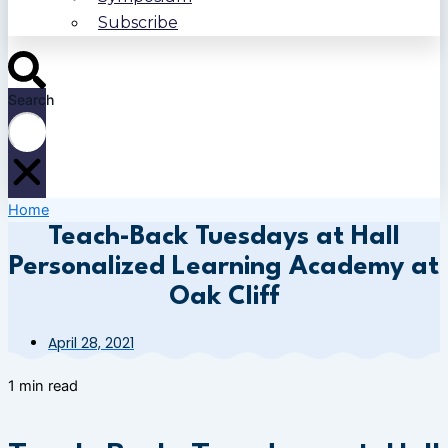
Subscribe
Search
Home
Teach-Back Tuesdays at Hall
Personalized Learning Academy at
Oak Cliff
April 28, 2021
1 min read