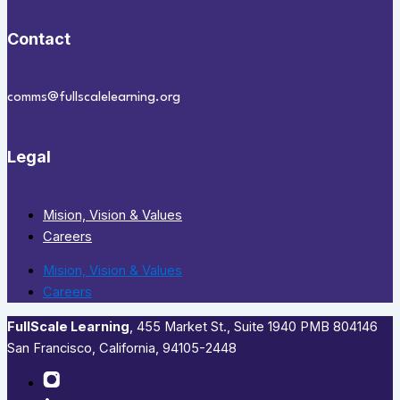
Contact
comms@fullscalelearning.org
Legal
Mision, Vision & Values
Careers
Mision, Vision & Values
Careers
FullScale Learning
,​ 455 Market St., Suite 1940 PMB 804146
San Francisco, California, 94105-2448