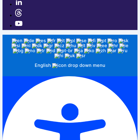
English