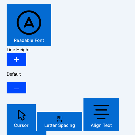
Readable Font
Line Height
Default
Cursor
Letter Spacing
Align Text