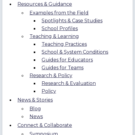
Resources & Guidance
Examples from the Field
Spotlights & Case Studies
School Profiles
Teaching & Learning
Teaching Practices
School & System Conditions
Guides for Educators
Guides for Teams
Research & Policy
Research & Evaluation
Policy
News & Stories
Blog
News
Connect & Collaborate
Symposium