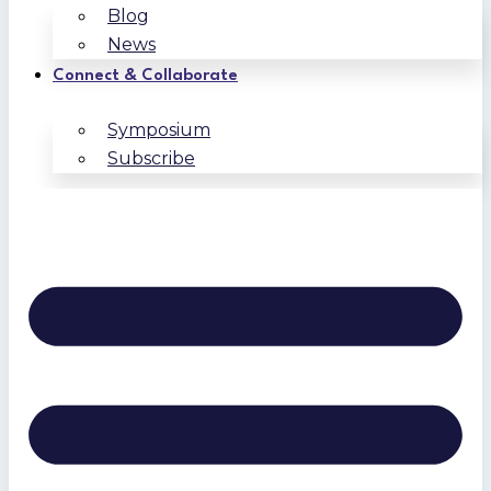
Blog
News
Connect & Collaborate
Symposium
Subscribe