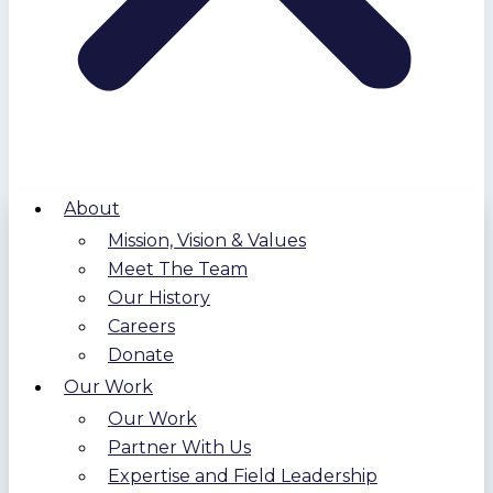
About
Mission, Vision & Values
Meet The Team
Our History
Careers
Donate
Our Work
Our Work
Partner With Us
Expertise and Field Leadership