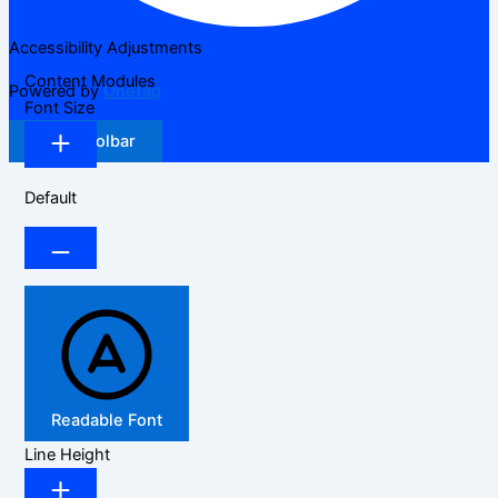
Accessibility Adjustments
Content Modules
Powered by
OneTap
Font Size
Hide Toolbar
Default
Readable Font
Line Height