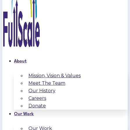
About
Mission, Vision & Values
Meet The Team
Our History
Careers
Donate
Our Work
Our Work