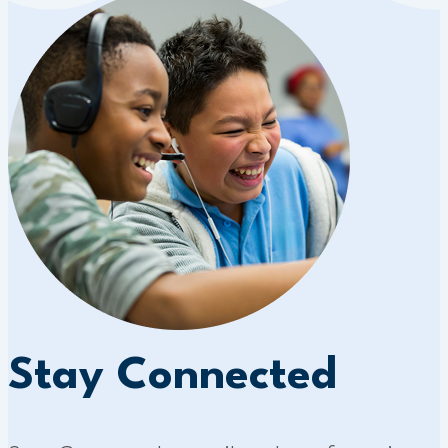
Stay Connected