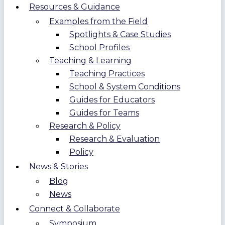
Resources & Guidance
Examples from the Field
Spotlights & Case Studies
School Profiles
Teaching & Learning
Teaching Practices
School & System Conditions
Guides for Educators
Guides for Teams
Research & Policy
Research & Evaluation
Policy
News & Stories
Blog
News
Connect & Collaborate
Symposium