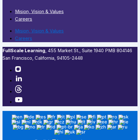
Mision, Vision & Values
Careers
Mision, Vision & Values
Careers
FullScale Learning
,​ 455 Market St., Suite 1940 PMB 804146
San Francisco, California, 94105-2448