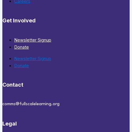
Careers
Get Involved
Newsletter Signup
Donate
Newsletter Signup
Donate
Contact
comms@fullscalelearning.org
Legal