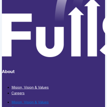
About
Mision, Vision & Values
Careers
Mision, Vision & Values