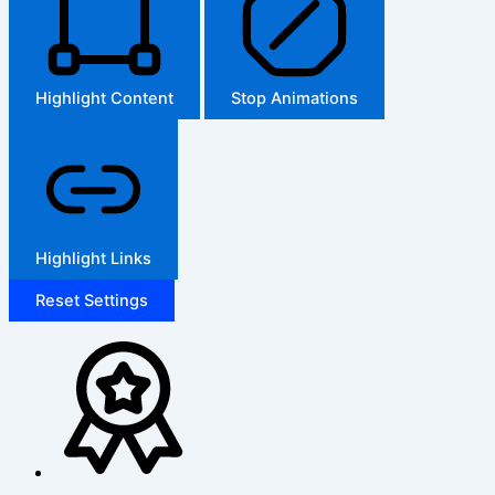
Highlight Content
Stop Animations
Highlight Links
Reset Settings