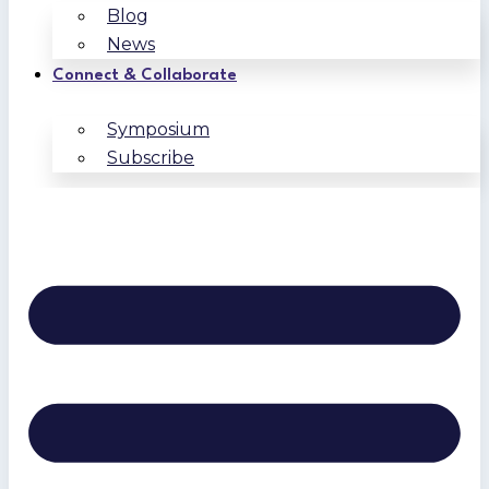
Blog
News
Connect & Collaborate
Symposium
Subscribe