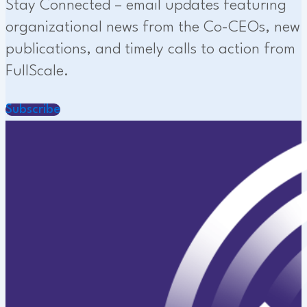
Stay Connected – email updates featuring
organizational news from the Co-CEOs, new
publications, and timely calls to action from
FullScale.
Subscribe