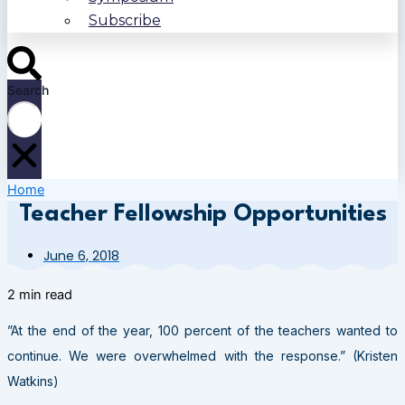
Subscribe
Search
Home
Teacher Fellowship Opportunities
June 6, 2018
2 min read
”At the end of the year, 100 percent of the teachers wanted to
continue. We were overwhelmed with the response.” (Kristen
Watkins)