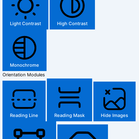
Light Contrast
High Contrast
Monochrome
Orientation Modules
Reading Line
Reading Mask
Hide Images