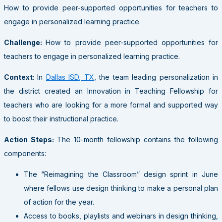
How to provide peer-supported opportunities for teachers to
engage in personalized learning practice.
Challenge:
How to provide peer-supported opportunities for
teachers to engage in personalized learning practice.
Context:
In
Dallas ISD, TX
, the team leading personalization in
the district created an Innovation in Teaching Fellowship for
teachers who are looking for a more formal and supported way
to boost their instructional practice.
Action Steps:
The 10-month fellowship contains the following
components:
The “Reimagining the Classroom” design sprint in June
where fellows use design thinking to make a personal plan
of action for the year.
Access to books, playlists and webinars in design thinking,