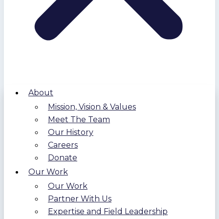
About
Mission, Vision & Values
Meet The Team
Our History
Careers
Donate
Our Work
Our Work
Partner With Us
Expertise and Field Leadership