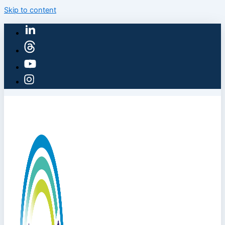
Skip to content