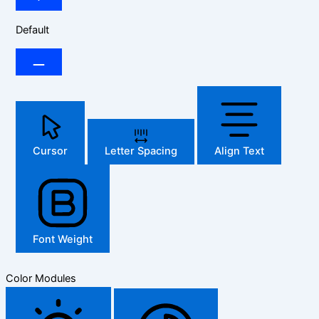
Default
Cursor
Letter Spacing
Align Text
Font Weight
Color Modules