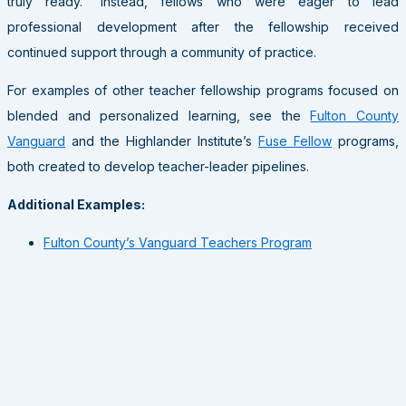
truly ready.” Instead, fellows who were eager to lead
professional development after the fellowship received
continued support through a community of practice.
For examples of other teacher fellowship programs focused on
blended and personalized learning, see the
Fulton County
Vanguard
and the Highlander Institute’s
Fuse Fellow
programs,
both created to develop teacher-leader pipelines.
Additional Examples:
Fulton County’s Vanguard Teachers Program