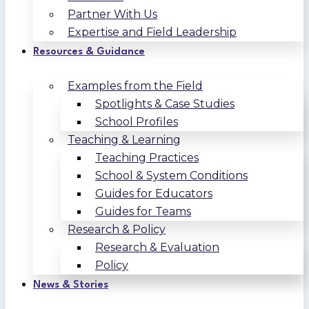
Partner With Us
Expertise and Field Leadership
Resources & Guidance
Examples from the Field
Spotlights & Case Studies
School Profiles
Teaching & Learning
Teaching Practices
School & System Conditions
Guides for Educators
Guides for Teams
Research & Policy
Research & Evaluation
Policy
News & Stories