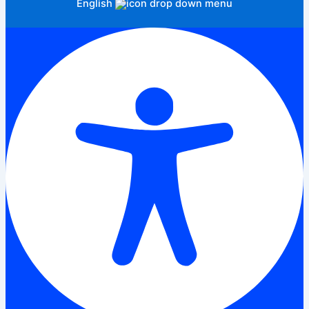
English