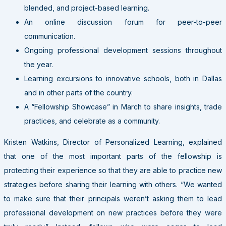
blended, and project-based learning.
An online discussion forum for peer-to-peer
communication.
Ongoing professional development sessions throughout
the year.
Learning excursions to innovative schools, both in Dallas
and in other parts of the country.
A “Fellowship Showcase” in March to share insights, trade
practices, and celebrate as a community.
Kristen Watkins, Director of Personalized Learning, explained
that one of the most important parts of the fellowship is
protecting their experience so that they are able to practice new
strategies before sharing their learning with others. “We wanted
to make sure that their principals weren’t asking them to lead
professional development on new practices before they were