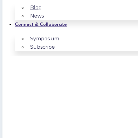
Blog
News
Connect & Collaborate
Symposium
Subscribe