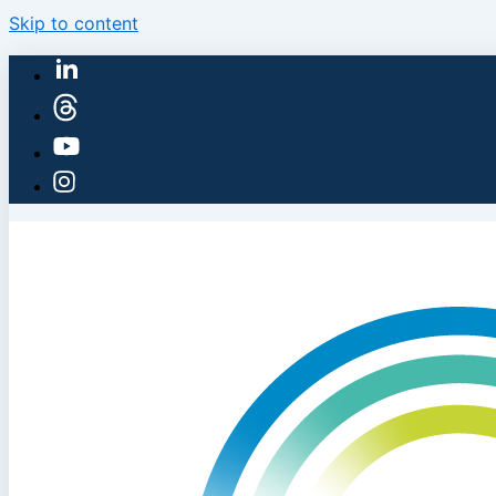
Skip to content