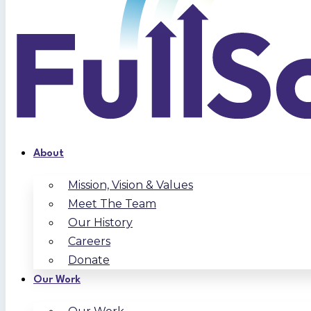
About
Mission, Vision & Values
Meet The Team
Our History
Careers
Donate
Our Work