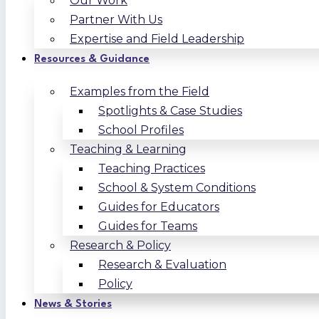
Our Work
Partner With Us
Expertise and Field Leadership
Resources & Guidance
Examples from the Field
Spotlights & Case Studies
School Profiles
Teaching & Learning
Teaching Practices
School & System Conditions
Guides for Educators
Guides for Teams
Research & Policy
Research & Evaluation
Policy
News & Stories