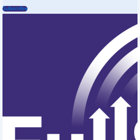
Subscribe