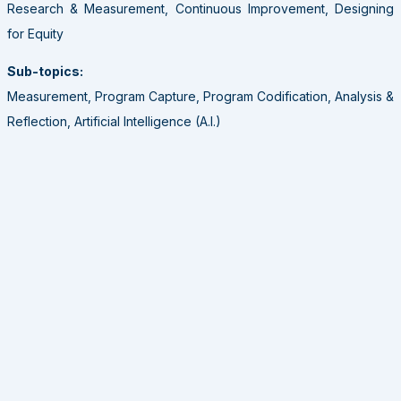
Research & Measurement, Continuous Improvement, Designing
for Equity
Sub-topics:
Measurement, Program Capture, Program Codification, Analysis &
Reflection, Artificial Intelligence (A.I.)