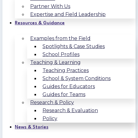
Partner With Us
Expertise and Field Leadership
Resources & Guidance
Examples from the Field
Spotlights & Case Studies
School Profiles
Teaching & Learning
Teaching Practices
School & System Conditions
Guides for Educators
Guides for Teams
Research & Policy
Research & Evaluation
Policy
News & Stories