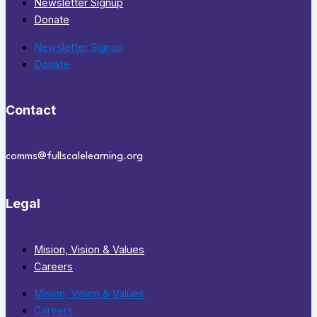
Newsletter Signup
Donate
Newsletter Signup
Donate
Contact
comms@fullscalelearning.org
Legal
Mision, Vision & Values
Careers
Mision, Vision & Values
Careers