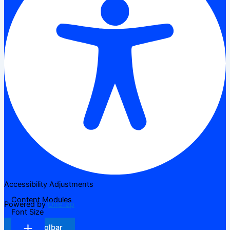
Accessibility Adjustments
Content Modules
Powered by
OneTap
Font Size
Hide Toolbar