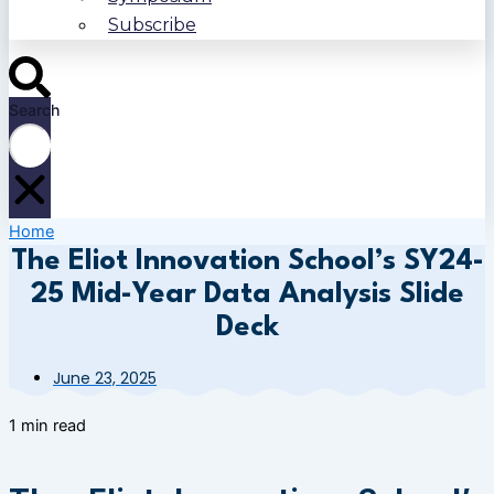
Subscribe
Search
Home
The Eliot Innovation School’s SY24-
25 Mid-Year Data Analysis Slide
Deck
June 23, 2025
1 min read