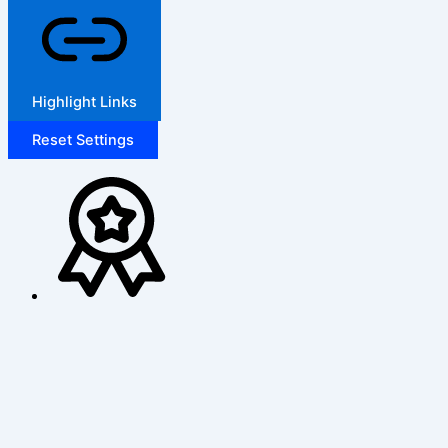
Highlight Links
Reset Settings