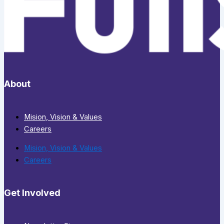
About
Mision, Vision & Values
Careers
Mision, Vision & Values
Careers
Get Involved