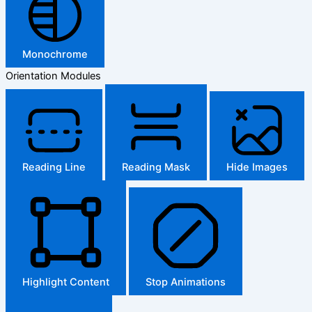
Monochrome
Orientation Modules
Reading Line
Reading Mask
Hide Images
Highlight Content
Stop Animations