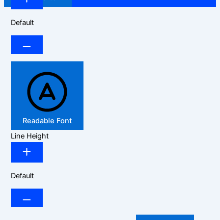
Default
Readable Font
Line Height
Default