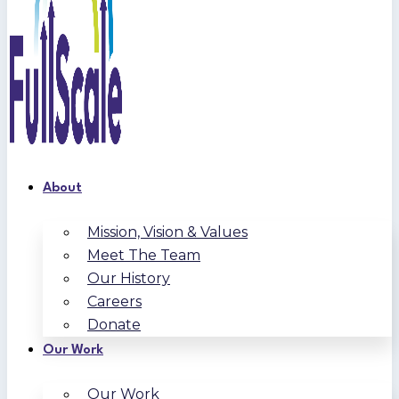
About
Mission, Vision & Values
Meet The Team
Our History
Careers
Donate
Our Work
Our Work