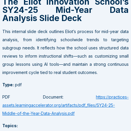
The Eliot Innovation School’s
SY24-25 Mid-Year Data
Analysis Slide Deck
This internal slide deck outlines Eliot’s process for mid-year data
analysis, from identifying schoolwide trends to targeting
subgroup needs. It reflects how the school uses structured data
reviews to inform instructional shifts—such as customizing small
group lessons using AI tools—and maintain a strong continuous
improvement cycle tied to real student outcomes.
Type:
pdf
PDF Document:
https://practices-
assets.learningaccelerator.org/artifacts/pdf_files/SY24-25-
Middle-of-the-Year-Data-Analysis.pdf
Topics: