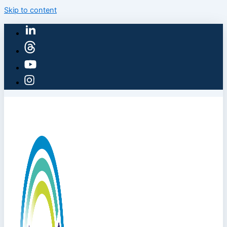
Skip to content