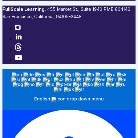
FullScale Learning
,​ 455 Market St., Suite 1940 PMB 804146
San Francisco, California, 94105-2448
English