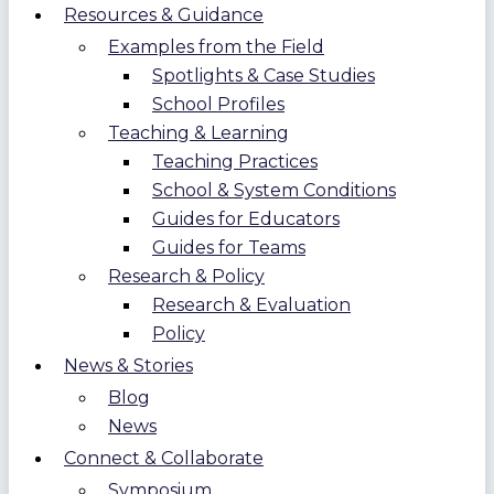
Resources & Guidance
Examples from the Field
Spotlights & Case Studies
School Profiles
Teaching & Learning
Teaching Practices
School & System Conditions
Guides for Educators
Guides for Teams
Research & Policy
Research & Evaluation
Policy
News & Stories
Blog
News
Connect & Collaborate
Symposium