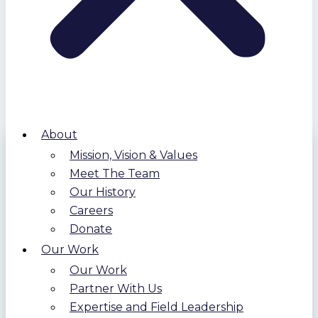
About
Mission, Vision & Values
Meet The Team
Our History
Careers
Donate
Our Work
Our Work
Partner With Us
Expertise and Field Leadership