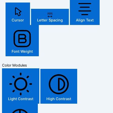
Cursor
Letter Spacing
Align Text
Font Weight
Color Modules
Light Contrast
High Contrast