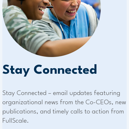
Stay Connected
Stay Connected – email updates featuring
organizational news from the Co-CEOs, new
publications, and timely calls to action from
FullScale.