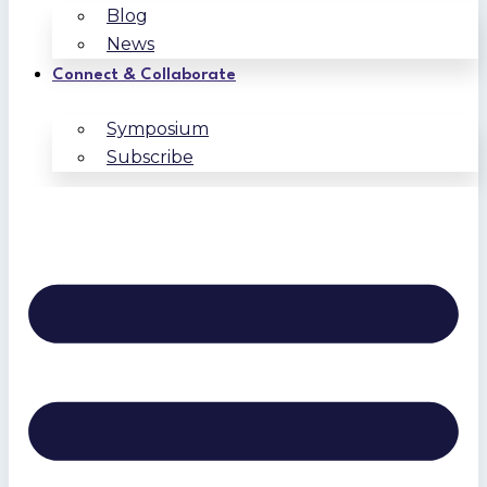
Blog
News
Connect & Collaborate
Symposium
Subscribe