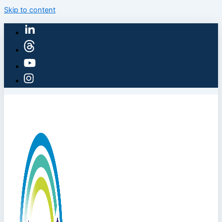
Skip to content