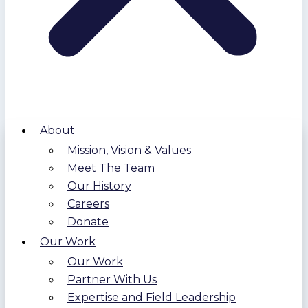
About
Mission, Vision & Values
Meet The Team
Our History
Careers
Donate
Our Work
Our Work
Partner With Us
Expertise and Field Leadership