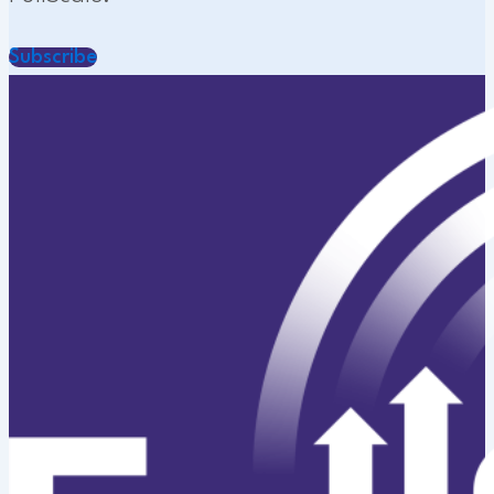
Subscribe