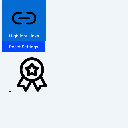
Highlight Links
Reset Settings