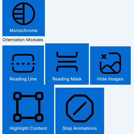
Monochrome
Orientation Modules
Reading Line
Reading Mask
Hide Images
Highlight Content
Stop Animations