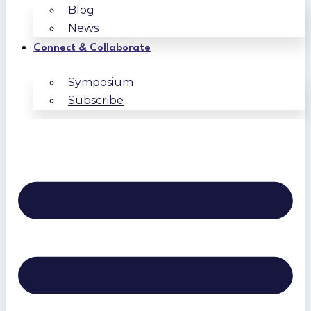
Blog
News
Connect & Collaborate
Symposium
Subscribe