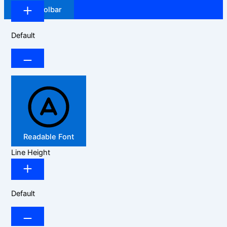
Hide Toolbar
Default
Readable Font
Line Height
Default