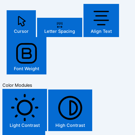
Cursor
Letter Spacing
Align Text
Font Weight
Color Modules
Light Contrast
High Contrast