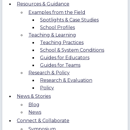
Resources & Guidance
Examples from the Field
Spotlights & Case Studies
School Profiles
Teaching & Learning
Teaching Practices
School & System Conditions
Guides for Educators
Guides for Teams
Research & Policy
Research & Evaluation
Policy
News & Stories
Blog
News
Connect & Collaborate
Symposium