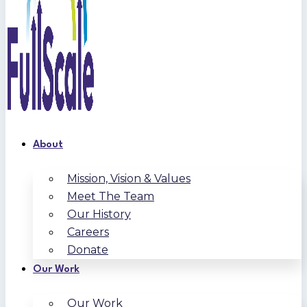
About
Mission, Vision & Values
Meet The Team
Our History
Careers
Donate
Our Work
Our Work