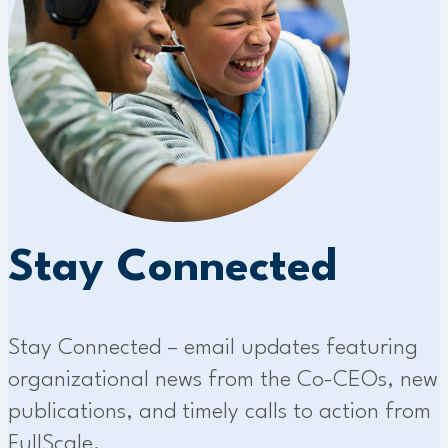
Stay Connected
Stay Connected – email updates featuring
organizational news from the Co-CEOs, new
publications, and timely calls to action from
FullScale.