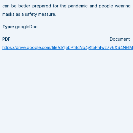
can be better prepared for the pandemic and people wearing
masks as a safety measure.
Type:
googleDoc
PDF Document:
https://drive.google.com/file/d/1j5bPf4cNb4jKt5Pntwz7y6XS4NEt