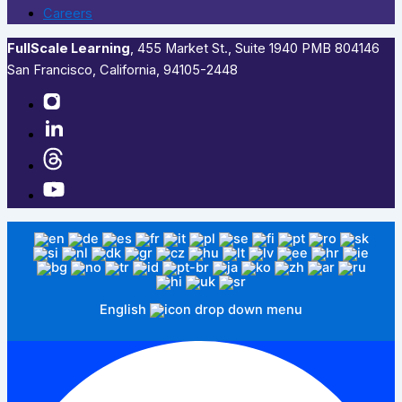
Careers
FullScale Learning
,​ 455 Market St., Suite 1940 PMB 804146
San Francisco, California, 94105-2448
English