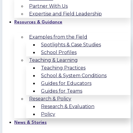
Partner With Us
Expertise and Field Leadership
Resources & Guidance
Examples from the Field
Spotlights & Case Studies
School Profiles
Teaching & Learning
Teaching Practices
School & System Conditions
Guides for Educators
Guides for Teams
Research & Policy
Research & Evaluation
Policy
News & Stories