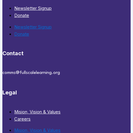
Newsletter Signup
Donate
Newsletter Signup
Donate
Contact
comms@fullscalelearning.org
Legal
Mision, Vision & Values
Careers
Mision, Vision & Values