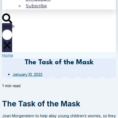
Subscribe
Search
Home
The Task of the Mask
January 10, 2022
1 min read
The Task of the Mask
Joan Morgenstern to help allay young children’s worries, so they