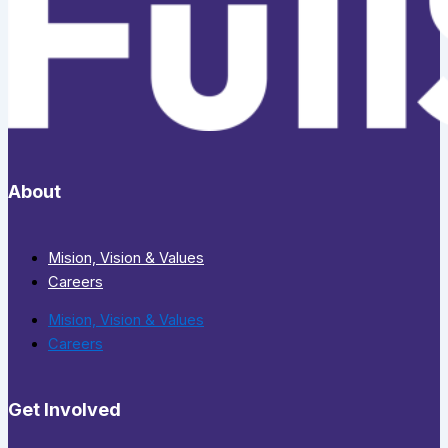
About
Mision, Vision & Values
Careers
Mision, Vision & Values
Careers
Get Involved