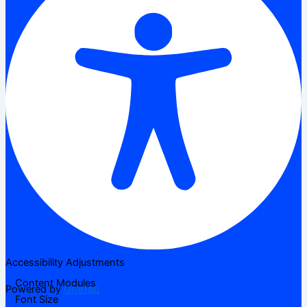
Accessibility Adjustments
Content Modules
Powered by
OneTap
Font Size