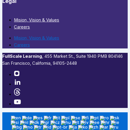
Legal
Mision, Vision & Values
Careers
Mision, Vision & Values
Careers
FullScale Learning
,​ 455 Market St., Suite 1940 PMB 804146
San Francisco, California, 94105-2448