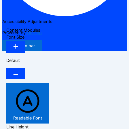
Accessibility Adjustments
Content Modules
Powered by
OneTap
Font Size
Hide Toolbar
Default
Readable Font
Line Height