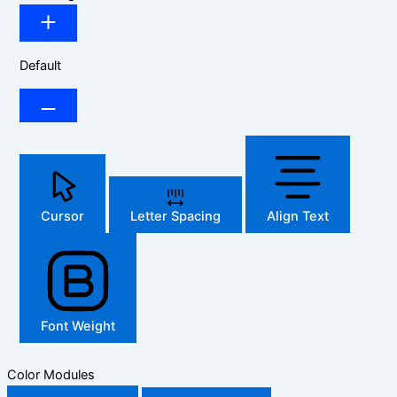
Default
Cursor
Letter Spacing
Align Text
Font Weight
Color Modules