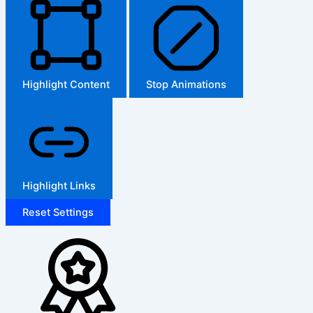
Highlight Content
Stop Animations
Highlight Links
Reset Settings