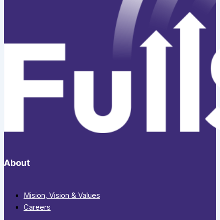
About
Mision, Vision & Values
Careers