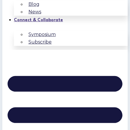
Blog
News
Connect & Collaborate
Symposium
Subscribe