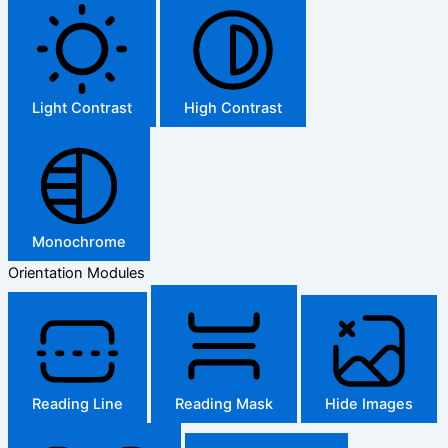
Light Contrast
High Contrast
Monochrome
Orientation Modules
Reading Line
Reading Mask
Hide Images