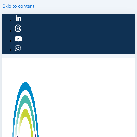
Skip to content