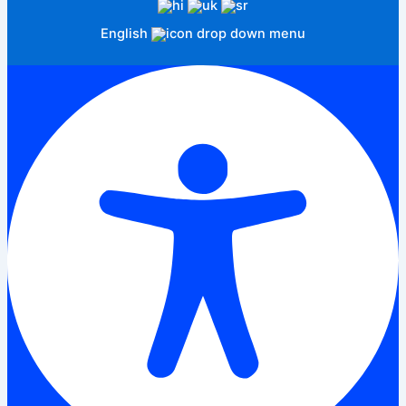
English