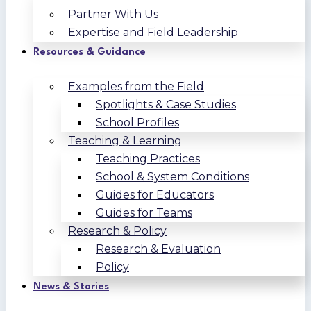
Partner With Us
Expertise and Field Leadership
Resources & Guidance
Examples from the Field
Spotlights & Case Studies
School Profiles
Teaching & Learning
Teaching Practices
School & System Conditions
Guides for Educators
Guides for Teams
Research & Policy
Research & Evaluation
Policy
News & Stories