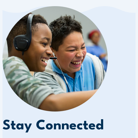
Stay Connected