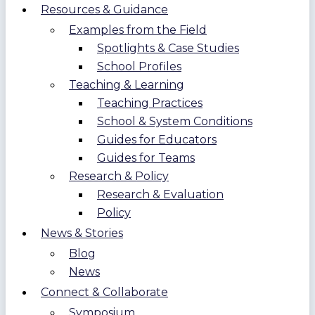
Resources & Guidance
Examples from the Field
Spotlights & Case Studies
School Profiles
Teaching & Learning
Teaching Practices
School & System Conditions
Guides for Educators
Guides for Teams
Research & Policy
Research & Evaluation
Policy
News & Stories
Blog
News
Connect & Collaborate
Symposium