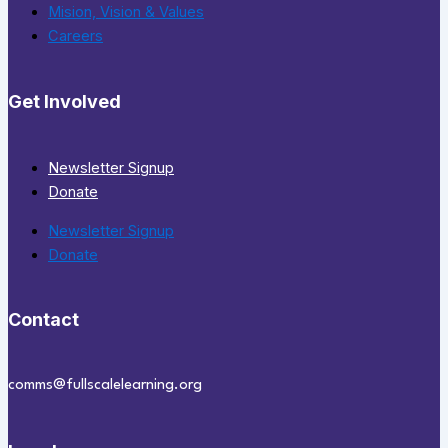
Mision, Vision & Values
Careers
Get Involved
Newsletter Signup
Donate
Newsletter Signup
Donate
Contact
comms@fullscalelearning.org