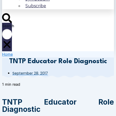
Subscribe
Search
Home
TNTP Educator Role Diagnostic
September 28, 2017
1 min read
TNTP Educator Role
Diagnostic