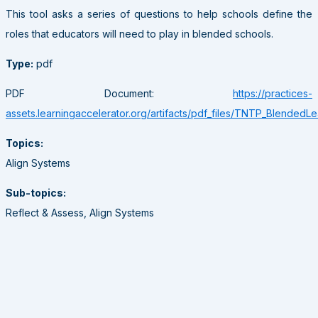
This tool asks a series of questions to help schools define the
roles that educators will need to play in blended schools.
Type:
pdf
PDF Document:
https://practices-
assets.learningaccelerator.org/artifacts/pdf_files/TNTP_BlendedL
Topics:
Align Systems
Sub-topics:
Reflect & Assess, Align Systems