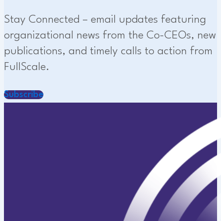
Stay Connected – email updates featuring
organizational news from the Co-CEOs, new
publications, and timely calls to action from
FullScale.
Subscribe