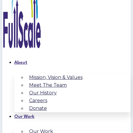
About
Mission, Vision & Values
Meet The Team
Our History
Careers
Donate
Our Work
Our Work