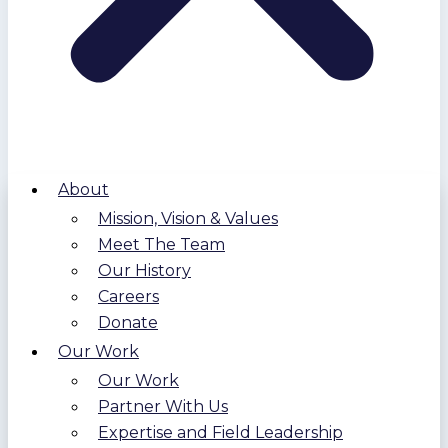
About
Mission, Vision & Values
Meet The Team
Our History
Careers
Donate
Our Work
Our Work
Partner With Us
Expertise and Field Leadership