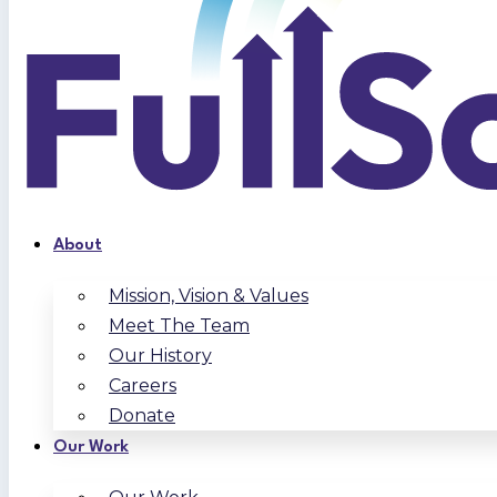
About
Mission, Vision & Values
Meet The Team
Our History
Careers
Donate
Our Work