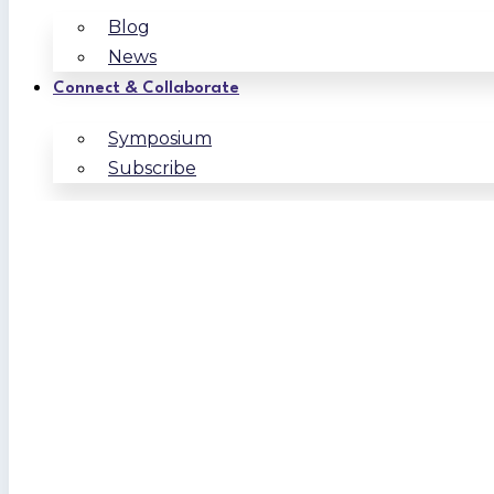
Blog
News
Connect & Collaborate
Symposium
Subscribe