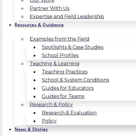
Our Work
Partner With Us
Expertise and Field Leadership
Resources & Guidance
Examples from the Field
Spotlights & Case Studies
School Profiles
Teaching & Learning
Teaching Practices
School & System Conditions
Guides for Educators
Guides for Teams
Research & Policy
Research & Evaluation
Policy
News & Stories