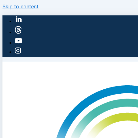
Skip to content