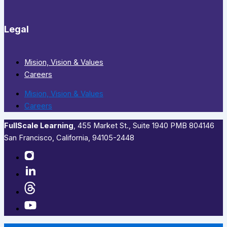
Legal
Mision, Vision & Values
Careers
Mision, Vision & Values
Careers
FullScale Learning
,​ 455 Market St., Suite 1940 PMB 804146
San Francisco, California, 94105-2448