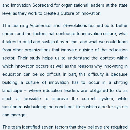
and Innovation Scorecard for organizational leaders at the state
level as they work to create a Culture of Innovation.
The Learning Accelerator and 2Revolutions teamed up to better
understand the factors that contribute to innovation culture, what
it takes to build and sustain it over time, and what we could learn
from other organizations that innovate outside of the education
sector. Their study helps us to understand the context within
which innovation occurs as well as the reasons why innovating in
education can be so difficult. In part, this difficulty is because
building a culture of innovation has to occur in a shifting
landscape – where education leaders are obligated to do as
much as possible to improve the current system, while
simultaneously building the conditions from which a better system
can emerge.
The team identified seven factors that they believe are required