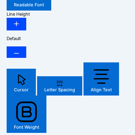
Readable Font
Line Height
Default
Cursor
Letter Spacing
Align Text
Font Weight