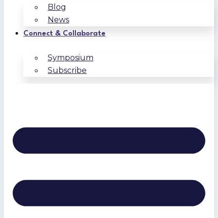
Blog
News
Connect & Collaborate
Symposium
Subscribe