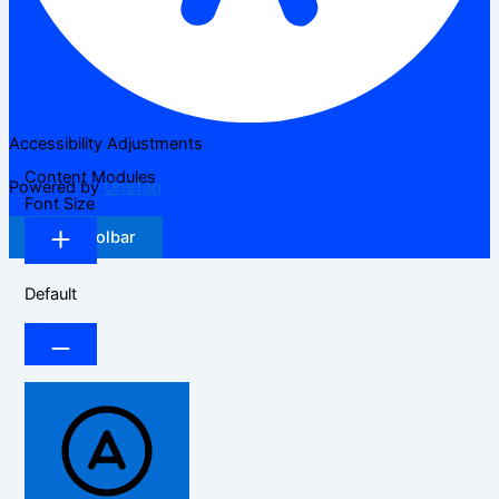
Accessibility Adjustments
Content Modules
Powered by
OneTap
Font Size
Hide Toolbar
Default