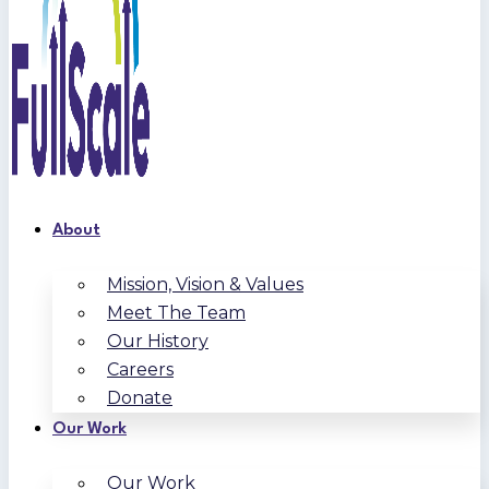
About
Mission, Vision & Values
Meet The Team
Our History
Careers
Donate
Our Work
Our Work