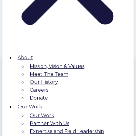
About
Mission, Vision & Values
Meet The Team
Our History
Careers
Donate
Our Work
Our Work
Partner With Us
Expertise and Field Leadership