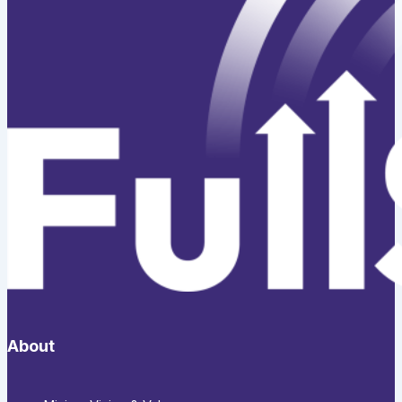
About