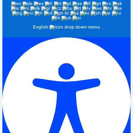
English