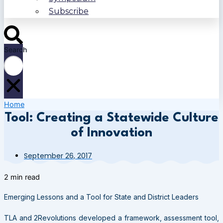
Subscribe
Search
Home
Tool: Creating a Statewide Culture
of Innovation
September 26, 2017
2 min read
Emerging Lessons and a Tool for State and District Leaders
TLA and 2Revolutions developed a framework, assessment tool,