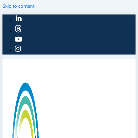
Skip to content