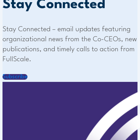
Stay Connected
Stay Connected – email updates featuring
organizational news from the Co-CEOs, new
publications, and timely calls to action from
FullScale.
Subscribe