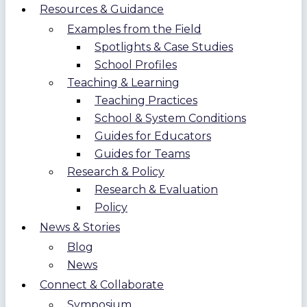
Resources & Guidance
Examples from the Field
Spotlights & Case Studies
School Profiles
Teaching & Learning
Teaching Practices
School & System Conditions
Guides for Educators
Guides for Teams
Research & Policy
Research & Evaluation
Policy
News & Stories
Blog
News
Connect & Collaborate
Symposium