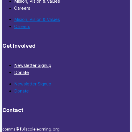
Mision, Vision & Values
Careers
Mision, Vision & Values
Careers
Get Involved
Newsletter Signup
Donate
Newsletter Signup
Donate
Contact
comms@fullscalelearning.org