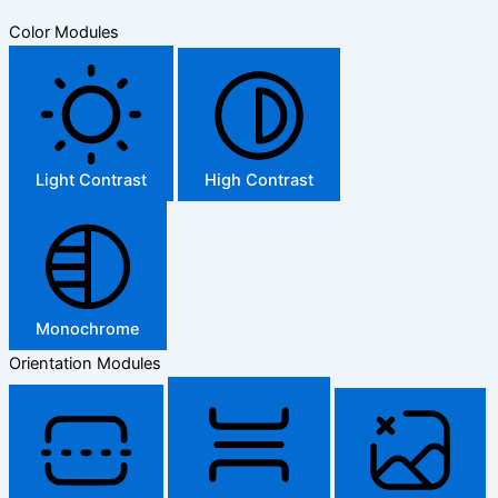
Color Modules
Light Contrast
High Contrast
Monochrome
Orientation Modules