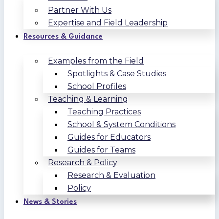
Partner With Us
Expertise and Field Leadership
Resources & Guidance
Examples from the Field
Spotlights & Case Studies
School Profiles
Teaching & Learning
Teaching Practices
School & System Conditions
Guides for Educators
Guides for Teams
Research & Policy
Research & Evaluation
Policy
News & Stories