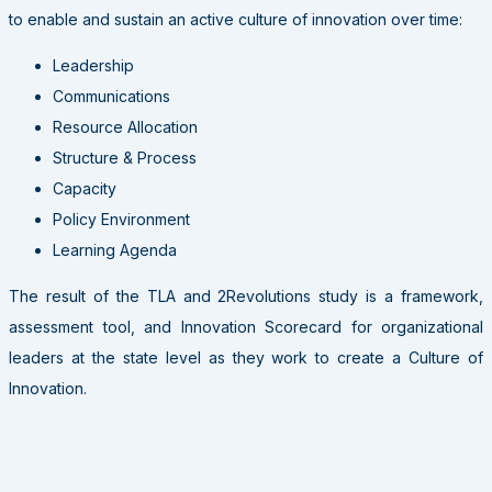
to enable and sustain an active culture of innovation over time:
Leadership
Communications
Resource Allocation
Structure & Process
Capacity
Policy Environment
Learning Agenda
The result of the TLA and 2Revolutions study is a framework,
assessment tool, and Innovation Scorecard for organizational
leaders at the state level as they work to create a Culture of
Innovation.