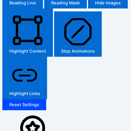
Reading Line
Reading Mask
Hide Images
Highlight Content
Stop Animations
Highlight Links
Reset Settings