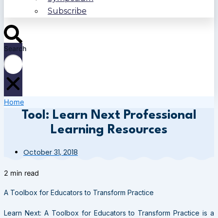
Subscribe
Search
Home
Tool: Learn Next Professional
Learning Resources
October 31, 2018
2 min read
A Toolbox for Educators to Transform Practice
Learn Next: A Toolbox for Educators to Transform Practice is a