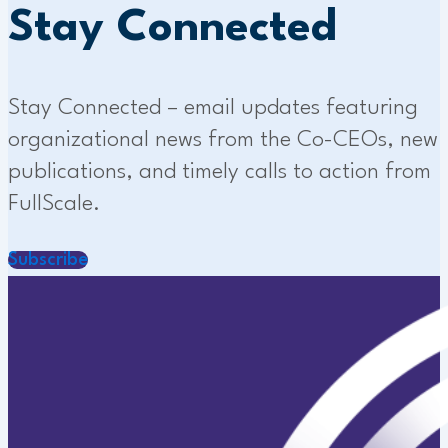
Stay Connected
Stay Connected – email updates featuring
organizational news from the Co-CEOs, new
publications, and timely calls to action from
FullScale.
Subscribe