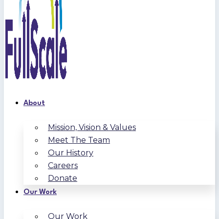
About
Mission, Vision & Values
Meet The Team
Our History
Careers
Donate
Our Work
Our Work