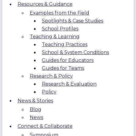
Resources & Guidance
Examples from the Field
Spotlights & Case Studies
School Profiles
Teaching & Learning
Teaching Practices
School & System Conditions
Guides for Educators
Guides for Teams
Research & Policy
Research & Evaluation
Policy
News & Stories
Blog
News
Connect & Collaborate
Symposium