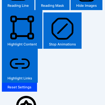
Reading Line
Reading Mask
Hide Images
Highlight Content
Stop Animations
Highlight Links
Reset Settings