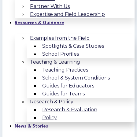
Partner With Us
Expertise and Field Leadership
Resources & Guidance
Examples from the Field
Spotlights & Case Studies
School Profiles
Teaching & Learning
Teaching Practices
School & System Conditions
Guides for Educators
Guides for Teams
Research & Policy
Research & Evaluation
Policy
News & Stories