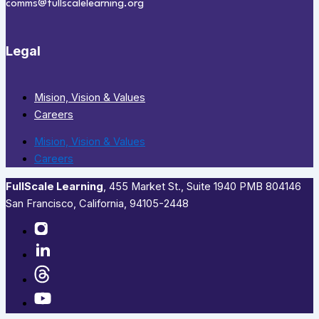
comms@fullscalelearning.org
Legal
Mision, Vision & Values
Careers
Mision, Vision & Values
Careers
FullScale Learning
,​ 455 Market St., Suite 1940 PMB 804146
San Francisco, California, 94105-2448