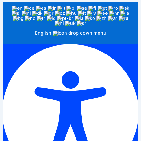
English