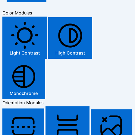
Color Modules
Light Contrast
High Contrast
Monochrome
Orientation Modules