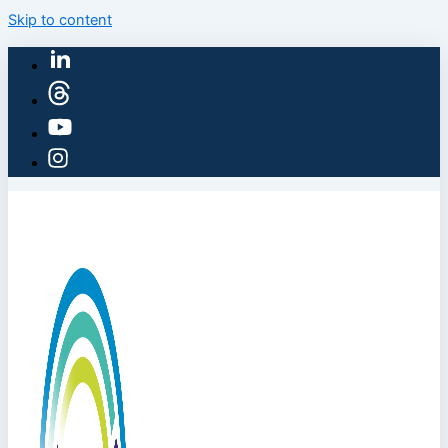
Skip to content