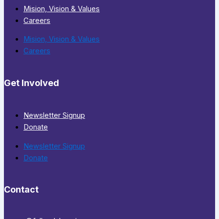
Mision, Vision & Values
Careers
Mision, Vision & Values
Careers
Get Involved
Newsletter Signup
Donate
Newsletter Signup
Donate
Contact