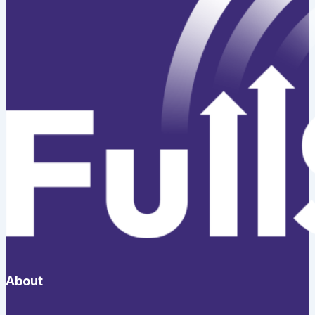
About