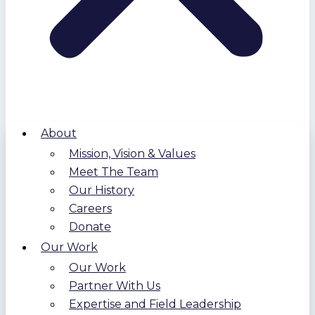
About
Mission, Vision & Values
Meet The Team
Our History
Careers
Donate
Our Work
Our Work
Partner With Us
Expertise and Field Leadership