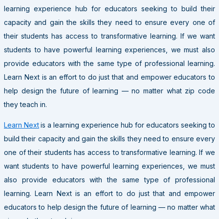
learning experience hub for educators seeking to build their
capacity and gain the skills they need to ensure every one of
their students has access to transformative learning. If we want
students to have powerful learning experiences, we must also
provide educators with the same type of professional learning.
Learn Next is an effort to do just that and empower educators to
help design the future of learning — no matter what zip code
they teach in.
Learn Next
is a learning experience hub for educators seeking to
build their capacity and gain the skills they need to ensure every
one of their students has access to transformative learning. If we
want students to have powerful learning experiences, we must
also provide educators with the same type of professional
learning. Learn Next is an effort to do just that and empower
educators to help design the future of learning — no matter what