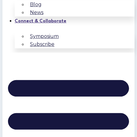
Blog
News
Connect & Collaborate
Symposium
Subscribe