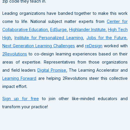
zip code they teach in.
Leading organizations have banded together to make this work
come to life. National subject matter experts from
Center for
Collaborative Education
,
EdSurge
,
Highlander Institute
,
High Tech
High
,
Institute for Personalized Learning
,
Jobs for the Future
,
Next Generation Learning Challenges
and
reDesign
worked with
2Revolutions
to co-design learning experiences based on their
areas of expertise. Representatives from those organizations
and field leaders
Digital Promise
, The Learning Accelerator and
Learning Forward
are helping 2Revolutions steer this collective
impact effort.
Sign up for free
to join other like-minded educators and
transform your practice!