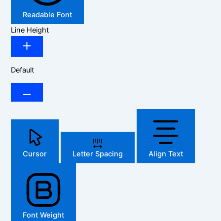
Readable Font
Line Height
Default
Cursor
Letter Spacing
Align Text
Font Weight