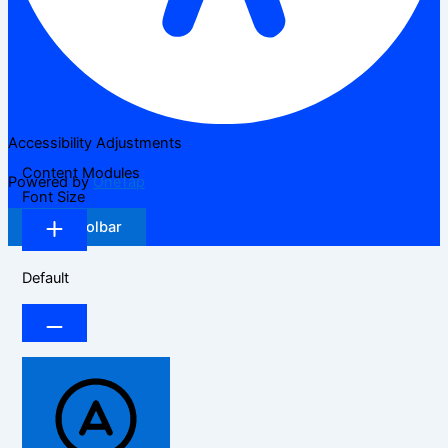
Accessibility Adjustments
Content Modules
Powered by
OneTap
Font Size
Hide Toolbar
Default