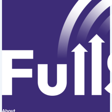
About