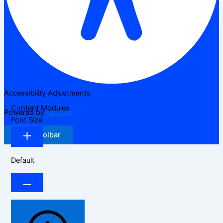
Accessibility Adjustments
Content Modules
Powered by
OneTap
Font Size
Hide Toolbar
Default