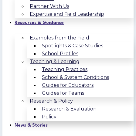
Partner With Us
Expertise and Field Leadership
Resources & Guidance
Examples from the Field
Spotlights & Case Studies
School Profiles
Teaching & Learning
Teaching Practices
School & System Conditions
Guides for Educators
Guides for Teams
Research & Policy
Research & Evaluation
Policy
News & Stories