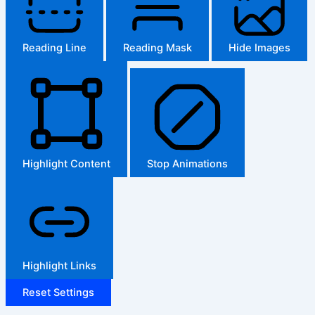
Reading Line
Reading Mask
Hide Images
Highlight Content
Stop Animations
Highlight Links
Reset Settings