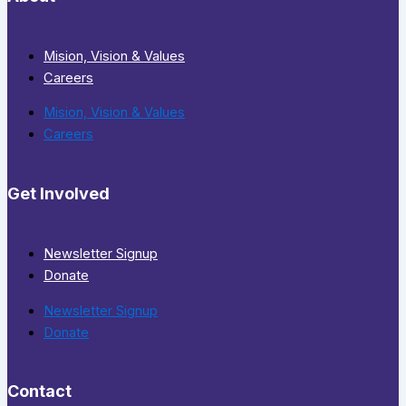
Mision, Vision & Values
Careers
Mision, Vision & Values
Careers
Get Involved
Newsletter Signup
Donate
Newsletter Signup
Donate
Contact