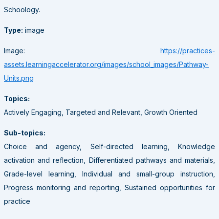
Schoology.
Type:
image
Image:
https://practices-
assets.learningaccelerator.org/images/school_images/Pathway-
Units.png
Topics:
Actively Engaging, Targeted and Relevant, Growth Oriented
Sub-topics:
Choice and agency, Self-directed learning, Knowledge
activation and reflection, Differentiated pathways and materials,
Grade-level learning, Individual and small-group instruction,
Progress monitoring and reporting, Sustained opportunities for
practice