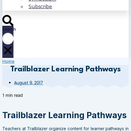
Subscribe
Search
Home
Trailblazer Learning Pathways
August 9, 2017
1 min read
Trailblazer Learning Pathways
Teachers at Trailblazer organize content for learner pathways in