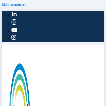
Skip to content