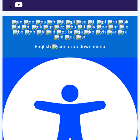
English