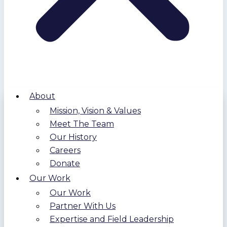
About
Mission, Vision & Values
Meet The Team
Our History
Careers
Donate
Our Work
Our Work
Partner With Us
Expertise and Field Leadership