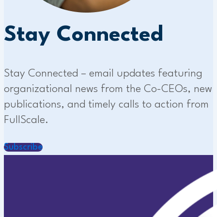
Stay Connected
Stay Connected – email updates featuring
organizational news from the Co-CEOs, new
publications, and timely calls to action from
FullScale.
Subscribe