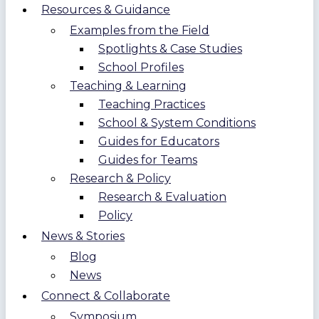
Resources & Guidance
Examples from the Field
Spotlights & Case Studies
School Profiles
Teaching & Learning
Teaching Practices
School & System Conditions
Guides for Educators
Guides for Teams
Research & Policy
Research & Evaluation
Policy
News & Stories
Blog
News
Connect & Collaborate
Symposium