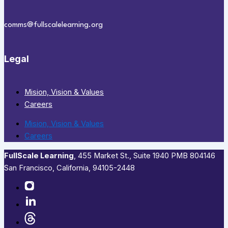
comms@fullscalelearning.org
Legal
Mision, Vision & Values
Careers
Mision, Vision & Values
Careers
FullScale Learning
,​ 455 Market St., Suite 1940 PMB 804146
San Francisco, California, 94105-2448