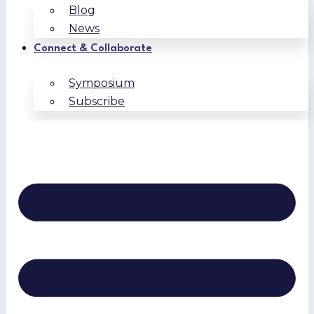
Blog
News
Connect & Collaborate
Symposium
Subscribe