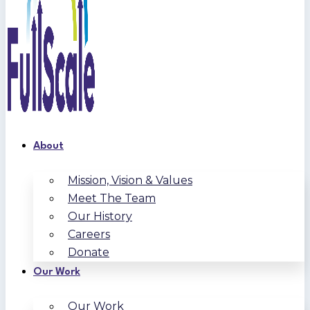
About
Mission, Vision & Values
Meet The Team
Our History
Careers
Donate
Our Work
Our Work