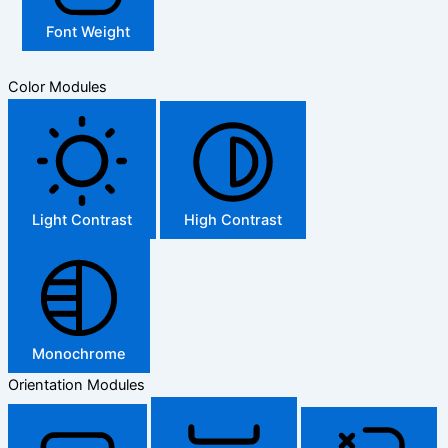
Font Weight
Color Modules
Light Contrast
High Contrast
Monochrome
Orientation Modules