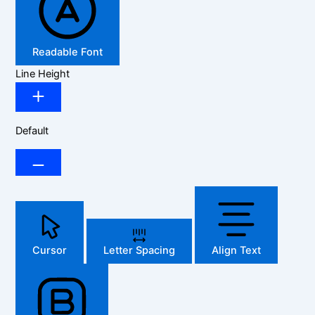
Readable Font
Line Height
Default
Cursor
Letter Spacing
Align Text