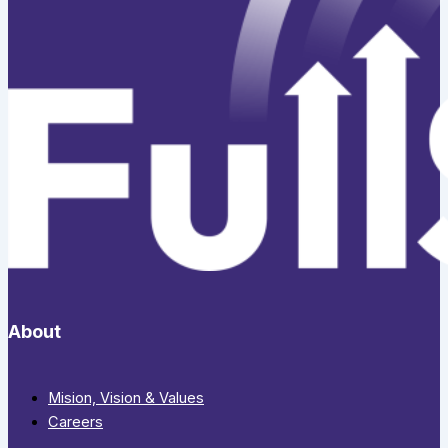
About
Mision, Vision & Values
Careers