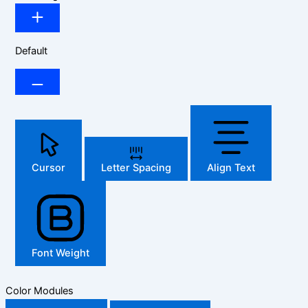
Default
Cursor
Letter Spacing
Align Text
Font Weight
Color Modules