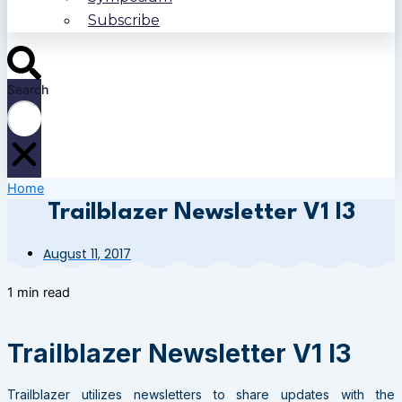
Subscribe
Search
Home
Trailblazer Newsletter V1 I3
August 11, 2017
1 min read
Trailblazer Newsletter V1 I3
Trailblazer utilizes newsletters to share updates with the