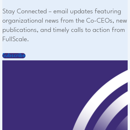
Stay Connected – email updates featuring
organizational news from the Co-CEOs, new
publications, and timely calls to action from
FullScale.
Subscribe