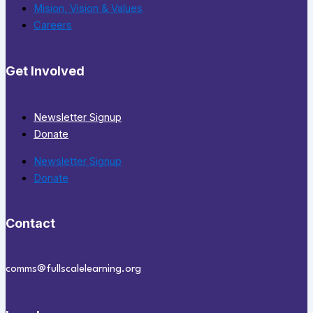
Mision, Vision & Values
Careers
Get Involved
Newsletter Signup
Donate
Newsletter Signup
Donate
Contact
comms@fullscalelearning.org