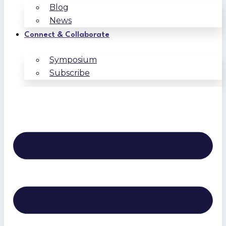
Blog
News
Connect & Collaborate
Symposium
Subscribe