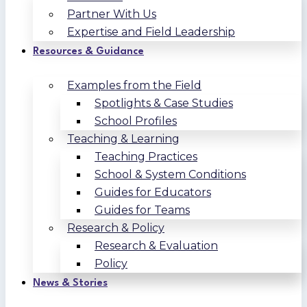
Partner With Us
Expertise and Field Leadership
Resources & Guidance
Examples from the Field
Spotlights & Case Studies
School Profiles
Teaching & Learning
Teaching Practices
School & System Conditions
Guides for Educators
Guides for Teams
Research & Policy
Research & Evaluation
Policy
News & Stories