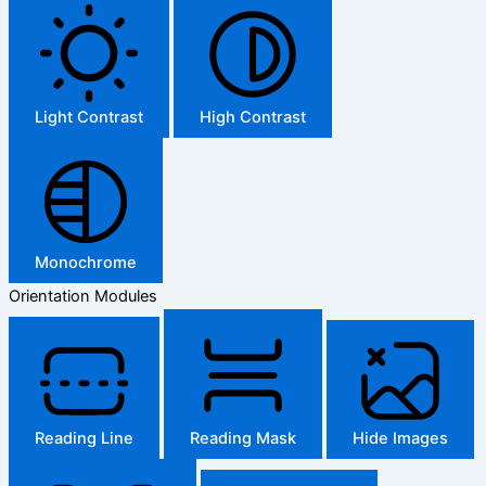
Light Contrast
High Contrast
Monochrome
Orientation Modules
Reading Line
Reading Mask
Hide Images