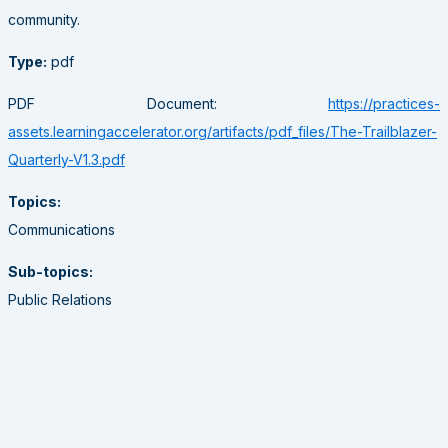
community.
Type:
pdf
PDF Document:
https://practices-
assets.learningaccelerator.org/artifacts/pdf_files/The-Trailblazer-
Quarterly-V1.3.pdf
Topics:
Communications
Sub-topics:
Public Relations