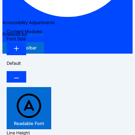
Accessibility Adjustments
Content Modules
Powered by
OneTap
Font Size
Hide Toolbar
Default
Readable Font
Line Height