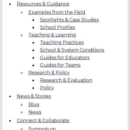
Resources & Guidance
Examples from the Field
Spotlights & Case Studies
School Profiles
Teaching & Learning
Teaching Practices
School & System Conditions
Guides for Educators
Guides for Teams
Research & Policy
Research & Evaluation
Policy
News & Stories
Blog
News
Connect & Collaborate
Symposium