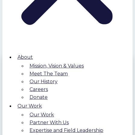
About
Mission, Vision & Values
Meet The Team
Our History
Careers
Donate
Our Work
Our Work
Partner With Us
Expertise and Field Leadership