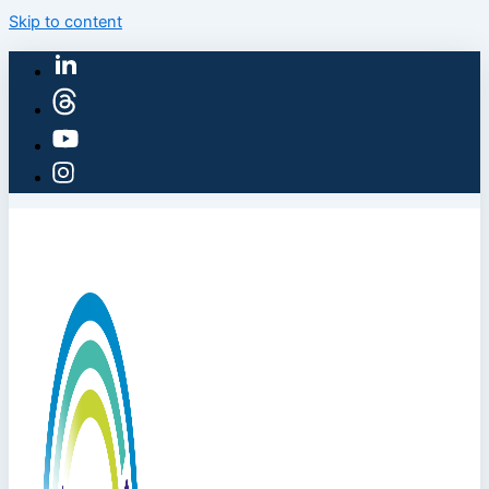
Skip to content