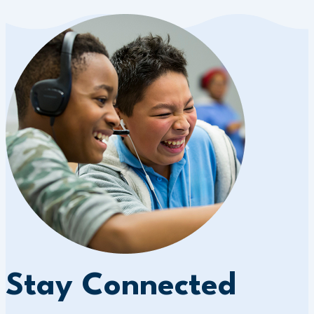
Stay Connected