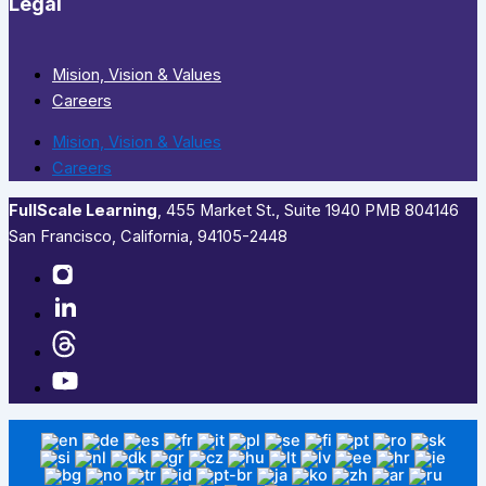
Legal
Mision, Vision & Values
Careers
Mision, Vision & Values
Careers
FullScale Learning
,​ 455 Market St., Suite 1940 PMB 804146
San Francisco, California, 94105-2448