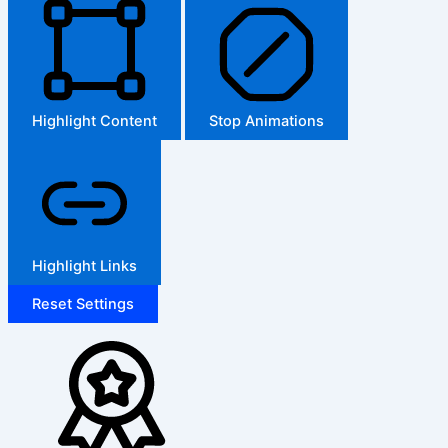
Highlight Content
Stop Animations
Highlight Links
Reset Settings