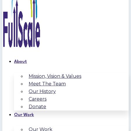
About
Mission, Vision & Values
Meet The Team
Our History
Careers
Donate
Our Work
Our Work