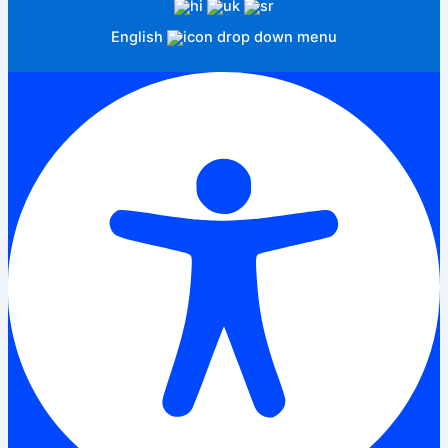
English