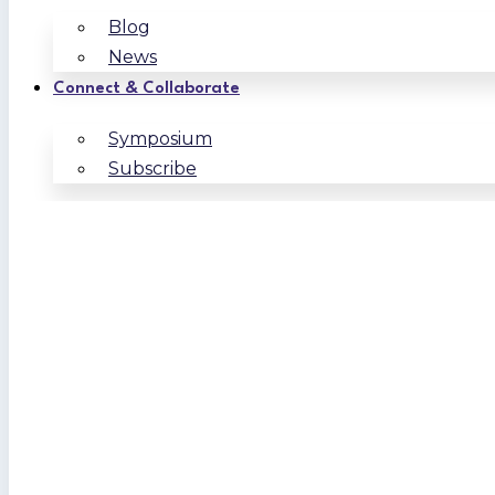
Blog
News
Connect & Collaborate
Symposium
Subscribe