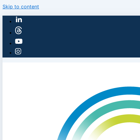
Skip to content