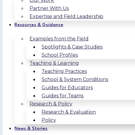
Our Work
Partner With Us
Expertise and Field Leadership
Resources & Guidance
Examples from the Field
Spotlights & Case Studies
School Profiles
Teaching & Learning
Teaching Practices
School & System Conditions
Guides for Educators
Guides for Teams
Research & Policy
Research & Evaluation
Policy
News & Stories