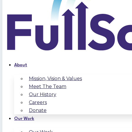
About
Mission, Vision & Values
Meet The Team
Our History
Careers
Donate
Our Work