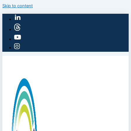
Skip to content