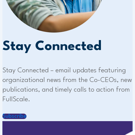
Stay Connected
Stay Connected – email updates featuring
organizational news from the Co-CEOs, new
publications, and timely calls to action from
FullScale.
Subscribe