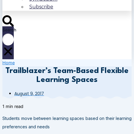
Subscribe
Search
Home
Trailblazer’s Team-Based Flexible
Learning Spaces
August 9, 2017
1 min read
Students move between learning spaces based on their learning
preferences and needs