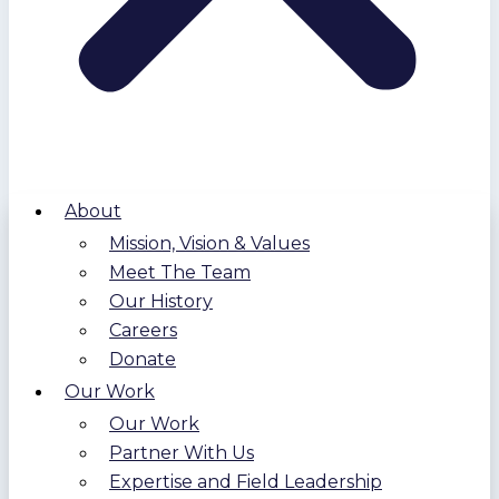
About
Mission, Vision & Values
Meet The Team
Our History
Careers
Donate
Our Work
Our Work
Partner With Us
Expertise and Field Leadership