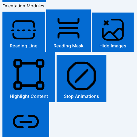
Orientation Modules
Reading Line
Reading Mask
Hide Images
Highlight Content
Stop Animations