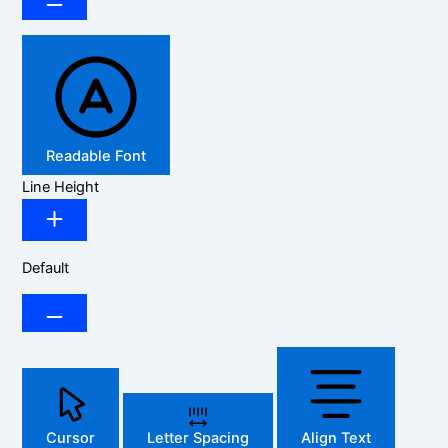
Readable Font
Line Height
Default
Cursor
Letter Spacing
Align Text