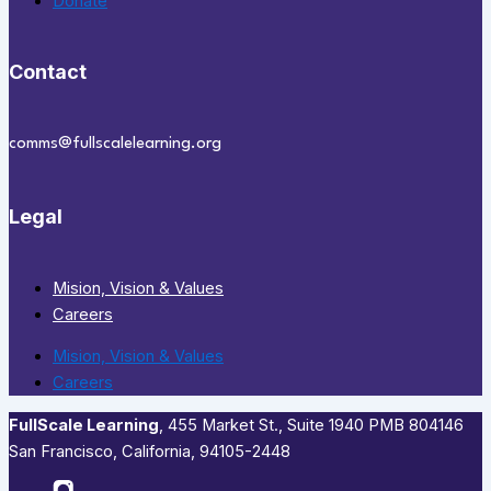
Donate
Contact
comms@fullscalelearning.org
Legal
Mision, Vision & Values
Careers
Mision, Vision & Values
Careers
FullScale Learning
,​ 455 Market St., Suite 1940 PMB 804146
San Francisco, California, 94105-2448