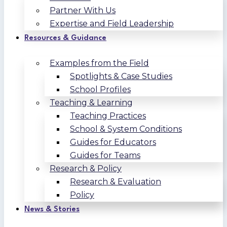
Partner With Us
Expertise and Field Leadership
Resources & Guidance
Examples from the Field
Spotlights & Case Studies
School Profiles
Teaching & Learning
Teaching Practices
School & System Conditions
Guides for Educators
Guides for Teams
Research & Policy
Research & Evaluation
Policy
News & Stories