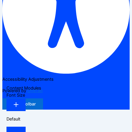
Accessibility Adjustments
Content Modules
Powered by
OneTap
Font Size
Hide Toolbar
Default