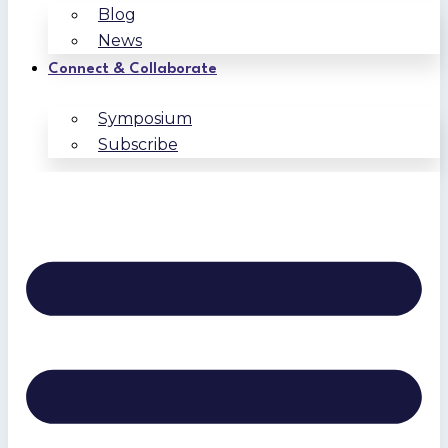
Blog
News
Connect & Collaborate
Symposium
Subscribe