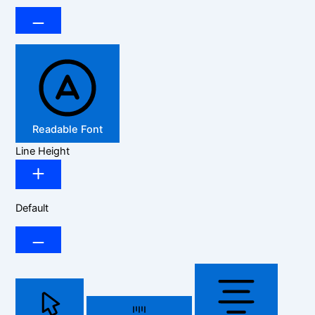
Readable Font
Line Height
Default