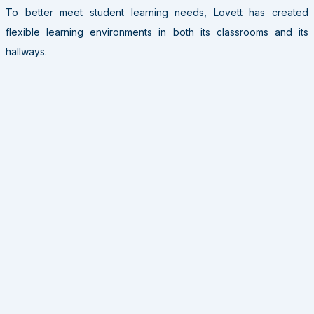
To better meet student learning needs, Lovett has created
flexible learning environments in both its classrooms and its
hallways.