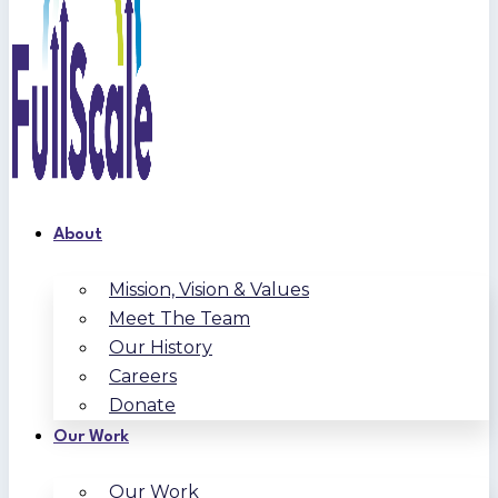
About
Mission, Vision & Values
Meet The Team
Our History
Careers
Donate
Our Work
Our Work