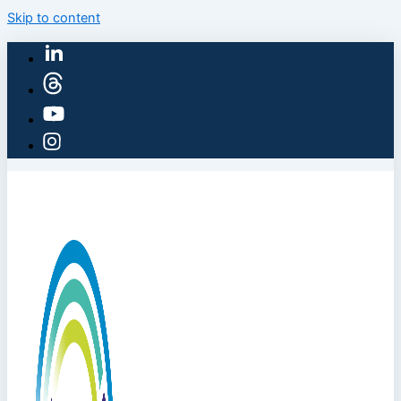
Skip to content