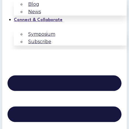
Blog
News
Connect & Collaborate
Symposium
Subscribe