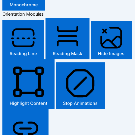
Monochrome
Orientation Modules
Reading Line
Reading Mask
Hide Images
Highlight Content
Stop Animations