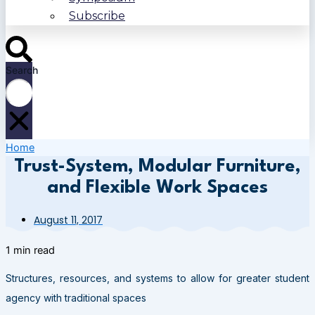
Subscribe
Search
Home
Trust-System, Modular Furniture,
and Flexible Work Spaces
August 11, 2017
1 min read
Structures, resources, and systems to allow for greater student
agency with traditional spaces