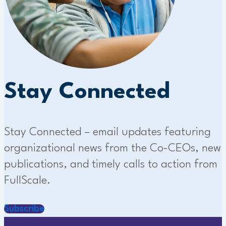
Stay Connected
Stay Connected – email updates featuring
organizational news from the Co-CEOs, new
publications, and timely calls to action from
FullScale.
Subscribe