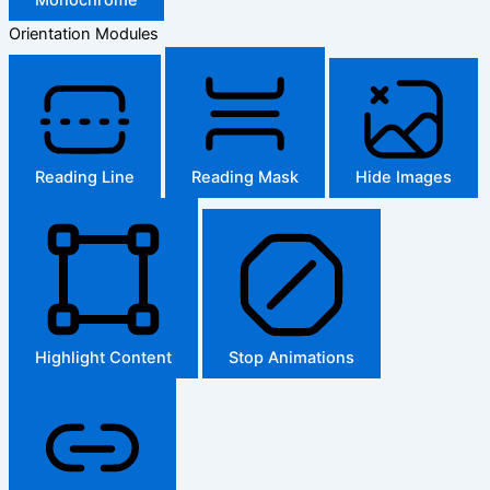
Orientation Modules
Reading Line
Reading Mask
Hide Images
Highlight Content
Stop Animations