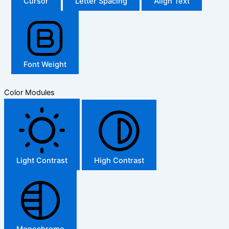
Cursor
Letter Spacing
Align Text
Font Weight
Color Modules
Light Contrast
High Contrast
Monochrome