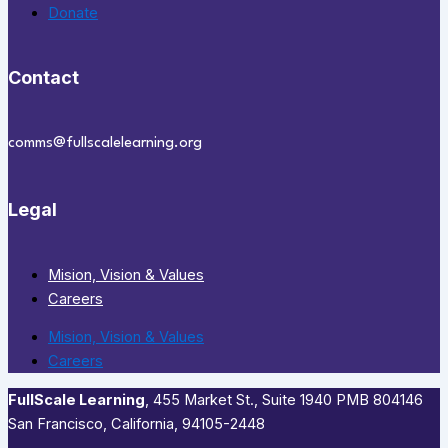
Donate
Contact
comms@fullscalelearning.org
Legal
Mision, Vision & Values
Careers
Mision, Vision & Values
Careers
FullScale Learning
,​ 455 Market St., Suite 1940 PMB 804146
San Francisco, California, 94105-2448