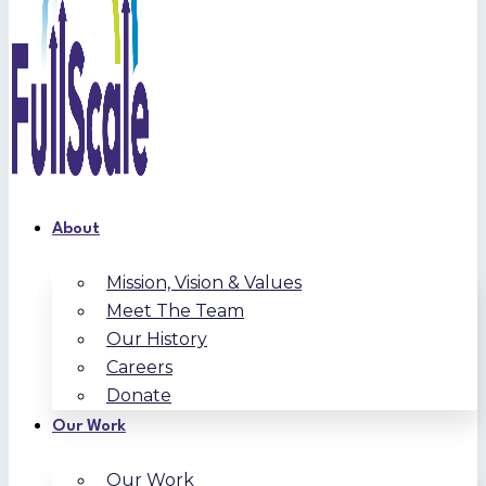
About
Mission, Vision & Values
Meet The Team
Our History
Careers
Donate
Our Work
Our Work