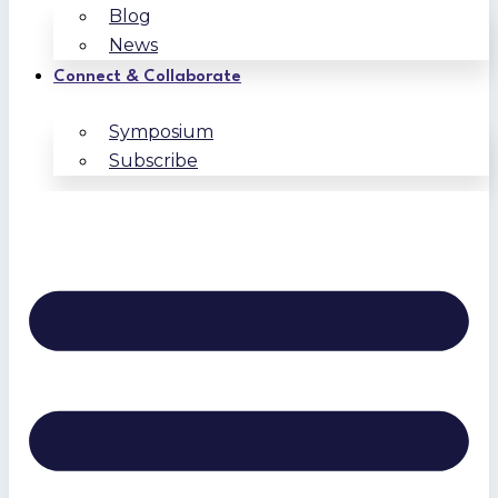
Blog
News
Connect & Collaborate
Symposium
Subscribe