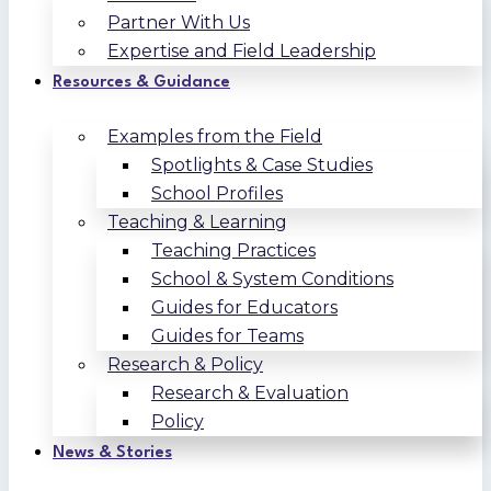
Partner With Us
Expertise and Field Leadership
Resources & Guidance
Examples from the Field
Spotlights & Case Studies
School Profiles
Teaching & Learning
Teaching Practices
School & System Conditions
Guides for Educators
Guides for Teams
Research & Policy
Research & Evaluation
Policy
News & Stories