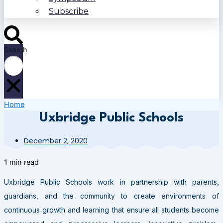
Subscribe
Search
Home
Uxbridge Public Schools
December 2, 2020
1 min read
Uxbridge Public Schools work in partnership with parents,
guardians, and the community to create environments of
continuous growth and learning that ensure all students become