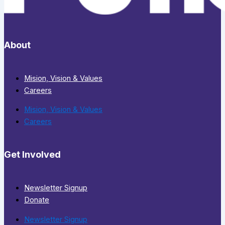
About
Mision, Vision & Values
Careers
Mision, Vision & Values
Careers
Get Involved
Newsletter Signup
Donate
Newsletter Signup