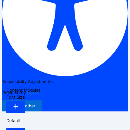
Accessibility Adjustments
Content Modules
Powered by
OneTap
Font Size
Hide Toolbar
Default