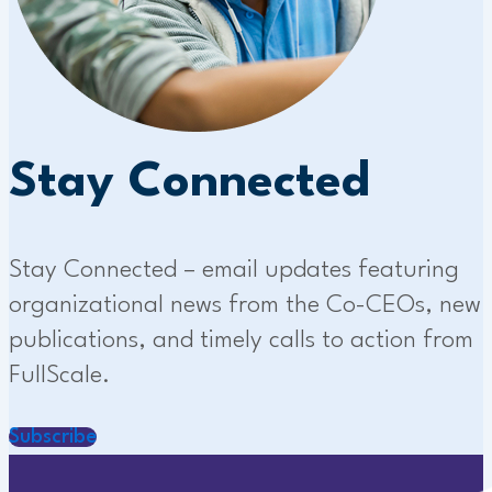
Stay Connected
Stay Connected – email updates featuring
organizational news from the Co-CEOs, new
publications, and timely calls to action from
FullScale.
Subscribe