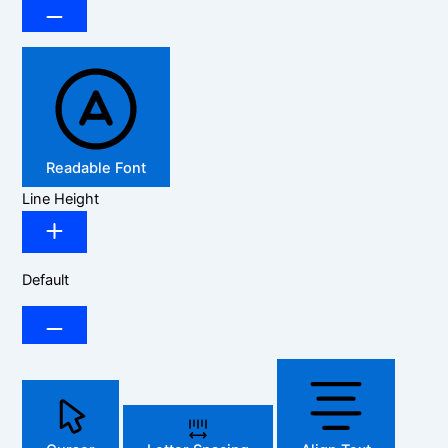
Readable Font
Line Height
Default