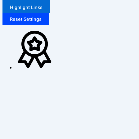
Highlight Links
Reset Settings