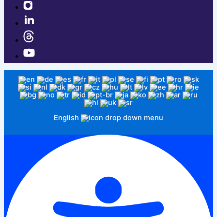
English