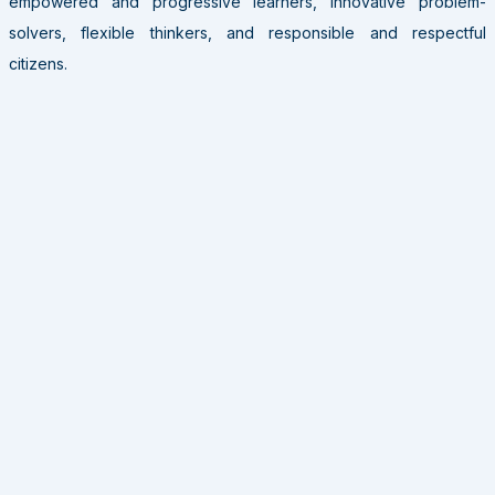
empowered and progressive learners, innovative problem-
solvers, flexible thinkers, and responsible and respectful
citizens.