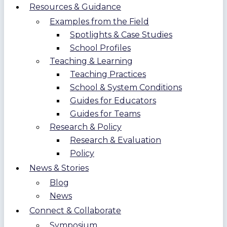
Resources & Guidance
Examples from the Field
Spotlights & Case Studies
School Profiles
Teaching & Learning
Teaching Practices
School & System Conditions
Guides for Educators
Guides for Teams
Research & Policy
Research & Evaluation
Policy
News & Stories
Blog
News
Connect & Collaborate
Symposium