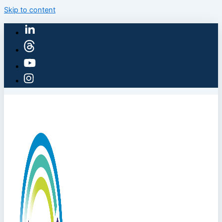
Skip to content