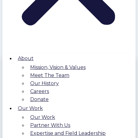
About
Mission, Vision & Values
Meet The Team
Our History
Careers
Donate
Our Work
Our Work
Partner With Us
Expertise and Field Leadership