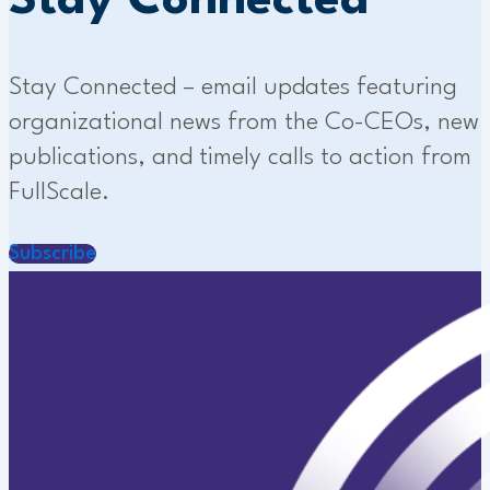
Stay Connected
Stay Connected – email updates featuring
organizational news from the Co-CEOs, new
publications, and timely calls to action from
FullScale.
Subscribe