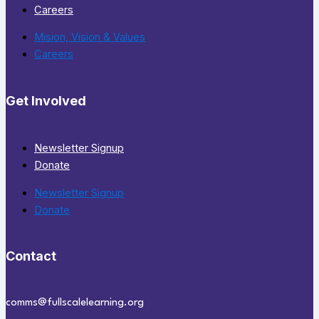
Careers
Mision, Vision & Values
Careers
Get Involved
Newsletter Signup
Donate
Newsletter Signup
Donate
Contact
comms@fullscalelearning.org