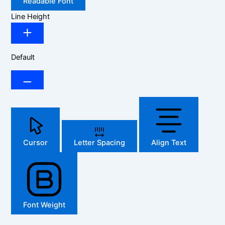
Readable Font
Line Height
Default
Cursor
Letter Spacing
Align Text
Font Weight