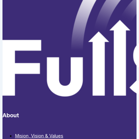
About
Mision, Vision & Values