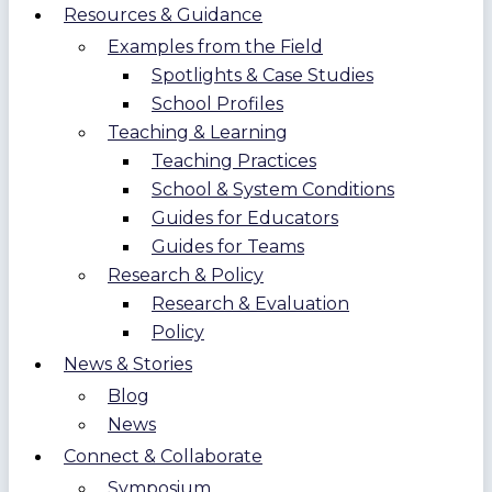
Resources & Guidance
Examples from the Field
Spotlights & Case Studies
School Profiles
Teaching & Learning
Teaching Practices
School & System Conditions
Guides for Educators
Guides for Teams
Research & Policy
Research & Evaluation
Policy
News & Stories
Blog
News
Connect & Collaborate
Symposium