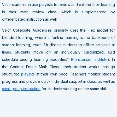
Valor students in use playlists to review and extend their learning
in their math review class, which is supplemented by
differentiated instruction as well.
Valor Collegiate Academies primarily uses the Flex model for
blended learning, where a “online learning is the backbone of
student learning, even if it directs students to offline activities at
times. Students move on an individually customized, ﬂuid
schedule among learning modalities” (
Christensen Institute
). In
the Content Focus Math Class, each student works through
structured
playlists
at their own pace. Teachers monitor student
progress and provide quick individual support in class, as well as
small group instruction
for students working on the same skill.