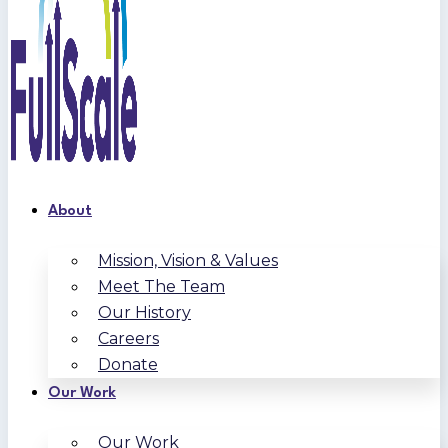
About
Mission, Vision & Values
Meet The Team
Our History
Careers
Donate
Our Work
Our Work