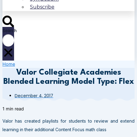
Subscribe
Search
Home
Valor Collegiate Academies
Blended Learning Model Type: Flex
December 4, 2017
1 min read
Valor has created playlists for students to review and extend
learning in their additional Content Focus math class