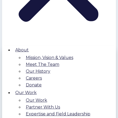
About
Mission, Vision & Values
Meet The Team
Our History
Careers
Donate
Our Work
Our Work
Partner With Us
Expertise and Field Leadership