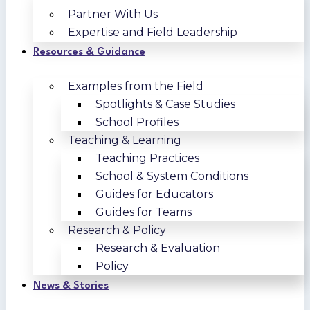
Partner With Us
Expertise and Field Leadership
Resources & Guidance
Examples from the Field
Spotlights & Case Studies
School Profiles
Teaching & Learning
Teaching Practices
School & System Conditions
Guides for Educators
Guides for Teams
Research & Policy
Research & Evaluation
Policy
News & Stories