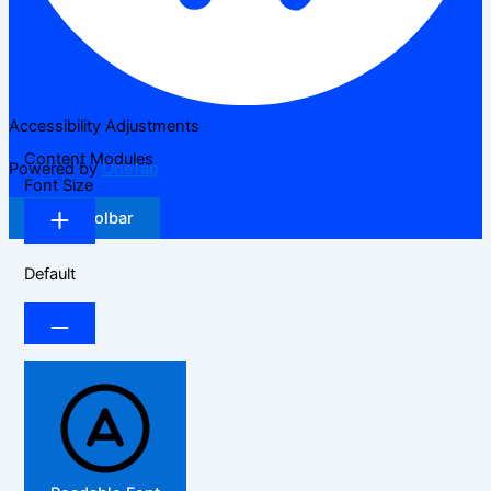
Accessibility Adjustments
Content Modules
Powered by
OneTap
Font Size
Hide Toolbar
Default