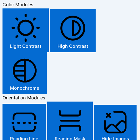
Color Modules
Light Contrast
High Contrast
Monochrome
Orientation Modules
Reading Line
Reading Mask
Hide Images