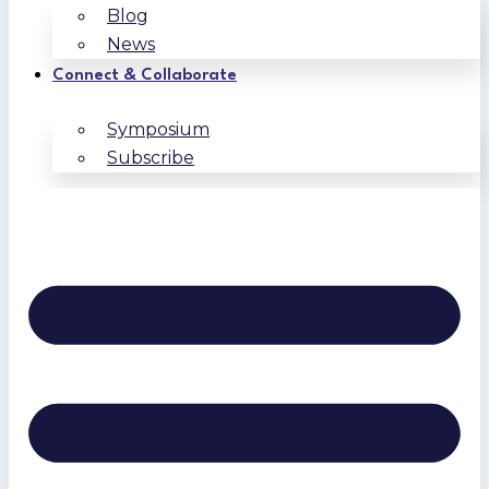
Blog
News
Connect & Collaborate
Symposium
Subscribe