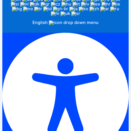
English