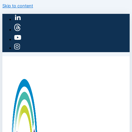
Skip to content