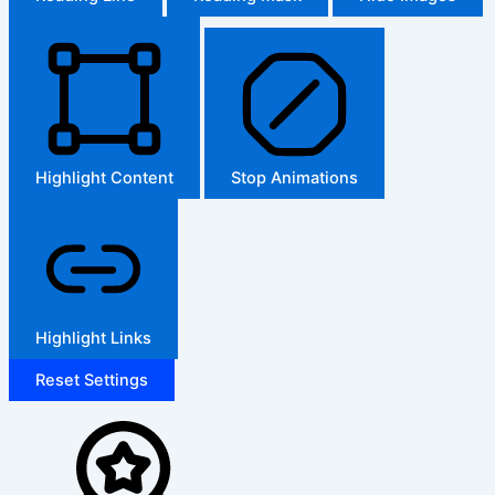
Highlight Content
Stop Animations
Highlight Links
Reset Settings