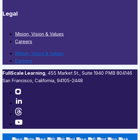
Legal
Mision, Vision & Values
Careers
Mision, Vision & Values
Careers
FullScale Learning
,​ 455 Market St., Suite 1940 PMB 804146
San Francisco, California, 94105-2448