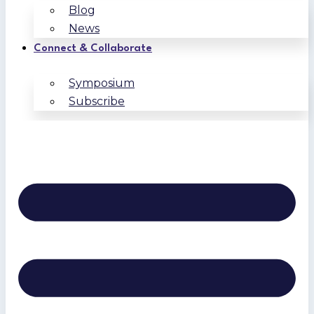
Blog
News
Connect & Collaborate
Symposium
Subscribe