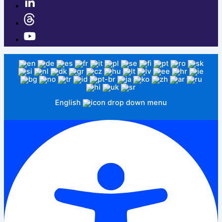
English