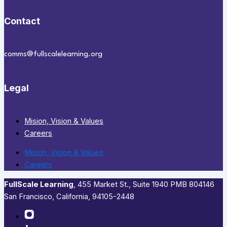
Contact
comms@fullscalelearning.org
Legal
Mision, Vision & Values
Careers
Mision, Vision & Values
Careers
FullScale Learning
,​ 455 Market St., Suite 1940 PMB 804146
San Francisco, California, 94105-2448