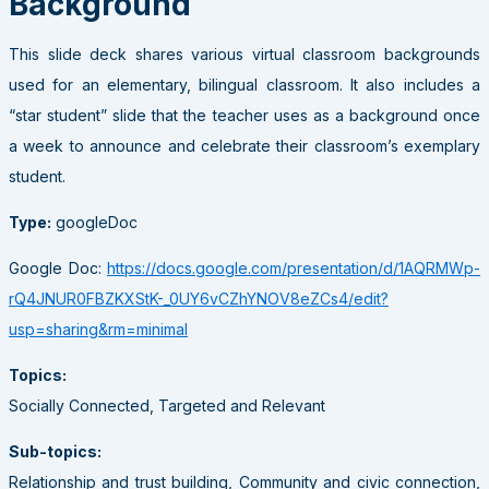
Background
This slide deck shares various virtual classroom backgrounds
used for an elementary, bilingual classroom. It also includes a
“star student” slide that the teacher uses as a background once
a week to announce and celebrate their classroom’s exemplary
student.
Type:
googleDoc
Google Doc:
https://docs.google.com/presentation/d/1AQRMWp-
rQ4JNUR0FBZKXStK-_0UY6vCZhYNOV8eZCs4/edit?
usp=sharing&rm=minimal
Topics:
Socially Connected, Targeted and Relevant
Sub-topics:
Relationship and trust building, Community and civic connection,