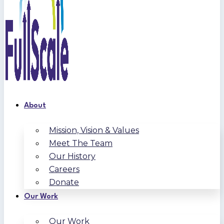
About
Mission, Vision & Values
Meet The Team
Our History
Careers
Donate
Our Work
Our Work