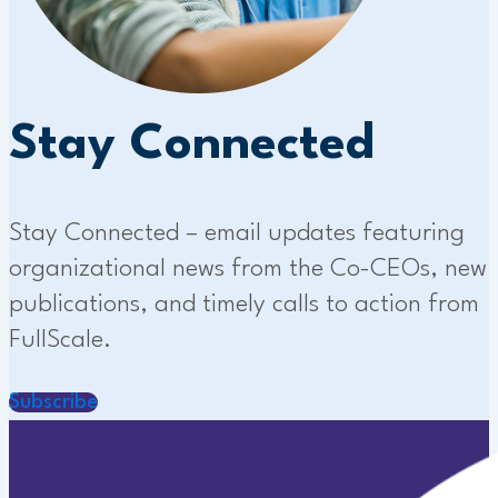
Stay Connected
Stay Connected – email updates featuring
organizational news from the Co-CEOs, new
publications, and timely calls to action from
FullScale.
Subscribe