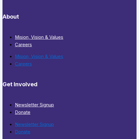
About
Mision, Vision & Values
Careers
Mision, Vision & Values
Careers
Get Involved
Newsletter Signup
Donate
Newsletter Signup
Donate