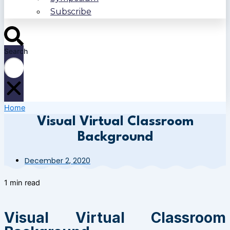
Subscribe
Search
Home
Visual Virtual Classroom
Background
December 2, 2020
1 min read
Visual Virtual Classroom