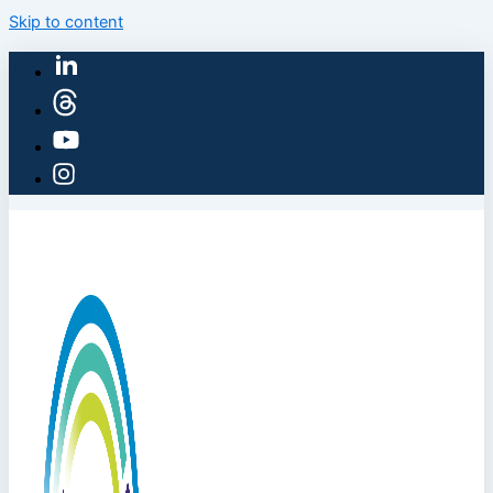
Skip to content