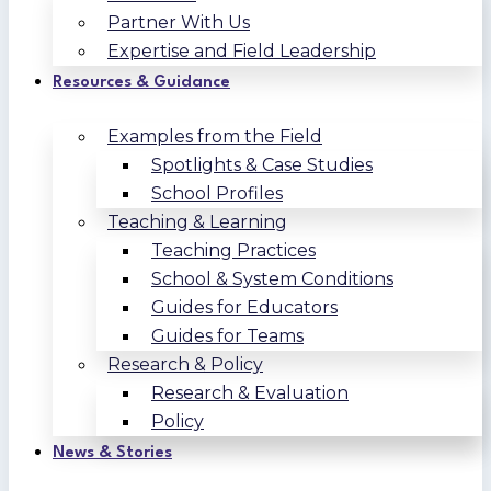
Partner With Us
Expertise and Field Leadership
Resources & Guidance
Examples from the Field
Spotlights & Case Studies
School Profiles
Teaching & Learning
Teaching Practices
School & System Conditions
Guides for Educators
Guides for Teams
Research & Policy
Research & Evaluation
Policy
News & Stories