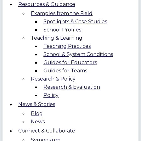
Resources & Guidance
Examples from the Field
Spotlights & Case Studies
School Profiles
Teaching & Learning
Teaching Practices
School & System Conditions
Guides for Educators
Guides for Teams
Research & Policy
Research & Evaluation
Policy
News & Stories
Blog
News
Connect & Collaborate
Symposium