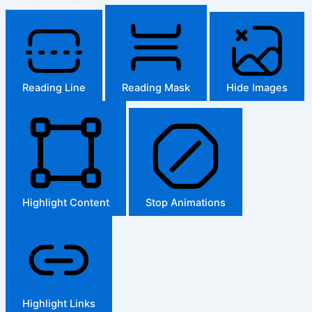
Reading Line
Reading Mask
Hide Images
Highlight Content
Stop Animations
Highlight Links