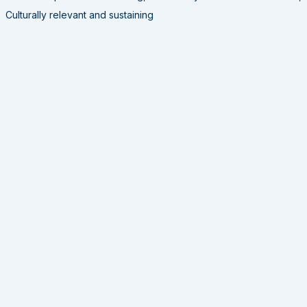
Culturally relevant and sustaining