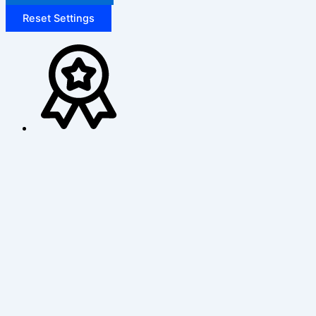
Reset Settings