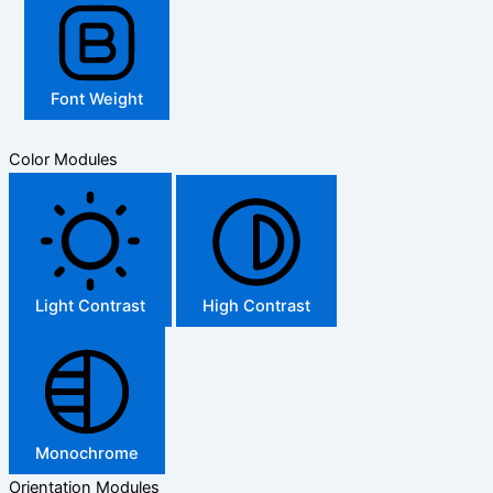
Font Weight
Color Modules
Light Contrast
High Contrast
Monochrome
Orientation Modules