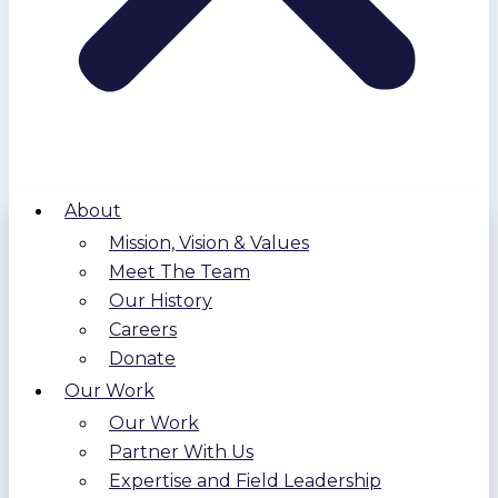
About
Mission, Vision & Values
Meet The Team
Our History
Careers
Donate
Our Work
Our Work
Partner With Us
Expertise and Field Leadership