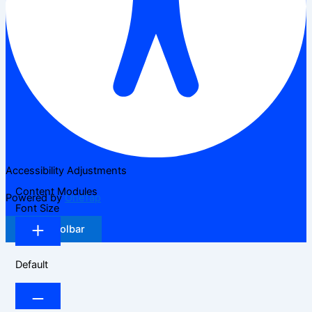
Accessibility Adjustments
Content Modules
Powered by
OneTap
Font Size
Hide Toolbar
Default