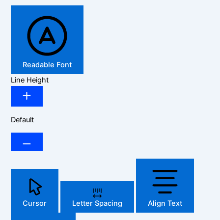
Readable Font
Line Height
Default
Cursor
Letter Spacing
Align Text