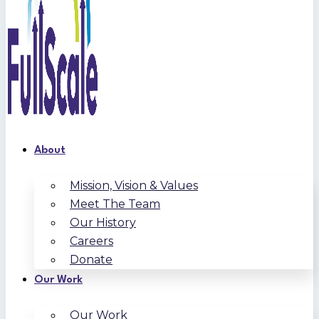
About
Mission, Vision & Values
Meet The Team
Our History
Careers
Donate
Our Work
Our Work