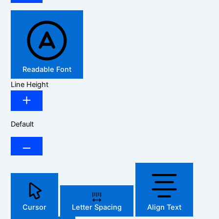
Readable Font
Line Height
Default
Cursor
Letter Spacing
Align Text