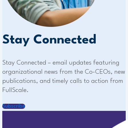
Stay Connected
Stay Connected – email updates featuring
organizational news from the Co-CEOs, new
publications, and timely calls to action from
FullScale.
Subscribe