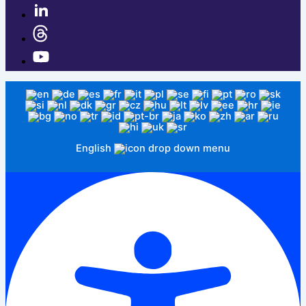
English