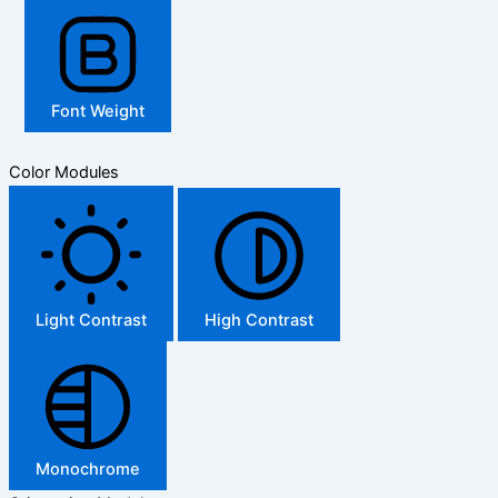
Font Weight
Color Modules
Light Contrast
High Contrast
Monochrome