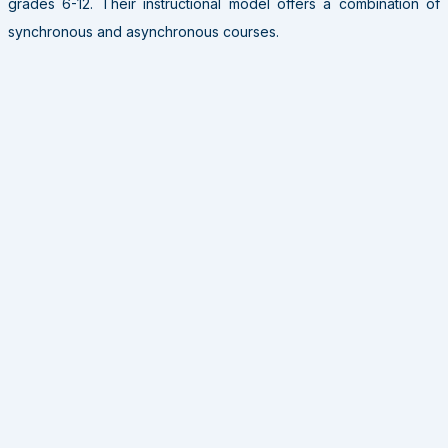
grades 6-12. Their instructional model offers a combination of
synchronous and asynchronous courses.