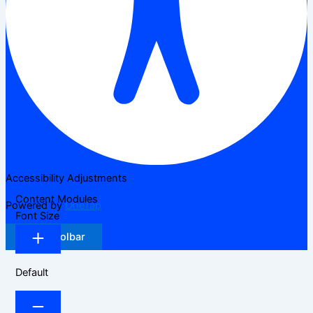
Accessibility Adjustments
Content Modules
Powered by
OneTap
Font Size
Hide Toolbar
Default