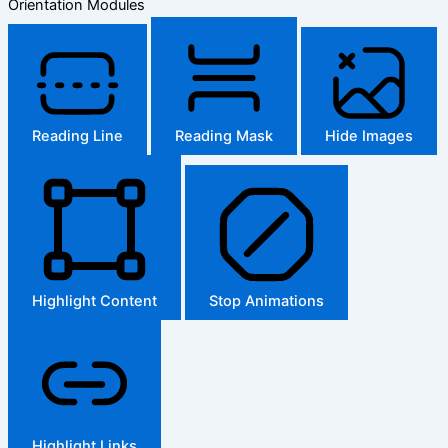
Orientation Modules
Reading Line
Reading Mask
Hide Images
Highlight Content
Stop Animations
Highlight Links