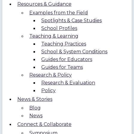
Resources & Guidance
Examples from the Field
Spotlights & Case Studies
School Profiles
Teaching & Learning
Teaching Practices
School & System Conditions
Guides for Educators
Guides for Teams
Research & Policy
Research & Evaluation
Policy
News & Stories
Blog
News
Connect & Collaborate
Symposium