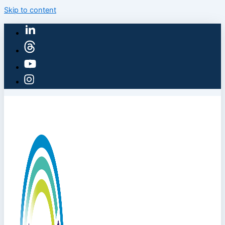
Skip to content