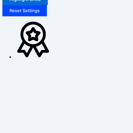
Reset Settings