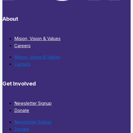
About
Mision, Vision & Values
Careers
Mision, Vision & Values
Careers
Get Involved
Newsletter Signup
Donate
Newsletter Signup
Donate