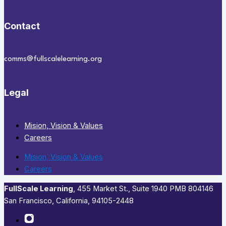
Contact
comms@fullscalelearning.org
Legal
Mision, Vision & Values
Careers
Mision, Vision & Values
Careers
FullScale Learning
,​ 455 Market St., Suite 1940 PMB 804146
San Francisco, California, 94105-2448