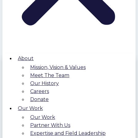
About
Mission, Vision & Values
Meet The Team
Our History
Careers
Donate
Our Work
Our Work
Partner With Us
Expertise and Field Leadership