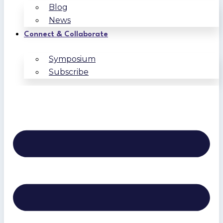
Blog
News
Connect & Collaborate
Symposium
Subscribe