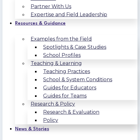
Partner With Us
Expertise and Field Leadership
Resources & Guidance
Examples from the Field
Spotlights & Case Studies
School Profiles
Teaching & Learning
Teaching Practices
School & System Conditions
Guides for Educators
Guides for Teams
Research & Policy
Research & Evaluation
Policy
News & Stories