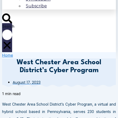
Subscribe
Search
Home
West Chester Area School
District’s Cyber Program
August 17, 2023
1 min read
West Chester Area School District’s Cyber Program, a virtual and
hybrid school based in Pennsylvania, serves 230 students in