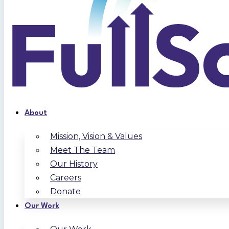
About
Mission, Vision & Values
Meet The Team
Our History
Careers
Donate
Our Work