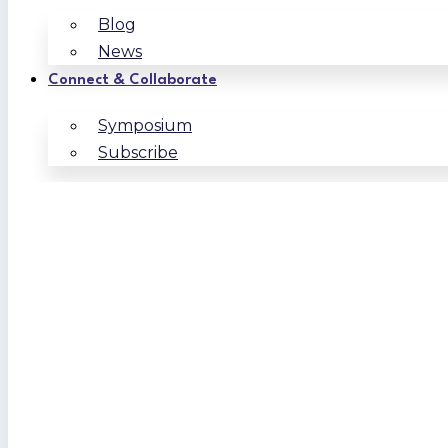
Blog
News
Connect & Collaborate
Symposium
Subscribe