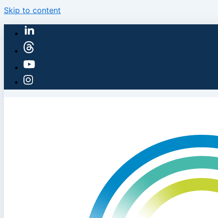
Skip to content