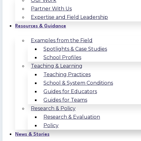
Our Work
Partner With Us
Expertise and Field Leadership
Resources & Guidance
Examples from the Field
Spotlights & Case Studies
School Profiles
Teaching & Learning
Teaching Practices
School & System Conditions
Guides for Educators
Guides for Teams
Research & Policy
Research & Evaluation
Policy
News & Stories