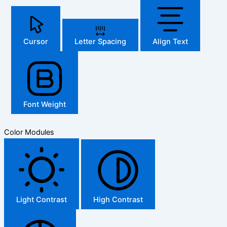
Cursor
Letter Spacing
Align Text
Font Weight
Color Modules
Light Contrast
High Contrast