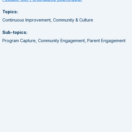
Topics:
Continuous Improvement, Community & Culture
Sub-topics:
Program Capture, Community Engagement, Parent Engagement