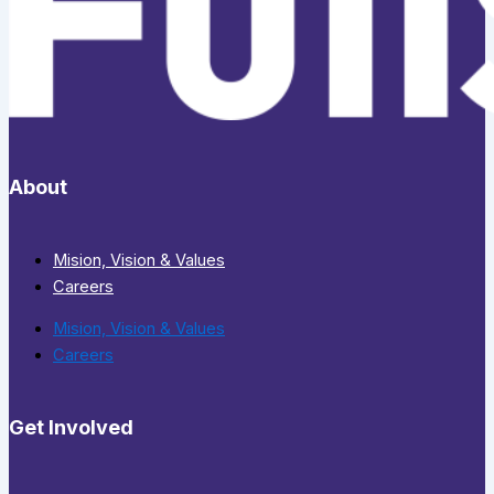
About
Mision, Vision & Values
Careers
Mision, Vision & Values
Careers
Get Involved