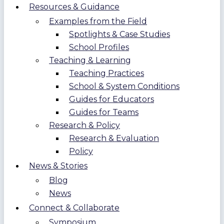
Resources & Guidance
Examples from the Field
Spotlights & Case Studies
School Profiles
Teaching & Learning
Teaching Practices
School & System Conditions
Guides for Educators
Guides for Teams
Research & Policy
Research & Evaluation
Policy
News & Stories
Blog
News
Connect & Collaborate
Symposium