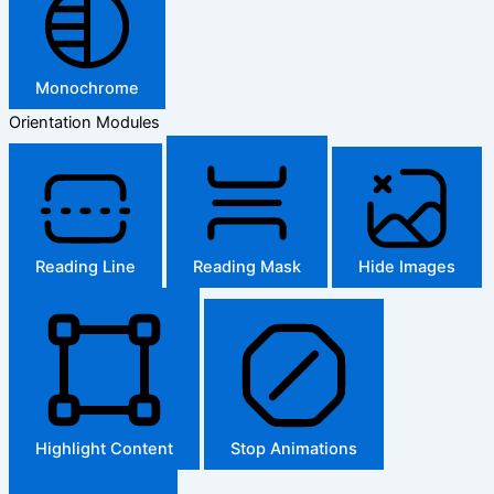
Monochrome
Orientation Modules
Reading Line
Reading Mask
Hide Images
Highlight Content
Stop Animations