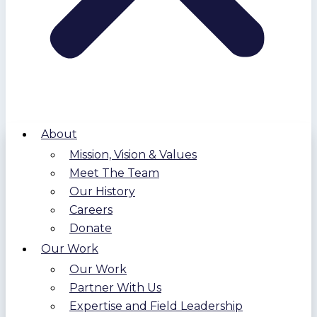
About
Mission, Vision & Values
Meet The Team
Our History
Careers
Donate
Our Work
Our Work
Partner With Us
Expertise and Field Leadership