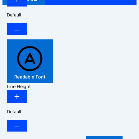
Default
Readable Font
Line Height
Default