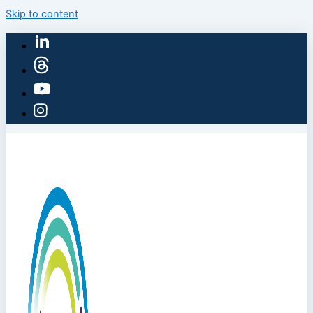
Skip to content