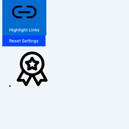
Highlight Links
Reset Settings