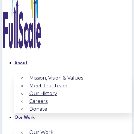
About
Mission, Vision & Values
Meet The Team
Our History
Careers
Donate
Our Work
Our Work