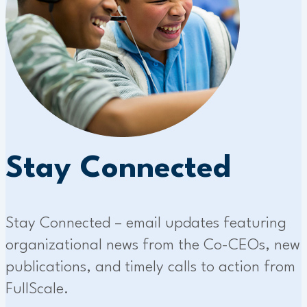
Stay Connected
Stay Connected – email updates featuring
organizational news from the Co-CEOs, new
publications, and timely calls to action from
FullScale.