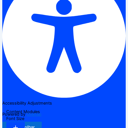
Accessibility Adjustments
Content Modules
Powered by
OneTap
Font Size
Hide Toolbar