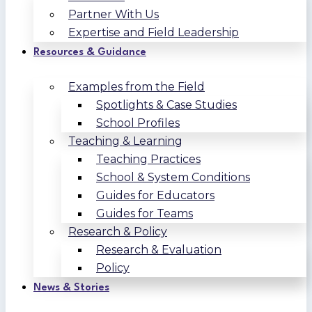
Partner With Us
Expertise and Field Leadership
Resources & Guidance
Examples from the Field
Spotlights & Case Studies
School Profiles
Teaching & Learning
Teaching Practices
School & System Conditions
Guides for Educators
Guides for Teams
Research & Policy
Research & Evaluation
Policy
News & Stories