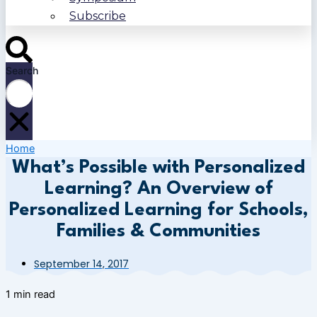
Subscribe
Search
Home
What’s Possible with Personalized
Learning? An Overview of
Personalized Learning for Schools,
Families & Communities
September 14, 2017
1 min read