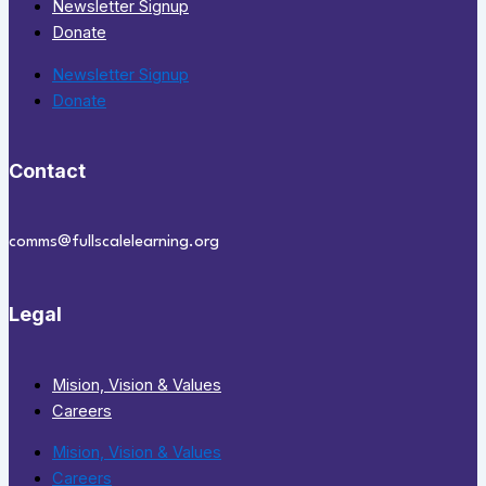
Newsletter Signup
Donate
Newsletter Signup
Donate
Contact
comms@fullscalelearning.org
Legal
Mision, Vision & Values
Careers
Mision, Vision & Values
Careers