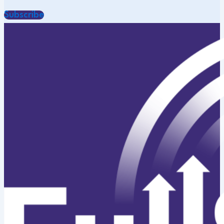
Subscribe