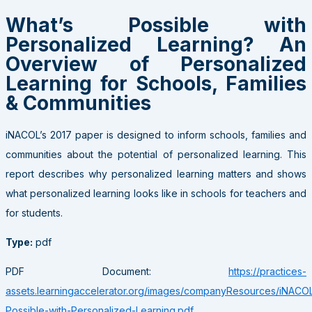
What’s Possible with
Personalized Learning? An
Overview of Personalized
Learning for Schools, Families
& Communities
iNACOL’s 2017 paper is designed to inform schools, families and
communities about the potential of personalized learning. This
report describes why personalized learning matters and shows
what personalized learning looks like in schools for teachers and
for students.
Type:
pdf
PDF Document:
https://practices-
assets.learningaccelerator.org/images/companyResources/iNACO
Possible-with-Personalized-Learning.pdf