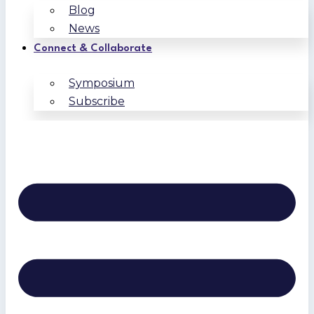
Blog
News
Connect & Collaborate
Symposium
Subscribe