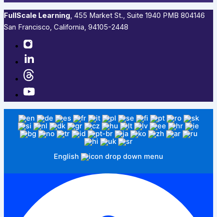
FullScale Learning
,​ 455 Market St., Suite 1940 PMB 804146
San Francisco, California, 94105-2448
English