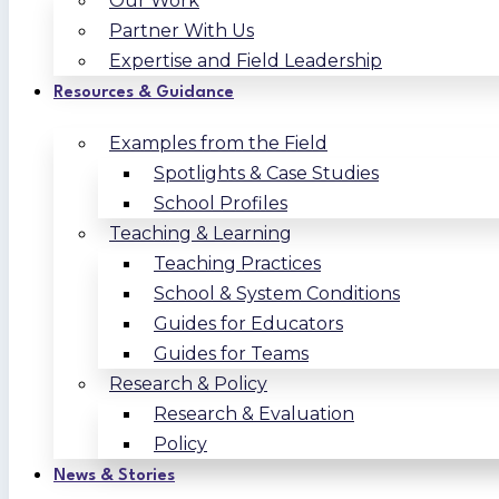
Our Work
Partner With Us
Expertise and Field Leadership
Resources & Guidance
Examples from the Field
Spotlights & Case Studies
School Profiles
Teaching & Learning
Teaching Practices
School & System Conditions
Guides for Educators
Guides for Teams
Research & Policy
Research & Evaluation
Policy
News & Stories