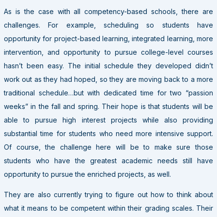
As is the case with all competency-based schools, there are
challenges. For example, scheduling so students have
opportunity for project-based learning, integrated learning, more
intervention, and opportunity to pursue college-level courses
hasn’t been easy. The initial schedule they developed didn’t
work out as they had hoped, so they are moving back to a more
traditional schedule…but with dedicated time for two “passion
weeks” in the fall and spring. Their hope is that students will be
able to pursue high interest projects while also providing
substantial time for students who need more intensive support.
Of course, the challenge here will be to make sure those
students who have the greatest academic needs still have
opportunity to pursue the enriched projects, as well.
They are also currently trying to figure out how to think about
what it means to be competent within their grading scales. Their