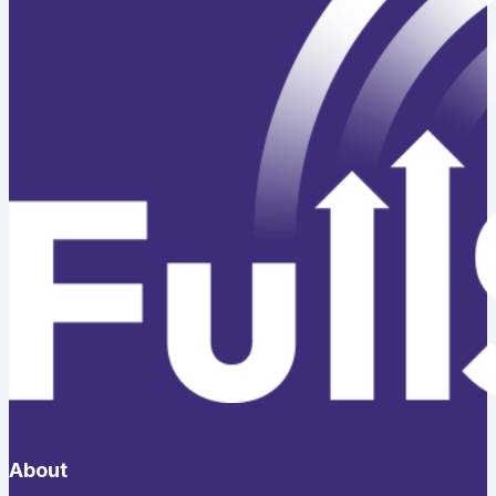
About