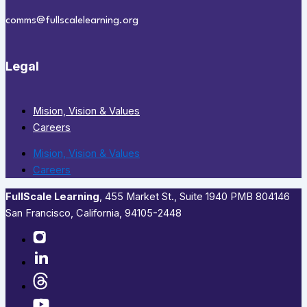
comms@fullscalelearning.org
Legal
Mision, Vision & Values
Careers
Mision, Vision & Values
Careers
FullScale Learning
,​ 455 Market St., Suite 1940 PMB 804146
San Francisco, California, 94105-2448