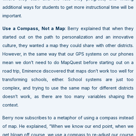
additional ways for students to get more instructional time will be
important.
Use a Compass, Not a Map
: Berry explained that when they
started out on the path to personalization and an innovative
culture, they wanted a map they could share with other districts.
However, in the same way that our GPS systems on our phones
mean we don’t need to do MapQuest before starting out on a
road trip, Eminence discovered that maps don’t work too well for
transforming schools, either. School systems are just too
complex, and trying to use the same map for different districts
doesn’t work, as there are too many variables shaping the
context.
Berry now subscribes to a metaphor of using a compass instead
of map. He explained, “When we know our end point, when we
get blown off course, we use a compass to re-adjust our course