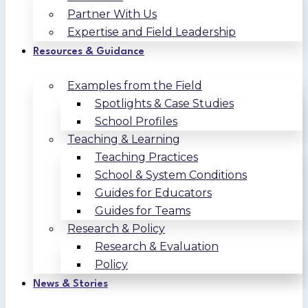
Partner With Us
Expertise and Field Leadership
Resources & Guidance
Examples from the Field
Spotlights & Case Studies
School Profiles
Teaching & Learning
Teaching Practices
School & System Conditions
Guides for Educators
Guides for Teams
Research & Policy
Research & Evaluation
Policy
News & Stories