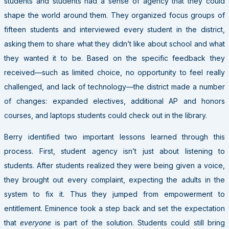
students and students had a sense of agency that they could
shape the world around them. They organized focus groups of
fifteen students and interviewed every student in the district,
asking them to share what they didn’t like about school and what
they wanted it to be. Based on the specific feedback they
received—such as limited choice, no opportunity to feel really
challenged, and lack of technology—the district made a number
of changes: expanded electives, additional AP and honors
courses, and laptops students could check out in the library.
Berry identified two important lessons learned through this
process. First, student agency isn’t just about listening to
students. After students realized they were being given a voice,
they brought out every complaint, expecting the adults in the
system to fix it. Thus they jumped from empowerment to
entitlement. Eminence took a step back and set the expectation
that
everyone
is part of the solution. Students could still bring