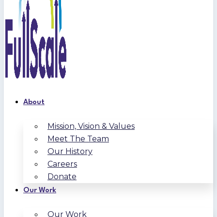
About
Mission, Vision & Values
Meet The Team
Our History
Careers
Donate
Our Work
Our Work