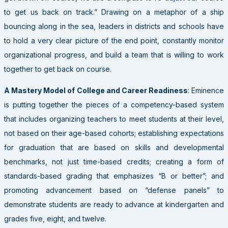
to get us back on track.” Drawing on a metaphor of a ship
bouncing along in the sea, leaders in districts and schools have
to hold a very clear picture of the end point, constantly monitor
organizational progress, and build a team that is willing to work
together to get back on course.
A Mastery Model of College and Career Readiness
: Eminence
is putting together the pieces of a competency-based system
that includes organizing teachers to meet students at their level,
not based on their age-based cohorts; establishing expectations
for graduation that are based on skills and developmental
benchmarks, not just time-based credits; creating a form of
standards-based grading that emphasizes “B or better”; and
promoting advancement based on “defense panels” to
demonstrate students are ready to advance at kindergarten and
grades five, eight, and twelve.