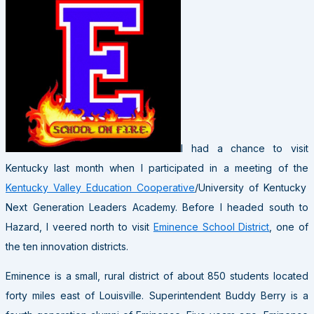
I had a chance to visit
Kentucky last month when I participated in a meeting of the
Kentucky Valley Education Cooperative
/University of Kentucky
Next Generation Leaders Academy. Before I headed south to
Hazard, I veered north to visit
Eminence School District
, one of
the ten innovation districts.
Eminence is a small, rural district of about 850 students located
forty miles east of Louisville. Superintendent Buddy Berry is a