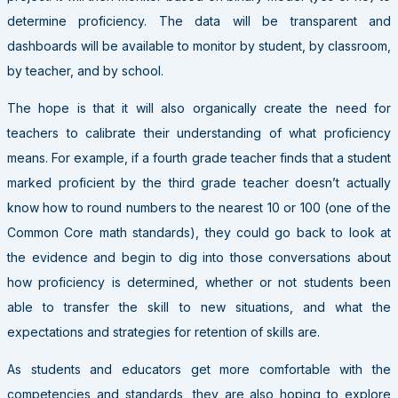
determine proficiency. The data will be transparent and
dashboards will be available to monitor by student, by classroom,
by teacher, and by school.
The hope is that it will also organically create the need for
teachers to calibrate their understanding of what proficiency
means. For example, if a fourth grade teacher finds that a student
marked proficient by the third grade teacher doesn’t actually
know how to round numbers to the nearest 10 or 100 (one of the
Common Core math standards), they could go back to look at
the evidence and begin to dig into those conversations about
how proficiency is determined, whether or not students been
able to transfer the skill to new situations, and what the
expectations and strategies for retention of skills are.
As students and educators get more comfortable with the
competencies and standards, they are also hoping to explore