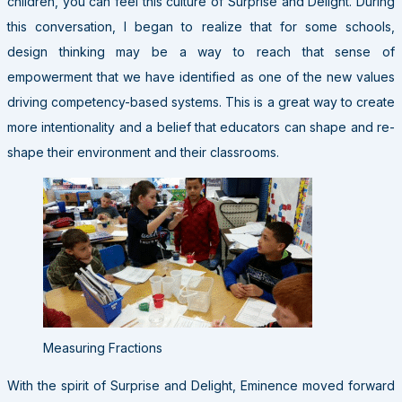
children, you can feel this culture of Surprise and Delight. During
this conversation, I began to realize that for some schools,
design thinking may be a way to reach that sense of
empowerment that we have identified as one of the new values
driving competency-based systems. This is a great way to create
more intentionality and a belief that educators can shape and re-
shape their environment and their classrooms.
Measuring Fractions
With the spirit of Surprise and Delight, Eminence moved forward