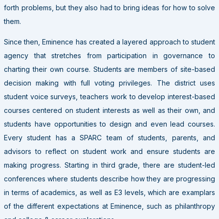
forth problems, but they also had to bring ideas for how to solve
them.
Since then, Eminence has created a layered approach to student
agency that stretches from participation in governance to
charting their own course. Students are members of site-based
decision making with full voting privileges. The district uses
student voice surveys, teachers work to develop interest-based
courses centered on student interests as well as their own, and
students have opportunities to design and even lead courses.
Every student has a SPARC team of students, parents, and
advisors to reflect on student work and ensure students are
making progress. Starting in third grade, there are student-led
conferences where students describe how they are progressing
in terms of academics, as well as E3 levels, which are examplars
of the different expectations at Eminence, such as philanthropy