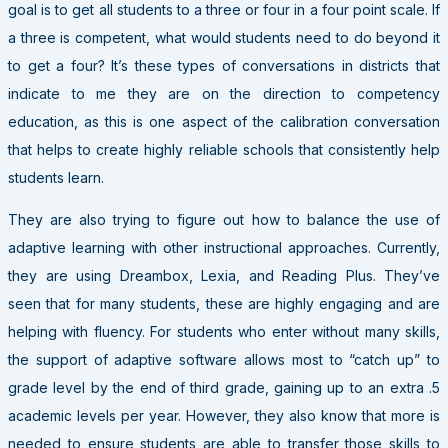
goal is to get all students to a three or four in a four point scale. If
a three is competent, what would students need to do beyond it
to get a four? It’s these types of conversations in districts that
indicate to me they are on the direction to competency
education, as this is one aspect of the calibration conversation
that helps to create highly reliable schools that consistently help
students learn.
They are also trying to figure out how to balance the use of
adaptive learning with other instructional approaches. Currently,
they are using Dreambox, Lexia, and Reading Plus. They’ve
seen that for many students, these are highly engaging and are
helping with fluency. For students who enter without many skills,
the support of adaptive software allows most to “catch up” to
grade level by the end of third grade, gaining up to an extra .5
academic levels per year. However, they also know that more is
needed to ensure students are able to transfer those skills to