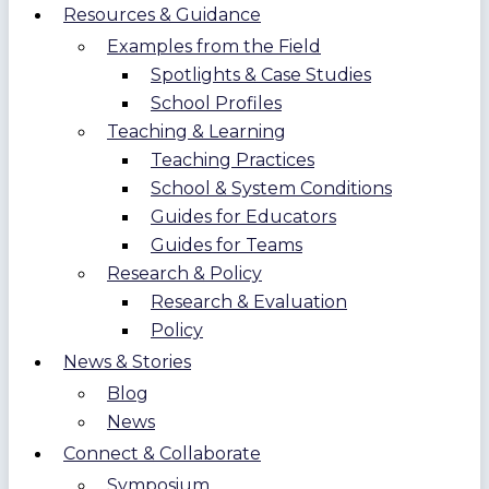
Resources & Guidance
Examples from the Field
Spotlights & Case Studies
School Profiles
Teaching & Learning
Teaching Practices
School & System Conditions
Guides for Educators
Guides for Teams
Research & Policy
Research & Evaluation
Policy
News & Stories
Blog
News
Connect & Collaborate
Symposium