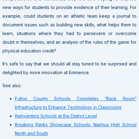
new ways for students to provide evidence of their learning. For
example, could students on an athletic team keep a journal to
document issues such as building new skills, what helps them to
learn, situations where they had to persevere or overcome
doubt in themselves, and an analysis of the rules of the game for
physical education credit?
It’s safe to say that we should all stay tuned to be surprised and
delighted by more innovation at Eminence.
See also:
Fulton County Schools Completes “Back Room”
Infrastructure to Enhance Technology in Classrooms
ReInventing Schools at the District Level
Breaking Ranks Showcase Schools: Nashua High School
North and South