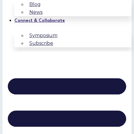
Blog
News
Connect & Collaborate
Symposium
Subscribe