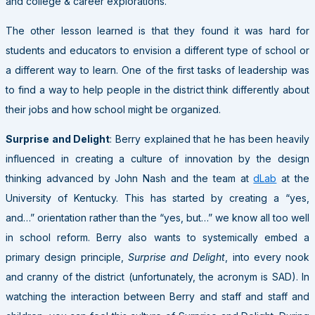
and college & career explorations.
The other lesson learned is that they found it was hard for
students and educators to envision a different type of school or
a different way to learn. One of the first tasks of leadership was
to find a way to help people in the district think differently about
their jobs and how school might be organized.
Surprise and Delight
: Berry explained that he has been heavily
influenced in creating a culture of innovation by the design
thinking advanced by John Nash and the team at
dLab
at the
University of Kentucky. This has started by creating a “yes,
and…” orientation rather than the “yes, but…” we know all too well
in school reform. Berry also wants to systemically embed a
primary design principle,
Surprise and Delight
, into every nook
and cranny of the district (unfortunately, the acronym is SAD). In
watching the interaction between Berry and staff and staff and