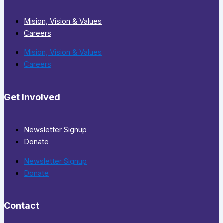
Mision, Vision & Values
Careers
Mision, Vision & Values
Careers
Get Involved
Newsletter Signup
Donate
Newsletter Signup
Donate
Contact