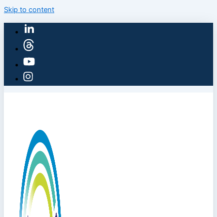
Skip to content