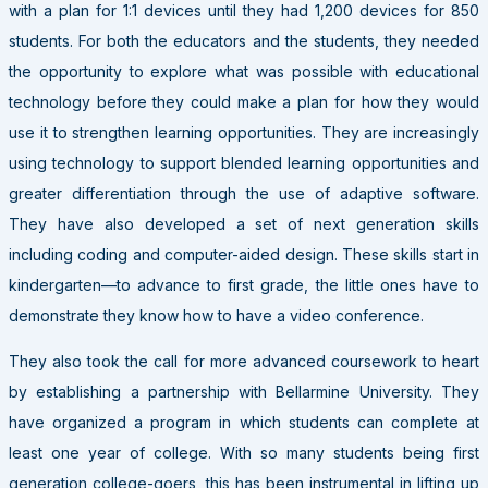
with a plan for 1:1 devices until they had 1,200 devices for 850
students. For both the educators and the students, they needed
the opportunity to explore what was possible with educational
technology before they could make a plan for how they would
use it to strengthen learning opportunities. They are increasingly
using technology to support blended learning opportunities and
greater differentiation through the use of adaptive software.
They have also developed a set of next generation skills
including coding and computer-aided design. These skills start in
kindergarten—to advance to first grade, the little ones have to
demonstrate they know how to have a video conference.
They also took the call for more advanced coursework to heart
by establishing a partnership with Bellarmine University. They
have organized a program in which students can complete at
least one year of college. With so many students being first
generation college-goers, this has been instrumental in lifting up