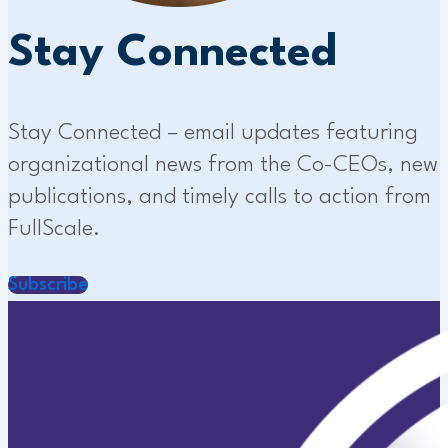
Stay Connected
Stay Connected – email updates featuring
organizational news from the Co-CEOs, new
publications, and timely calls to action from
FullScale.
Subscribe