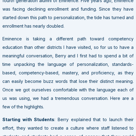
fourth generation alumni of Eminence. Five years ago, Eminence
was facing declining enrollment and funding. Since they have
started down this path to personalization, the tide has turned and
enrollment has nearly doubled.
Eminence is taking a different path toward competency
education than other districts I have visited, so for us to have a
meaningful conversation, Berry and I first had to spend a bit of
time unpacking the language of personalization, standards-
based, competency-based, mastery, and proficiency, as they
can easily become buzz words that lose their distinct meaning.
Once we got ourselves comfortable with the language each of
us was using, we had a tremendous conversation. Here are a
few of the highlights.
Starting with Students
: Berry explained that to launch their
effort, they wanted to create a culture where staff listened to