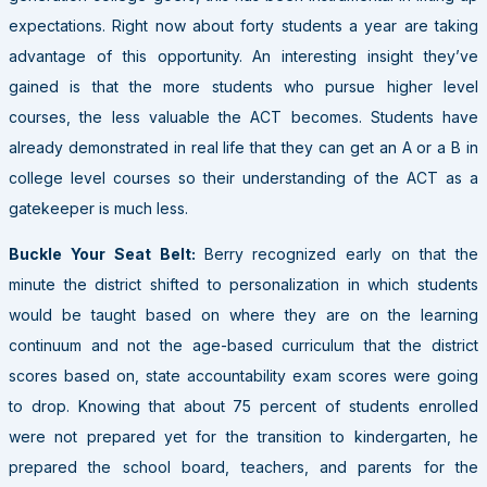
expectations. Right now about forty students a year are taking
advantage of this opportunity. An interesting insight they’ve
gained is that the more students who pursue higher level
courses, the less valuable the ACT becomes. Students have
already demonstrated in real life that they can get an A or a B in
college level courses so their understanding of the ACT as a
gatekeeper is much less.
Buckle Your Seat Belt:
Berry recognized early on that the
minute the district shifted to personalization in which students
would be taught based on where they are on the learning
continuum and not the age-based curriculum that the district
scores based on, state accountability exam scores were going
to drop. Knowing that about 75 percent of students enrolled
were not prepared yet for the transition to kindergarten, he
prepared the school board, teachers, and parents for the