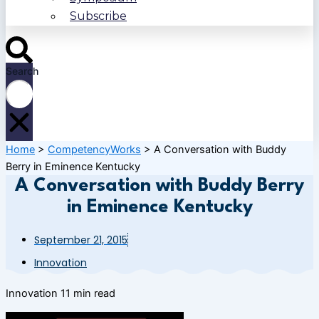
Subscribe
Search
Home
>
CompetencyWorks
>
A Conversation with Buddy
Berry in Eminence Kentucky
A Conversation with Buddy Berry
in Eminence Kentucky
September 21, 2015
Innovation
Innovation
11 min read