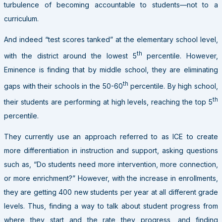
turbulence of becoming accountable to students—not to a
curriculum.
And indeed “test scores tanked” at the elementary school level,
th
with the district around the lowest 5
percentile. However,
Eminence is finding that by middle school, they are eliminating
th
gaps with their schools in the 50-60
percentile. By high school,
th
their students are performing at high levels, reaching the top 5
percentile.
They currently use an approach referred to as ICE to create
more differentiation in instruction and support, asking questions
such as, “Do students need more intervention, more connection,
or more enrichment?” However, with the increase in enrollments,
they are getting 400 new students per year at all different grade
levels. Thus, finding a way to talk about student progress from
where they start and the rate they progress, and finding