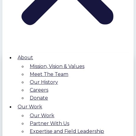
About
Mission, Vision & Values
Meet The Team
Our History
Careers
Donate
Our Work
Our Work
Partner With Us
Expertise and Field Leadership