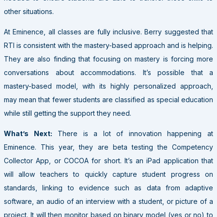
other situations.
At Eminence, all classes are fully inclusive. Berry suggested that
RTI is consistent with the mastery-based approach and is helping.
They are also finding that focusing on mastery is forcing more
conversations about accommodations. It’s possible that a
mastery-based model, with its highly personalized approach,
may mean that fewer students are classified as special education
while still getting the support they need.
What’s Next:
There is a lot of innovation happening at
Eminence. This year, they are beta testing the Competency
Collector App, or COCOA for short. It’s an iPad application that
will allow teachers to quickly capture student progress on
standards, linking to evidence such as data from adaptive
software, an audio of an interview with a student, or picture of a
project. It will then monitor based on binary model (yes or no) to