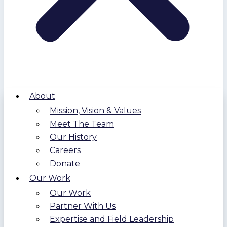
About
Mission, Vision & Values
Meet The Team
Our History
Careers
Donate
Our Work
Our Work
Partner With Us
Expertise and Field Leadership