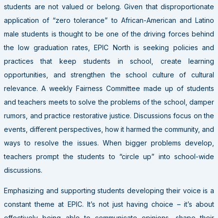
students are not valued or belong. Given that disproportionate
application of “zero tolerance” to African-American and Latino
male students is thought to be one of the driving forces behind
the low graduation rates, EPIC North is seeking policies and
practices that keep students in school, create learning
opportunities, and strengthen the school culture of cultural
relevance. A weekly Fairness Committee made up of students
and teachers meets to solve the problems of the school, damper
rumors, and practice restorative justice. Discussions focus on the
events, different perspectives, how it harmed the community, and
ways to resolve the issues. When bigger problems develop,
teachers prompt the students to “circle up” into school-wide
discussions.
Emphasizing and supporting students developing their voice is a
constant theme at EPIC. It’s not just having choice – it’s about
effectively being able to communicate opinions, shape their