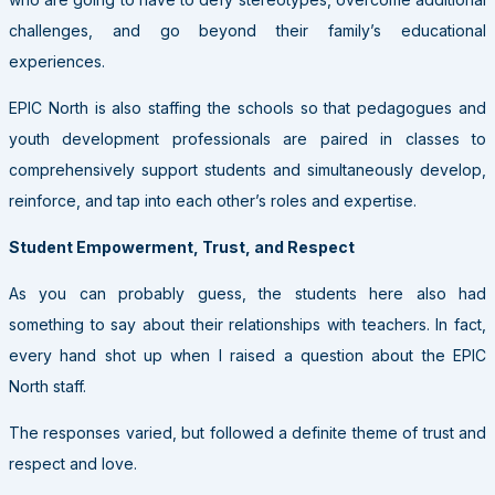
challenges, and go beyond their family’s educational
experiences.
EPIC North is also staffing the schools so that pedagogues and
youth development professionals are paired in classes to
comprehensively support students and simultaneously develop,
reinforce, and tap into each other’s roles and expertise.
Student Empowerment, Trust, and Respect
As you can probably guess, the students here also had
something to say about their relationships with teachers. In fact,
every hand shot up when I raised a question about the EPIC
North staff.
The responses varied, but followed a definite theme of trust and
respect and love.