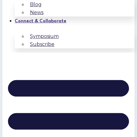
Blog
News
Connect & Collaborate
Symposium
Subscribe