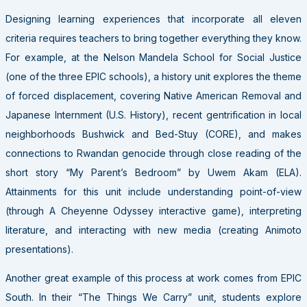
Designing learning experiences that incorporate all eleven
criteria requires teachers to bring together everything they know.
For example, at the Nelson Mandela School for Social Justice
(one of the three EPIC schools), a history unit explores the theme
of forced displacement, covering Native American Removal and
Japanese Internment (U.S. History), recent gentrification in local
neighborhoods Bushwick and Bed-Stuy (CORE), and makes
connections to Rwandan genocide through close reading of the
short story “My Parent’s Bedroom” by Uwem Akam (ELA).
Attainments for this unit include understanding point-of-view
(through A Cheyenne Odyssey interactive game), interpreting
literature, and interacting with new media (creating Animoto
presentations).
Another great example of this process at work comes from EPIC
South. In their “The Things We Carry” unit, students explore