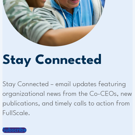
Stay Connected
Stay Connected – email updates featuring
organizational news from the Co-CEOs, new
publications, and timely calls to action from
FullScale.
Subscribe