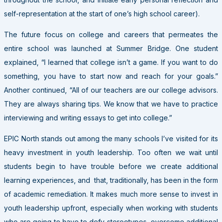
self-representation at the start of one’s high school career).
The future focus on college and careers that permeates the
entire school was launched at Summer Bridge. One student
explained, “I learned that college isn’t a game. If you want to do
something, you have to start now and reach for your goals.”
Another continued, “All of our teachers are our college advisors.
They are always sharing tips. We know that we have to practice
interviewing and writing essays to get into college.”
EPIC North stands out among the many schools I’ve visited for its
heavy investment in youth leadership. Too often we wait until
students begin to have trouble before we create additional
learning experiences, and that, traditionally, has been in the form
of academic remediation. It makes much more sense to invest in
youth leadership upfront, especially when working with students
who are going to have to defy stereotypes, overcome additional