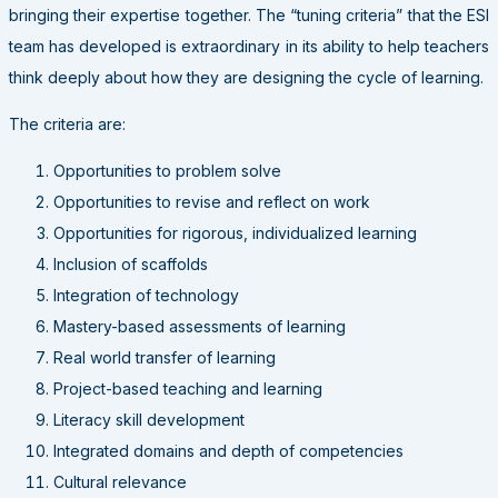
bringing their expertise together. The “tuning criteria” that the ESI
team has developed is extraordinary in its ability to help teachers
think deeply about how they are designing the cycle of learning.
The criteria are:
Opportunities to problem solve
Opportunities to revise and reflect on work
Opportunities for rigorous, individualized learning
Inclusion of scaffolds
Integration of technology
Mastery-based assessments of learning
Real world transfer of learning
Project-based teaching and learning
Literacy skill development
Integrated domains and depth of competencies
Cultural relevance