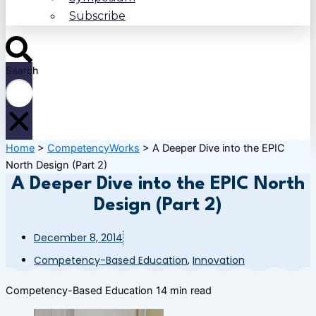
Subscribe
Search
Home
>
CompetencyWorks
>
A Deeper Dive into the EPIC
North Design (Part 2)
A Deeper Dive into the EPIC North
Design (Part 2)
December 8, 2014
Competency-Based Education
,
Innovation
Competency-Based Education
14 min read