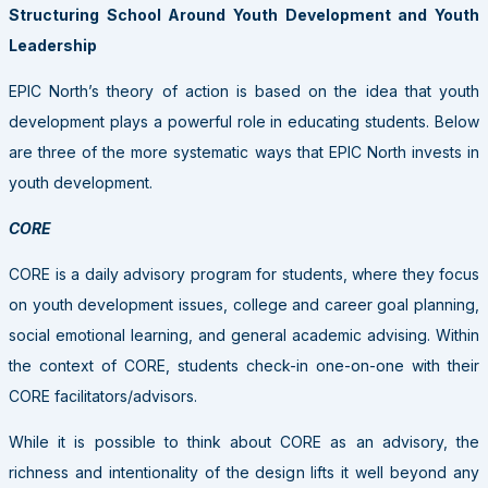
Structuring School Around Youth Development and Youth
Leadership
EPIC North’s theory of action is based on the idea that youth
development plays a powerful role in educating students. Below
are three of the more systematic ways that EPIC North invests in
youth development.
CORE
CORE is a daily advisory program for students, where they focus
on youth development issues, college and career goal planning,
social emotional learning, and general academic advising. Within
the context of CORE, students check-in one-on-one with their
CORE facilitators/advisors.
While it is possible to think about CORE as an advisory, the
richness and intentionality of the design lifts it well beyond any