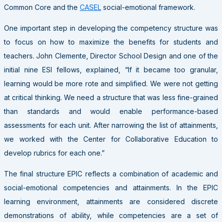
Common Core and the
CASEL
social-emotional framework.
One important step in developing the competency structure was
to focus on how to maximize the benefits for students and
teachers. John Clemente, Director School Design and one of the
initial nine ESI fellows, explained, “If it became too granular,
learning would be more rote and simplified. We were not getting
at critical thinking. We need a structure that was less fine-grained
than standards and would enable performance-based
assessments for each unit. After narrowing the list of attainments,
we worked with the Center for Collaborative Education to
develop rubrics for each one.”
The final structure EPIC reflects a combination of academic and
social-emotional competencies and attainments. In the EPIC
learning environment, attainments are considered discrete
demonstrations of ability, while competencies are a set of