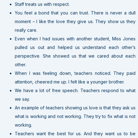
Staff treats us with respect.
You feel a bond that you can trust. There is never a dull
moment – I like the love they give us. They show us they
really care.
Even when I had issues with another student, Miss Jones
pulled us out and helped us understand each other’s
perspective. She showed us that we cared about each
other.
When I was feeling down, teachers noticed. They paid
attention, cheered me up. I felt like a younger brother.
We have a lot of free speech. Teachers respond to what
we say.
An example of teachers showing us love is that they ask us
what is working and not working. They try to fix what is not
working.
Teachers want the best for us. And they want us to be