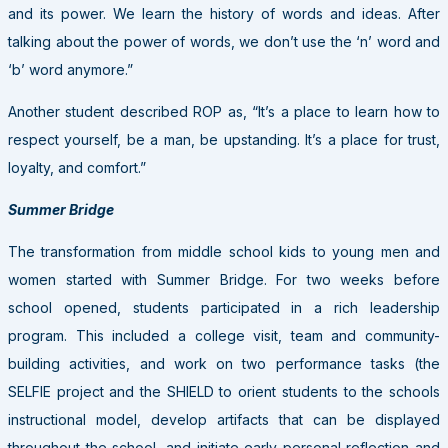
and its power. We learn the history of words and ideas. After
talking about the power of words, we don’t use the ‘n’ word and
‘b’ word anymore.”
Another student described ROP as, “It’s a place to learn how to
respect yourself, be a man, be upstanding. It’s a place for trust,
loyalty, and comfort.”
Summer Bridge
The transformation from middle school kids to young men and
women started with Summer Bridge. For two weeks before
school opened, students participated in a rich leadership
program. This included a college visit, team and community-
building activities, and work on two performance tasks (the
SELFIE project and the SHIELD to orient students to the schools
instructional model, develop artifacts that can be displayed
throughout the school, and initiate early personal reflection and