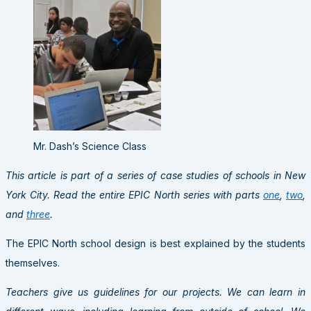
Mr. Dash’s Science Class
This article is part of a series of case studies of schools in New
York City. Read the entire EPIC North series with parts
one
,
two
,
and
three
.
The EPIC North school design is best explained by the students
themselves.
Teachers give us guidelines for our projects. We can learn in