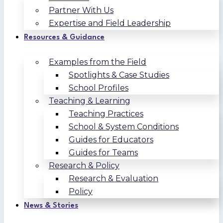
Partner With Us
Expertise and Field Leadership
Resources & Guidance
Examples from the Field
Spotlights & Case Studies
School Profiles
Teaching & Learning
Teaching Practices
School & System Conditions
Guides for Educators
Guides for Teams
Research & Policy
Research & Evaluation
Policy
News & Stories