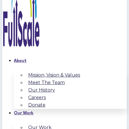
About
Mission, Vision & Values
Meet The Team
Our History
Careers
Donate
Our Work
Our Work