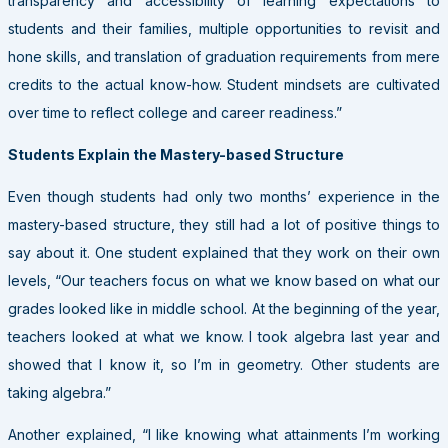
transparency and accessibility of learning expectations to
students and their families, multiple opportunities to revisit and
hone skills, and translation of graduation requirements from mere
credits to the actual know-how. Student mindsets are cultivated
over time to reflect college and career readiness.”
Students Explain the Mastery-based Structure
Even though students had only two months’ experience in the
mastery-based structure, they still had a lot of positive things to
say about it. One student explained that they work on their own
levels, “Our teachers focus on what we know based on what our
grades looked like in middle school. At the beginning of the year,
teachers looked at what we know. I took algebra last year and
showed that I know it, so I’m in geometry. Other students are
taking algebra.”
Another explained, “I like knowing what attainments I’m working