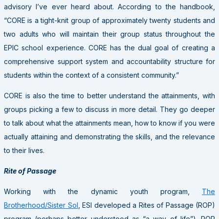
advisory I’ve ever heard about. According to the handbook,
“CORE is a tight-knit group of approximately twenty students and
two adults who will maintain their group status throughout the
EPIC school experience. CORE has the dual goal of creating a
comprehensive support system and accountability structure for
students within the context of a consistent community.”
CORE is also the time to better understand the attainments, with
groups picking a few to discuss in more detail. They go deeper
to talk about what the attainments mean, how to know if you were
actually attaining and demonstrating the skills, and the relevance
to their lives.
Rite of Passage
Working with the dynamic youth program,
The
Brotherhood/Sister Sol
, ESI developed a Rites of Passage (ROP)
program (perhaps better understood as “a way of life”). ROP