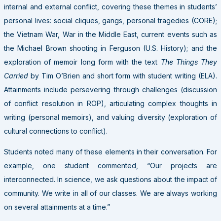
internal and external conflict, covering these themes in students’
personal lives: social cliques, gangs, personal tragedies (CORE);
the Vietnam War, War in the Middle East, current events such as
the Michael Brown shooting in Ferguson (U.S. History); and the
exploration of memoir long form with the text
The Things They
Carried
by Tim O’Brien and short form with student writing (ELA).
Attainments include persevering through challenges (discussion
of conflict resolution in ROP), articulating complex thoughts in
writing (personal memoirs), and valuing diversity (exploration of
cultural connections to conflict).
Students noted many of these elements in their conversation. For
example, one student commented, “Our projects are
interconnected. In science, we ask questions about the impact of
community. We write in all of our classes. We are always working
on several attainments at a time.”