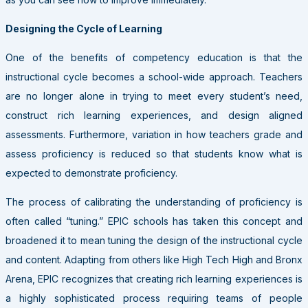
Designing the Cycle of Learning
One of the benefits of competency education is that the
instructional cycle becomes a school-wide approach. Teachers
are no longer alone in trying to meet every student’s need,
construct rich learning experiences, and design aligned
assessments. Furthermore, variation in how teachers grade and
assess proficiency is reduced so that students know what is
expected to demonstrate proficiency.
The process of calibrating the understanding of proficiency is
often called “tuning.” EPIC schools has taken this concept and
broadened it to mean tuning the design of the instructional cycle
and content. Adapting from others like High Tech High and Bronx
Arena, EPIC recognizes that creating rich learning experiences is
a highly sophisticated process requiring teams of people