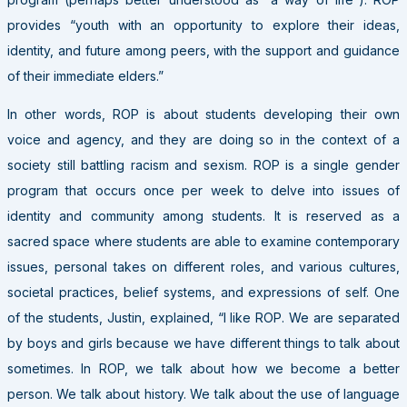
provides “youth with an opportunity to explore their ideas,
identity, and future among peers, with the support and guidance
of their immediate elders.”
In other words, ROP is about students developing their own
voice and agency, and they are doing so in the context of a
society still battling racism and sexism. ROP is a single gender
program that occurs once per week to delve into issues of
identity and community among students. It is reserved as a
sacred space where students are able to examine contemporary
issues, personal takes on different roles, and various cultures,
societal practices, belief systems, and expressions of self. One
of the students, Justin, explained, “I like ROP. We are separated
by boys and girls because we have different things to talk about
sometimes. In ROP, we talk about how we become a better
person. We talk about history. We talk about the use of language