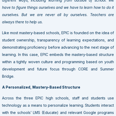
different ways, including learning from outside of school. We
have to figure things ourselves and we have to learn how to do it
ourselves. But we are never all by ourselves. Teachers are
always there to help us.
Like most mastery-based schools, EPIC is founded on the idea of
student ownership, transparency of learning expectations, and
demonstrating proficiency before advancing to the next stage of
learning. In this case, EPIC embeds the mastery-based structure
within a tightly woven culture and programming based on youth
development and future focus through CORE and Summer
Bridge.
A Personalized, Mastery-Based Structure
Across the three EPIC high schools, staff and students use
technology as a means to personalize learning. Students interact
with the schools’ LMS (Educate) and relevant Google programs