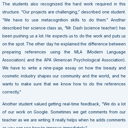
The students also recognized the hard work required in this
structure. “Our projects are challenging,” described one student.
“We have to use metacognition skills to do them.” Another
described her science class as, “Mr. Dash (science teacher) has
been pushing us a lot. He expects us to do the work and puts us
on the spot. The other day he explained the difference between
preparing references using the MLA (Modern Language
Association) and the APA (American Psychological Association).
We have to write a nine-page essay on how the beauty and
cosmetic industry shapes our community and the world, and he
wants to make sure that we know how to do the references
correctly.”
Another student valued getting real-time feedback, “We do a lot
of our work on Google. Sometimes we get comments from our
teacher as we are writing. It really helps when he adds comments
as you can see how to improve immediately.”