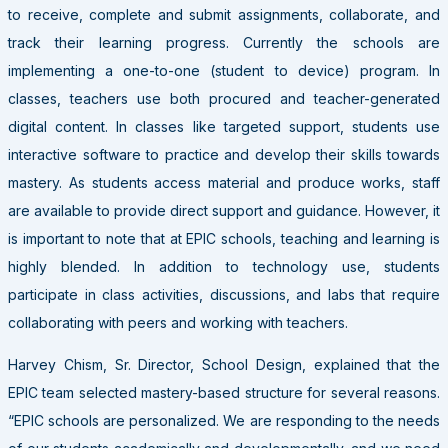
to receive, complete and submit assignments, collaborate, and
track their learning progress. Currently the schools are
implementing a one-to-one (student to device) program. In
classes, teachers use both procured and teacher-generated
digital content. In classes like targeted support, students use
interactive software to practice and develop their skills towards
mastery. As students access material and produce works, staff
are available to provide direct support and guidance. However, it
is important to note that at EPIC schools, teaching and learning is
highly blended. In addition to technology use, students
participate in class activities, discussions, and labs that require
collaborating with peers and working with teachers.
Harvey Chism, Sr. Director, School Design, explained that the
EPIC team selected mastery-based structure for several reasons.
“EPIC schools are personalized. We are responding to the needs