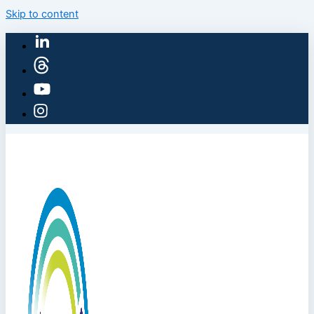
Skip to content