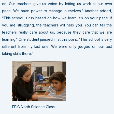
on. Our teachers give us voice by letting us work at our own
pace. We have power to manage ourselves.” Another added,
“This school is run based on how we learn. It’s on your pace. If
you are struggling, the teachers will help you. You can tell the
teachers really care about us, because they care that we are
learning.” One student jumped in at this point, “This school is very
different from my last one. We were only judged on our test
taking skills there.”
EPIC North Science Class