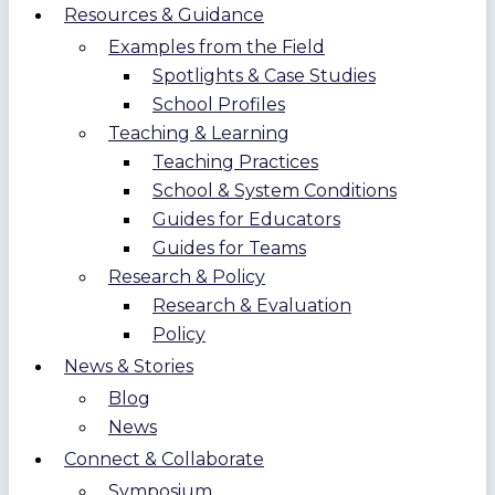
Resources & Guidance
Examples from the Field
Spotlights & Case Studies
School Profiles
Teaching & Learning
Teaching Practices
School & System Conditions
Guides for Educators
Guides for Teams
Research & Policy
Research & Evaluation
Policy
News & Stories
Blog
News
Connect & Collaborate
Symposium