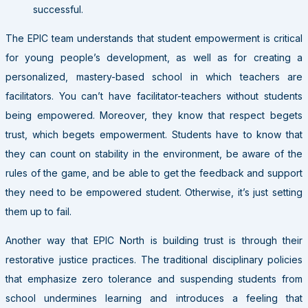
successful.
The EPIC team understands that student empowerment is critical
for young people’s development, as well as for creating a
personalized, mastery-based school in which teachers are
facilitators. You can’t have facilitator-teachers without students
being empowered. Moreover, they know that respect begets
trust, which begets empowerment. Students have to know that
they can count on stability in the environment, be aware of the
rules of the game, and be able to get the feedback and support
they need to be empowered student. Otherwise, it’s just setting
them up to fail.
Another way that EPIC North is building trust is through their
restorative justice practices. The traditional disciplinary policies
that emphasize zero tolerance and suspending students from
school undermines learning and introduces a feeling that