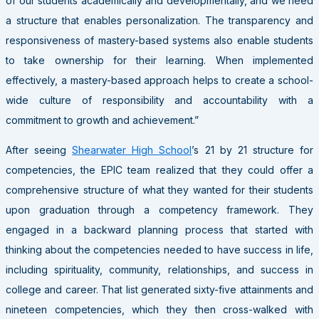
of our students academically and developmentally, and we need
a structure that enables personalization. The transparency and
responsiveness of mastery-based systems also enable students
to take ownership for their learning. When implemented
effectively, a mastery-based approach helps to create a school-
wide culture of responsibility and accountability with a
commitment to growth and achievement.”
After seeing
Shearwater High School
’s 21 by 21 structure for
competencies, the EPIC team realized that they could offer a
comprehensive structure of what they wanted for their students
upon graduation through a competency framework. They
engaged in a backward planning process that started with
thinking about the competencies needed to have success in life,
including spirituality, community, relationships, and success in
college and career. That list generated sixty-five attainments and
nineteen competencies, which they then cross-walked with