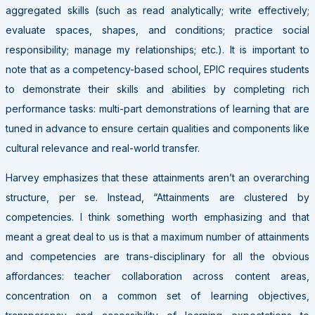
aggregated skills (such as read analytically; write effectively;
evaluate spaces, shapes, and conditions; practice social
responsibility; manage my relationships; etc.). It is important to
note that as a competency-based school, EPIC requires students
to demonstrate their skills and abilities by completing rich
performance tasks: multi-part demonstrations of learning that are
tuned in advance to ensure certain qualities and components like
cultural relevance and real-world transfer.
Harvey emphasizes that these attainments aren’t an overarching
structure, per se. Instead, “Attainments are clustered by
competencies. I think something worth emphasizing and that
meant a great deal to us is that a maximum number of attainments
and competencies are trans-disciplinary for all the obvious
affordances: teacher collaboration across content areas,
concentration on a common set of learning objectives,