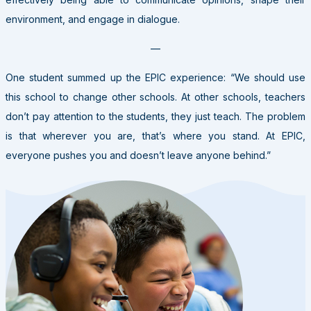
environment, and engage in dialogue.
—
One student summed up the EPIC experience: “We should use
this school to change other schools. At other schools, teachers
don’t pay attention to the students, they just teach. The problem
is that wherever you are, that’s where you stand. At EPIC,
everyone pushes you and doesn’t leave anyone behind.”