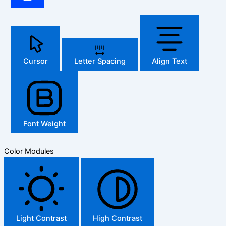
Cursor
Letter Spacing
Align Text
Font Weight
Color Modules
Light Contrast
High Contrast