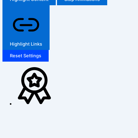
Highlight Links
Reset Settings