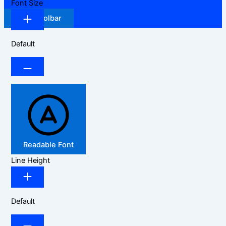
Font Size
Hide Toolbar
Default
Readable Font
Line Height
Default