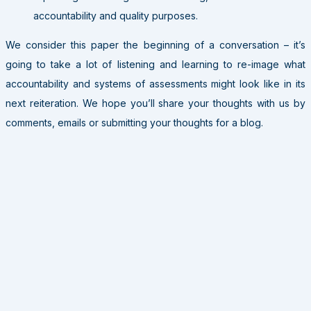
accountability and quality purposes.
We consider this paper the beginning of a conversation – it’s
going to take a lot of listening and learning to re-image what
accountability and systems of assessments might look like in its
next reiteration. We hope you’ll share your thoughts with us by
comments, emails or submitting your thoughts for a blog.