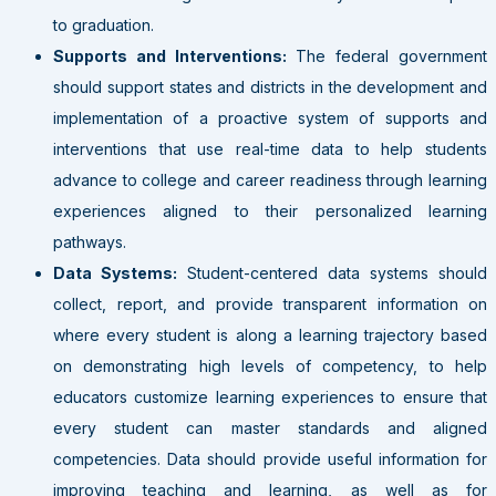
to graduation.
Supports and Interventions:
The federal government
should support states and districts in the development and
implementation of a proactive system of supports and
interventions that use real-time data to help students
advance to college and career readiness through learning
experiences aligned to their personalized learning
pathways.
Data Systems:
Student-centered data systems should
collect, report, and provide transparent information on
where every student is along a learning trajectory based
on demonstrating high levels of competency, to help
educators customize learning experiences to ensure that
every student can master standards and aligned
competencies. Data should provide useful information for
improving teaching and learning, as well as for