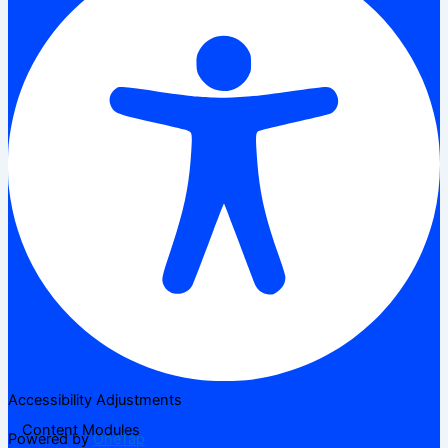
Accessibility Adjustments
Content Modules
Powered by
OneTap