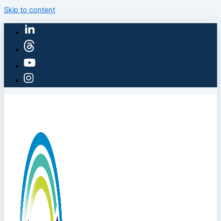
Skip to content