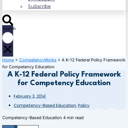
Subscribe
Search
Home
>
CompetencyWorks
>
A K-12 Federal Policy Framework
for Competency Education
A K-12 Federal Policy Framework
for Competency Education
February 3, 2014
Competency-Based Education
,
Policy
Competency-Based Education
4 min read