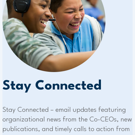
Stay Connected
Stay Connected – email updates featuring
organizational news from the Co-CEOs, new
publications, and timely calls to action from