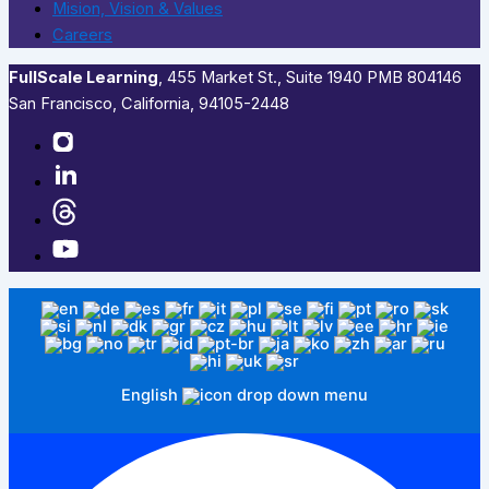
Mision, Vision & Values
Careers
FullScale Learning
,​ 455 Market St., Suite 1940 PMB 804146
San Francisco, California, 94105-2448
English