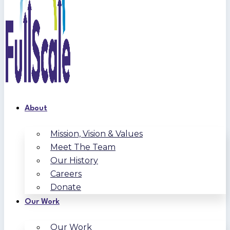
About
Mission, Vision & Values
Meet The Team
Our History
Careers
Donate
Our Work
Our Work