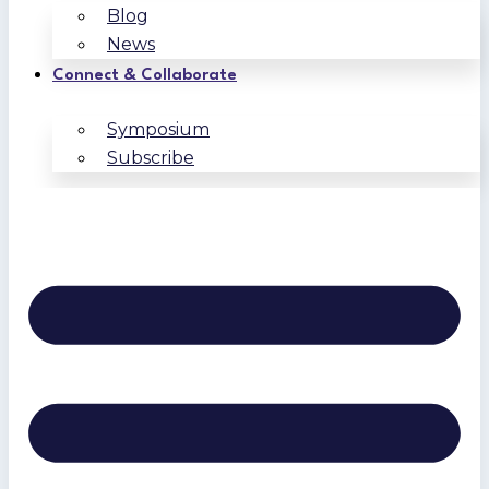
Blog
News
Connect & Collaborate
Symposium
Subscribe