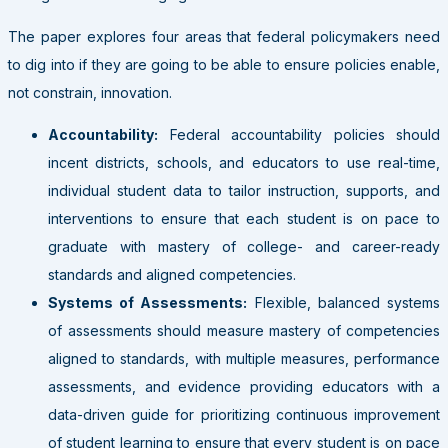
The paper explores four areas that federal policymakers need
to dig into if they are going to be able to ensure policies enable,
not constrain, innovation.
Accountability:
Federal accountability policies should
incent districts, schools, and educators to use real-time,
individual student data to tailor instruction, supports, and
interventions to ensure that each student is on pace to
graduate with mastery of college- and career-ready
standards and aligned competencies.
Systems of Assessments:
Flexible, balanced systems
of assessments should measure mastery of competencies
aligned to standards, with multiple measures, performance
assessments, and evidence providing educators with a
data-driven guide for prioritizing continuous improvement
of student learning to ensure that every student is on pace