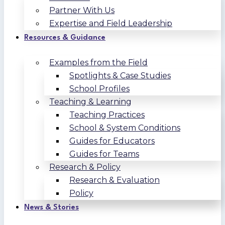
Partner With Us
Expertise and Field Leadership
Resources & Guidance
Examples from the Field
Spotlights & Case Studies
School Profiles
Teaching & Learning
Teaching Practices
School & System Conditions
Guides for Educators
Guides for Teams
Research & Policy
Research & Evaluation
Policy
News & Stories