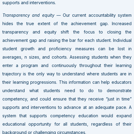
supports and interventions.
Transparency and equity
— Our current accountability system
hides the true extent of the achievement gap. Increased
transparency and equity shift the focus to closing the
achievement gap and raising the bar for each student. Individual
student growth and proficiency measures can be lost in
averages, n sizes, and cohorts. Assessing students when they
enter a program and continuously throughout their learning
trajectory is the only way to understand where students are in
their learning progressions. This information can help educators
understand what students need to do to demonstrate
competency, and could ensure that they receive “just in time”
supports and interventions to advance at an adequate pace. A
system that supports competency education would expand
educational opportunity for all students, regardless of their
background or challenging circumstances.