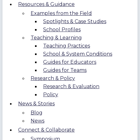
Resources & Guidance
Examples from the Field
Spotlights & Case Studies
School Profiles
Teaching & Learning
Teaching Practices
School & System Conditions
Guides for Educators
Guides for Teams
Research & Policy
Research & Evaluation
Policy
News & Stories
Blog
News
Connect & Collaborate
Symposium