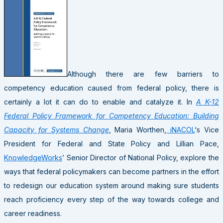
Although there are few barriers to
competency education caused from federal policy, there is
certainly a lot it can do to enable and catalyze it. In
A K-12
Federal Policy Framework for Competency Education: Building
Capacity for Systems Change
, Maria Worthen,
iNACOL
‘s Vice
President for Federal and State Policy and Lillian Pace,
KnowledgeWorks
’ Senior Director of National Policy, explore the
ways that federal policymakers can become partners in the effort
to redesign our education system around making sure students
reach proficiency every step of the way towards college and
career readiness.