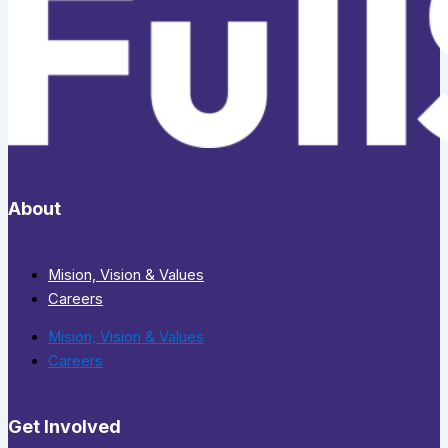
About
Mision, Vision & Values
Careers
Mision, Vision & Values
Careers
Get Involved