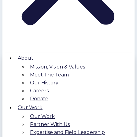
About
Mission, Vision & Values
Meet The Team
Our History
Careers
Donate
Our Work
Our Work
Partner With Us
Expertise and Field Leadership