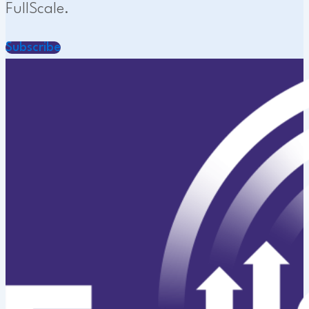
FullScale.
Subscribe