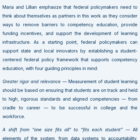
Maria and Lillian emphasize that federal policymakers need to
think about themselves as partners in this work as they consider
ways to remove barriers to competency education, provide
funding incentives, and support the development of learning
infrastructure. As a starting point, federal policymakers can
support state and local innovators by establishing a student-
centered federal policy framework that supports competency
education, with four guiding principles in mind:
Greater rigor and relevance
— Measurement of student learning
should be based on ensuring that students are on track and held
to high, rigorous standards and aligned competencies — from
cradle to career — to be successful in college and the
workforce.
A shift from “one size fits all” to “fits each student”
— All
elements of the system, from data systems to accountability,