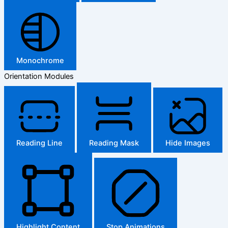
Monochrome
Orientation Modules
Reading Line
Reading Mask
Hide Images
Highlight Content
Stop Animations