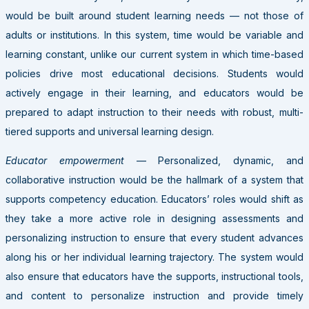
would be built around student learning needs — not those of
adults or institutions. In this system, time would be variable and
learning constant, unlike our current system in which time-based
policies drive most educational decisions. Students would
actively engage in their learning, and educators would be
prepared to adapt instruction to their needs with robust, multi-
tiered supports and universal learning design.
Educator empowerment
— Personalized, dynamic, and
collaborative instruction would be the hallmark of a system that
supports competency education. Educators’ roles would shift as
they take a more active role in designing assessments and
personalizing instruction to ensure that every student advances
along his or her individual learning trajectory. The system would
also ensure that educators have the supports, instructional tools,
and content to personalize instruction and provide timely