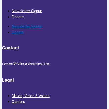
Newsletter Signup
Donate
Newsletter Signup
Donate
Contact
comms@fullscalelearning.org
Legal
Mision, Vision & Values
Careers