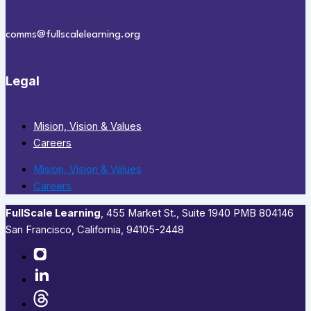
comms@fullscalelearning.org
Legal
Mision, Vision & Values
Careers
Mision, Vision & Values
Careers
FullScale Learning
,​ 455 Market St., Suite 1940 PMB 804146
San Francisco, California, 94105-2448