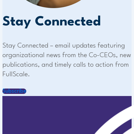
Stay Connected
Stay Connected – email updates featuring
organizational news from the Co-CEOs, new
publications, and timely calls to action from
FullScale.
Subscribe