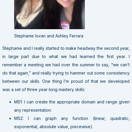
Stephanie Iovan and Ashley Ferrara
Stephanie and I really started to make headway the second year,
in large part due to what we had learned the first year. I
remember a meeting we had over the summer to say, “we can’t
do that again,” and really trying to hammer out some consistency
between our skills. One thing I’m proud of that we developed
was a set of three year-long mastery skills:
MS1: I can create the appropriate domain and range given
any representation.
MS2: I can graph any function (linear, quadratic,
exponential, absolute value, piecewise).