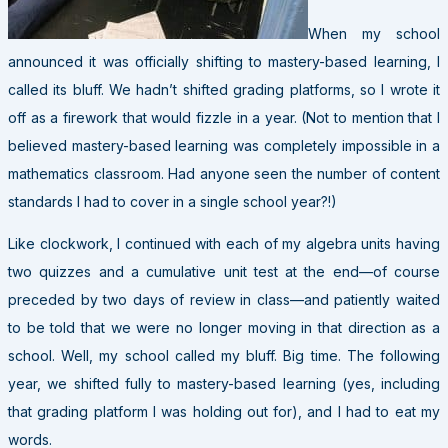
When my school
announced it was officially shifting to mastery-based learning, I
called its bluff. We hadn’t shifted grading platforms, so I wrote it
off as a firework that would fizzle in a year. (Not to mention that I
believed mastery-based learning was completely impossible in a
mathematics classroom. Had anyone seen the number of content
standards I had to cover in a single school year?!)
Like clockwork, I continued with each of my algebra units having
two quizzes and a cumulative unit test at the end—of course
preceded by two days of review in class—and patiently waited
to be told that we were no longer moving in that direction as a
school. Well, my school called my bluff. Big time. The following
year, we shifted fully to mastery-based learning (yes, including
that grading platform I was holding out for), and I had to eat my
words.