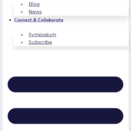
Blog
News
Connect & Collaborate
Symposium
Subscribe