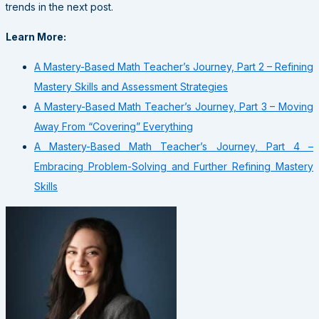
trends in the next post.
Learn More:
A Mastery-Based Math Teacher’s Journey, Part 2 – Refining
Mastery Skills and Assessment Strategies
A Mastery-Based Math Teacher’s Journey, Part 3 – Moving
Away From “Covering” Everything
A Mastery-Based Math Teacher’s Journey, Part 4 –
Embracing Problem-Solving and Further Refining Mastery
Skills