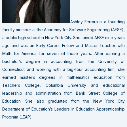
Ashley Ferrara is a founding
faculty member at the Academy for Software Engineering (AFSE),
a public high school in New York City. She joined AFSE nine years
ago and was an Early Career Fellow and Master Teacher with
Math for America for seven of those years. After earning a
bachelor’s degree in accounting from the University of
Connecticut and working with a big-four accounting firm, she
earned master’s degrees in mathematics education from
Teachers College, Columbia University and educational
leadership and administration from Bank Street College of
Education. She also graduated from the New York City
Department of Education’s Leaders in Education Apprenticeship
Program (LEAP).