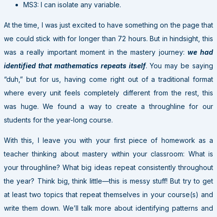
MS3: I can isolate any variable.
At the time, I was just excited to have something on the page that
we could stick with for longer than 72 hours. But in hindsight, this
was a really important moment in the mastery journey:
we had
identified that mathematics repeats itself
. You may be saying
“duh,” but for us, having come right out of a traditional format
where every unit feels completely different from the rest, this
was huge. We found a way to create a throughline for our
students for the year-long course.
With this, I leave you with your first piece of homework as a
teacher thinking about mastery within your classroom: What is
your throughline? What big ideas repeat consistently throughout
the year? Think big, think little—this is messy stuff! But try to get
at least two topics that repeat themselves in your course(s) and
write them down. We’ll talk more about identifying patterns and