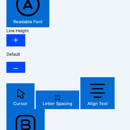
Readable Font
Line Height
Default
Cursor
Letter Spacing
Align Text