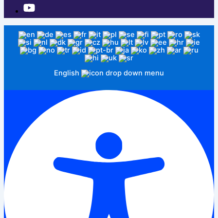
English