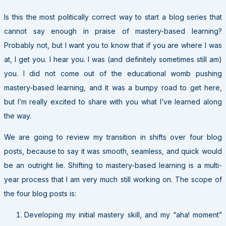
Is this the most politically correct way to start a blog series that
cannot say enough in praise of mastery-based learning?
Probably not, but I want you to know that if you are where I was
at, I get you. I hear you. I was (and definitely sometimes still am)
you. I did not come out of the educational womb pushing
mastery-based learning, and it was a bumpy road to get here,
but I’m really excited to share with you what I’ve learned along
the way.
We are going to review my transition in shifts over four blog
posts, because to say it was smooth, seamless, and quick would
be an outright lie. Shifting to mastery-based learning is a multi-
year process that I am very much still working on. The scope of
the four blog posts is:
Developing my initial mastery skill, and my “aha! moment”