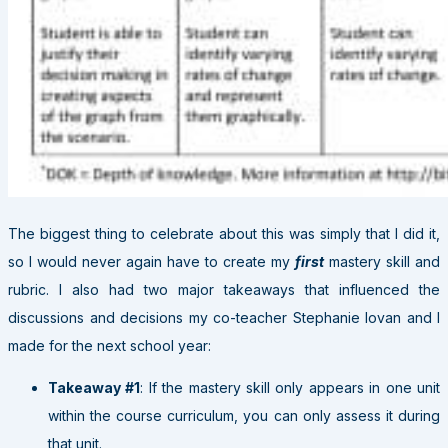
The biggest thing to celebrate about this was simply that I did it,
so I would never again have to create my
first
mastery skill and
rubric. I also had two major takeaways that influenced the
discussions and decisions my co-teacher Stephanie Iovan and I
made for the next school year:
Takeaway #1
: If the mastery skill only appears in one unit
within the course curriculum, you can only assess it during
that unit.