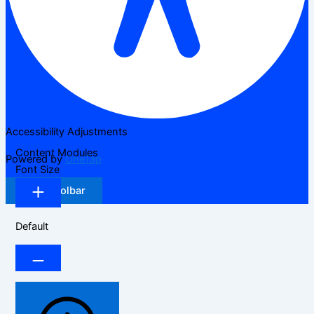
Accessibility Adjustments
Content Modules
Powered by
OneTap
Font Size
Hide Toolbar
Default