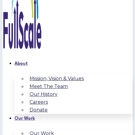
About
Mission, Vision & Values
Meet The Team
Our History
Careers
Donate
Our Work
Our Work