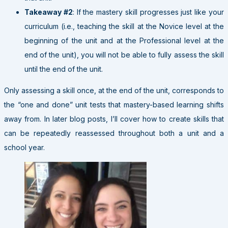
Takeaway #2
: If the mastery skill progresses just like your
curriculum (i.e., teaching the skill at the Novice level at the
beginning of the unit and at the Professional level at the
end of the unit), you will not be able to fully assess the skill
until the end of the unit.
Only assessing a skill once, at the end of the unit, corresponds to
the “one and done” unit tests that mastery-based learning shifts
away from. In later blog posts, I’ll cover how to create skills that
can be repeatedly reassessed throughout both a unit and a
school year.