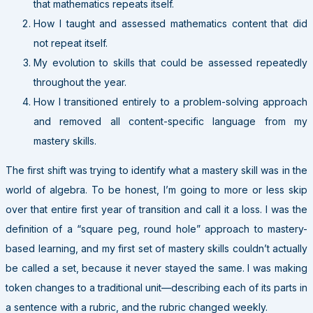
that mathematics repeats itself.
How I taught and assessed mathematics content that did
not repeat itself.
My evolution to skills that could be assessed repeatedly
throughout the year.
How I transitioned entirely to a problem-solving approach
and removed all content-specific language from my
mastery skills.
The first shift was trying to identify what a mastery skill was in the
world of algebra. To be honest, I’m going to more or less skip
over that entire first year of transition and call it a loss. I was the
definition of a “square peg, round hole” approach to mastery-
based learning, and my first set of mastery skills couldn’t actually
be called a set, because it never stayed the same. I was making
token changes to a traditional unit—describing each of its parts in
a sentence with a rubric, and the rubric changed weekly.