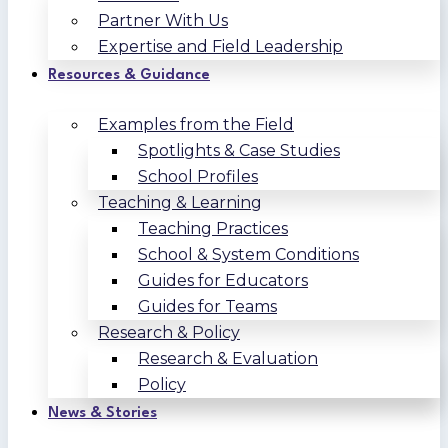
Partner With Us
Expertise and Field Leadership
Resources & Guidance
Examples from the Field
Spotlights & Case Studies
School Profiles
Teaching & Learning
Teaching Practices
School & System Conditions
Guides for Educators
Guides for Teams
Research & Policy
Research & Evaluation
Policy
News & Stories