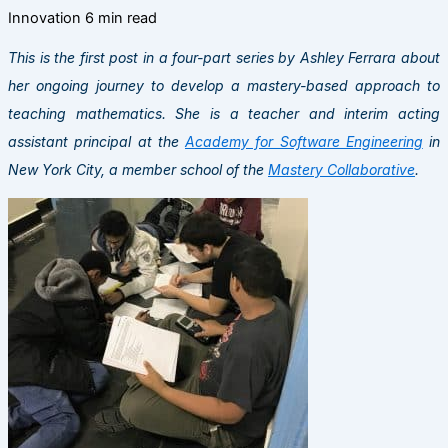
Innovation
6 min read
This is the first post in a four-part series by Ashley Ferrara about
her ongoing journey to develop a mastery-based approach to
teaching mathematics. She is a teacher and interim acting
assistant principal at the
Academy for Software Engineering
in
New York City, a member school of the
Mastery Collaborative
.