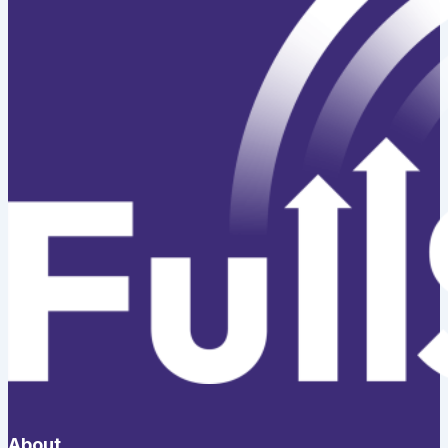
About