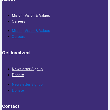
Mision, Vision & Values
Careers
Mision, Vision & Values
Careers
Get Involved
Newsletter Signup
Donate
Newsletter Signup
Donate
Contact