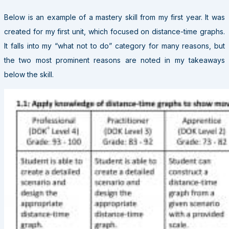
Below is an example of a mastery skill from my first year. It was
created for my first unit, which focused on distance-time graphs.
It falls into my “what not to do” category for many reasons, but
the two most prominent reasons are noted in my takeaways
below the skill.