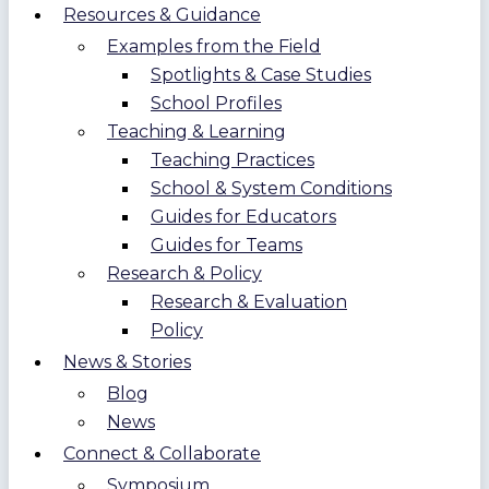
Resources & Guidance
Examples from the Field
Spotlights & Case Studies
School Profiles
Teaching & Learning
Teaching Practices
School & System Conditions
Guides for Educators
Guides for Teams
Research & Policy
Research & Evaluation
Policy
News & Stories
Blog
News
Connect & Collaborate
Symposium