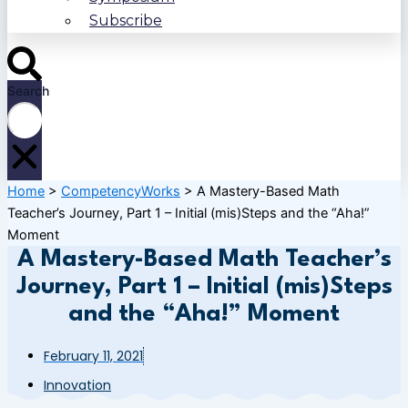
Subscribe
Search
Home
>
CompetencyWorks
>
A Mastery-Based Math
Teacher’s Journey, Part 1 – Initial (mis)Steps and the “Aha!”
Moment
A Mastery-Based Math Teacher’s
Journey, Part 1 – Initial (mis)Steps
and the “Aha!” Moment
February 11, 2021
Innovation