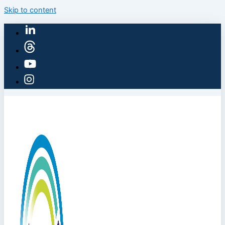
Skip to content