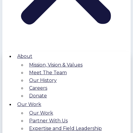
About
Mission, Vision & Values
Meet The Team
Our History
Careers
Donate
Our Work
Our Work
Partner With Us
Expertise and Field Leadership