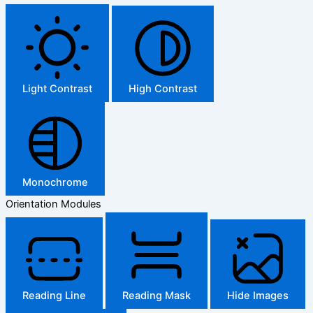
Light Contrast
High Contrast
Monochrome
Orientation Modules
Reading Line
Reading Mask
Hide Images