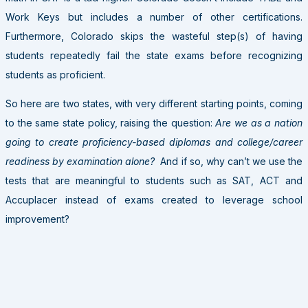
Work Keys but includes a number of other certifications.
Furthermore, Colorado skips the wasteful step(s) of having
students repeatedly fail the state exams before recognizing
students as proficient.
So here are two states, with very different starting points, coming
to the same state policy, raising the question:
Are we as a nation
going to create proficiency-based diplomas and college/career
readiness by examination alone?
And if so, why can’t we use the
tests that are meaningful to students such as SAT, ACT and
Accuplacer instead of exams created to leverage school
improvement?