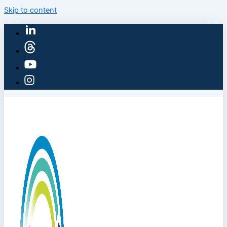
Skip to content