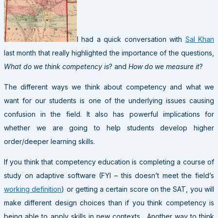
I had a quick conversation with
Sal Khan
last month that really highlighted the importance of the questions,
What do we think competency is
? and
How do we measure it
?
The different ways we think about competency and what we
want for our students is one of the underlying issues causing
confusion in the field. It also has powerful implications for
whether we are going to help students develop higher
order/deeper learning skills.
If you think that competency education is completing a course of
study on adaptive software (FYI – this doesn’t meet the field’s
working definition
) or getting a certain score on the SAT, you will
make different design choices than if you think competency is
being able to apply skills in new contexts. Another way to think