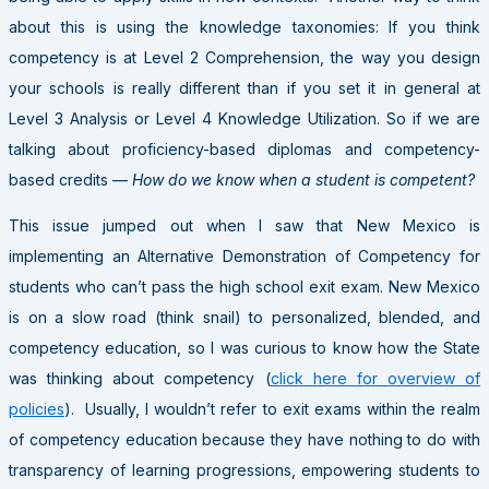
about this is using the knowledge taxonomies: If you think
competency is at Level 2 Comprehension, the way you design
your schools is really different than if you set it in general at
Level 3 Analysis or Level 4 Knowledge Utilization. So if we are
talking about proficiency-based diplomas and competency-
based credits —
How do we know when a student is competent?
This issue jumped out when I saw that New Mexico is
implementing an Alternative Demonstration of Competency for
students who can’t pass the high school exit exam. New Mexico
is on a slow road (think snail) to personalized, blended, and
competency education, so I was curious to know how the State
was thinking about competency (
click here for overview of
policies
). Usually, I wouldn’t refer to exit exams within the realm
of competency education because they have nothing to do with
transparency of learning progressions, empowering students to