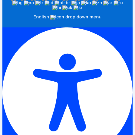
English