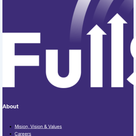
About
Mision, Vision & Values
Careers