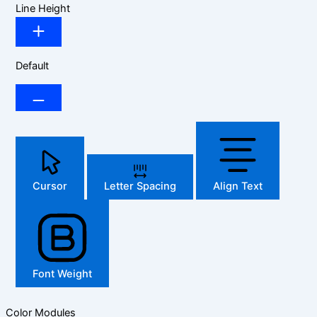
Line Height
Default
Cursor
Letter Spacing
Align Text
Font Weight
Color Modules