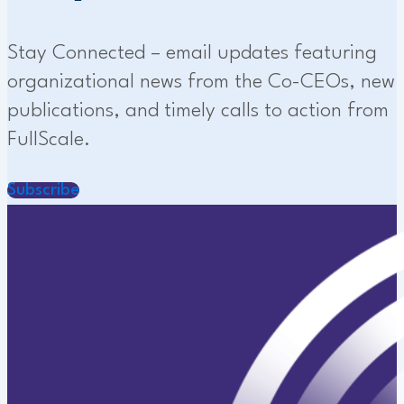
Stay Connected – email updates featuring
organizational news from the Co-CEOs, new
publications, and timely calls to action from
FullScale.
Subscribe