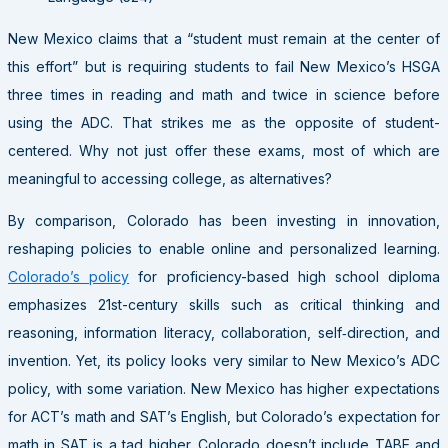
New Mexico claims that a “student must remain at the center of
this effort” but is requiring students to fail New Mexico’s HSGA
three times in reading and math and twice in science before
using the ADC. That strikes me as the opposite of student-
centered. Why not just offer these exams, most of which are
meaningful to accessing college, as alternatives?
By comparison, Colorado has been investing in innovation,
reshaping policies to enable online and personalized learning.
Colorado’s policy
for proficiency-based high school diploma
emphasizes 21st-century skills such as critical thinking and
reasoning, information literacy, collaboration, self‐direction, and
invention. Yet, its policy looks very similar to New Mexico’s ADC
policy, with some variation. New Mexico has higher expectations
for ACT’s math and SAT’s English, but Colorado’s expectation for
math in SAT is a tad higher. Colorado doesn’t include TABE and