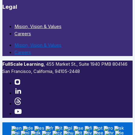
Legal
Mision, Vision & Values
Careers
Mision, Vision & Values
Careers
FullScale Learning
,​ 455 Market St., Suite 1940 PMB 804146
San Francisco, California, 94105-2448