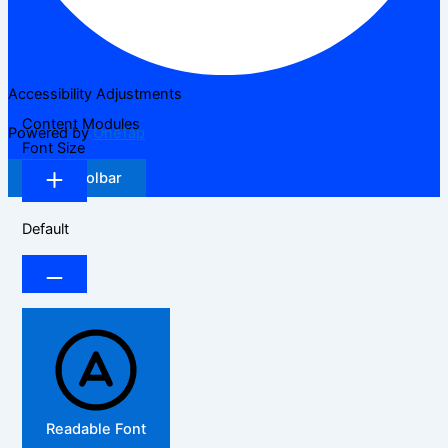
Accessibility Adjustments
Content Modules
Powered by
OneTap
Font Size
Hide Toolbar
Default
Readable Font