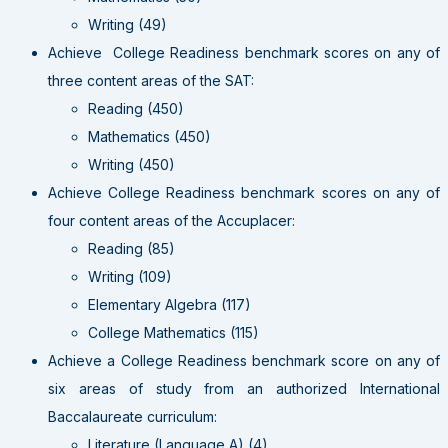
Writing (49)
Achieve College Readiness benchmark scores on any of
three content areas of the SAT:
Reading (450)
Mathematics (450)
Writing (450)
Achieve College Readiness benchmark scores on any of
four content areas of the Accuplacer:
Reading (85)
Writing (109)
Elementary Algebra (117)
College Mathematics (115)
Achieve a College Readiness benchmark score on any of
six areas of study from an authorized International
Baccalaureate curriculum:
Literature (Language A) (4)