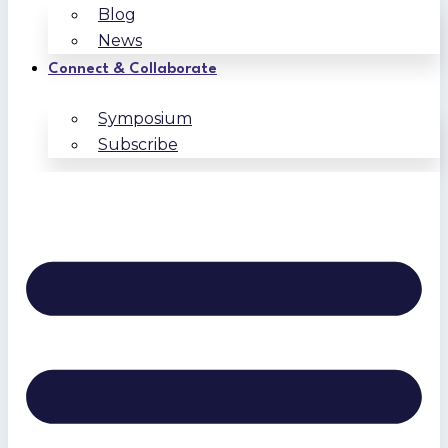
Blog
News
Connect & Collaborate
Symposium
Subscribe