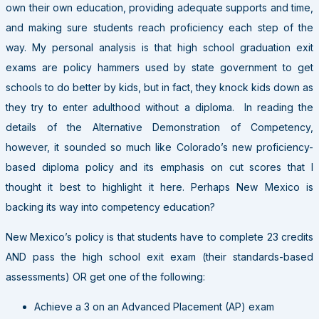
own their own education, providing adequate supports and time,
and making sure students reach proficiency each step of the
way. My personal analysis is that high school graduation exit
exams are policy hammers used by state government to get
schools to do better by kids, but in fact, they knock kids down as
they try to enter adulthood without a diploma. In reading the
details of the Alternative Demonstration of Competency,
however, it sounded so much like Colorado’s new proficiency-
based diploma policy and its emphasis on cut scores that I
thought it best to highlight it here. Perhaps New Mexico is
backing its way into competency education?
New Mexico’s policy is that students have to complete 23 credits
AND pass the high school exit exam (their standards-based
assessments) OR get one of the following:
Achieve a 3 on an Advanced Placement (AP) exam