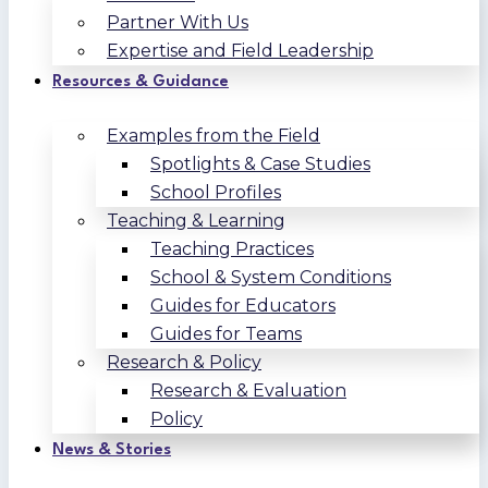
Partner With Us
Expertise and Field Leadership
Resources & Guidance
Examples from the Field
Spotlights & Case Studies
School Profiles
Teaching & Learning
Teaching Practices
School & System Conditions
Guides for Educators
Guides for Teams
Research & Policy
Research & Evaluation
Policy
News & Stories