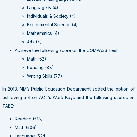
Language B (4)
Individuals & Society (4)
Experimental Science (4)
Mathematics (4)
Arts (4)
Achieve the following score on the COMPASS Test:
Math (52)
Reading (88)
Writing Skills (77)
In 2013, NM’s Public Education Department added the option of
achieving a 4 on ACT’s Work Keys and the following scores on
TABE:
Reading (518)
Math (506)
Language (524)