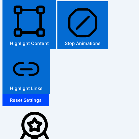
Highlight Content
Stop Animations
Highlight Links
Reset Settings