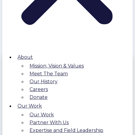
About
Mission, Vision & Values
Meet The Team
Our History
Careers
Donate
Our Work
Our Work
Partner With Us
Expertise and Field Leadership