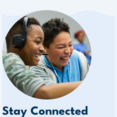
Stay Connected