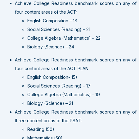
Achieve College Readiness benchmark scores on any of
four content areas of the ACT:
English Composition – 18
Social Sciences (Reading) – 21
College Algebra (Mathematics) – 22
Biology (Science) – 24
Achieve College Readiness benchmark scores on any of
four content areas of the ACT PLAN:
English Composition- 15)
Social Sciences (Reading) – 17
College Algebra (Mathematics) – 19
Biology (Science) – 21
Achieve College Readiness benchmark scores on any of
three content areas of the PSAT:
Reading (50)
Mathematics (50)