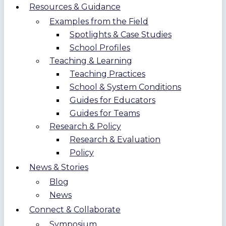
Resources & Guidance
Examples from the Field
Spotlights & Case Studies
School Profiles
Teaching & Learning
Teaching Practices
School & System Conditions
Guides for Educators
Guides for Teams
Research & Policy
Research & Evaluation
Policy
News & Stories
Blog
News
Connect & Collaborate
Symposium