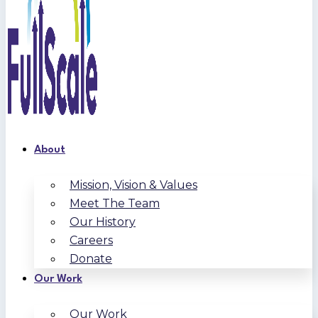
About
Mission, Vision & Values
Meet The Team
Our History
Careers
Donate
Our Work
Our Work