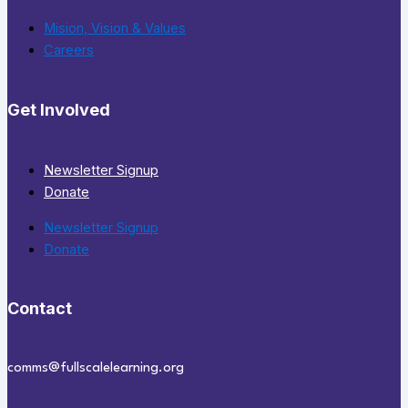
Mision, Vision & Values
Careers
Get Involved
Newsletter Signup
Donate
Newsletter Signup
Donate
Contact
comms@fullscalelearning.org