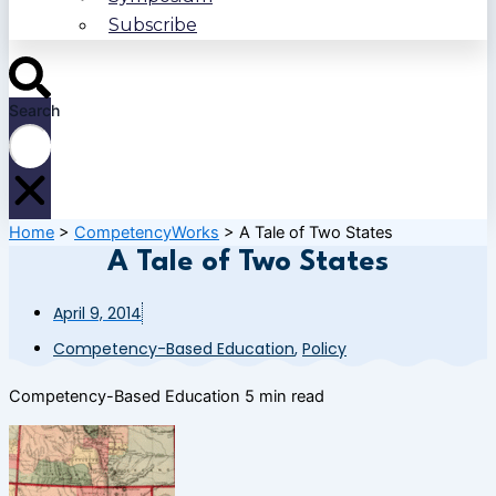
Subscribe
Search
Home
>
CompetencyWorks
>
A Tale of Two States
A Tale of Two States
April 9, 2014
Competency-Based Education
,
Policy
Competency-Based Education
5 min read