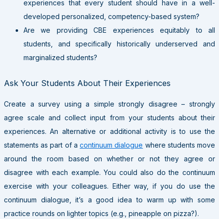
experiences that every student should have in a well-
developed personalized, competency-based system?
Are we providing CBE experiences equitably to all
students, and specifically historically underserved and
marginalized students?
Ask Your Students About Their Experiences
Create a survey using a simple strongly disagree – strongly
agree scale and collect input from your students about their
experiences. An alternative or additional activity is to use the
statements as part of a
continuum dialogue
where students move
around the room based on whether or not they agree or
disagree with each example. You could also do the continuum
exercise with your colleagues. Either way, if you do use the
continuum dialogue, it’s a good idea to warm up with some
practice rounds on lighter topics (e.g., pineapple on pizza?).