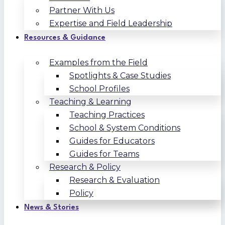
Partner With Us
Expertise and Field Leadership
Resources & Guidance
Examples from the Field
Spotlights & Case Studies
School Profiles
Teaching & Learning
Teaching Practices
School & System Conditions
Guides for Educators
Guides for Teams
Research & Policy
Research & Evaluation
Policy
News & Stories