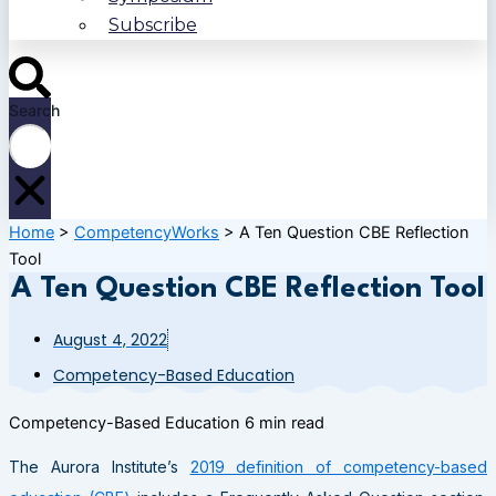
Subscribe
Search
Home
>
CompetencyWorks
>
A Ten Question CBE Reflection
Tool
A Ten Question CBE Reflection Tool
August 4, 2022
Competency-Based Education
Competency-Based Education
6 min read
The Aurora Institute’s
2019 definition of competency-based