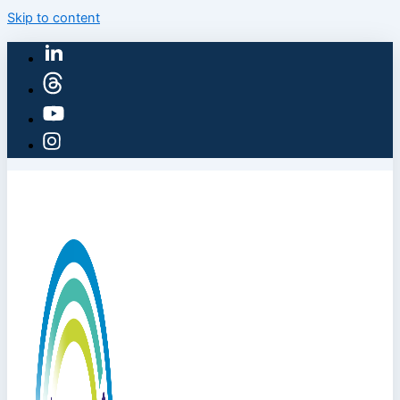
Skip to content