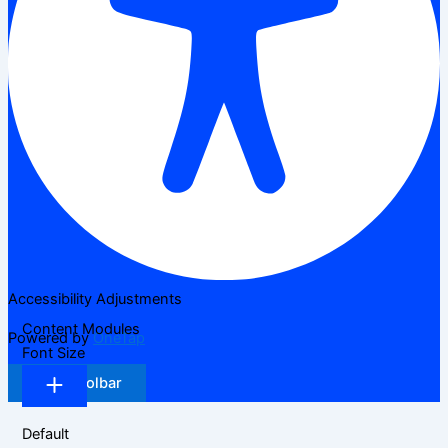
Accessibility Adjustments
Content Modules
Powered by
OneTap
Font Size
Hide Toolbar
Default