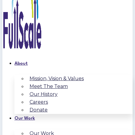
About
Mission, Vision & Values
Meet The Team
Our History
Careers
Donate
Our Work
Our Work