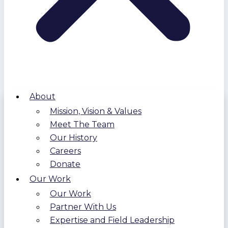
About
Mission, Vision & Values
Meet The Team
Our History
Careers
Donate
Our Work
Our Work
Partner With Us
Expertise and Field Leadership