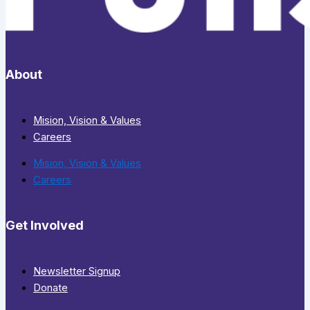
About
Mision, Vision & Values
Careers
Mision, Vision & Values
Careers
Get Involved
Newsletter Signup
Donate