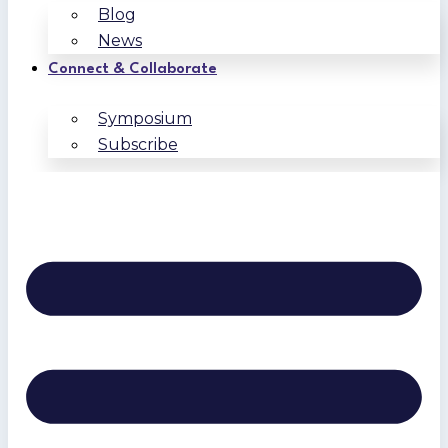
Blog
News
Connect & Collaborate
Symposium
Subscribe