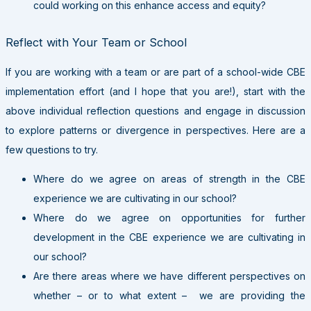
could working on this enhance access and equity?
Reflect with Your Team or School
If you are working with a team or are part of a school-wide CBE
implementation effort (and I hope that you are!), start with the
above individual reflection questions and engage in discussion
to explore patterns or divergence in perspectives. Here are a
few questions to try.
Where do we agree on areas of strength in the CBE
experience we are cultivating in our school?
Where do we agree on opportunities for further
development in the CBE experience we are cultivating in
our school?
Are there areas where we have different perspectives on
whether – or to what extent – we are providing the