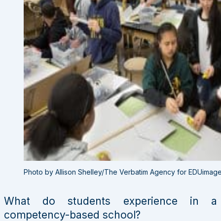
Photo by Allison Shelley/The Verbatim Agency for EDUimag
What do students experience in a
competency-based school?