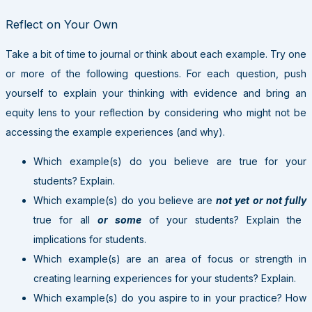
Reflect on Your Own
Take a bit of time to journal or think about each example. Try one
or more of the following questions. For each question, push
yourself to explain your thinking with evidence and bring an
equity lens to your reflection by considering who might not be
accessing the example experiences (and why).
Which example(s) do you believe are true for your
students? Explain.
Which example(s) do you believe are
not yet or not fully
true for all
or some
of your students? Explain the
implications for students.
Which example(s) are an area of focus or strength in
creating learning experiences for your students? Explain.
Which example(s) do you aspire to in your practice? How