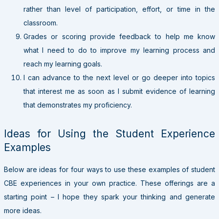
rather than level of participation, effort, or time in the
classroom.
Grades or scoring provide feedback to help me know
what I need to do to improve my learning process and
reach my learning goals.
I can advance to the next level or go deeper into topics
that interest me as soon as I submit evidence of learning
that demonstrates my proficiency.
Ideas for Using the Student Experience
Examples
Below are ideas for four ways to use these examples of student
CBE experiences in your own practice. These offerings are a
starting point – I hope they spark your thinking and generate
more ideas.