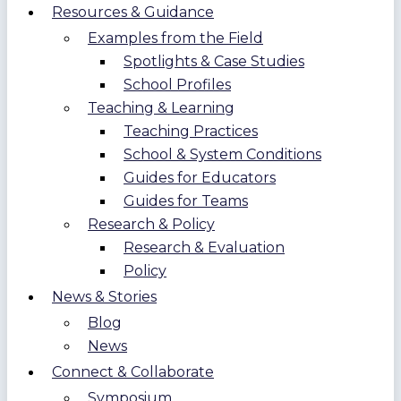
Resources & Guidance
Examples from the Field
Spotlights & Case Studies
School Profiles
Teaching & Learning
Teaching Practices
School & System Conditions
Guides for Educators
Guides for Teams
Research & Policy
Research & Evaluation
Policy
News & Stories
Blog
News
Connect & Collaborate
Symposium