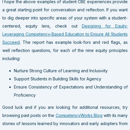
I hope the above examples of student CBE experiences provide
a great starting point for conversation and reflection. If you want
to dig deeper into specific areas of your system with a student-
centered, equity lens, check out
Designing for Equity:
Leveraging Competency-Based Education to Ensure All Students
Succeed
. The report has example look-fors and red flags, as
well reflection questions, for each of the nine equity principles
including:
Nurture Strong Culture of Learning and Inclusivity
Support Students in Building Skills for Agency
Ensure Consistency of Expectations and Understanding of
Proficiency
Good luck and if you are looking for additional resources, try
browsing past posts on the
CompetencyWorks Blog
with its many
stories of lessons learned by innovators and early adopters from