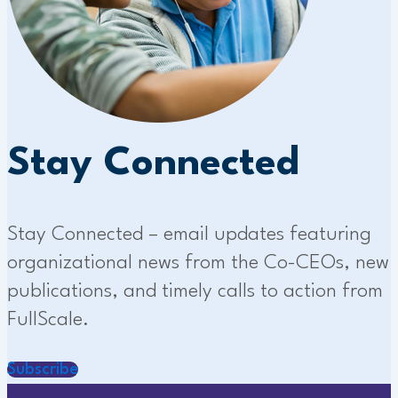
Stay Connected
Stay Connected – email updates featuring
organizational news from the Co-CEOs, new
publications, and timely calls to action from
FullScale.
Subscribe