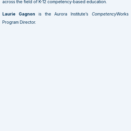
across the field of K-12 competency-based education.
Laurie Gagnon
is the Aurora Institute’s
Competency
Works
Program Director.