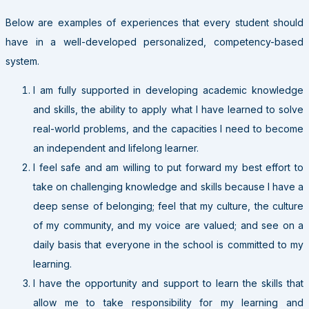
Below are examples of experiences that every student should
have in a well-developed personalized, competency-based
system.
I am fully supported in developing academic knowledge
and skills, the ability to apply what I have learned to solve
real-world problems, and the capacities I need to become
an independent and lifelong learner.
I feel safe and am willing to put forward my best effort to
take on challenging knowledge and skills because I have a
deep sense of belonging; feel that my culture, the culture
of my community, and my voice are valued; and see on a
daily basis that everyone in the school is committed to my
learning.
I have the opportunity and support to learn the skills that
allow me to take responsibility for my learning and