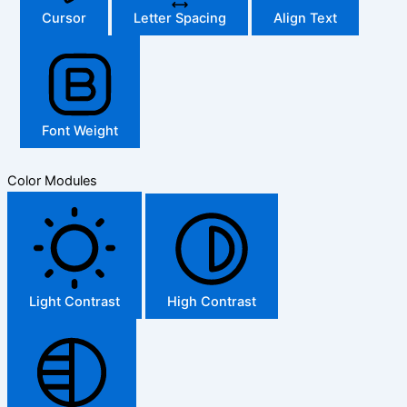
Cursor
Letter Spacing
Align Text
Font Weight
Color Modules
Light Contrast
High Contrast