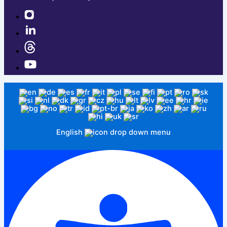
English