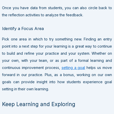
Once you have data from students, you can also circle back to
the reflection activities to analyze the feedback.
Identify a Focus Area
Pick one area in which to try something new. Finding an entry
point into a next step for your learning is a great way to continue
to build and refine your practice and your system. Whether on
your own, with your team, or as part of a formal learning and
continuous improvement process,
setting a goal
helps us move
forward in our practice. Plus, as a bonus, working on our own
goals can provide insight into how students experience goal
setting in their own learning.
Keep Learning and Exploring