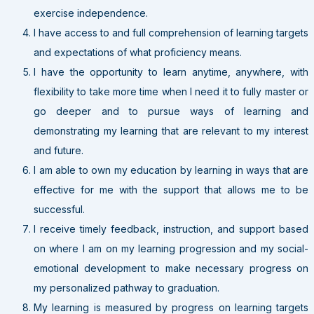
exercise independence.
I have access to and full comprehension of learning targets
and expectations of what proficiency means.
I have the opportunity to learn anytime, anywhere, with
flexibility to take more time when I need it to fully master or
go deeper and to pursue ways of learning and
demonstrating my learning that are relevant to my interest
and future.
I am able to own my education by learning in ways that are
effective for me with the support that allows me to be
successful.
I receive timely feedback, instruction, and support based
on where I am on my learning progression and my social-
emotional development to make necessary progress on
my personalized pathway to graduation.
My learning is measured by progress on learning targets