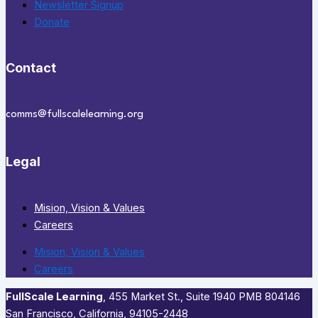
Newsletter Signup
Donate
Contact
comms@fullscalelearning.org
Legal
Mision, Vision & Values
Careers
Mision, Vision & Values
Careers
FullScale Learning
,​ 455 Market St., Suite 1940 PMB 804146
San Francisco, California, 94105-2448