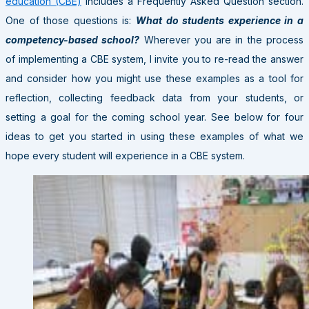
education (CBE)
includes a Frequently Asked Question section.
One of those questions is:
What do students experience in a
competency-based school?
Wherever you are in the process
of implementing a CBE system, I invite you to re-read the answer
and consider how you might use these examples as a tool for
reflection, collecting feedback data from your students, or
setting a goal for the coming school year. See below for four
ideas to get you started in using these examples of what we
hope every student will experience in a CBE system.