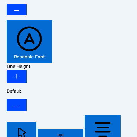
Readable Font
Line Height
Default