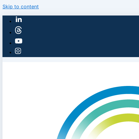
Skip to content