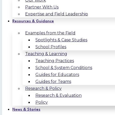
Our Work
Partner With Us
Expertise and Field Leadership
Resources & Guidance
Examples from the Field
Spotlights & Case Studies
School Profiles
Teaching & Learning
Teaching Practices
School & System Conditions
Guides for Educators
Guides for Teams
Research & Policy
Research & Evaluation
Policy
News & Stories