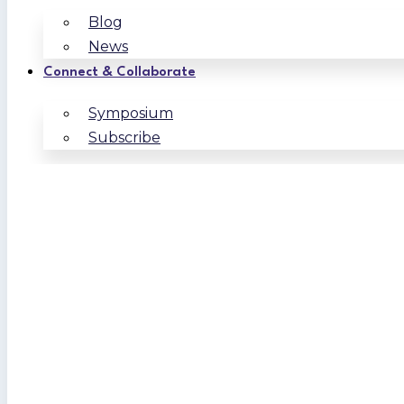
Blog
News
Connect & Collaborate
Symposium
Subscribe