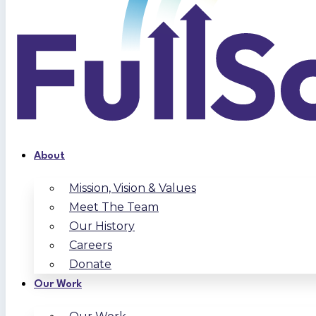
About
Mission, Vision & Values
Meet The Team
Our History
Careers
Donate
Our Work