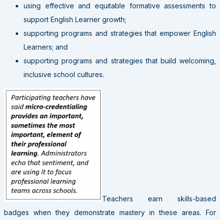
using effective and equitable formative assessments to
support English Learner growth;
supporting programs and strategies that empower English
Learners; and
supporting programs and strategies that build welcoming,
inclusive school cultures.
Teachers earn skills-based
badges when they demonstrate mastery in these areas. For