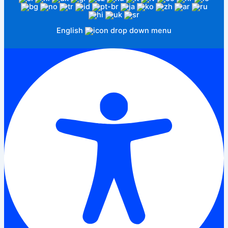
English