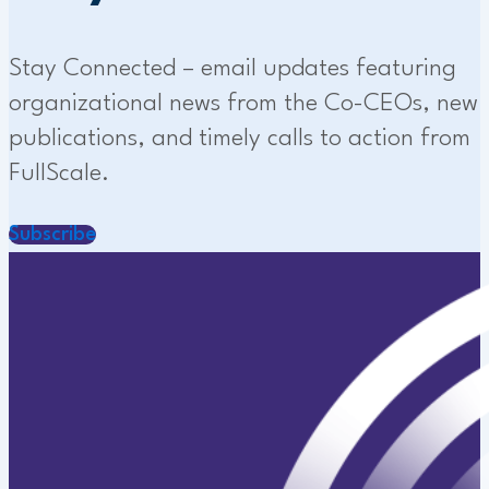
Stay Connected – email updates featuring
organizational news from the Co-CEOs, new
publications, and timely calls to action from
FullScale.
Subscribe