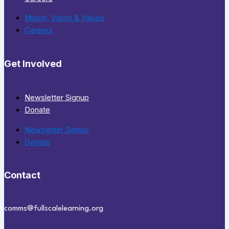
Mision, Vision & Values
Careers
Get Involved
Newsletter Signup
Donate
Newsletter Signup
Donate
Contact
comms@fullscalelearning.org