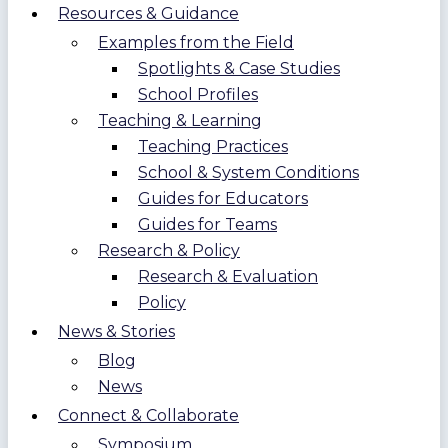
Resources & Guidance
Examples from the Field
Spotlights & Case Studies
School Profiles
Teaching & Learning
Teaching Practices
School & System Conditions
Guides for Educators
Guides for Teams
Research & Policy
Research & Evaluation
Policy
News & Stories
Blog
News
Connect & Collaborate
Symposium