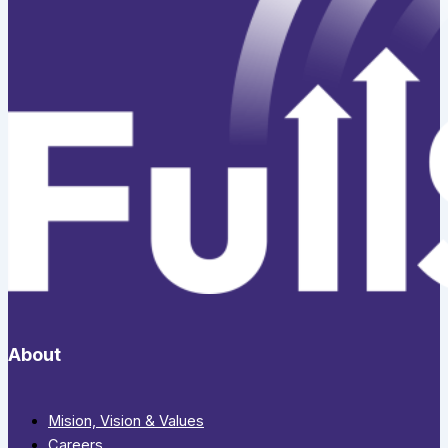
About
Mision, Vision & Values
Careers