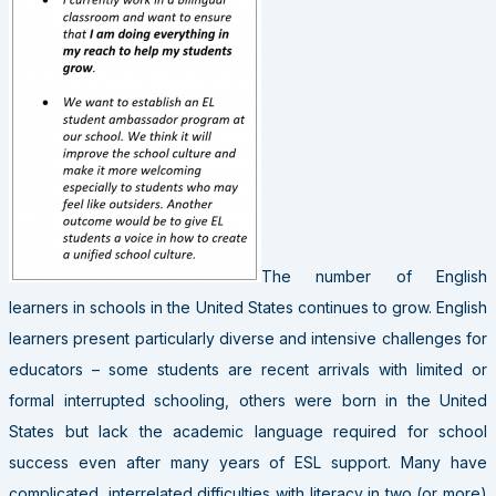
The number of English
learners in schools in the United States continues to grow. English
learners present particularly diverse and intensive challenges for
educators – some students are recent arrivals with limited or
formal interrupted schooling, others were born in the United
States but lack the academic language required for school
success even after many years of ESL support. Many have
complicated, interrelated difficulties with literacy in two (or more)