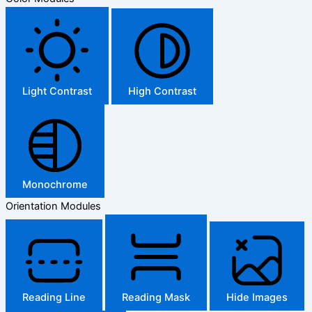
Light Contrast
High Contrast
Monochrome
Orientation Modules
Reading Line
Reading Mask
Hide Images