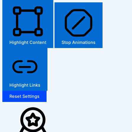
Highlight Content
Stop Animations
Highlight Links
Reset Settings