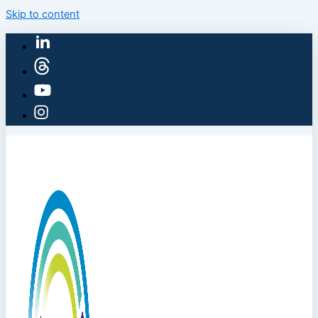
Skip to content