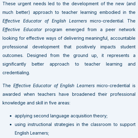
These urgent needs led to the development of the new (and
much better) approach to teacher learning embodied in the
Effective Educator of English Learners
micro-credential. The
Effective Educator
program emerged from a peer network
looking for effective ways of delivering meaningful, accountable
professional development that positively impacts student
outcomes. Designed from the ground up, it represents a
significantly better approach to teacher learning and
credentialing.
The
Effective Educator of English Learners
micro-credential is
awarded when teachers have broadened their professional
knowledge and skill in five areas:
applying second language acquisition theory;
using instructional strategies in the classroom to support
English Learners;