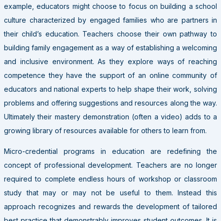
example, educators might choose to focus on building a school
culture characterized by engaged families who are partners in
their child’s education. Teachers choose their own pathway to
building family engagement as a way of establishing a welcoming
and inclusive environment. As they explore ways of reaching
competence they have the support of an online community of
educators and national experts to help shape their work, solving
problems and offering suggestions and resources along the way.
Ultimately their mastery demonstration (often a video) adds to a
growing library of resources available for others to learn from.
Micro-credential programs in education are redefining the
concept of professional development. Teachers are no longer
required to complete endless hours of workshop or classroom
study that may or may not be useful to them. Instead this
approach recognizes and rewards the development of tailored
best practice that demonstrably improves student outcomes. It is