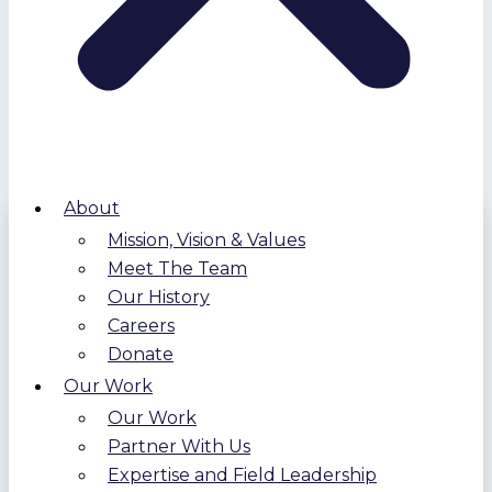
About
Mission, Vision & Values
Meet The Team
Our History
Careers
Donate
Our Work
Our Work
Partner With Us
Expertise and Field Leadership