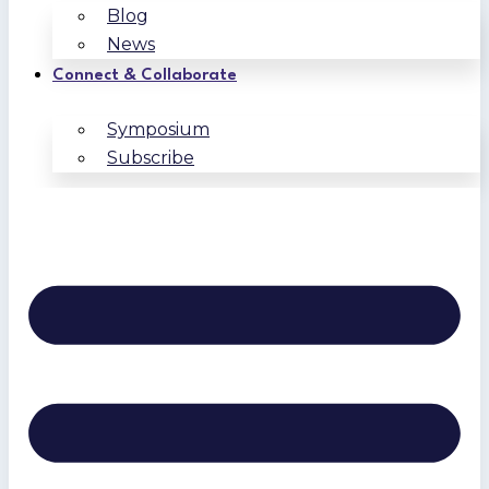
Blog
News
Connect & Collaborate
Symposium
Subscribe