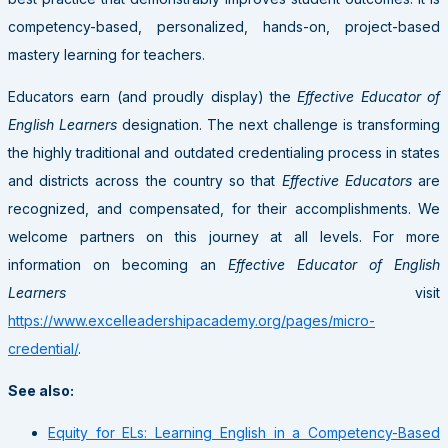
competency-based, personalized, hands-on, project-based
mastery learning for teachers.
Educators earn (and proudly display) the
Effective Educator of
English Learners
designation. The next challenge is transforming
the highly traditional and outdated credentialing process in states
and districts across the country so that
Effective Educators
are
recognized, and compensated, for their accomplishments. We
welcome partners on this journey at all levels. For more
information on becoming an
Effective Educator of English
Learners
visit
https://www.excelleadershipacademy.org/pages/micro-
credential/
.
See also:
Equity for ELs: Learning English in a Competency-Based