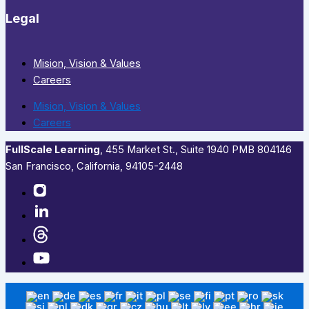
Legal
Mision, Vision & Values
Careers
Mision, Vision & Values
Careers
FullScale Learning
,​ 455 Market St., Suite 1940 PMB 804146
San Francisco, California, 94105-2448