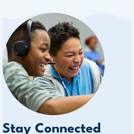
Stay Connected