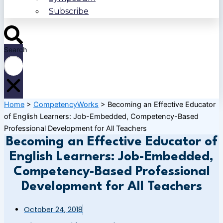
Subscribe
Search
Home
>
CompetencyWorks
>
Becoming an Effective Educator
of English Learners: Job-Embedded, Competency-Based
Professional Development for All Teachers
Becoming an Effective Educator of
English Learners: Job-Embedded,
Competency-Based Professional
Development for All Teachers
October 24, 2018