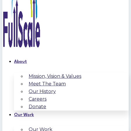
About
Mission, Vision & Values
Meet The Team
Our History
Careers
Donate
Our Work
Our Work