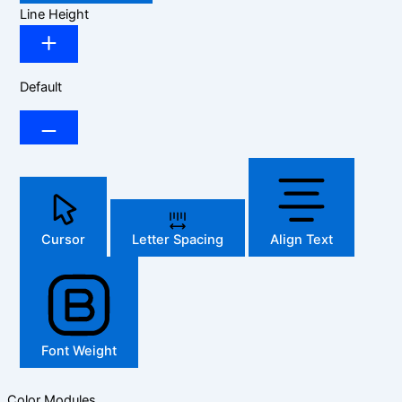
Line Height
Default
Cursor
Letter Spacing
Align Text
Font Weight
Color Modules