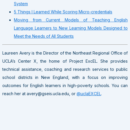
System
5 Things I Learned While Scoring Micro-credentials
Moving from Current Models of Teaching English
Language Learners to New Learning Models Designed to
Meet the Needs of All Students
Laureen Avery is the Director of the Northeast Regional Office of
UCLA’s Center X, the home of Project ExcEL. She provides
technical assistance, coaching and research services to public
school districts in New England, with a focus on improving
outcomes for English learners in high-poverty schools. You can
reach her at avery@gseis.ucla.edu, or
@uclaEXCEL
.