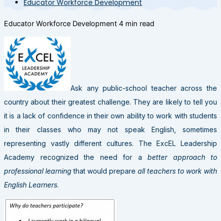
Educator Workforce Development
Educator Workforce Development
4 min read
Ask any public-school teacher across the
country about their greatest challenge. They are likely to tell you
it is a lack of confidence in their own ability to work with students
in their classes who may not speak English, sometimes
representing vastly different cultures. The ExcEL Leadership
Academy recognized the need for a
better approach to
professional learning
that would prepare
all teachers to work with
English Learners
.