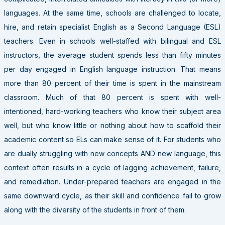
languages. At the same time, schools are challenged to locate,
hire, and retain specialist English as a Second Language (ESL)
teachers. Even in schools well-staffed with bilingual and ESL
instructors, the average student spends less than fifty minutes
per day engaged in English language instruction. That means
more than 80 percent of their time is spent in the mainstream
classroom. Much of that 80 percent is spent with well-
intentioned, hard-working teachers who know their subject area
well, but who know little or nothing about how to scaffold their
academic content so ELs can make sense of it. For students who
are dually struggling with new concepts AND new language, this
context often results in a cycle of lagging achievement, failure,
and remediation. Under-prepared teachers are engaged in the
same downward cycle, as their skill and confidence fail to grow
along with the diversity of the students in front of them.