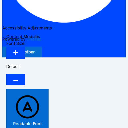
Accessibility Adjustments
Content Modules
Powered by
OneTap
Font Size
Hide Toolbar
Default
Readable Font