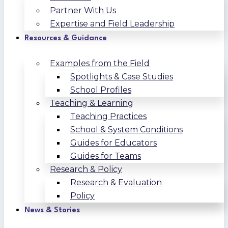
Partner With Us
Expertise and Field Leadership
Resources & Guidance
Examples from the Field
Spotlights & Case Studies
School Profiles
Teaching & Learning
Teaching Practices
School & System Conditions
Guides for Educators
Guides for Teams
Research & Policy
Research & Evaluation
Policy
News & Stories