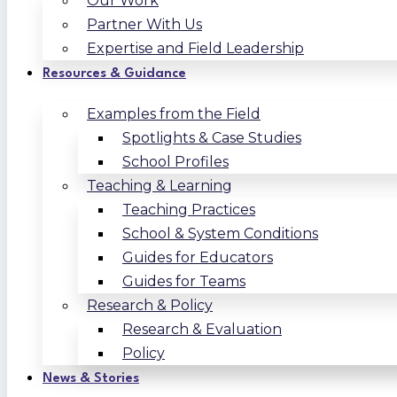
Our Work
Partner With Us
Expertise and Field Leadership
Resources & Guidance
Examples from the Field
Spotlights & Case Studies
School Profiles
Teaching & Learning
Teaching Practices
School & System Conditions
Guides for Educators
Guides for Teams
Research & Policy
Research & Evaluation
Policy
News & Stories