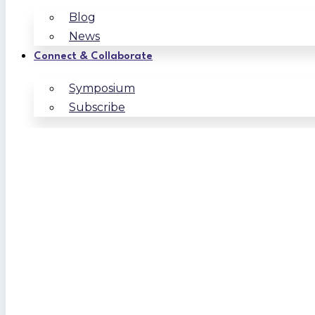
Blog
News
Connect & Collaborate
Symposium
Subscribe