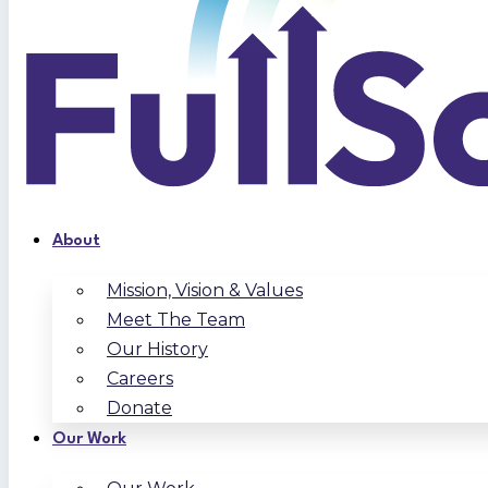
About
Mission, Vision & Values
Meet The Team
Our History
Careers
Donate
Our Work