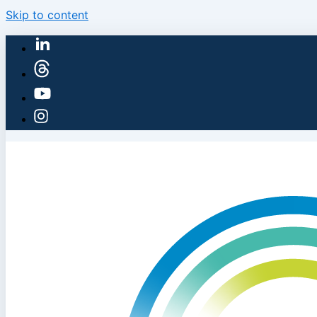
Skip to content