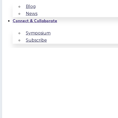
Blog
News
Connect & Collaborate
Symposium
Subscribe