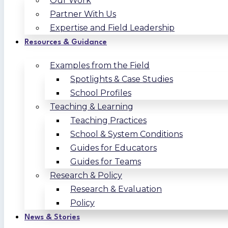
Our Work
Partner With Us
Expertise and Field Leadership
Resources & Guidance
Examples from the Field
Spotlights & Case Studies
School Profiles
Teaching & Learning
Teaching Practices
School & System Conditions
Guides for Educators
Guides for Teams
Research & Policy
Research & Evaluation
Policy
News & Stories