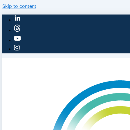
Skip to content