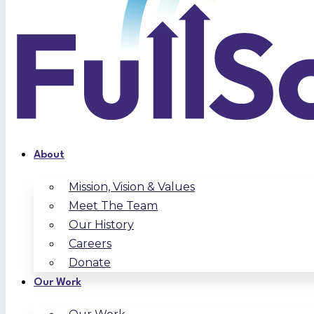
About
Mission, Vision & Values
Meet The Team
Our History
Careers
Donate
Our Work