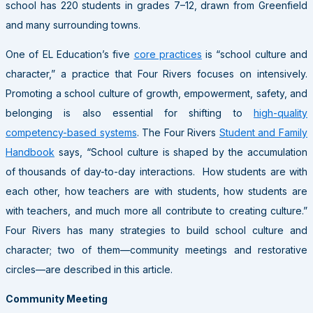
school has 220 students in grades 7–12, drawn from Greenfield
and many surrounding towns.
One of EL Education’s five
core practices
is “school culture and
character,” a practice that Four Rivers focuses on intensively.
Promoting a school culture of growth, empowerment, safety, and
belonging is also essential for shifting to
high-quality
competency-based systems
. The Four Rivers
Student and Family
Handbook
says, “School culture is shaped by the accumulation
of thousands of day-to-day interactions. How students are with
each other, how teachers are with students, how students are
with teachers, and much more all contribute to creating culture.”
Four Rivers has many strategies to build school culture and
character; two of them—community meetings and restorative
circles—are described in this article.
Community Meeting