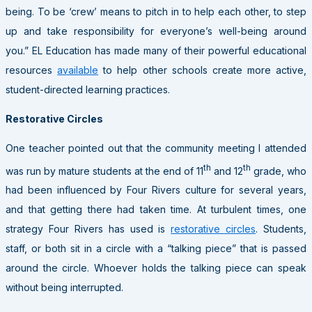
being. To be ‘crew’ means to pitch in to help each other, to step
up and take responsibility for everyone’s well-being around
you.” EL Education has made many of their powerful educational
resources
available
to help other schools create more active,
student-directed learning practices.
Restorative Circles
One teacher pointed out that the community meeting I attended
th
th
was run by mature students at the end of 11
and 12
grade, who
had been influenced by Four Rivers culture for several years,
and that getting there had taken time. At turbulent times, one
strategy Four Rivers has used is
restorative circles
. Students,
staff, or both sit in a circle with a “talking piece” that is passed
around the circle. Whoever holds the talking piece can speak
without being interrupted.