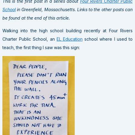
This is the first post in a series about
Four Rivers Charter Public
School
in Greenfield, Massachusetts. Links to the other posts can
be found at the end of this article.
Walking into the high school building recently at Four Rivers
Charter Public School, an
EL Education
school where I used to
teach, the first thing I saw was this sign: