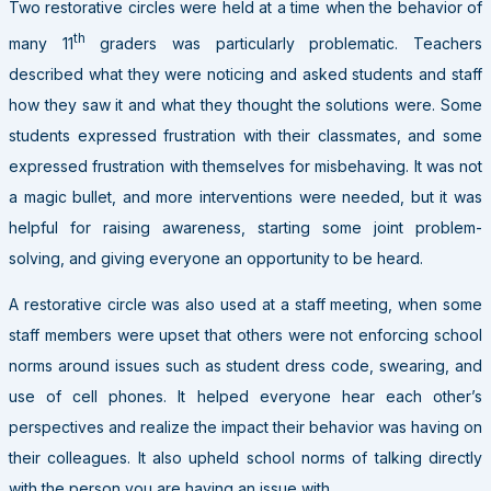
Two restorative circles were held at a time when the behavior of
th
many 11
graders was particularly problematic. Teachers
described what they were noticing and asked students and staff
how they saw it and what they thought the solutions were. Some
students expressed frustration with their classmates, and some
expressed frustration with themselves for misbehaving. It was not
a magic bullet, and more interventions were needed, but it was
helpful for raising awareness, starting some joint problem-
solving, and giving everyone an opportunity to be heard.
A restorative circle was also used at a staff meeting, when some
staff members were upset that others were not enforcing school
norms around issues such as student dress code, swearing, and
use of cell phones. It helped everyone hear each other’s
perspectives and realize the impact their behavior was having on
their colleagues. It also upheld school norms of talking directly
with the person you are having an issue with.