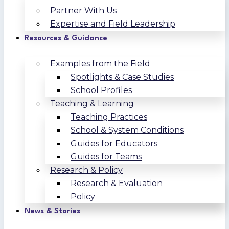
Partner With Us
Expertise and Field Leadership
Resources & Guidance
Examples from the Field
Spotlights & Case Studies
School Profiles
Teaching & Learning
Teaching Practices
School & System Conditions
Guides for Educators
Guides for Teams
Research & Policy
Research & Evaluation
Policy
News & Stories