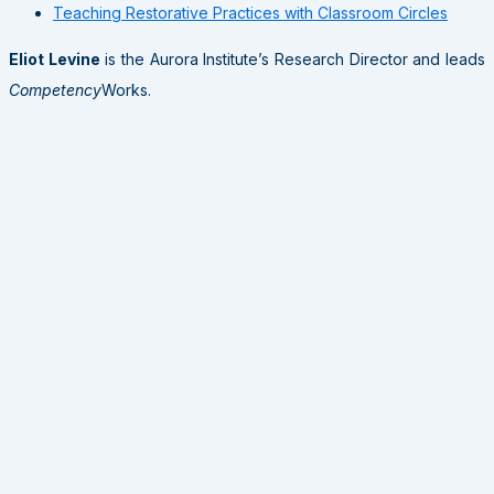
Teaching Restorative Practices with Classroom Circles
Eliot Levine
is the Aurora Institute’s Research Director and leads
Competency
Works.