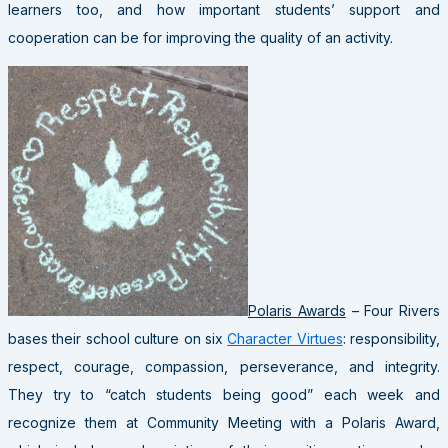
learners too, and how important students’ support and
cooperation can be for improving the quality of an activity.
Polaris Awards
– Four Rivers
bases their school culture on six
Character Virtues
: responsibility,
respect, courage, compassion, perseverance, and integrity.
They try to “catch students being good” each week and
recognize them at Community Meeting with a Polaris Award,