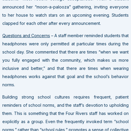
announced her “moon-a-palooza” gathering, inviting everyone
to her house to watch stars on an upcoming evening. Students
clapped for each other after every announcement.
Questions and Concerns
– A staff member reminded students that
headphones were only permitted at particular times during the
school day. She commented that there are times “when we want
you fully engaged with the community, which makes us more
inclusive and better,” and that there are times when wearing
headphones works against that goal and the school’s behavior
norms.
Building strong school cultures requires frequent, patient
reminders of school norms, and the staff’s devotion to upholding
them. This is something that the Four Rivers staff has worked on
explicitly as a group. Even the frequently invoked term “school
norms,” rather than “school rules,” promotes a sense of collective