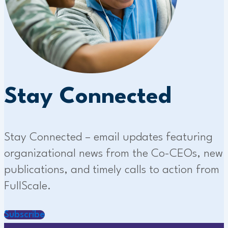
Stay Connected
Stay Connected – email updates featuring
organizational news from the Co-CEOs, new
publications, and timely calls to action from
FullScale.
Subscribe