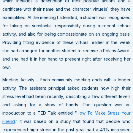
which includes a description of their positive actions and a
certificate with their name and the character virtue(s) they have
exemplified. At the meeting I attended, a student was recognized
for taking on substantial responsibility during a recent school
activity, and also for being compassionate on an ongoing basis.
Providing fitting evidence of these virtues, earlier in the week
she had arranged for another student to receive a Polaris Award,
and she had it in her hand to present right after receiving her
own.
Meeting Activity
– Each community meeting ends with a longer
activity. The assistant principal asked students how high their
stress level had been recently, describing a few different levels
and asking for a show of hands. The question was an
introduction to a TED Talk entitled “
How To Make Stress Your
Friend
.” It was based on a study that found that people who
experienced high stress in the past year had a 43% increased