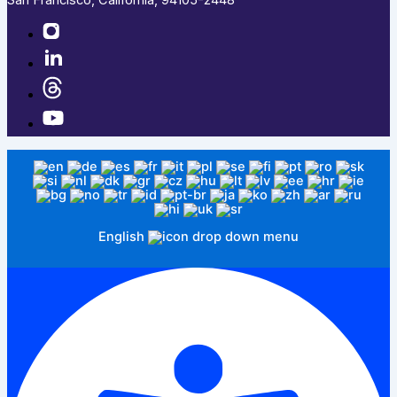
English