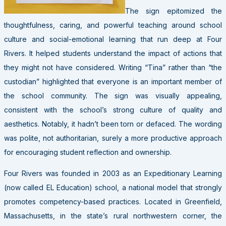
The sign epitomized the
thoughtfulness, caring, and powerful teaching around school
culture and social-emotional learning that run deep at Four
Rivers. It helped students understand the impact of actions that
they might not have considered. Writing “Tina” rather than “the
custodian” highlighted that everyone is an important member of
the school community. The sign was visually appealing,
consistent with the school’s strong culture of quality and
aesthetics. Notably, it hadn’t been torn or defaced. The wording
was polite, not authoritarian, surely a more productive approach
for encouraging student reflection and ownership.
Four Rivers was founded in 2003 as an Expeditionary Learning
(now called EL Education) school, a national model that strongly
promotes competency-based practices. Located in Greenfield,
Massachusetts, in the state’s rural northwestern corner, the