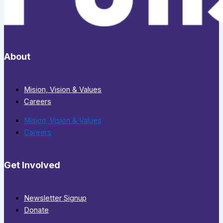
About
Mision, Vision & Values
Careers
Mision, Vision & Values
Careers
Get Involved
Newsletter Signup
Donate