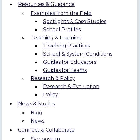
Resources & Guidance
Examples from the Field
Spotlights & Case Studies
School Profiles
Teaching & Learning
Teaching Practices
School & System Conditions
Guides for Educators
Guides for Teams
Research & Policy
Research & Evaluation
Policy
News & Stories
Blog
News
Connect & Collaborate
Symposium