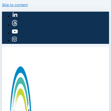
Skip to content