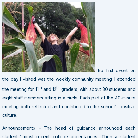
The first event on
the day I visited was the weekly community meeting. I attended
th
th
the meeting for 11
and 12
graders, with about 30 students and
eight staff members sitting in a circle. Each part of the 40-minute
meeting both reflected and contributed to the school’s positive
culture.
Announcements
– The head of guidance announced each
students’ most recent college acceptances. Then a student