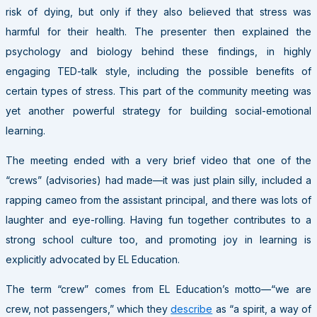
risk of dying, but only if they also believed that stress was
harmful for their health. The presenter then explained the
psychology and biology behind these findings, in highly
engaging TED-talk style, including the possible benefits of
certain types of stress. This part of the community meeting was
yet another powerful strategy for building social-emotional
learning.
The meeting ended with a very brief video that one of the
“crews” (advisories) had made—it was just plain silly, included a
rapping cameo from the assistant principal, and there was lots of
laughter and eye-rolling. Having fun together contributes to a
strong school culture too, and promoting joy in learning is
explicitly advocated by EL Education.
The term “crew” comes from EL Education’s motto—“we are
crew, not passengers,” which they
describe
as “a spirit, a way of