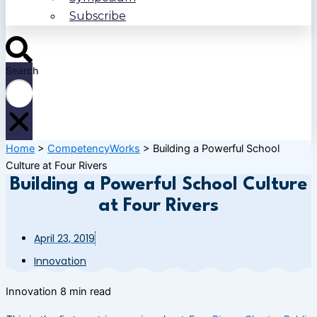
Subscribe
Search
Home
>
CompetencyWorks
>
Building a Powerful School
Culture at Four Rivers
Building a Powerful School Culture
at Four Rivers
April 23, 2019
Innovation
Innovation
8 min read