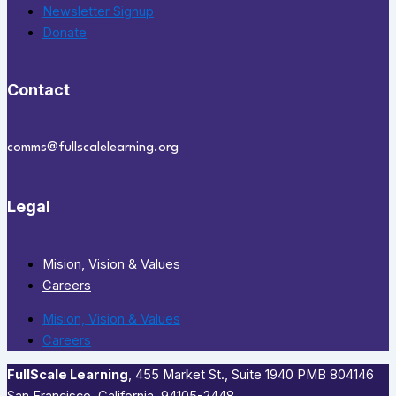
Newsletter Signup
Donate
Contact
comms@fullscalelearning.org
Legal
Mision, Vision & Values
Careers
Mision, Vision & Values
Careers
FullScale Learning
,​ 455 Market St., Suite 1940 PMB 804146
San Francisco, California, 94105-2448