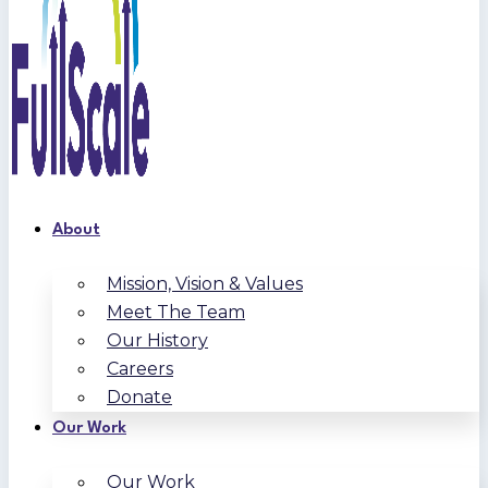
About
Mission, Vision & Values
Meet The Team
Our History
Careers
Donate
Our Work
Our Work