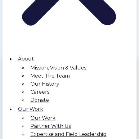
About
Mission, Vision & Values
Meet The Team
Our History
Careers
Donate
Our Work
Our Work
Partner With Us
Expertise and Field Leadership