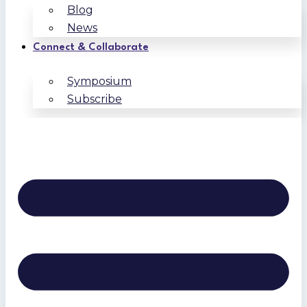
Blog
News
Connect & Collaborate
Symposium
Subscribe