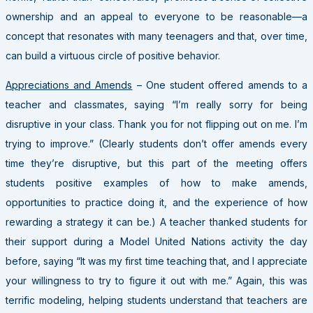
ownership and an appeal to everyone to be reasonable—a
concept that resonates with many teenagers and that, over time,
can build a virtuous circle of positive behavior.
Appreciations and Amends
– One student offered amends to a
teacher and classmates, saying “I’m really sorry for being
disruptive in your class. Thank you for not flipping out on me. I’m
trying to improve.” (Clearly students don’t offer amends every
time they’re disruptive, but this part of the meeting offers
students positive examples of how to make amends,
opportunities to practice doing it, and the experience of how
rewarding a strategy it can be.) A teacher thanked students for
their support during a Model United Nations activity the day
before, saying “It was my first time teaching that, and I appreciate
your willingness to try to figure it out with me.” Again, this was
terrific modeling, helping students understand that teachers are