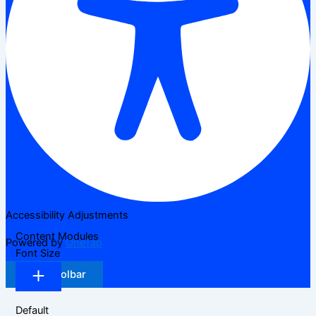
Accessibility Adjustments
Content Modules
Powered by
OneTap
Font Size
Hide Toolbar
Default