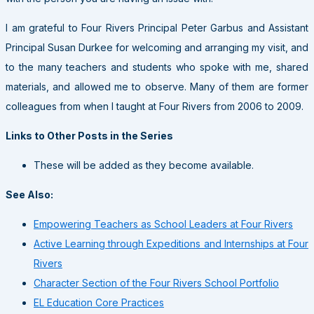
I am grateful to Four Rivers Principal Peter Garbus and Assistant
Principal Susan Durkee for welcoming and arranging my visit, and
to the many teachers and students who spoke with me, shared
materials, and allowed me to observe. Many of them are former
colleagues from when I taught at Four Rivers from 2006 to 2009.
Links to Other Posts in the Series
These will be added as they become available.
See Also:
Empowering Teachers as School Leaders at Four Rivers
Active Learning through Expeditions and Internships at Four
Rivers
Character Section of the Four Rivers School Portfolio
EL Education Core Practices