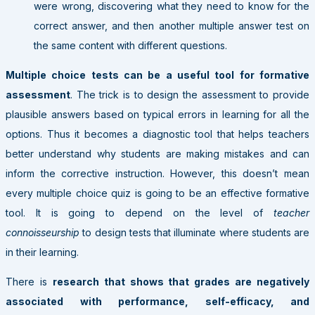
were wrong, discovering what they need to know for the
correct answer, and then another multiple answer test on
the same content with different questions.
Multiple choice tests can be a useful tool for formative
assessment
. The trick is to design the assessment to provide
plausible answers based on typical errors in learning for all the
options. Thus it becomes a diagnostic tool that helps teachers
better understand why students are making mistakes and can
inform the corrective instruction. However, this doesn’t mean
every multiple choice quiz is going to be an effective formative
tool. It is going to depend on the level of
teacher
connoisseurship
to design tests that illuminate where students are
in their learning.
There is
research that shows that grades are negatively
associated with performance, self-efficacy, and