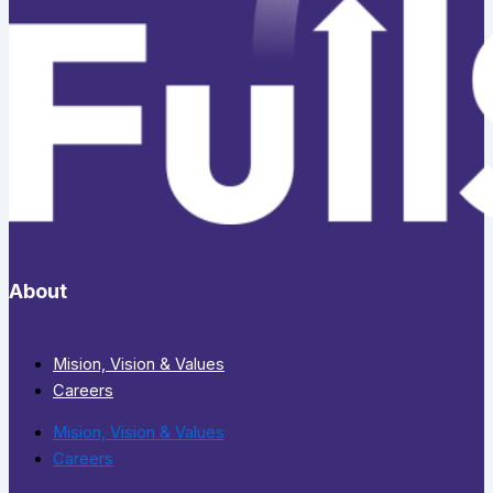
About
Mision, Vision & Values
Careers
Mision, Vision & Values
Careers