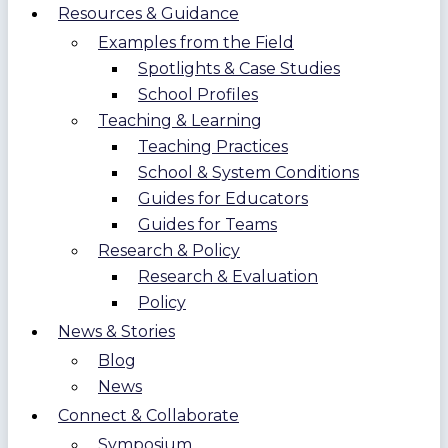
Resources & Guidance
Examples from the Field
Spotlights & Case Studies
School Profiles
Teaching & Learning
Teaching Practices
School & System Conditions
Guides for Educators
Guides for Teams
Research & Policy
Research & Evaluation
Policy
News & Stories
Blog
News
Connect & Collaborate
Symposium