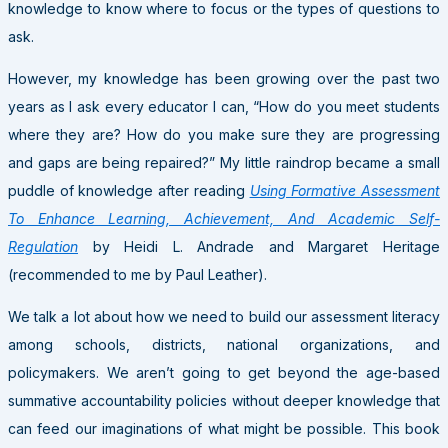
knowledge to know where to focus or the types of questions to
ask.
However, my knowledge has been growing over the past two
years as I ask every educator I can, “How do you meet students
where they are? How do you make sure they are progressing
and gaps are being repaired?” My little raindrop became a small
puddle of knowledge after reading
Using Formative Assessment
To Enhance Learning, Achievement, And Academic Self-
Regulation
by Heidi L. Andrade and Margaret Heritage
(recommended to me by Paul Leather).
We talk a lot about how we need to build our assessment literacy
among schools, districts, national organizations, and
policymakers. We aren’t going to get beyond the age-based
summative accountability policies without deeper knowledge that
can feed our imaginations of what might be possible. This book