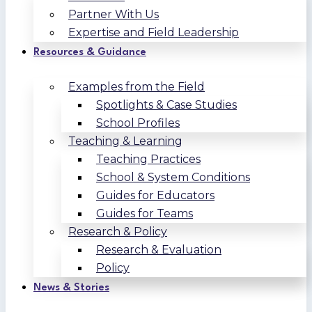
Partner With Us
Expertise and Field Leadership
Resources & Guidance
Examples from the Field
Spotlights & Case Studies
School Profiles
Teaching & Learning
Teaching Practices
School & System Conditions
Guides for Educators
Guides for Teams
Research & Policy
Research & Evaluation
Policy
News & Stories