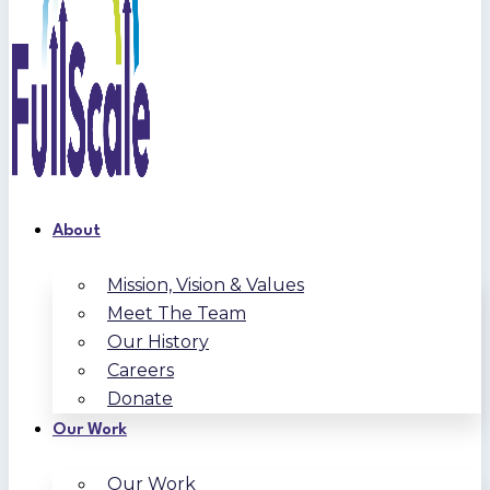
About
Mission, Vision & Values
Meet The Team
Our History
Careers
Donate
Our Work
Our Work