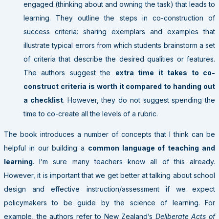
engaged (thinking about and owning the task) that leads to
learning. They outline the steps in co-construction of
success criteria: sharing exemplars and examples that
illustrate typical errors from which students brainstorm a set
of criteria that describe the desired qualities or features.
The authors suggest the
extra time it takes to co-
construct criteria is worth it compared to handing out
a checklist
. However, they do not suggest spending the
time to co-create all the levels of a rubric.
The book introduces a number of concepts that I think can be
helpful in our building a
common language of teaching and
learning
. I’m sure many teachers know all of this already.
However, it is important that we get better at talking about school
design and effective instruction/assessment if we expect
policymakers to be guide by the science of learning. For
example, the authors refer to New Zealand’s
Deliberate Acts of