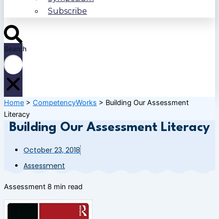
Subscribe
Search
Home
>
CompetencyWorks
>
Building Our Assessment
Literacy
Building Our Assessment Literacy
October 23, 2018
Assessment
Assessment
8 min read