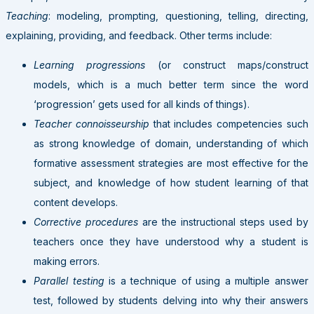
Teaching
: modeling, prompting, questioning, telling, directing,
explaining, providing, and feedback. Other terms include:
Learning progressions
(or construct maps/construct
models, which is a much better term since the word
‘progression’ gets used for all kinds of things).
Teacher connoisseurship
that includes competencies such
as strong knowledge of domain, understanding of which
formative assessment strategies are most effective for the
subject, and knowledge of how student learning of that
content develops.
Corrective procedures
are the instructional steps used by
teachers once they have understood why a student is
making errors.
Parallel testing
is a technique of using a multiple answer
test, followed by students delving into why their answers