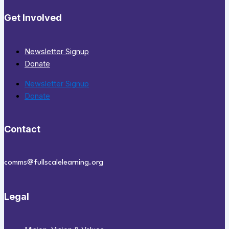
Get Involved
Newsletter Signup
Donate
Newsletter Signup
Donate
Contact
comms@fullscalelearning.org
Legal