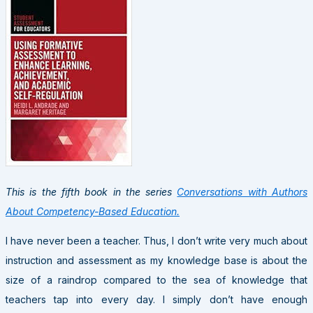
This is the fifth book in the series
Conversations with Authors
About Competency-Based Education.
I have never been a teacher. Thus, I don’t write very much about
instruction and assessment as my knowledge base is about the
size of a raindrop compared to the sea of knowledge that
teachers tap into every day. I simply don’t have enough