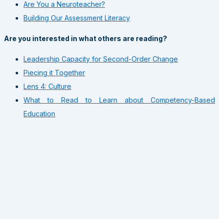
Are You a Neuroteacher?
Building Our Assessment Literacy
Are you interested in what others are reading?
Leadership Capacity for Second-Order Change
Piecing it Together
Lens 4: Culture
What to Read to Learn about Competency-Based
Education