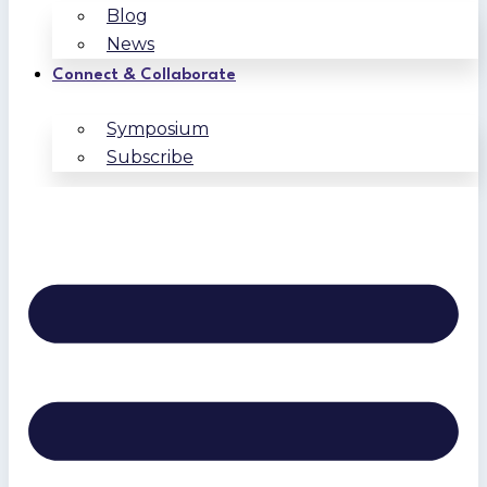
Blog
News
Connect & Collaborate
Symposium
Subscribe