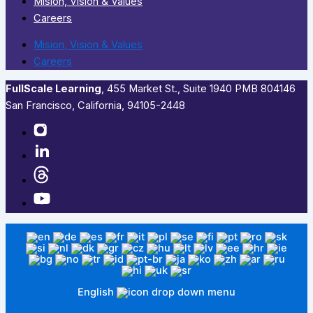
Mision, Vision & Values
Careers
Mision, Vision & Values
Careers
FullScale Learning
,​ 455 Market St., Suite 1940 PMB 804146
San Francisco, California, 94105-2448
English