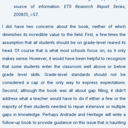
source of information.
ETS Research Report Series
,
2008(1), i-57.
I did have two concerns about the book, neither of which
diminishes its incredible value to the field. First, a few times the
assumption that all students should be on grade-level reared its
head. Of course that is what most schools focus on, so it only
makes sense. However, it would have been helpful to recognize
that some students enter the classroom well above or below
grade level skills. Grade-level standards should not be
considered a cap or the only way to express expectations.
Second, although the book was all about gap filling, it didn’t
address what a teacher would have to do if either a few or the
majority of their students needed to repair extensive or multiple
gaps in knowledge. Perhaps Andrade and Heritage will write a
follow-up book to provide guidance on this issue that is haunting