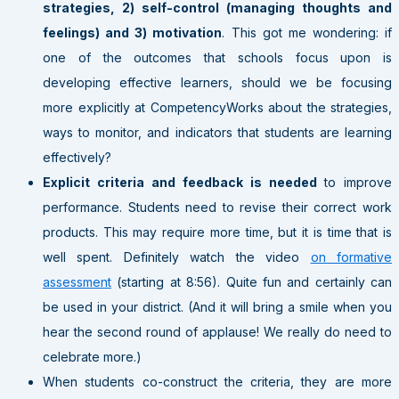
strategies, 2) self-control (managing thoughts and
feelings) and 3) motivation
. This got me wondering: if
one of the outcomes that schools focus upon is
developing effective learners, should we be focusing
more explicitly at CompetencyWorks about the strategies,
ways to monitor, and indicators that students are learning
effectively?
Explicit criteria and feedback is needed
to improve
performance. Students need to revise their correct work
products. This may require more time, but it is time that is
well spent. Definitely watch the video
on formative
assessment
(starting at 8:56). Quite fun and certainly can
be used in your district. (And it will bring a smile when you
hear the second round of applause! We really do need to
celebrate more.)
When students co-construct the criteria, they are more