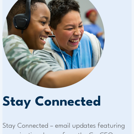
Stay Connected
Stay Connected – email updates featuring