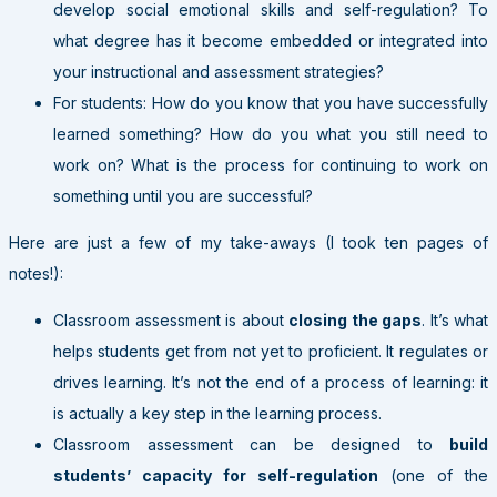
develop social emotional skills and self-regulation? To
what degree has it become embedded or integrated into
your instructional and assessment strategies?
For students: How do you know that you have successfully
learned something? How do you what you still need to
work on? What is the process for continuing to work on
something until you are successful?
Here are just a few of my take-aways (I took ten pages of
notes!):
Classroom assessment is about
closing the gaps
. It’s what
helps students get from not yet to proficient. It regulates or
drives learning. It’s not the end of a process of learning: it
is actually a key step in the learning process.
Classroom assessment can be designed to
build
students’ capacity for self-regulation
(one of the