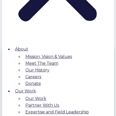
About
Mission, Vision & Values
Meet The Team
Our History
Careers
Donate
Our Work
Our Work
Partner With Us
Expertise and Field Leadership