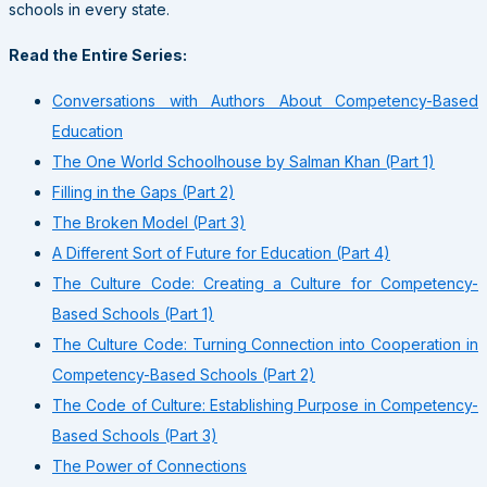
schools in every state.
Read the Entire Series:
Conversations with Authors About Competency-Based
Education
The One World Schoolhouse by Salman Khan (Part 1)
Filling in the Gaps (Part 2)
The Broken Model (Part 3)
A Different Sort of Future for Education (Part 4)
The Culture Code: Creating a Culture for Competency-
Based Schools (Part 1)
The Culture Code: Turning Connection into Cooperation in
Competency-Based Schools (Part 2)
The Code of Culture: Establishing Purpose in Competency-
Based Schools (Part 3)
The Power of Connections