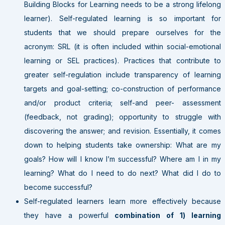
Building Blocks for Learning needs to be a strong lifelong
learner). Self-regulated learning is so important for
students that we should prepare ourselves for the
acronym: SRL (it is often included within social-emotional
learning or SEL practices). Practices that contribute to
greater self-regulation include transparency of learning
targets and goal-setting; co-construction of performance
and/or product criteria; self-and peer- assessment
(feedback, not grading); opportunity to struggle with
discovering the answer; and revision. Essentially, it comes
down to helping students take ownership: What are my
goals? How will I know I’m successful? Where am I in my
learning? What do I need to do next? What did I do to
become successful?
Self-regulated learners learn more effectively because
they have a powerful
combination of 1) learning