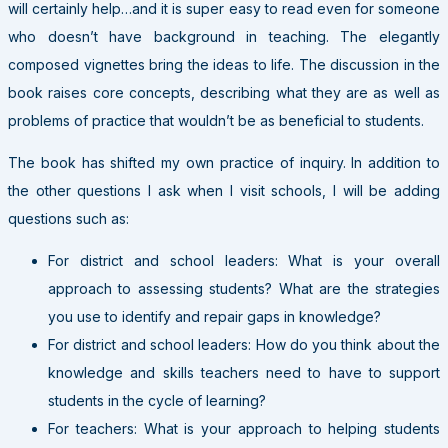
will certainly help…and it is super easy to read even for someone
who doesn’t have background in teaching. The elegantly
composed vignettes bring the ideas to life. The discussion in the
book raises core concepts, describing what they are as well as
problems of practice that wouldn’t be as beneficial to students.
The book has shifted my own practice of inquiry. In addition to
the other questions I ask when I visit schools, I will be adding
questions such as:
For district and school leaders: What is your overall
approach to assessing students? What are the strategies
you use to identify and repair gaps in knowledge?
For district and school leaders: How do you think about the
knowledge and skills teachers need to have to support
students in the cycle of learning?
For teachers: What is your approach to helping students