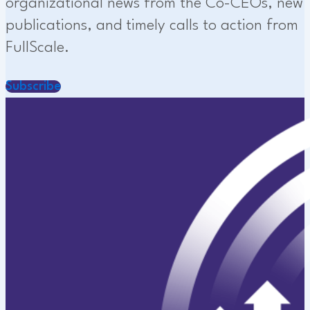
organizational news from the Co-CEOs, new
publications, and timely calls to action from
FullScale.
Subscribe