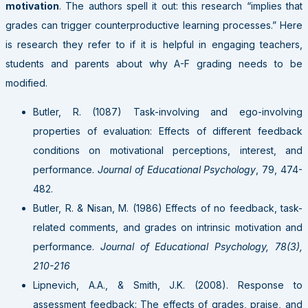
motivation
. The authors spell it out: this research “implies that
grades can trigger counterproductive learning processes.” Here
is research they refer to if it is helpful in engaging teachers,
students and parents about why A-F grading needs to be
modified.
Butler, R. (1087) Task-involving and ego-involving
properties of evaluation: Effects of different feedback
conditions on motivational perceptions, interest, and
performance.
Journal of Educational Psychology
, 79, 474-
482.
Butler, R. & Nisan, M. (1986) Effects of no feedback, task-
related comments, and grades on intrinsic motivation and
performance.
Journal of Educational Psychology, 78(3),
210-216
Lipnevich, A.A., & Smith, J.K. (2008). Response to
assessment feedback: The effects of grades, praise, and