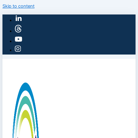
Skip to content