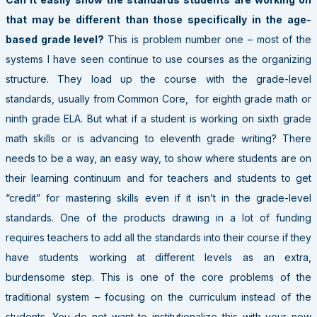
that may be different than those specifically in the age-
based grade level?
This is problem number one – most of the
systems I have seen continue to use courses as the organizing
structure. They load up the course with the grade-level
standards, usually from Common Core, for eighth grade math or
ninth grade ELA. But what if a student is working on sixth grade
math skills or is advancing to eleventh grade writing? There
needs to be a way, an easy way, to show where students are on
their learning continuum and for teachers and students to get
“credit” for mastering skills even if it isn’t in the grade-level
standards. One of the products drawing in a lot of funding
requires teachers to add all the standards into their course if they
have students working at different levels as an extra,
burdensome step. This is one of the core problems of the
traditional system – focusing on the curriculum instead of the
students. You do not want to institutionalize this with your new