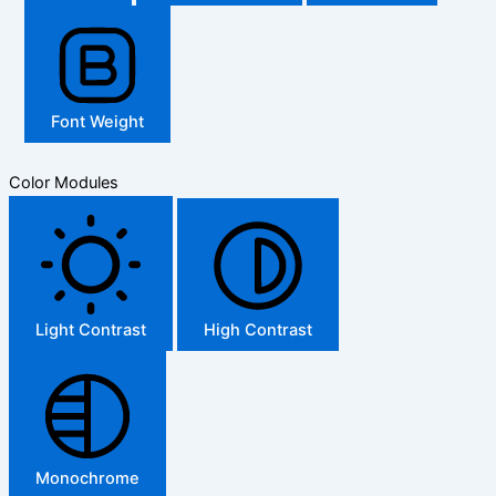
Font Weight
Color Modules
Light Contrast
High Contrast
Monochrome