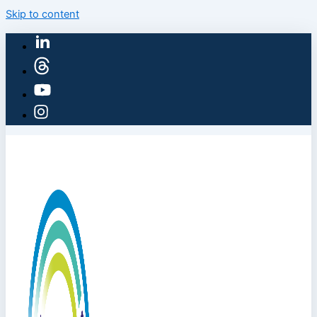
Skip to content