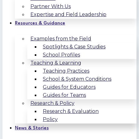
Partner With Us
Expertise and Field Leadership
Resources & Guidance
Examples from the Field
Spotlights & Case Studies
School Profiles
Teaching & Learning
Teaching Practices
School & System Conditions
Guides for Educators
Guides for Teams
Research & Policy
Research & Evaluation
Policy
News & Stories