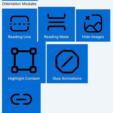
Orientation Modules
Reading Line
Reading Mask
Hide Images
Highlight Content
Stop Animations