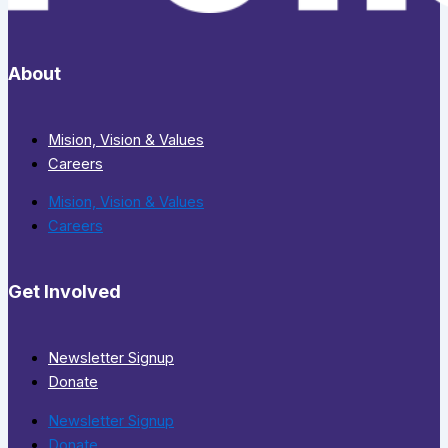
About
Mision, Vision & Values
Careers
Mision, Vision & Values
Careers
Get Involved
Newsletter Signup
Donate
Newsletter Signup
Donate