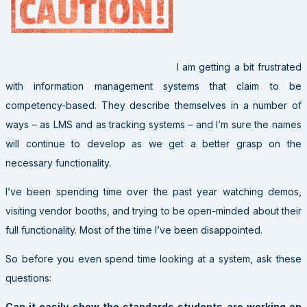
I am getting a bit frustrated
with information management systems that claim to be
competency-based. They describe themselves in a number of
ways – as LMS and as tracking systems – and I’m sure the names
will continue to develop as we get a better grasp on the
necessary functionality.
I’ve been spending time over the past year watching demos,
visiting vendor booths, and trying to be open-minded about their
full functionality. Most of the time I’ve been disappointed.
So before you even spend time looking at a system, ask these
questions:
Can it easily show the standards students are working on