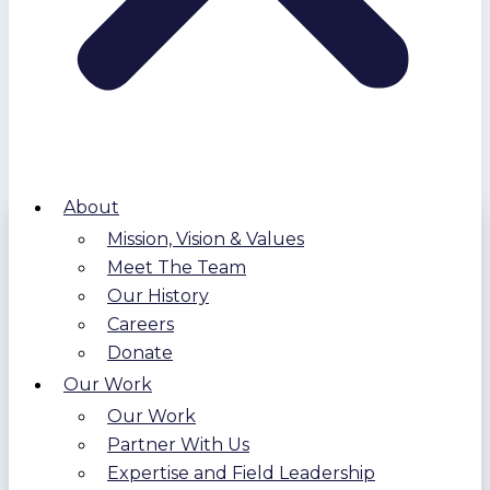
About
Mission, Vision & Values
Meet The Team
Our History
Careers
Donate
Our Work
Our Work
Partner With Us
Expertise and Field Leadership