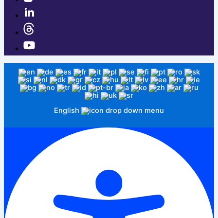
English