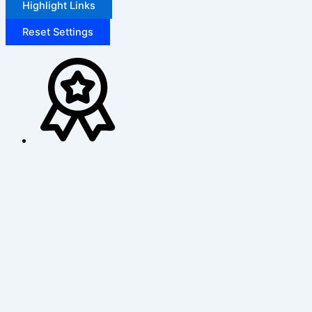
Highlight Links
Reset Settings