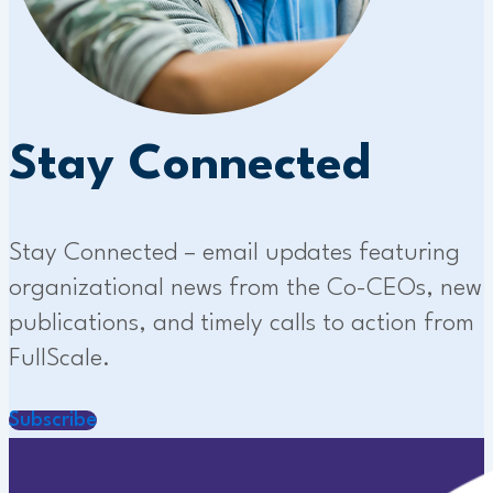
Stay Connected
Stay Connected – email updates featuring
organizational news from the Co-CEOs, new
publications, and timely calls to action from
FullScale.
Subscribe