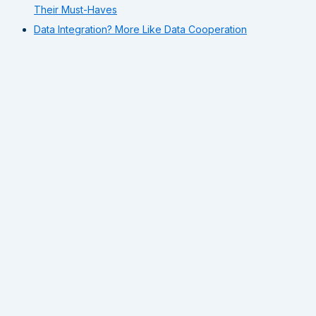
Their Must-Haves
Data Integration? More Like Data Cooperation