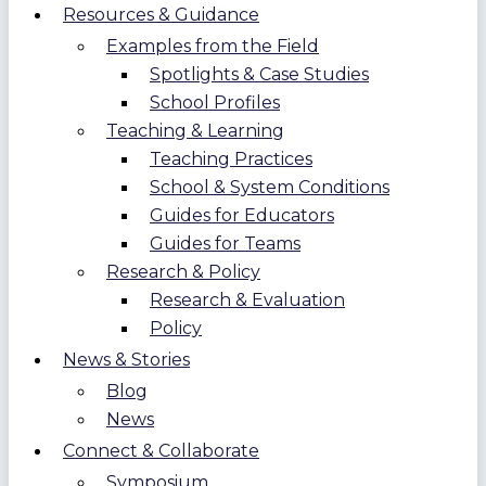
Resources & Guidance
Examples from the Field
Spotlights & Case Studies
School Profiles
Teaching & Learning
Teaching Practices
School & System Conditions
Guides for Educators
Guides for Teams
Research & Policy
Research & Evaluation
Policy
News & Stories
Blog
News
Connect & Collaborate
Symposium