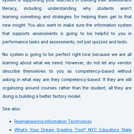
literacy, including understanding why students aren’t
learning something and strategies for helping them get to that
new insight. You also want to make sure the information system
that supports assessments is going to be helpful to you in
performance tasks and assessments, not just quizzes and tests.
No system is going to be perfect right now because we are all
learning about what we need. However, do not let any vendor
describe themselves to you as competency-based without
asking in what way are they competency-based. If they are still
organizing around courses rather than the student, all they are
doing is building a better factory model.
See also:
Reengineering Information Technology
What’s Your Dream Grading Tool? NYC Educators State