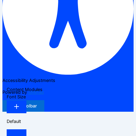
Accessibility Adjustments
Content Modules
Powered by
OneTap
Font Size
Hide Toolbar
Default