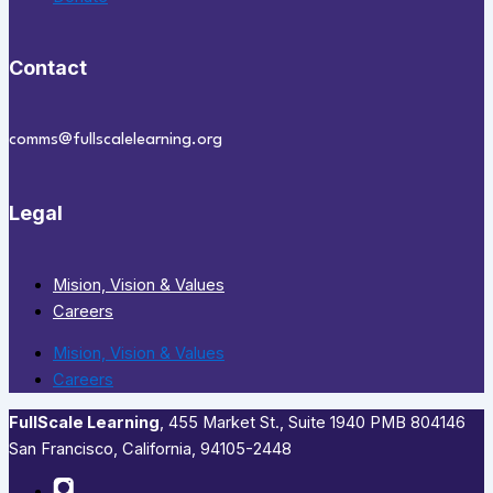
Contact
comms@fullscalelearning.org
Legal
Mision, Vision & Values
Careers
Mision, Vision & Values
Careers
FullScale Learning
,​ 455 Market St., Suite 1940 PMB 804146
San Francisco, California, 94105-2448