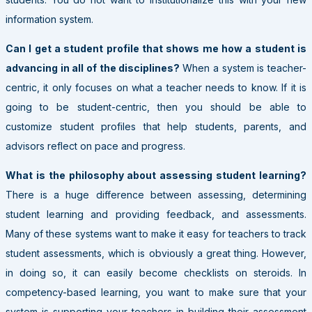
information system.
Can I get a student profile that shows me how a student is
advancing in all of the disciplines?
When a system is teacher-
centric, it only focuses on what a teacher needs to know. If it is
going to be student-centric, then you should be able to
customize student profiles that help students, parents, and
advisors reflect on pace and progress.
What is the philosophy about assessing student learning?
There is a huge difference between assessing, determining
student learning and providing feedback, and assessments.
Many of these systems want to make it easy for teachers to track
student assessments, which is obviously a great thing. However,
in doing so, it can easily become checklists on steroids. In
competency-based learning, you want to make sure that your
system is supporting your teachers in building their assessment