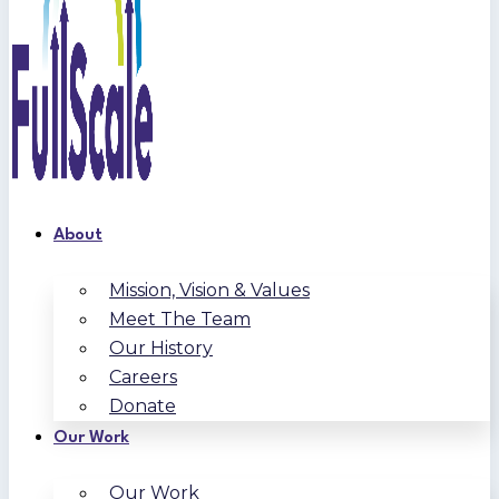
About
Mission, Vision & Values
Meet The Team
Our History
Careers
Donate
Our Work
Our Work