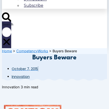
Subscribe
Search
Home
>
CompetencyWorks
>
Buyers Beware
Buyers Beware
October 7, 2015
Innovation
Innovation
3 min read