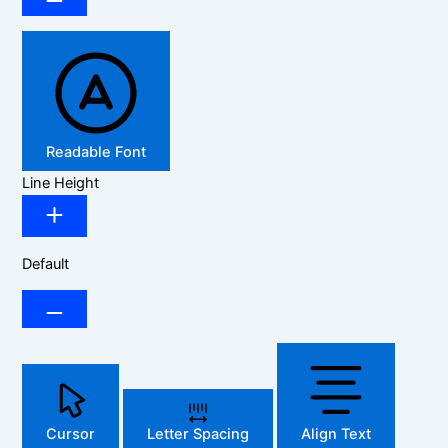
Readable Font
Line Height
Default
Cursor
Letter Spacing
Align Text