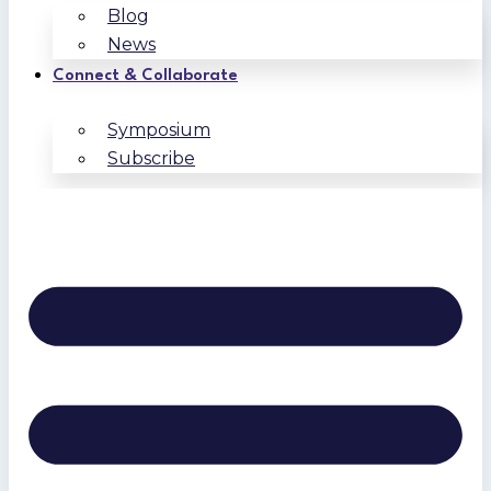
Blog
News
Connect & Collaborate
Symposium
Subscribe