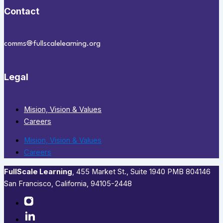
Contact
comms@fullscalelearning.org
Legal
Mision, Vision & Values
Careers
Mision, Vision & Values
Careers
FullScale Learning
,​ 455 Market St., Suite 1940 PMB 804146
San Francisco, California, 94105-2448