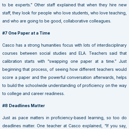
to be experts.” Other staff explained that when they hire new
staff, they look for people who love students, who love teaching,
and who are going to be good, collaborative colleagues.
#7 One Paper at a Time
Casco has a strong humanities focus with lots of interdisciplinary
courses between social studies and ELA. Teachers said that
calibration starts with “swapping one paper at a time.” Just
beginning that process, of seeing how different teachers would
score a paper and the powerful conversation afterwards, helps
to build the schoolwide understanding of proficiency on the way
to college and career readiness.
#8
Deadlines Matter
Just as pace matters in proficiency-based learning, so too do
deadlines matter. One teacher at Casco explained, “If you say,