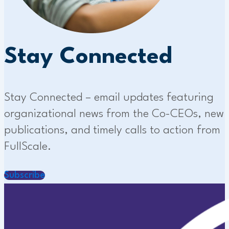
Stay Connected
Stay Connected – email updates featuring
organizational news from the Co-CEOs, new
publications, and timely calls to action from
FullScale.
Subscribe