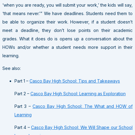
‘when you are ready, you will submit your work,’ the kids will say,
‘that means never.’” We have deadlines. Students need them to
be able to organize their work. However, if a student doesn’t
meet a deadline, they don’t lose points on their academic
grades. What it does do is opens up a conversation about the
HOWs and/or whether a student needs more support in their
learning.
See also:
Part 1 –
Casco Bay High School: Tips and Takeaways
Part 2 –
Casco Bay High School: Learning as Exploration
Part 3 –
Casco Bay High School: The What and HOW of
Learning
Part 4 –
Casco Bay High School: We Will Shape our School