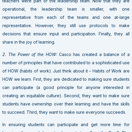
teachers were part of the leadership team. Now that they are
operational, the leadership team is smaller, with one
representative from each of the teams and one at-large
representative. However, they still use protocols to make
decisions that ensure input and participation. Finally, they all
share in the joy of learning.
2. The Power of the HOW:
Casco has created a balance of a
number of principles that have contributed to a sophisticated use
of HOW (habits of work). Just think about it – Habits of Work are
HOW we learn. First, they are dedicated to making sure students
can participate (a good principle for anyone interested in
creating an equitable culture). Second, they want to make sure
students have ownership over their learning and have the skills
to succeed. Third, they want to make sure everyone succeeds.
In ensuring students can participate and get more time for