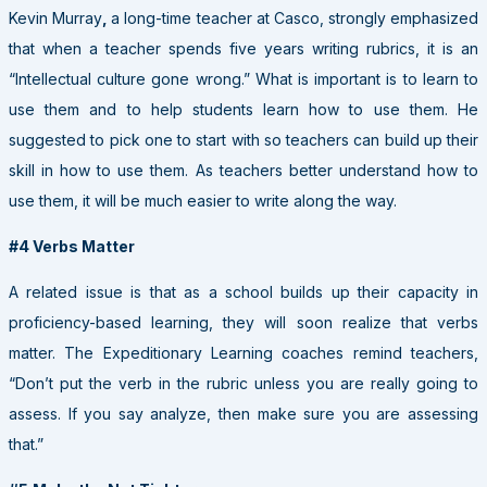
Kevin Murray
,
a long-time teacher at Casco, strongly emphasized
that when a teacher spends five years writing rubrics, it is an
“Intellectual culture gone wrong.” What is important is to learn to
use them and to help students learn how to use them. He
suggested to pick one to start with so teachers can build up their
skill in how to use them. As teachers better understand how to
use them, it will be much easier to write along the way.
#4 Verbs Matter
A related issue is that as a school builds up their capacity in
proficiency-based learning, they will soon realize that verbs
matter. The Expeditionary Learning coaches remind teachers,
“Don’t put the verb in the rubric unless you are really going to
assess. If you say analyze, then make sure you are assessing
that.”