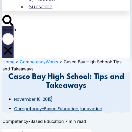
Subscribe
Search
Home
>
CompetencyWorks
>
Casco Bay High School: Tips
and Takeaways
Casco Bay High School: Tips and
Takeaways
November 16, 2015
Competency-Based Education
,
Innovation
Competency-Based Education
7 min read