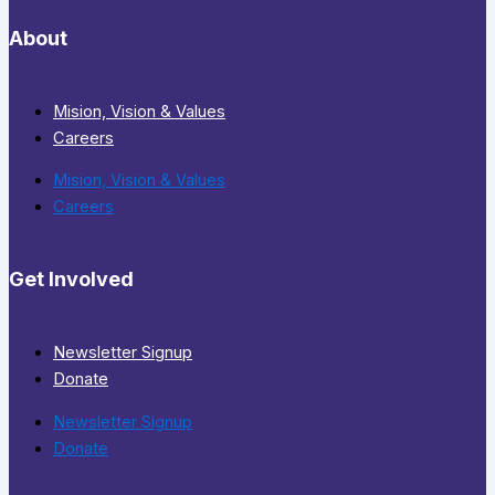
About
Mision, Vision & Values
Careers
Mision, Vision & Values
Careers
Get Involved
Newsletter Signup
Donate
Newsletter Signup
Donate