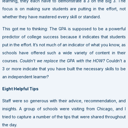
learning, they each have to demonstrate a 3 on the Big 3. The
focus is on making sure students are putting in the effort, not
whether they have mastered every skill or standard.
This got me to thinking: The GPA is supposed to be a powerful
predictor of college success because it indicates that students
put in the effort. It’s not much of an indicator of what you know, as
schools have offered such a wide variety of content in their
courses.
Couldn’t we replace the GPA with the HOW?
Couldn’t a
3 or more indicate that you have built the necessary skills to be
an independent learner?
Eight Helpful Tips
Staff were so generous with their advice, recommendation, and
insights. A group of schools were visiting from Chicago, and I
tried to capture a number of the tips that were shared throughout
the day.