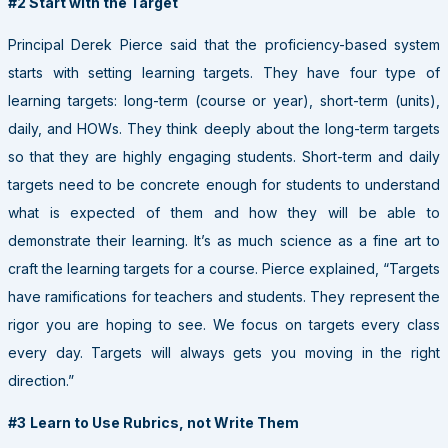
#2 Start with the Target
Principal Derek Pierce said that the proficiency-based system
starts with setting learning targets. They have four type of
learning targets: long-term (course or year), short-term (units),
daily, and HOWs. They think deeply about the long-term targets
so that they are highly engaging students. Short-term and daily
targets need to be concrete enough for students to understand
what is expected of them and how they will be able to
demonstrate their learning. It’s as much science as a fine art to
craft the learning targets for a course. Pierce explained, “Targets
have ramifications for teachers and students. They represent the
rigor you are hoping to see. We focus on targets every class
every day. Targets will always gets you moving in the right
direction.”
#3
Learn to Use Rubrics, not Write Them