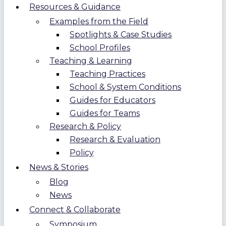
Resources & Guidance
Examples from the Field
Spotlights & Case Studies
School Profiles
Teaching & Learning
Teaching Practices
School & System Conditions
Guides for Educators
Guides for Teams
Research & Policy
Research & Evaluation
Policy
News & Stories
Blog
News
Connect & Collaborate
Symposium