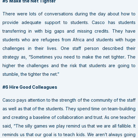
#5
Make the Net Tighter
There were lots of conversations during the day about how to
provide adequate support to students. Casco has students
transferring in with big gaps and missing credits. They have
students who are refugees from Africa and students with huge
challenges in their lives. One staff person described their
strategy as, “Sometimes you need to make the net tighter
.
The
higher the challenges and the risk that students are going to
stumble, the tighter the net.”
#6 Hire Good Colleagues
Casco pays attention to the strength of the community of the staff
as well as that of the students. They spend time on team-building
and creating a baseline of collaboration and trust. As one teacher
said, “The silly games we play remind us that we are all fallible. It
reminds us that our goal is to teach kids. We aren’t always going