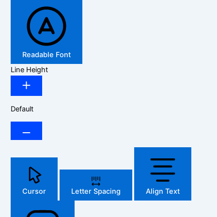
Readable Font
Line Height
Default
Cursor
Letter Spacing
Align Text