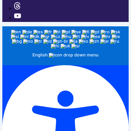
English