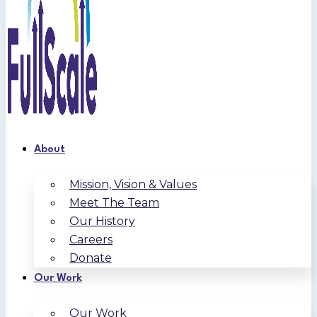
About
Mission, Vision & Values
Meet The Team
Our History
Careers
Donate
Our Work
Our Work