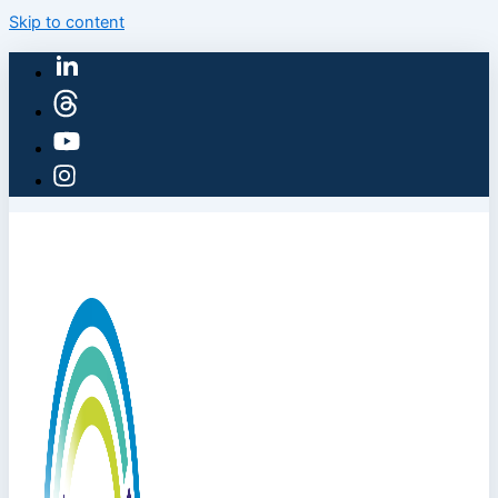
Skip to content