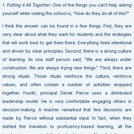
1. Putting it All Together:
One of the things you can’t help asking
yourself while visiting this school is, “How do they
do
all of this?”
I think the answer can be found in a few things. First, they are
very clear about what they want for students and the strategies
that will work best to get them there. Everything feels intentional
and driven by clear principles. Second, there is a strong culture
of learning. As one staff person said, “We are always under
construction. We are always trying new things.” Third, there are
strong rituals. Those rituals reinforce the culture, reinforce
values, and often contain a number of activities wrapped
together. Fourth, principal Derek Pierce uses a distributed
leadership model. He is very comfortable engaging others in
decision-making. A teacher remarked that few decisions are
made by Pierce without substantial input. In fact, when they
started the transition to proficiency-based learning, all the