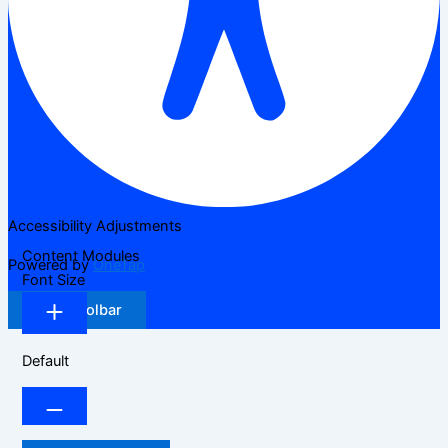
Accessibility Adjustments
Content Modules
Powered by
OneTap
Font Size
Hide Toolbar
Default