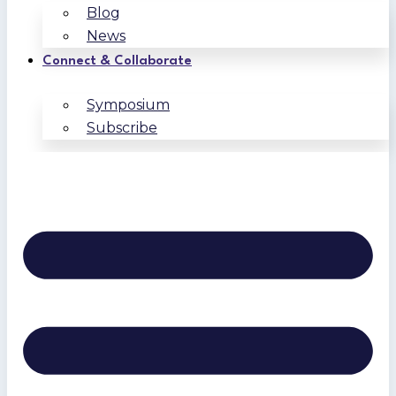
Blog
News
Connect & Collaborate
Symposium
Subscribe