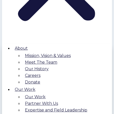
About
Mission, Vision & Values
Meet The Team
Our History
Careers
Donate
Our Work
Our Work
Partner With Us
Expertise and Field Leadership