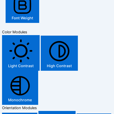
Font Weight
Color Modules
Light Contrast
High Contrast
Monochrome
Orientation Modules