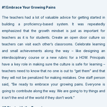
#1 Embrace Your Growing Pains
The teachers had a lot of valuable advice for getting started in
building a proficiency-based system. It was repeatedly
emphasized that the growth mindset is just as important for
teachers as it is for students. Create an open door culture so
teachers can visit each other’s classrooms. Celebrate learning
and small achievements along the way – like designing an
interdisciplinary course or a new rubric for a HOW. Principals
have a key role in making sure the culture is safe for learning –
teachers need to know that no one is out to “get them” and that
they will not be penalized for making mistakes. One staff person
said, “Be ready to embrace your growing pains. Everyone is
going to contribute along the way. We are going to try things and
it isn’t the end of the world if they don’t work.”