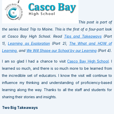
This post is part of
the series Road Trip to Maine. This is the first of a four-part look
at Casco Bay High School. Read
Tips and Takeaways
(Part
1),
Learning as Exploration
(Part 2),
The What and HOW of
Learning
, and
We Will Shape our School by our Learning
(Part 4).
I am so glad I had a chance to visit
Casco Bay High School
. I
learned so much, and there is so much more to be learned from
the incredible set of educators. I know the visit will continue to
influence my thinking and understanding of proficiency-based
learning along the way. Thanks to all the staff and students for
sharing their stories and insights.
Two Big Takeaways