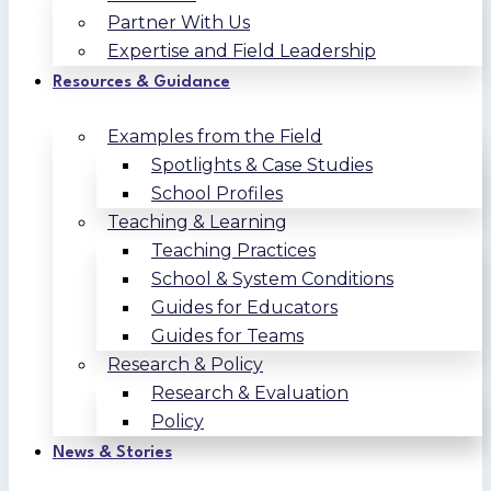
Partner With Us
Expertise and Field Leadership
Resources & Guidance
Examples from the Field
Spotlights & Case Studies
School Profiles
Teaching & Learning
Teaching Practices
School & System Conditions
Guides for Educators
Guides for Teams
Research & Policy
Research & Evaluation
Policy
News & Stories