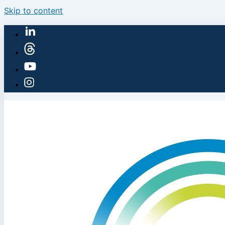
Skip to content