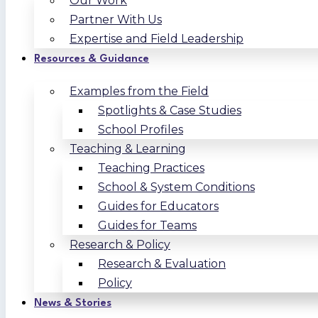
Our Work
Partner With Us
Expertise and Field Leadership
Resources & Guidance
Examples from the Field
Spotlights & Case Studies
School Profiles
Teaching & Learning
Teaching Practices
School & System Conditions
Guides for Educators
Guides for Teams
Research & Policy
Research & Evaluation
Policy
News & Stories