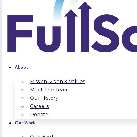
About
Mission, Vision & Values
Meet The Team
Our History
Careers
Donate
Our Work