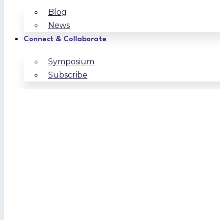
Blog
News
Connect & Collaborate
Symposium
Subscribe