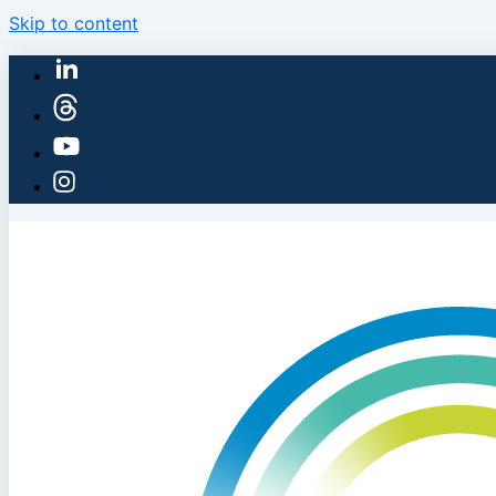
Skip to content