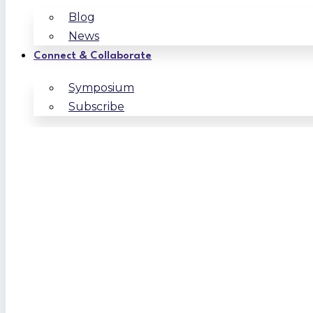
Blog
News
Connect & Collaborate
Symposium
Subscribe