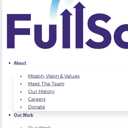
About
Mission, Vision & Values
Meet The Team
Our History
Careers
Donate
Our Work