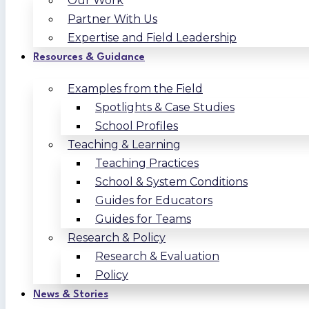
Our Work
Partner With Us
Expertise and Field Leadership
Resources & Guidance
Examples from the Field
Spotlights & Case Studies
School Profiles
Teaching & Learning
Teaching Practices
School & System Conditions
Guides for Educators
Guides for Teams
Research & Policy
Research & Evaluation
Policy
News & Stories