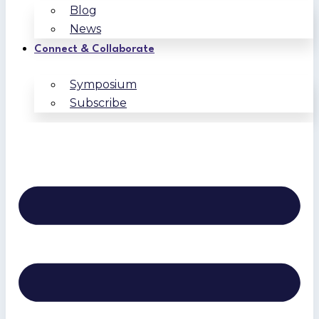
Blog
News
Connect & Collaborate
Symposium
Subscribe