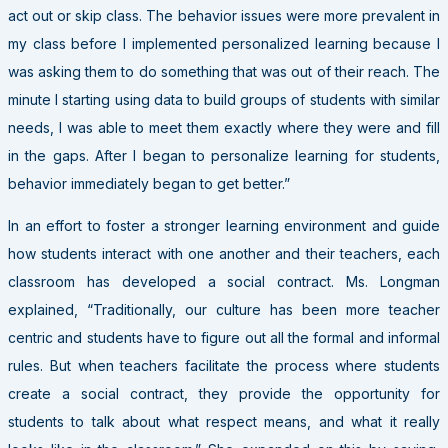
act out or skip class. The behavior issues were more prevalent in
my class before I implemented personalized learning because I
was asking them to do something that was out of their reach. The
minute I starting using data to build groups of students with similar
needs, I was able to meet them exactly where they were and fill
in the gaps. After I began to personalize learning for students,
behavior immediately began to get better.”
In an effort to foster a stronger learning environment and guide
how students interact with one another and their teachers, each
classroom has developed a social contract. Ms. Longman
explained, “Traditionally, our culture has been more teacher
centric and students have to figure out all the formal and informal
rules. But when teachers facilitate the process where students
create a social contract, they provide the opportunity for
students to talk about what respect means, and what it really