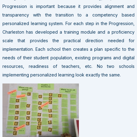
Progression is important because it provides alignment and
transparency with the transition to a competency based
personalized learning system. For each step in the Progression,
Charleston has developed a training module and a proficiency
scale that provides the practical direction needed for
implementation. Each school then creates a plan specific to the
needs of their student population, existing programs and digital
resources, readiness of teachers, etc. No two schools
implementing personalized learning look exactly the same.