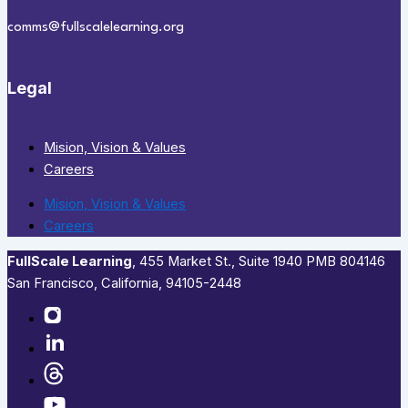
comms@fullscalelearning.org
Legal
Mision, Vision & Values
Careers
Mision, Vision & Values
Careers
FullScale Learning
,​ 455 Market St., Suite 1940 PMB 804146
San Francisco, California, 94105-2448