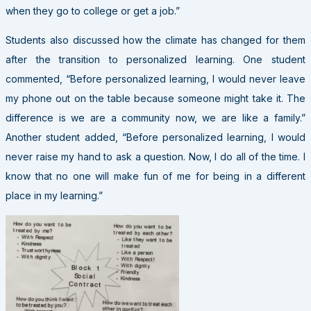
when they go to college or get a job.”
Students also discussed how the climate has changed for them
after the transition to personalized learning. One student
commented, “Before personalized learning, I would never leave
my phone out on the table because someone might take it. The
difference is we are a community now, we are like a family.”
Another student added, “Before personalized learning, I would
never raise my hand to ask a question. Now, I do all of the time. I
know that no one will make fun of me for being in a different
place in my learning.”