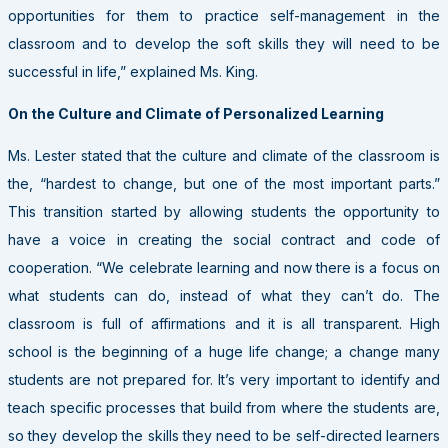
opportunities for them to practice self-management in the
classroom and to develop the soft skills they will need to be
successful in life,” explained Ms. King.
On the Culture and Climate of Personalized Learning
Ms. Lester stated that the culture and climate of the classroom is
the, “hardest to change, but one of the most important parts.”
This transition started by allowing students the opportunity to
have a voice in creating the social contract and code of
cooperation. “We celebrate learning and now there is a focus on
what students can do, instead of what they can’t do. The
classroom is full of affirmations and it is all transparent. High
school is the beginning of a huge life change; a change many
students are not prepared for. It’s very important to identify and
teach specific processes that build from where the students are,
so they develop the skills they need to be self-directed learners