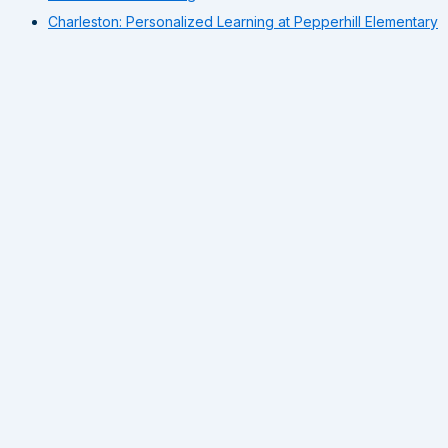
Charleston: Personalized Learning at Pepperhill Elementary