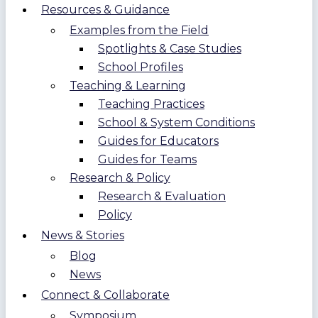
Resources & Guidance
Examples from the Field
Spotlights & Case Studies
School Profiles
Teaching & Learning
Teaching Practices
School & System Conditions
Guides for Educators
Guides for Teams
Research & Policy
Research & Evaluation
Policy
News & Stories
Blog
News
Connect & Collaborate
Symposium