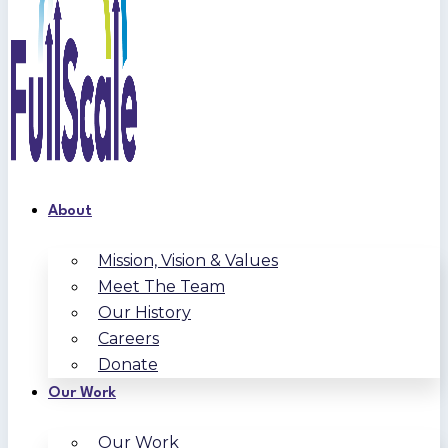
About
Mission, Vision & Values
Meet The Team
Our History
Careers
Donate
Our Work
Our Work