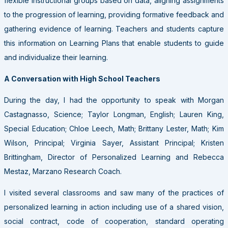
flexible instructional groups based on data, aligning assignments
to the progression of learning, providing formative feedback and
gathering evidence of learning. Teachers and students capture
this information on Learning Plans that enable students to guide
and individualize their learning.
A Conversation with High School Teachers
During the day, I had the opportunity to speak with Morgan
Castagnasso, Science; Taylor Longman, English; Lauren King,
Special Education; Chloe Leech, Math; Brittany Lester, Math; Kim
Wilson, Principal; Virginia Sayer, Assistant Principal; Kristen
Brittingham, Director of Personalized Learning and Rebecca
Mestaz, Marzano Research Coach.
I visited several classrooms and saw many of the practices of
personalized learning in action including use of a shared vision,
social contract, code of cooperation, standard operating