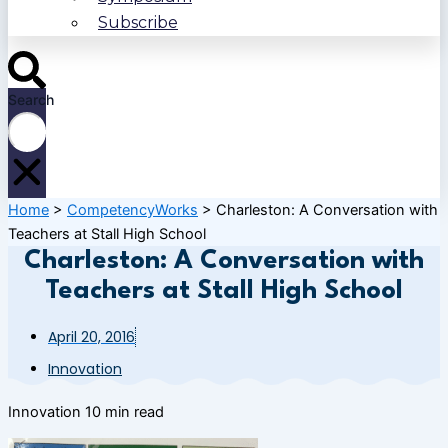
Subscribe
Search
Home
>
CompetencyWorks
>
Charleston: A Conversation with
Teachers at Stall High School
Charleston: A Conversation with
Teachers at Stall High School
April 20, 2016
Innovation
Innovation
10 min read