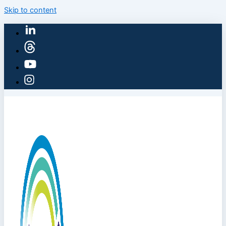
Skip to content