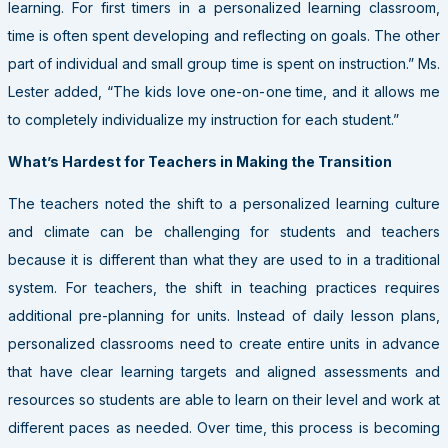
learning. For first timers in a personalized learning classroom,
time is often spent developing and reflecting on goals. The other
part of individual and small group time is spent on instruction.” Ms.
Lester added, “The kids love one-on-one time, and it allows me
to completely individualize my instruction for each student.”
What’s Hardest for Teachers in Making the Transition
The teachers noted the shift to a personalized learning culture
and climate can be challenging for students and teachers
because it is different than what they are used to in a traditional
system. For teachers, the shift in teaching practices requires
additional pre-planning for units. Instead of daily lesson plans,
personalized classrooms need to create entire units in advance
that have clear learning targets and aligned assessments and
resources so students are able to learn on their level and work at
different paces as needed. Over time, this process is becoming