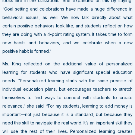
looks like in the classroom.” She expanded on this by saying,
“Goal setting and celebrations have made a huge difference in
behavioral issues, as well. We now talk directly about what
certain positive behaviors look like, and students reflect on how
they are doing with a 4-point rating system. It takes time to form
new habits and behaviors, and we celebrate when a new
positive habit is formed.”
Ms. King reflected on the additional value of personalized
learning for students who have significant special education
needs. “Personalized learning starts with the same premise of
individual education plans, but encourages teachers to stretch
themselves to find ways to connect with students to create
relevance,” she said. “For my students, learning to add money is
important—not just because it is a standard, but because they
need this skill to navigate the real world. It’s an important skill they
will use the rest of their lives. Personalized learning creates