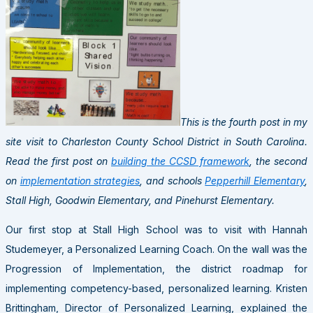
This is the fourth post in my
site visit to Charleston County School District in South Carolina.
Read the first post on
building the CCSD framework
, the second
on
implementation strategies
, and schools
Pepperhill Elementary
,
Stall High, Goodwin Elementary, and Pinehurst Elementary.
Our first stop at Stall High School was to visit with Hannah
Studemeyer, a Personalized Learning Coach. On the wall was the
Progression of Implementation, the district roadmap for
implementing competency-based, personalized learning. Kristen
Brittingham, Director of Personalized Learning, explained the