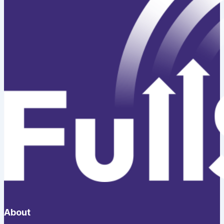
About