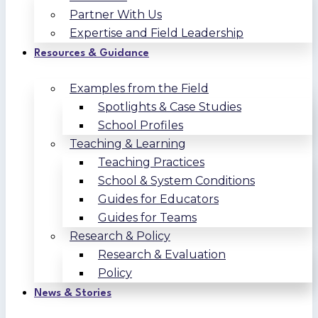
Partner With Us
Expertise and Field Leadership
Resources & Guidance
Examples from the Field
Spotlights & Case Studies
School Profiles
Teaching & Learning
Teaching Practices
School & System Conditions
Guides for Educators
Guides for Teams
Research & Policy
Research & Evaluation
Policy
News & Stories