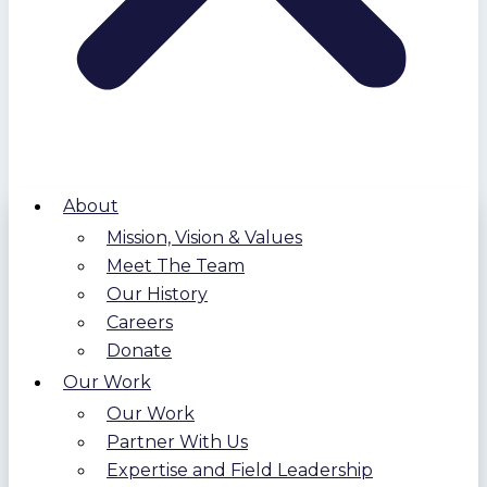
About
Mission, Vision & Values
Meet The Team
Our History
Careers
Donate
Our Work
Our Work
Partner With Us
Expertise and Field Leadership