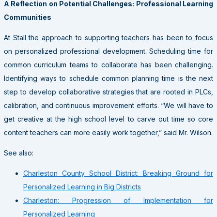
A Reflection on Potential Challenges: Professional Learning
Communities
At Stall the approach to supporting teachers has been to focus
on personalized professional development. Scheduling time for
common curriculum teams to collaborate has been challenging.
Identifying ways to schedule common planning time is the next
step to develop collaborative strategies that are rooted in PLCs,
calibration, and continuous improvement efforts. “We will have to
get creative at the high school level to carve out time so core
content teachers can more easily work together,” said Mr. Wilson.
See also:
Charleston County School District: Breaking Ground for
Personalized Learning in Big Districts
Charleston: Progression of Implementation for
Personalized Learning