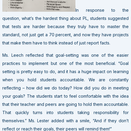
In response to the
question, what’s the hardest thing about PL, students suggested
that tests are harder because they truly have to master the
standard, not just get a 70 percent, and now they have projects
that make them have to think instead of just report facts.
Ms. Leech reflected that goal-setting was one of the easier
practices to implement but one of the most beneficial. “Goal
setting is pretty easy to do, and it has a huge impact on learning
when you hold students accountable. We are constantly
reflecting – how did we do today? How did you do in meeting
your goals? The students start to feel comfortable with the idea
that their teacher and peers are going to hold them accountable.
That quickly turns into students taking responsibility for
themselves.” Ms. Lester added with a smile, “And if they don’t
reflect or reach their goals, their peers will remind them!”