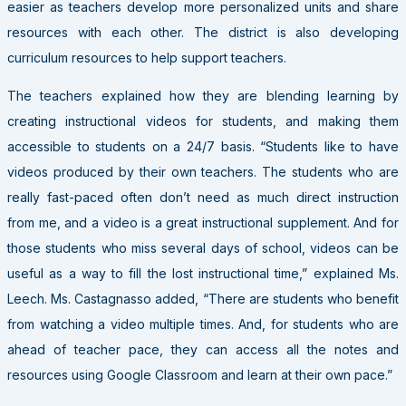
easier as teachers develop more personalized units and share
resources with each other. The district is also developing
curriculum resources to help support teachers.
The teachers explained how they are blending learning by
creating instructional videos for students, and making them
accessible to students on a 24/7 basis. “Students like to have
videos produced by their own teachers. The students who are
really fast-paced often don’t need as much direct instruction
from me, and a video is a great instructional supplement. And for
those students who miss several days of school, videos can be
useful as a way to fill the lost instructional time,” explained Ms.
Leech. Ms. Castagnasso added, “There are students who benefit
from watching a video multiple times. And, for students who are
ahead of teacher pace, they can access all the notes and
resources using Google Classroom and learn at their own pace.”