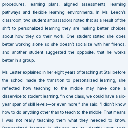
procedures, learning plans, aligned assessments, learning
pathways and flexible learning environments. In Ms. Leech’s
classroom, two student ambassadors noted that as a result of the
shift to personalized learning they are making better choices
about how they do their work. One student stated she does
better working alone so she doesn’t socialize with her friends,
and another student suggested the opposite, that he works
better in a group.
Ms. Lester explained in her eight years of teaching at Stall before
the school made the transition to personalized learning, she
reflected how teaching to the middle may have done a
disservice to student learning. “In one class, we could have a six-
year span of skill levels—or even more,” she said. “I didn’t know
how to do anything other than to teach to the middle. That means
I was not really teaching them what they needed to know.