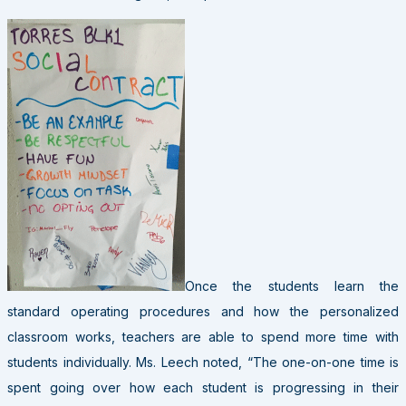
Once the students learn the
standard operating procedures and how the personalized
classroom works, teachers are able to spend more time with
students individually. Ms. Leech noted, “The one-on-one time is
spent going over how each student is progressing in their