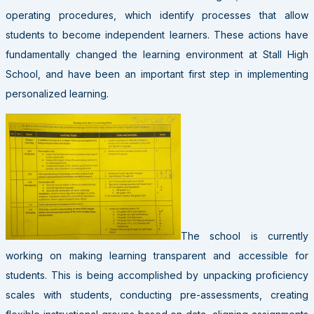
operating procedures, which identify processes that allow
students to become independent learners. These actions have
fundamentally changed the learning environment at Stall High
School, and have been an important first step in implementing
personalized learning.
The school is currently
working on making learning transparent and accessible for
students. This is being accomplished by unpacking proficiency
scales with students, conducting pre-assessments, creating