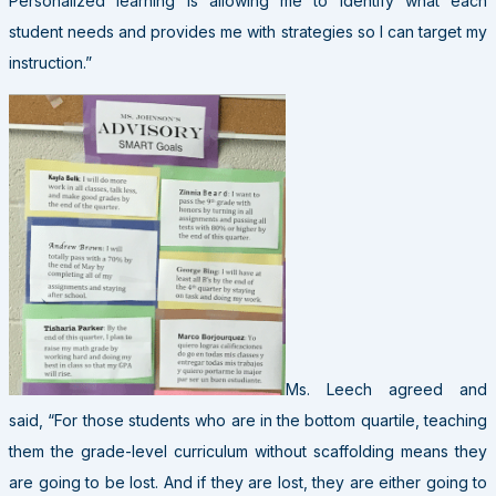
Personalized learning is allowing me to identify what each
student needs and provides me with strategies so I can target my
instruction.”
Ms. Leech agreed and
said, “For those students who are in the bottom quartile, teaching
them the grade-level curriculum without scaffolding means they
are going to be lost. And if they are lost, they are either going to