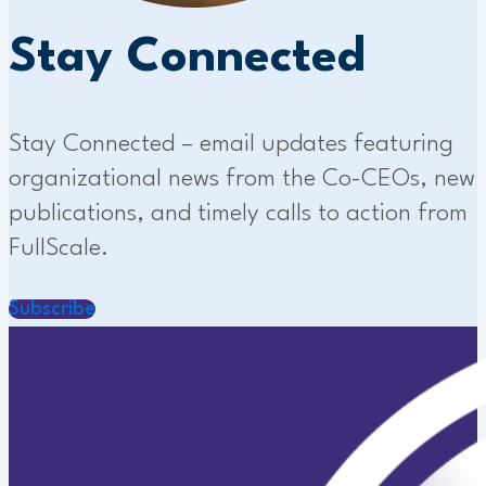
Stay Connected
Stay Connected – email updates featuring
organizational news from the Co-CEOs, new
publications, and timely calls to action from
FullScale.
Subscribe