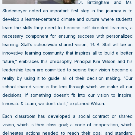
Dr. Brittingham and Ms.
Studemeyer noted an important first step in the journey is to
develop a learner-centered climate and culture where students
learn the skills they need to become self-directed learners, a
necessary component for ensuring success with personalized
learning. Stall’s schoolwide shared vision, “R. B. Stall will be an
innovative learning community that inspires all to build a better
future,” embraces this philosophy. Principal Kim Wilson and his
leadership team are committed to seeing their vision become a
reality by using it to guide all of their decision making. “Our
school shared vision is the lens through which we make all our
decisions, if something doesn’t fit into our vision to Inspire,
Innovate & Learn, we don’t do it,” explained Wilson.
Each classroom has developed a social contract or shared
vision, which is their class goal; a code of cooperation, which
delineates actions needed to reach their goal; and standard