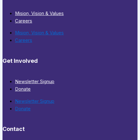
Mision, Vision & Values
Careers
Mision, Vision & Values
Careers
Get Involved
Newsletter Signup
Donate
Newsletter Signup
Donate
Contact