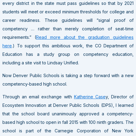
every district in the state must pass guidelines so that by 2021
students will meet or exceed minimum thresholds for college and
career readiness. These guidelines will “signal proof of
competency … rather than merely completion of seat‐time
requirements.” (
Read more about the graduation guidelines
here
.) To support this ambitious work, the CO Department of
Education has a study group on competency education,
including a site visit to Lindsay Unified.
Now Denver Public Schools is taking a step forward with a new
competency-based high school.
Through an email exchange with
Katherine Case
y, Director of
Ecosystem Innovation at Denver Public Schools (DPS), I learned
that the school board unanimously approved a competency-
based high school to open in fall 2015 with 100 ninth graders. The
school is part of the Carnegie Corporation of New York