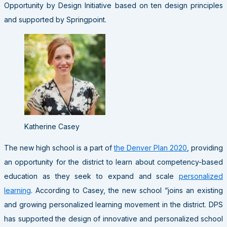
Opportunity by Design Initiative based on ten design principles
and supported by Springpoint.
Katherine Casey
The new high school is a part of
the Denver Plan 2020
, providing
an opportunity for the district to learn about competency-based
education as they seek to expand and scale
personalized
learning
. According to Casey, the new school “joins an existing
and growing personalized learning movement in the district. DPS
has supported the design of innovative and personalized school