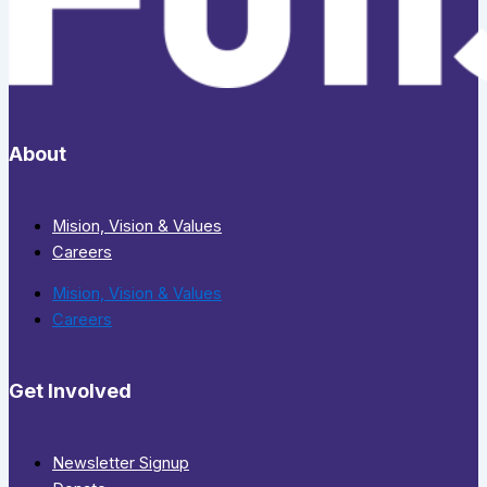
About
Mision, Vision & Values
Careers
Mision, Vision & Values
Careers
Get Involved
Newsletter Signup