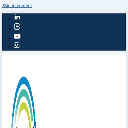
Skip to content