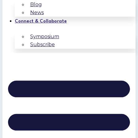
Blog
News
Connect & Collaborate
Symposium
Subscribe