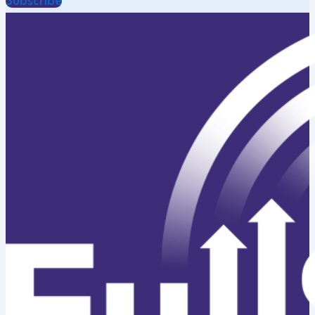
Subscribe