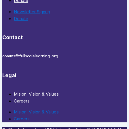
Donate
Newsletter Signup
Donate
Contact
comms@fullscalelearning.org
Legal
Mision, Vision & Values
Careers
Mision, Vision & Values
Careers