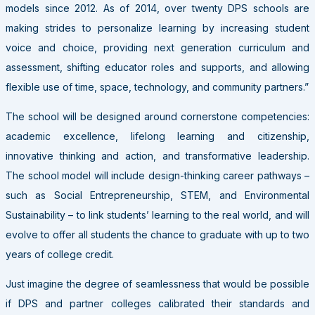
models since 2012. As of 2014, over twenty DPS schools are
making strides to personalize learning by increasing student
voice and choice, providing next generation curriculum and
assessment, shifting educator roles and supports, and allowing
flexible use of time, space, technology, and community partners.”
The school will be designed around cornerstone competencies:
academic excellence, lifelong learning and citizenship,
innovative thinking and action, and transformative leadership.
The school model will include design-thinking career pathways –
such as Social Entrepreneurship, STEM, and Environmental
Sustainability – to link students’ learning to the real world, and will
evolve to offer all students the chance to graduate with up to two
years of college credit.
Just imagine the degree of seamlessness that would be possible
if DPS and partner colleges calibrated their standards and