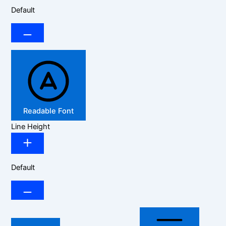
Default
Readable Font
Line Height
Default