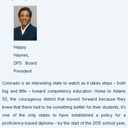
Happy
Haynes,
DPS Board
President
Colorado is an interesting state to watch as it takes steps – both
big and little – toward competency education. Home to Adams
50, the courageous district that moved forward because they
knew that there had to be something better for their students, it’s
one of the only states to have established a policy for a
proficiency-based diploma – by the start of the 2015 school year,