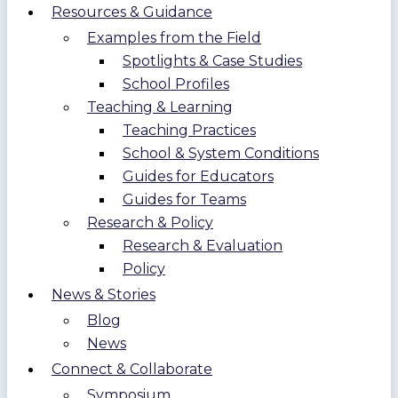
Resources & Guidance
Examples from the Field
Spotlights & Case Studies
School Profiles
Teaching & Learning
Teaching Practices
School & System Conditions
Guides for Educators
Guides for Teams
Research & Policy
Research & Evaluation
Policy
News & Stories
Blog
News
Connect & Collaborate
Symposium