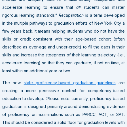
accelerate learning to ensure that
all
students can master
rigorous learning standards.”
Recuperation
is a term developed
in the multiple pathways to graduation efforts of New York City a
few years back. It means helping students who do not have the
skills or credit consistent with their age-based cohort (often
described as over-age and under-credit) to fill the gaps in their
skills and increase the steepness of their learning trajectory (i.e.,
accelerate learning) so that they can graduate, if not on time, at
least within an additional year or two.
The new
state proficiency-based graduation guidelines
are
creating a more permissive context for competency-based
education to develop. (Please note: currently, proficiency-based
graduation is designed primarily around demonstrating evidence
of proficiency on examinations such as PARCC, ACT, or SAT.
This should be considered a solid floor for graduation levels with