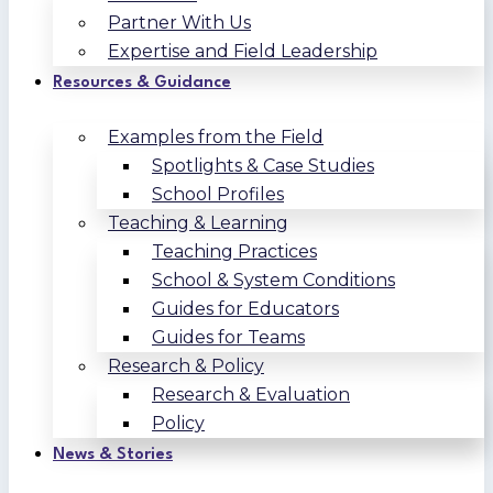
Partner With Us
Expertise and Field Leadership
Resources & Guidance
Examples from the Field
Spotlights & Case Studies
School Profiles
Teaching & Learning
Teaching Practices
School & System Conditions
Guides for Educators
Guides for Teams
Research & Policy
Research & Evaluation
Policy
News & Stories