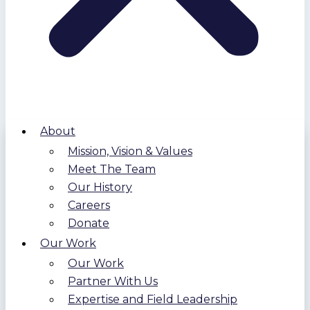
About
Mission, Vision & Values
Meet The Team
Our History
Careers
Donate
Our Work
Our Work
Partner With Us
Expertise and Field Leadership