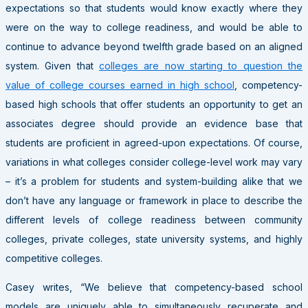
expectations so that students would know exactly where they
were on the way to college readiness, and would be able to
continue to advance beyond twelfth grade based on an aligned
system. Given that
colleges are now starting to question the
value of college courses earned in high school
, competency-
based high schools that offer students an opportunity to get an
associates degree should provide an evidence base that
students are proficient in agreed-upon expectations. Of course,
variations in what colleges consider college-level work may vary
– it’s a problem for students and system-building alike that we
don’t have any language or framework in place to describe the
different levels of college readiness between community
colleges, private colleges, state university systems, and highly
competitive colleges.
Casey writes, “We believe that competency-based school
models are uniquely able to simultaneously recuperate and