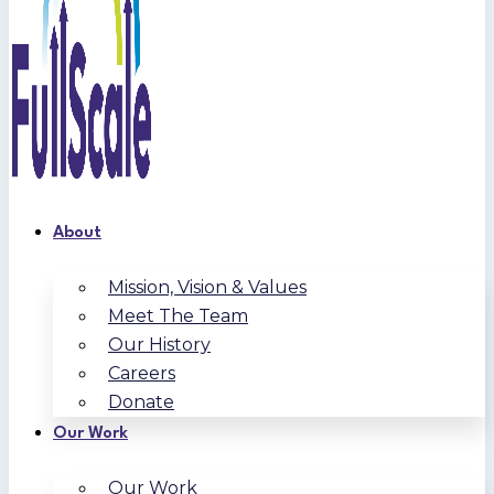
About
Mission, Vision & Values
Meet The Team
Our History
Careers
Donate
Our Work
Our Work