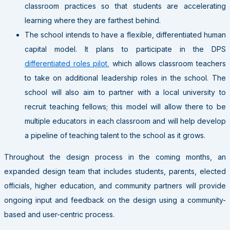
classroom practices so that students are accelerating
learning where they are farthest behind.
The school intends to have a flexible, differentiated human
capital model. It plans to participate in the DPS
differentiated roles pilot,
which allows classroom teachers
to take on additional leadership roles in the school. The
school will also aim to partner with a local university to
recruit teaching fellows; this model will allow there to be
multiple educators in each classroom and will help develop
a pipeline of teaching talent to the school as it grows.
Throughout the design process in the coming months, an
expanded design team that includes students, parents, elected
officials, higher education, and community partners will provide
ongoing input and feedback on the design using a community-
based and user-centric process.