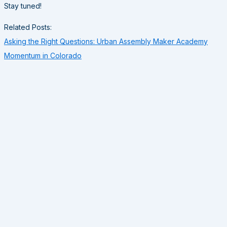
Stay tuned!
Related Posts:
Asking the Right Questions: Urban Assembly Maker Academy
Momentum in Colorado