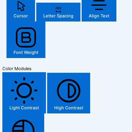
Cursor
Letter Spacing
Align Text
Font Weight
Color Modules
Light Contrast
High Contrast