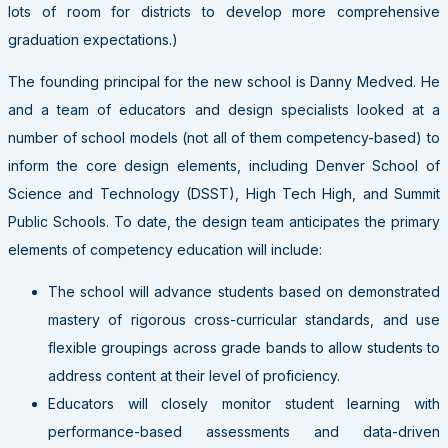
lots of room for districts to develop more comprehensive
graduation expectations.)
The founding principal for the new school is Danny Medved. He
and a team of educators and design specialists looked at a
number of school models (not all of them competency-based) to
inform the core design elements, including Denver School of
Science and Technology (DSST), High Tech High, and Summit
Public Schools. To date, the design team anticipates the primary
elements of competency education will include:
The school will advance students based on demonstrated
mastery of rigorous cross-curricular standards, and use
flexible groupings across grade bands to allow students to
address content at their level of proficiency.
Educators will closely monitor student learning with
performance-based assessments and data-driven