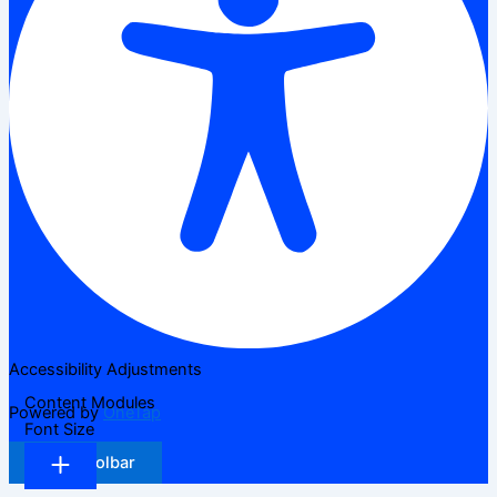
Accessibility Adjustments
Content Modules
Powered by
OneTap
Font Size
Hide Toolbar