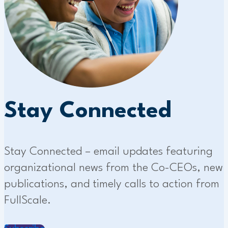
Stay Connected
Stay Connected – email updates featuring
organizational news from the Co-CEOs, new
publications, and timely calls to action from
FullScale.