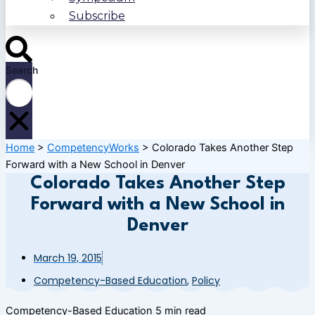
Subscribe
Search
Home
>
CompetencyWorks
>
Colorado Takes Another Step
Forward with a New School in Denver
Colorado Takes Another Step
Forward with a New School in
Denver
March 19, 2015
Competency-Based Education
,
Policy
Competency-Based Education
5 min read