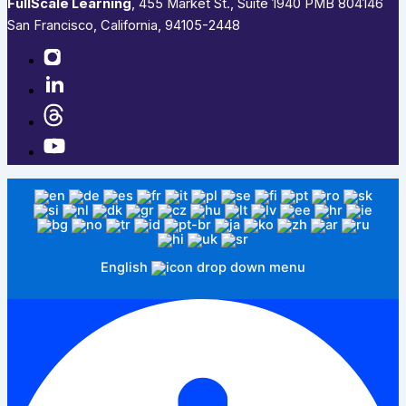
FullScale Learning
,​ 455 Market St., Suite 1940 PMB 804146
San Francisco, California, 94105-2448
English