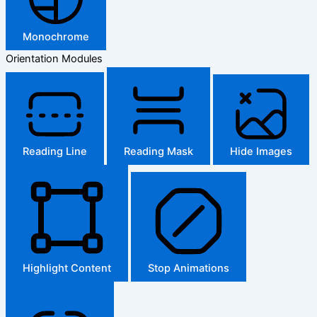
Monochrome
Orientation Modules
Reading Line
Reading Mask
Hide Images
Highlight Content
Stop Animations