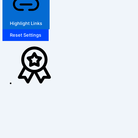
Highlight Links
Reset Settings