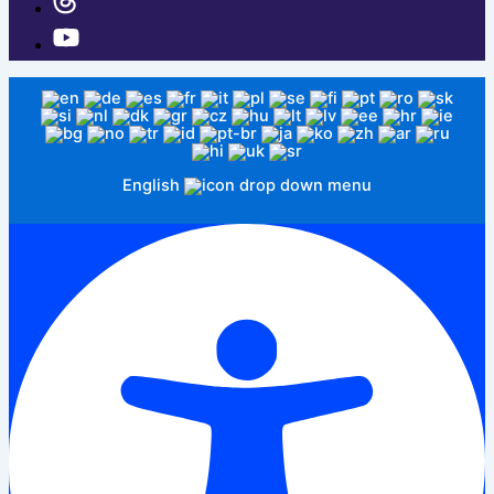
English