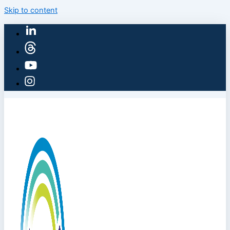
Skip to content