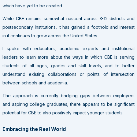
which have yet to be created.
While CBE remains somewhat nascent across K-12 districts and
postsecondary institutions, it has gained a foothold and interest
in it continues to grow across the United States.
I spoke with educators, academic experts and institutional
leaders to learn more about the ways in which CBE is serving
students of all ages, grades and skill levels, and to better
understand existing collaborations or points of intersection
between schools and academia.
The approach is currently bridging gaps between employers
and aspiring college graduates; there appears to be significant
potential for CBE to also positively impact younger students.
Embracing the Real World