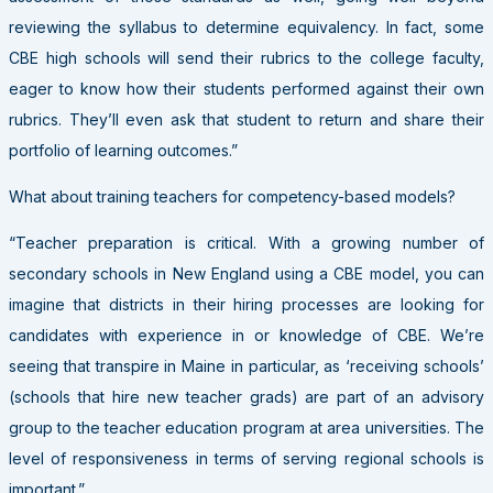
reviewing the syllabus to determine equivalency. In fact, some
CBE high schools will send their rubrics to the college faculty,
eager to know how their students performed against their own
rubrics. They’ll even ask that student to return and share their
portfolio of learning outcomes.”
What about training teachers for competency-based models?
“Teacher preparation is critical. With a growing number of
secondary schools in New England using a CBE model, you can
imagine that districts in their hiring processes are looking for
candidates with experience in or knowledge of CBE. We’re
seeing that transpire in Maine in particular, as ‘receiving schools’
(schools that hire new teacher grads) are part of an advisory
group to the teacher education program at area universities. The
level of responsiveness in terms of serving regional schools is
important.”