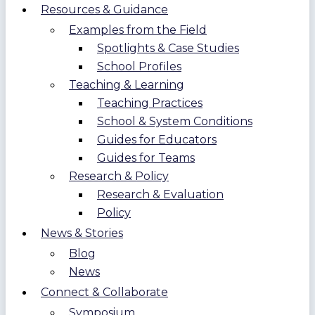
Resources & Guidance
Examples from the Field
Spotlights & Case Studies
School Profiles
Teaching & Learning
Teaching Practices
School & System Conditions
Guides for Educators
Guides for Teams
Research & Policy
Research & Evaluation
Policy
News & Stories
Blog
News
Connect & Collaborate
Symposium