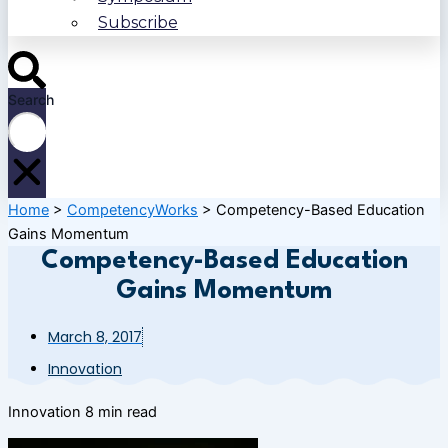
Subscribe
Search
Home
>
CompetencyWorks
>
Competency-Based Education
Gains Momentum
Competency-Based Education
Gains Momentum
March 8, 2017
Innovation
Innovation
8 min read