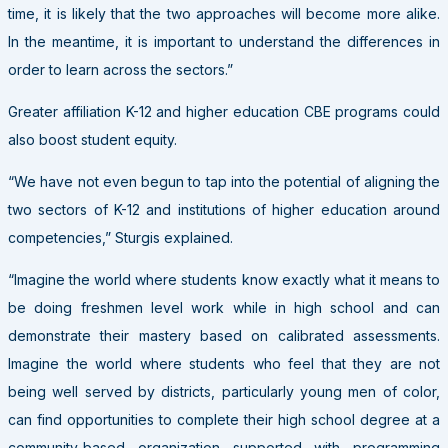
time, it is likely that the two approaches will become more alike.
In the meantime, it is important to understand the differences in
order to learn across the sectors.”
Greater affiliation K-12 and higher education CBE programs could
also boost student equity.
“We have not even begun to tap into the potential of aligning the
two sectors of K-12 and institutions of higher education around
competencies,” Sturgis explained.
“Imagine the world where students know exactly what it means to
be doing freshmen level work while in high school and can
demonstrate their mastery based on calibrated assessments.
Imagine the world where students who feel that they are not
being well served by districts, particularly young men of color,
can find opportunities to complete their high school degree at a
community-based organization supported with programming