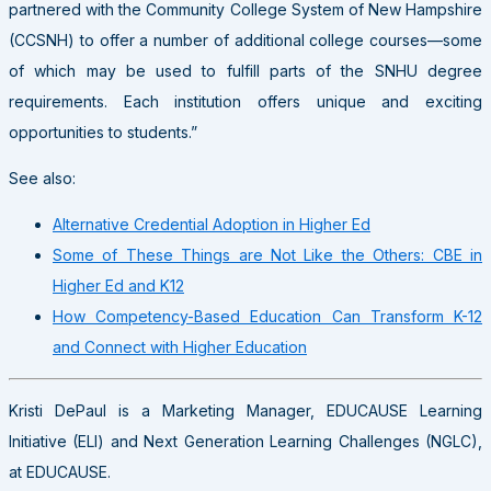
partnered with the Community College System of New Hampshire
(CCSNH) to offer a number of additional college courses—some
of which may be used to fulfill parts of the SNHU degree
requirements. Each institution offers unique and exciting
opportunities to students.”
See also:
Alternative Credential Adoption in Higher Ed
Some of These Things are Not Like the Others: CBE in
Higher Ed and K12
How Competency-Based Education Can Transform K-12
and Connect with Higher Education
Kristi DePaul is a Marketing Manager, EDUCAUSE Learning
Initiative (ELI) and Next Generation Learning Challenges (NGLC),
at EDUCAUSE.