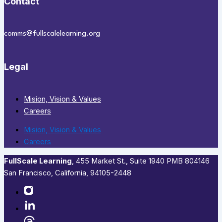
Contact
comms@fullscalelearning.org
Legal
Mision, Vision & Values
Careers
Mision, Vision & Values
Careers
FullScale Learning
,​ 455 Market St., Suite 1940 PMB 804146
San Francisco, California, 94105-2448