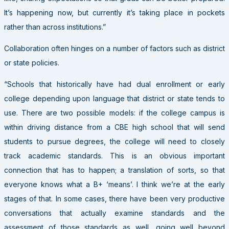
It’s happening now, but currently it’s taking place in pockets
rather than across institutions.”
Collaboration often hinges on a number of factors such as district
or state policies.
“Schools that historically have had dual enrollment or early
college depending upon language that district or state tends to
use. There are two possible models: if the college campus is
within driving distance from a CBE high school that will send
students to pursue degrees, the college will need to closely
track academic standards. This is an obvious important
connection that has to happen; a translation of sorts, so that
everyone knows what a B+ ‘means’. I think we’re at the early
stages of that. In some cases, there have been very productive
conversations that actually examine standards and the
assessment of those standards as well, going well beyond