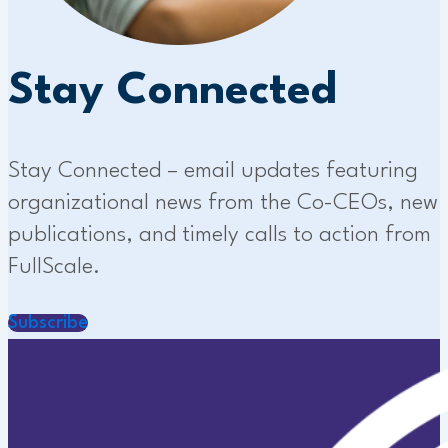
Stay Connected
Stay Connected – email updates featuring
organizational news from the Co-CEOs, new
publications, and timely calls to action from
FullScale.
Subscribe