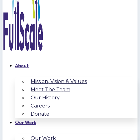
About
Mission, Vision & Values
Meet The Team
Our History
Careers
Donate
Our Work
Our Work