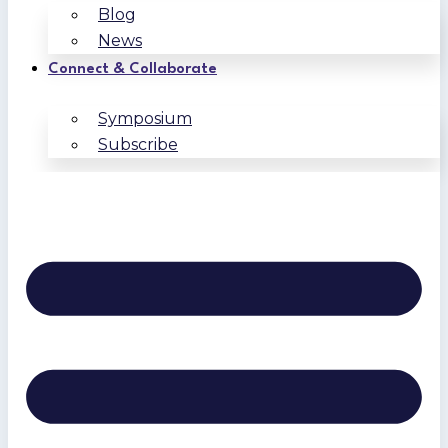
Blog
News
Connect & Collaborate
Symposium
Subscribe