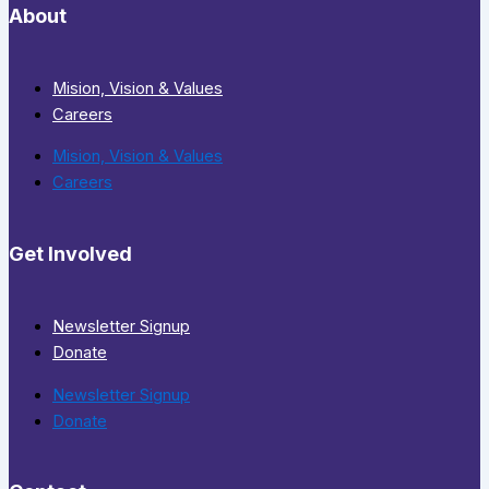
About
Mision, Vision & Values
Careers
Mision, Vision & Values
Careers
Get Involved
Newsletter Signup
Donate
Newsletter Signup
Donate