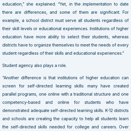
education,” she explained. “Yet, in the implementation to date
there are differences, and some of them are significant. For
example, a school district must serve all students regardless of
their skill levels or educational experiences. Institutions of higher
education have more ability to select their students, whereas
districts have to organize themselves to meet the needs of every
student regardless of their skills and educational experiences.”
Student agency also plays a role.
“Another difference is that institutions of higher education can
screen for self-directed learning skills: many have created
parallel programs, one online with a traditional structure and one
competency-based and online for students who have
demonstrated adequate self-directed learning skills. K-12 districts
and schools are creating the capacity to help all students learn
the self-directed skills needed for college and careers. Over