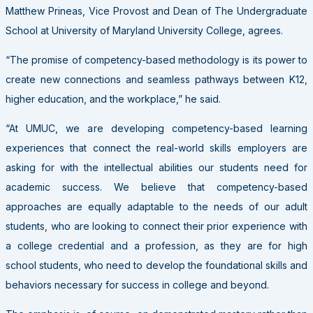
Matthew Prineas, Vice Provost and Dean of The Undergraduate
School at University of Maryland University College, agrees.
“The promise of competency-based methodology is its power to
create new connections and seamless pathways between K12,
higher education, and the workplace,” he said.
“At UMUC, we are developing competency-based learning
experiences that connect the real-world skills employers are
asking for with the intellectual abilities our students need for
academic success. We believe that competency-based
approaches are equally adaptable to the needs of our adult
students, who are looking to connect their prior experience with
a college credential and a profession, as they are for high
school students, who need to develop the foundational skills and
behaviors necessary for success in college and beyond.