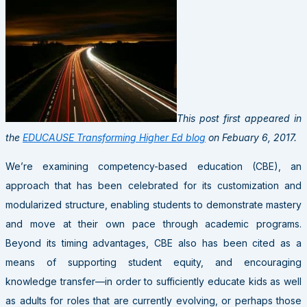
This post first appeared in
the
EDUCAUSE Transforming Higher Ed blog
on Febuary 6, 2017.
We’re examining competency-based education (CBE), an
approach that has been celebrated for its customization and
modularized structure, enabling students to demonstrate mastery
and move at their own pace through academic programs.
Beyond its timing advantages, CBE also has been cited as a
means of supporting student equity, and encouraging
knowledge transfer—in order to sufficiently educate kids as well
as adults for roles that are currently evolving, or perhaps those