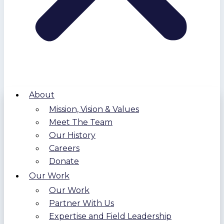
About
Mission, Vision & Values
Meet The Team
Our History
Careers
Donate
Our Work
Our Work
Partner With Us
Expertise and Field Leadership