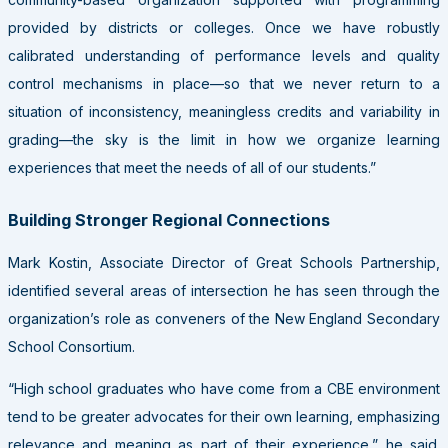
provided by districts or colleges. Once we have robustly
calibrated understanding of performance levels and quality
control mechanisms in place—so that we never return to a
situation of inconsistency, meaningless credits and variability in
grading—the sky is the limit in how we organize learning
experiences that meet the needs of all of our students.”
Building Stronger Regional Connections
Mark Kostin, Associate Director of Great Schools Partnership,
identified several areas of intersection he has seen through the
organization’s role as conveners of the New England Secondary
School Consortium.
“High school graduates who have come from a CBE environment
tend to be greater advocates for their own learning, emphasizing
relevance and meaning as part of their experience,” he said.