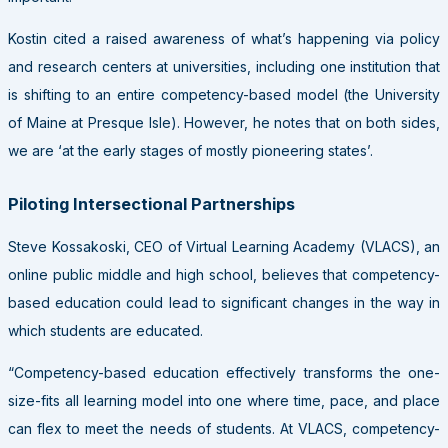
Kostin cited a raised awareness of what’s happening via policy
and research centers at universities, including one institution that
is shifting to an entire competency-based model (the University
of Maine at Presque Isle). However, he notes that on both sides,
we are ‘at the early stages of mostly pioneering states’.
Piloting Intersectional Partnerships
Steve Kossakoski, CEO of Virtual Learning Academy (VLACS), an
online public middle and high school, believes that competency-
based education could lead to significant changes in the way in
which students are educated.
“Competency-based education effectively transforms the one-
size-fits all learning model into one where time, pace, and place
can flex to meet the needs of students. At VLACS, competency-