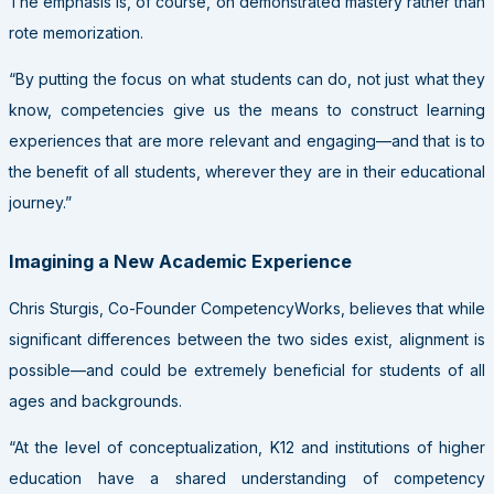
The emphasis is, of course, on demonstrated mastery rather than
rote memorization.
“By putting the focus on what students can do, not just what they
know, competencies give us the means to construct learning
experiences that are more relevant and engaging—and that is to
the benefit of all students, wherever they are in their educational
journey.”
Imagining a New Academic Experience
Chris Sturgis, Co-Founder CompetencyWorks, believes that while
significant differences between the two sides exist, alignment is
possible—and could be extremely beneficial for students of all
ages and backgrounds.
“At the level of conceptualization, K12 and institutions of higher
education have a shared understanding of competency