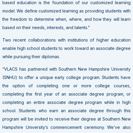
based education is the foundation of our customized learning
model. We define customized learning as providing students with
the freedom to determine when, where, and how they will learn
based on their needs, interests, and talents.”
Two recent collaborations with institutions of higher education
enable high school students to work toward an associate degree
while pursuing their diplomas.
“VLACS has partnered with Southern New Hampshire University
(SNHU) to offer a unique early college program. Students have
the option of completing one or more college courses,
completing the first year of an associate degree program, or
completing an entire associate degree program while in high
school. Students who earn an associate degree through this
program will be invited to receive their degree at Southern New
Hampshire University’s commencement ceremony. We’ve also