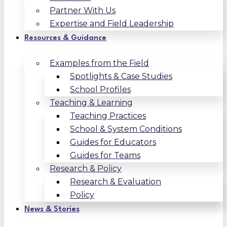
Partner With Us
Expertise and Field Leadership
Resources & Guidance
Examples from the Field
Spotlights & Case Studies
School Profiles
Teaching & Learning
Teaching Practices
School & System Conditions
Guides for Educators
Guides for Teams
Research & Policy
Research & Evaluation
Policy
News & Stories