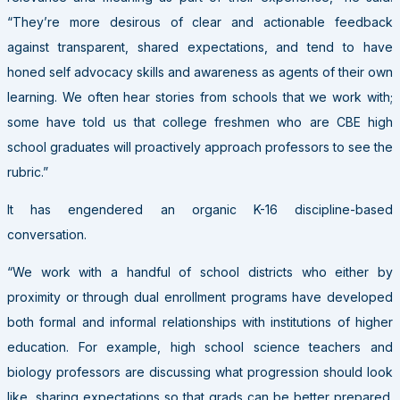
“They’re more desirous of clear and actionable feedback
against transparent, shared expectations, and tend to have
honed self advocacy skills and awareness as agents of their own
learning. We often hear stories from schools that we work with;
some have told us that college freshmen who are CBE high
school graduates will proactively approach professors to see the
rubric.”
It has engendered an organic K-16 discipline-based
conversation.
“We work with a handful of school districts who either by
proximity or through dual enrollment programs have developed
both formal and informal relationships with institutions of higher
education. For example, high school science teachers and
biology professors are discussing what progression should look
like, sharing expectations so that grads can be better prepared.