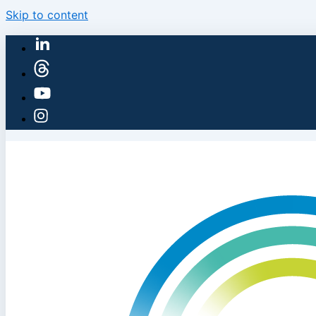
Skip to content