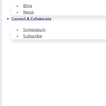
Blog
News
Connect & Collaborate
Symposium
Subscribe