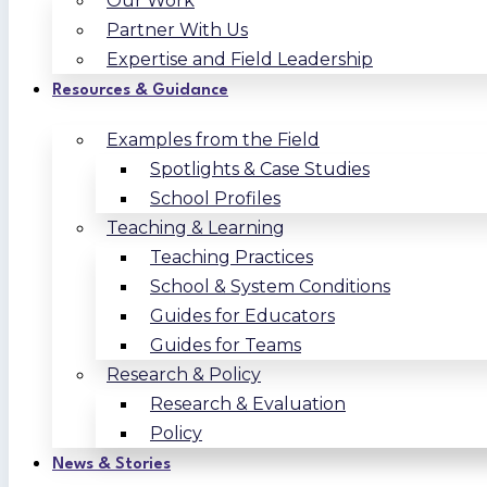
Our Work
Partner With Us
Expertise and Field Leadership
Resources & Guidance
Examples from the Field
Spotlights & Case Studies
School Profiles
Teaching & Learning
Teaching Practices
School & System Conditions
Guides for Educators
Guides for Teams
Research & Policy
Research & Evaluation
Policy
News & Stories