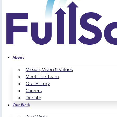
About
Mission, Vision & Values
Meet The Team
Our History
Careers
Donate
Our Work