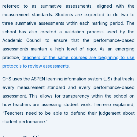
referred to as summative assessments, aligned with the
measurement standards. Students are expected to do two to
three summative assessments within each marking period. The
school has also created a validation process used by the
Academic Council to ensure that the performance-based
assessments maintain a high level of rigor. As an emerging
practice,
teachers of the same courses are beginning to use
protocols to review assessments
.
CHS uses the ASPEN learning information system (LIS) that tracks
every measurement standard and every performance-based
assessment. This allows for transparency within the school on
how teachers are assessing student work. Tenreiro explained,
“Teachers need to be able to defend their judgement about
student performance.”