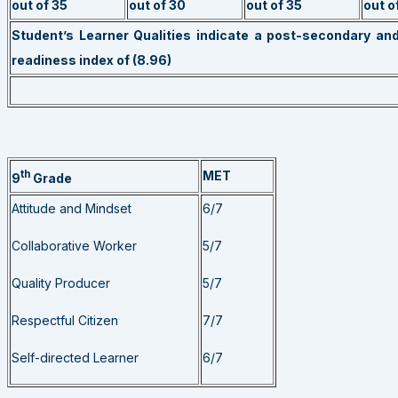
out of 35
out of 30
out of 35
out o
Student’s Learner Qualities indicate a post-secondary an
readiness index of (8.96)
th
MET
9
Grade
Attitude and Mindset
6/7
Collaborative Worker
5/7
Quality Producer
5/7
Respectful Citizen
7/7
Self-directed Learner
6/7