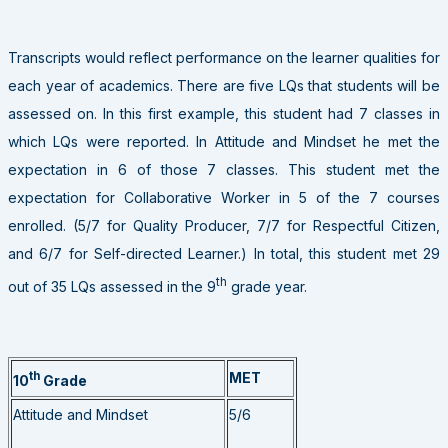
Transcripts would reflect performance on the learner qualities for
each year of academics. There are five LQs that students will be
assessed on. In this first example, this student had 7 classes in
which LQs were reported. In Attitude and Mindset he met the
expectation in 6 of those 7 classes. This student met the
expectation for Collaborative Worker in 5 of the 7 courses
enrolled. (5/7 for Quality Producer, 7/7 for Respectful Citizen,
and 6/7 for Self-directed Learner.) In total, this student met 29
th
out of 35 LQs assessed in the 9
grade year.
th
MET
10
Grade
Attitude and Mindset
5/6