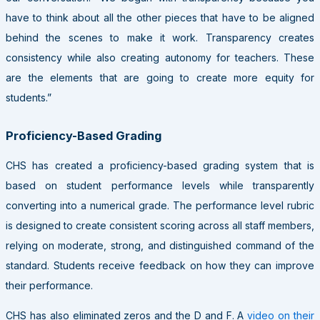
have to think about all the other pieces that have to be aligned
behind the scenes to make it work. Transparency creates
consistency while also creating autonomy for teachers. These
are the elements that are going to create more equity for
students.”
Proficiency-Based Grading
CHS has created a proficiency-based grading system that is
based on student performance levels while transparently
converting into a numerical grade. The performance level rubric
is designed to create consistent scoring across all staff members,
relying on moderate, strong, and distinguished command of the
standard. Students receive feedback on how they can improve
their performance.
CHS has also eliminated zeros and the D and F. A
video on their