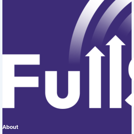
About