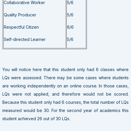
Collaborative Worker
5/6
Quality Producer
5/6
Respectful Citizen
6/6
Self-directed Learner
5/6
You will notice here that this student only had 6 classes where
LQs were assessed. There may be some cases where students
are working independently on an online course. In those cases,
LQs were not applied, and therefore would not be scored.
Because this student only had 6 courses, the total number of LQs
measured would be 30. For the second year of academics this
student achieved 26 out of 30 LQs.