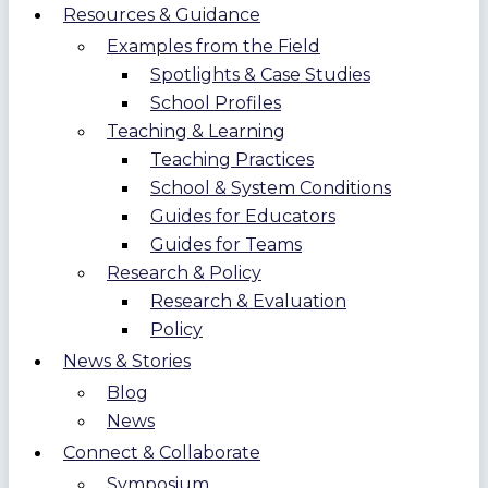
Resources & Guidance
Examples from the Field
Spotlights & Case Studies
School Profiles
Teaching & Learning
Teaching Practices
School & System Conditions
Guides for Educators
Guides for Teams
Research & Policy
Research & Evaluation
Policy
News & Stories
Blog
News
Connect & Collaborate
Symposium