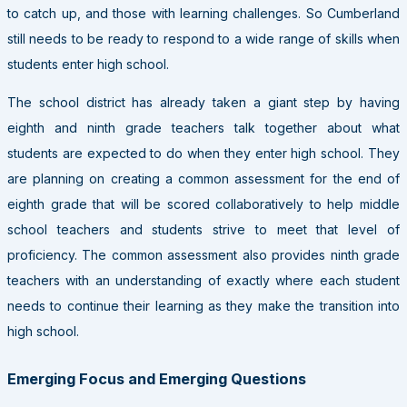
to catch up, and those with learning challenges. So Cumberland
still needs to be ready to respond to a wide range of skills when
students enter high school.
The school district has already taken a giant step by having
eighth and ninth grade teachers talk together about what
students are expected to do when they enter high school. They
are planning on creating a common assessment for the end of
eighth grade that will be scored collaboratively to help middle
school teachers and students strive to meet that level of
proficiency. The common assessment also provides ninth grade
teachers with an understanding of exactly where each student
needs to continue their learning as they make the transition into
high school.
Emerging Focus and Emerging Questions