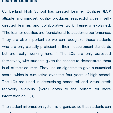
Learner Qualities
Cumberland High School has created Learner Qualities (LQ):
attitude and mindset; quality producer; respectful citizen; self-
directed learner; and collaborative work. Tenreiro explained,
“The learner qualities are foundational to academic performance.
They are also important so we can recognize those students
who are only partially proficient in their measurement standards
but are really working hard. ” The LQs are only assessed
formatively, with students given the chance to demonstrate them
in all of their courses. They use an algorithm to give a numerical
score, which is cumulative over the four years of high school.
The LQs are used in determining honor roll and virtual credit
recovery eligibility. (Scroll down to the bottom for more
information on LQs).
The student information system is organized so that students can