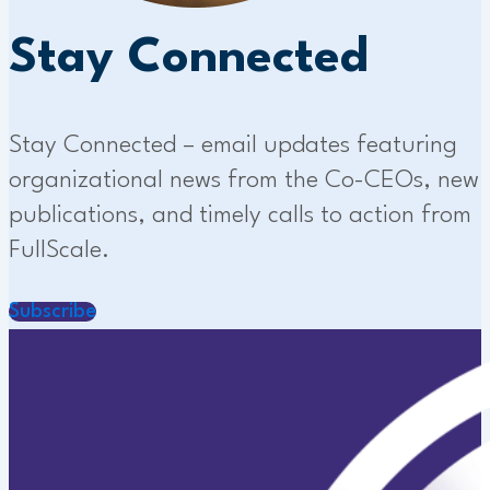
Stay Connected
Stay Connected – email updates featuring
organizational news from the Co-CEOs, new
publications, and timely calls to action from
FullScale.
Subscribe