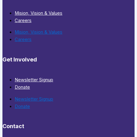
Mision, Vision & Values
Careers
Mision, Vision & Values
Careers
Get Involved
Newsletter Signup
Donate
Newsletter Signup
Donate
Contact