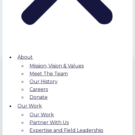
About
Mission, Vision & Values
Meet The Team
Our History
Careers
Donate
Our Work
Our Work
Partner With Us
Expertise and Field Leadership