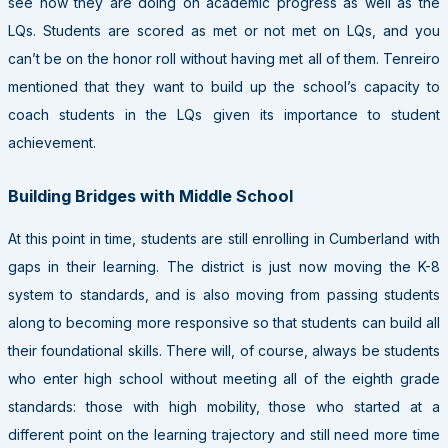
see how they are doing on academic progress as well as the
LQs. Students are scored as met or not met on LQs, and you
can’t be on the honor roll without having met all of them. Tenreiro
mentioned that they want to build up the school’s capacity to
coach students in the LQs given its importance to student
achievement.
Building Bridges with Middle School
At this point in time, students are still enrolling in Cumberland with
gaps in their learning. The district is just now moving the K-8
system to standards, and is also moving from passing students
along to becoming more responsive so that students can build all
their foundational skills. There will, of course, always be students
who enter high school without meeting all of the eighth grade
standards: those with high mobility, those who started at a
different point on the learning trajectory and still need more time