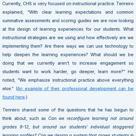
Currently, CHS is very focused on instructional practice. Tenreiro
explained, “With clear learning expectations and common
summative assessments and scoring guides we are now looking
at the design of learning experiences for our students. What
instructional strategies are we using and how effectively are we
implementing them? Are there ways we can use technology to
help deepen the learning experiences? What should we be
doing that we currently aren’t to increase engagement so
students want to work harder, go deeper, learn more?” He
noted, “We emphasize instructional practice above everything
else.” (
An example of their professional development can be
found here
.)
Tenreiro shared some of the questions that he has begun to
think about, such as
Can we reconfigure learning not around
grades 9-12, but around our students’ individual staggered
learning profiles? Can we design a system that grows students in