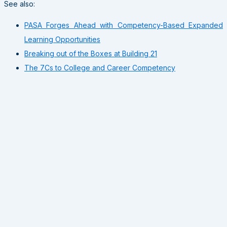
See also:
PASA Forges Ahead with Competency-Based Expanded
Learning Opportunities
Breaking out of the Boxes at Building 21
The 7Cs to College and Career Competency