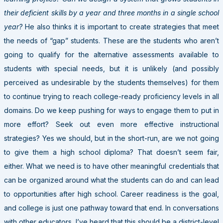
their deficient skills by a year and three months in a single school
year?
He also thinks it is important to create strategies that meet
the needs of “gap” students. These are the students who aren’t
going to qualify for the alternative assessments available to
students with special needs, but it is unlikely (and possibly
perceived as undesirable by the students themselves) for them
to continue trying to reach college-ready proficiency levels in all
domains. Do we keep pushing for ways to engage them to put in
more effort? Seek out even more effective instructional
strategies? Yes we should, but in the short-run, are we not going
to give them a high school diploma? That doesn’t seem fair,
either. What we need is to have other meaningful credentials that
can be organized around what the students can do and can lead
to opportunities after high school. Career readiness is the goal,
and college is just one pathway toward that end. In conversations
with other educators, I’ve heard that this should be a district-level