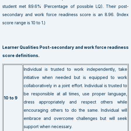
student met 89.6% (Percentage of possible LQ). Their post-
secondary and work force readiness score is an 8.96. (Index
score range is 10 to 1.)
Learner Qualities Post-secondary and work force readiness
score definitions.
Individual is trusted to work independently, take
initiative when needed but is equipped to work
collaboratively in a joint effort. Individual is trusted to
be responsible at all times, use proper language,
10 to 9
dress appropriately and respect others while
encouraging others to do the same. Individual will
embrace and overcome challenges but will seek
support when necessary.