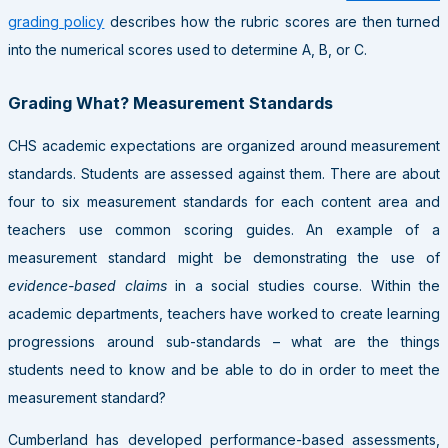
grading policy
describes how the rubric scores are then turned
into the numerical scores used to determine A, B, or C.
Grading What? Measurement Standards
CHS academic expectations are organized around measurement
standards. Students are assessed against them. There are about
four to six measurement standards for each content area and
teachers use common scoring guides. An example of a
measurement standard might be demonstrating the use of
evidence-based claims
in a social studies course. Within the
academic departments, teachers have worked to create learning
progressions around sub-standards – what are the things
students need to know and be able to do in order to meet the
measurement standard?
Cumberland has developed performance-based assessments,