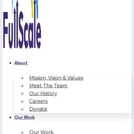
About
Mission, Vision & Values
Meet The Team
Our History
Careers
Donate
Our Work
Our Work