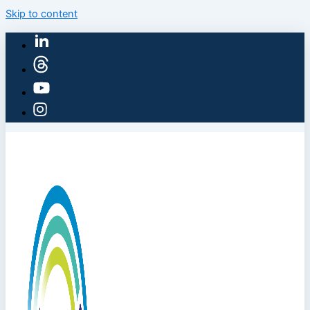
Skip to content