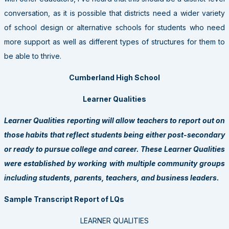
conversation, as it is possible that districts need a wider variety
of school design or alternative schools for students who need
more support as well as different types of structures for them to
be able to thrive.
Cumberland High School
Learner Qualities
Learner Qualities reporting will allow teachers to report out on
those habits that reflect students being either post-secondary
or ready to pursue college and career. These Learner Qualities
were established by working with multiple community groups
including students, parents, teachers, and business leaders.
Sample Transcript Report of LQs
LEARNER QUALITIES