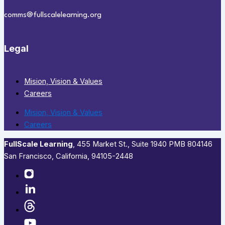
comms@fullscalelearning.org
Legal
Mision, Vision & Values
Careers
Mision, Vision & Values
Careers
FullScale Learning
,​ 455 Market St., Suite 1940 PMB 804146
San Francisco, California, 94105-2448