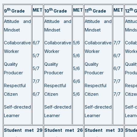
th
MET
th
MET
th
MET
th
9
Grade
10
Grade
11
Grade
12
G
Attitude and
Attitude and
Attitude and
Attit
Mindset
Mindset
Mindset
Minds
Collaborative
6/7
Collaborative
5/6
Collaborative
7/7
Colla
Worker
Worker
Worker
Work
5/7
5/6
6/7
Quality
Quality
Quality
Qualit
5/7
5/6
6/7
Producer
Producer
Producer
Produ
7/7
6/6
7/7
Respectful
Respectful
Respectful
Respe
Citizen
6/7
Citizen
5/6
Citizen
7/7
Citize
Self-directed
Self-directed
Self-directed
Self-
Learner
Learner
Learner
Learn
Student met 29
Student met 26
Student met 33
Stud