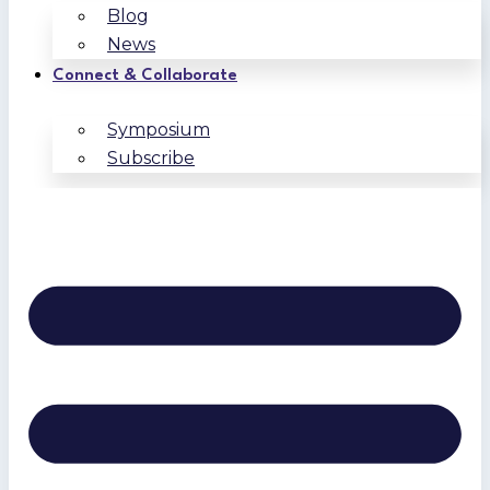
Blog
News
Connect & Collaborate
Symposium
Subscribe