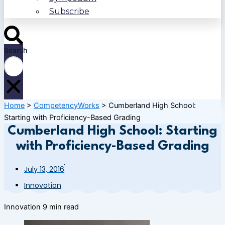
Subscribe
Search
Home
>
CompetencyWorks
>
Cumberland High School:
Starting with Proficiency-Based Grading
Cumberland High School: Starting
with Proficiency-Based Grading
July 13, 2016
Innovation
Innovation
9 min read