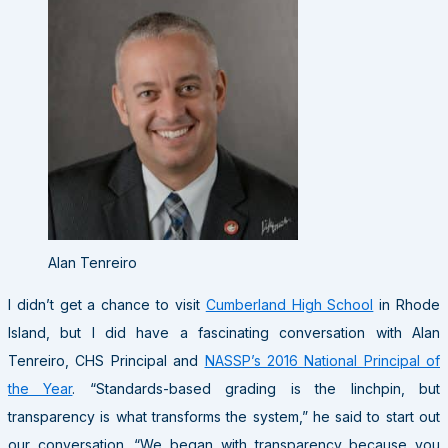
Alan Tenreiro
I didn’t get a chance to visit
Cumberland High School
in Rhode
Island, but I did have a fascinating conversation with Alan
Tenreiro, CHS Principal and
NASSP’s 2016 National Principal of
the Year
. “Standards-based grading is the linchpin, but
transparency is what transforms the system,” he said to start out
our conversation. “We began with transparency because you