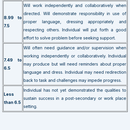
Will work independently and collaboratively when
directed. Will demonstrate responsibility in use of
8.99 to
proper language, dressing appropriately and
7.5
respecting others. Individual will put forth a good
effort to solve problem before seeking support.
Will often need guidance and/or supervision when
working independently or collaboratively. Individual
7.49 to
may produce but will need reminders about proper
6.5
language and dress. Individual may need redirection
back to task and challenges may impede progress.
Individual has not yet demonstrated the qualities to
Less
sustain success in a post-secondary or work place
than 6.5
setting.