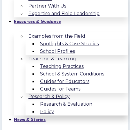
Partner With Us
Expertise and Field Leadership
Resources & Guidance
Examples from the Field
Spotlights & Case Studies
School Profiles
Teaching & Learning
Teaching Practices
School & System Conditions
Guides for Educators
Guides for Teams
Research & Policy
Research & Evaluation
Policy
News & Stories