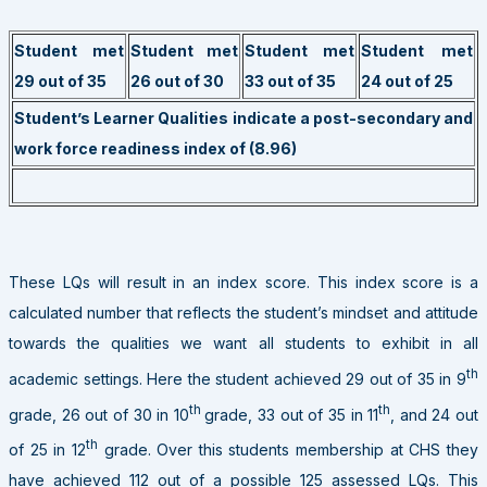
Student met
Student met
Student met
Student met
29 out of 35
26 out of 30
33 out of 35
24 out of 25
Student’s Learner Qualities indicate a post-secondary and
work force readiness index of (8.96)
These LQs will result in an index score. This index score is a
calculated number that reflects the student’s mindset and attitude
towards the qualities we want all students to exhibit in all
th
academic settings. Here the student achieved 29 out of 35 in 9
th
th
grade, 26 out of 30 in 10
grade, 33 out of 35 in 11
, and 24 out
th
of 25 in 12
grade. Over this students membership at CHS they
have achieved 112 out of a possible 125 assessed LQs. This