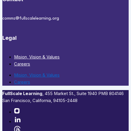
comms@fullscalelearning.org
Legal
Mision, Vision & Values
Careers
Mision, Vision & Values
Careers
FullScale Learning
,​ 455 Market St., Suite 1940 PMB 804146
San Francisco, California, 94105-2448