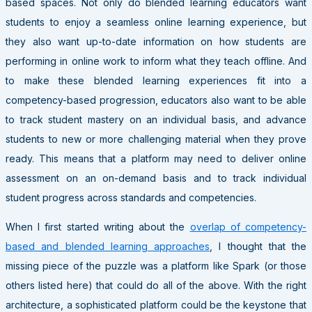
based spaces. Not only do blended learning educators want
students to enjoy a seamless online learning experience, but
they also want up-to-date information on how students are
performing in online work to inform what they teach offline. And
to make these blended learning experiences fit into a
competency-based progression, educators also want to be able
to track student mastery on an individual basis, and advance
students to new or more challenging material when they prove
ready. This means that a platform may need to deliver online
assessment on an on-demand basis and to track individual
student progress across standards and competencies.
When I first started writing about the
overlap of competency-
based and blended learning approaches
, I thought that the
missing piece of the puzzle was a platform like Spark (or those
others listed here) that could do all of the above. With the right
architecture, a sophisticated platform could be the keystone that