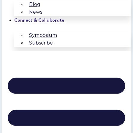
Blog
News
Connect & Collaborate
Symposium
Subscribe