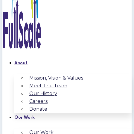
About
Mission, Vision & Values
Meet The Team
Our History
Careers
Donate
Our Work
Our Work