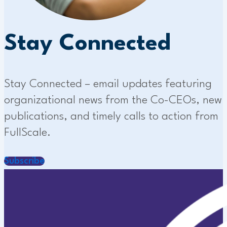
Stay Connected
Stay Connected – email updates featuring
organizational news from the Co-CEOs, new
publications, and timely calls to action from
FullScale.
Subscribe