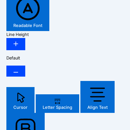
Readable Font
Line Height
Default
Cursor
Letter Spacing
Align Text