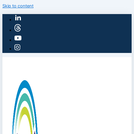
Skip to content