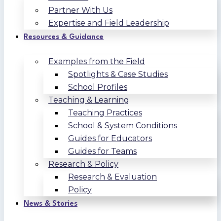
Partner With Us
Expertise and Field Leadership
Resources & Guidance
Examples from the Field
Spotlights & Case Studies
School Profiles
Teaching & Learning
Teaching Practices
School & System Conditions
Guides for Educators
Guides for Teams
Research & Policy
Research & Evaluation
Policy
News & Stories