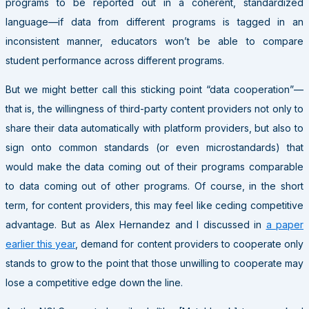
programs to be reported out in a coherent, standardized
language—if data from different programs is tagged in an
inconsistent manner, educators won’t be able to compare
student performance across different programs.
But we might better call this sticking point “data cooperation”—
that is, the willingness of third-party content providers not only to
share their data automatically with platform providers, but also to
sign onto common standards (or even microstandards) that
would make the data coming out of their programs comparable
to data coming out of other programs. Of course, in the short
term, for content providers, this may feel like ceding competitive
advantage. But as Alex Hernandez and I discussed in
a paper
earlier this year
, demand for content providers to cooperate only
stands to grow to the point that those unwilling to cooperate may
lose a competitive edge down the line.