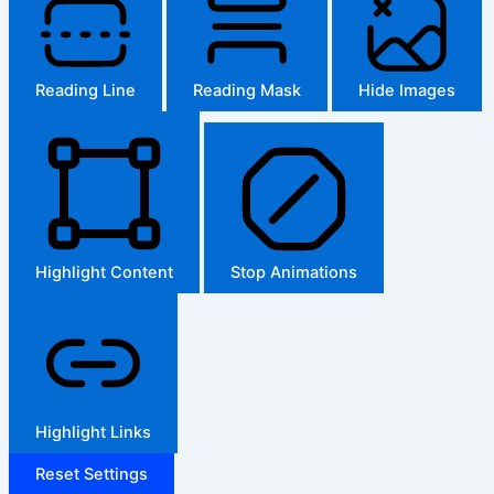
Reading Line
Reading Mask
Hide Images
Highlight Content
Stop Animations
Highlight Links
Reset Settings