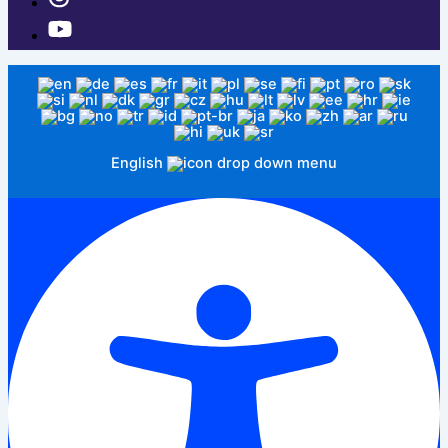
English