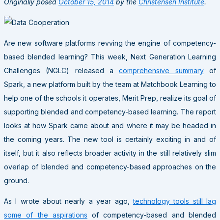
Originally posed
October 15, 2014
by the
Christensen Institute
.
Are new software platforms revving the engine of competency-
based blended learning? This week, Next Generation Learning
Challenges (NGLC) released a
comprehensive summary
of
Spark, a new platform built by the team at Matchbook Learning to
help one of the schools it operates, Merit Prep, realize its goal of
supporting blended and competency-based learning. The report
looks at how Spark came about and where it may be headed in
the coming years. The new tool is certainly exciting in and of
itself, but it also reflects broader activity in the still relatively slim
overlap of blended and competency-based approaches on the
ground.
As I wrote about nearly a year ago,
technology tools still lag
some of the aspirations
of competency-based and blended