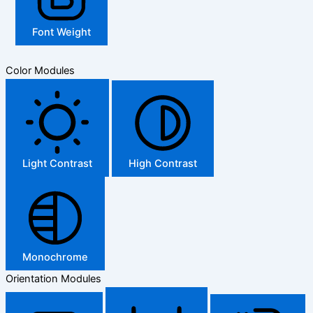
Font Weight
Color Modules
Light Contrast
High Contrast
Monochrome
Orientation Modules