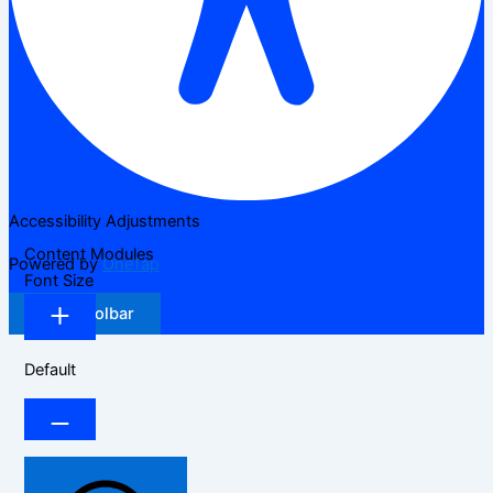
Accessibility Adjustments
Content Modules
Powered by
OneTap
Font Size
Hide Toolbar
Default