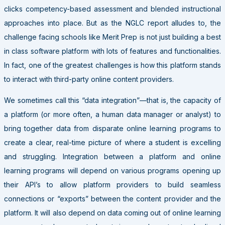
clicks competency-based assessment and blended instructional
approaches into place. But as the NGLC report alludes to, the
challenge facing schools like Merit Prep is not just building a best
in class software platform with lots of features and functionalities.
In fact, one of the greatest challenges is how this platform stands
to interact with third-party online content providers.
We sometimes call this “data integration”—that is, the capacity of
a platform (or more often, a human data manager or analyst) to
bring together data from disparate online learning programs to
create a clear, real-time picture of where a student is excelling
and struggling. Integration between a platform and online
learning programs will depend on various programs opening up
their API’s to allow platform providers to build seamless
connections or “exports” between the content provider and the
platform. It will also depend on data coming out of online learning