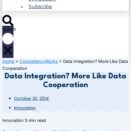
Subscribe
Search
Home
>
CompetencyWorks
>
Data Integration? More Like Data
Cooperation
Data Integration? More Like Data
Cooperation
October 30, 2014
Innovation
Innovation
5 min read