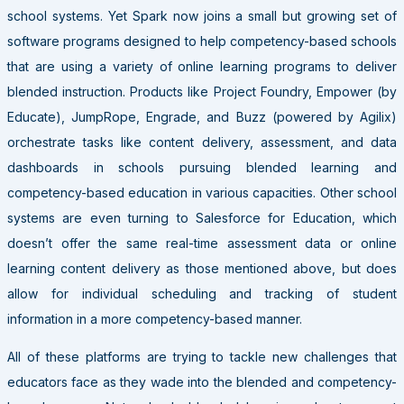
school systems. Yet Spark now joins a small but growing set of
software programs designed to help competency-based schools
that are using a variety of online learning programs to deliver
blended instruction. Products like Project Foundry, Empower (by
Educate), JumpRope, Engrade, and Buzz (powered by Agilix)
orchestrate tasks like content delivery, assessment, and data
dashboards in schools pursuing blended learning and
competency-based education in various capacities. Other school
systems are even turning to Salesforce for Education, which
doesn’t offer the same real-time assessment data or online
learning content delivery as those mentioned above, but does
allow for individual scheduling and tracking of student
information in a more competency-based manner.
All of these platforms are trying to tackle new challenges that
educators face as they wade into the blended and competency-