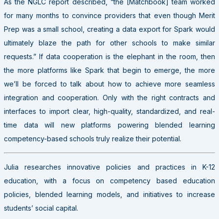
As the NGLC report described, “the [Matchbook] team worked
for many months to convince providers that even though Merit
Prep was a small school, creating a data export for Spark would
ultimately blaze the path for other schools to make similar
requests.” If data cooperation is the elephant in the room, then
the more platforms like Spark that begin to emerge, the more
we’ll be forced to talk about how to achieve more seamless
integration and cooperation. Only with the right contracts and
interfaces to import clear, high-quality, standardized, and real-
time data will new platforms powering blended learning
competency-based schools truly realize their potential.
Julia researches innovative policies and practices in K-12
education, with a focus on competency based education
policies, blended learning models, and initiatives to increase
students’ social capital.