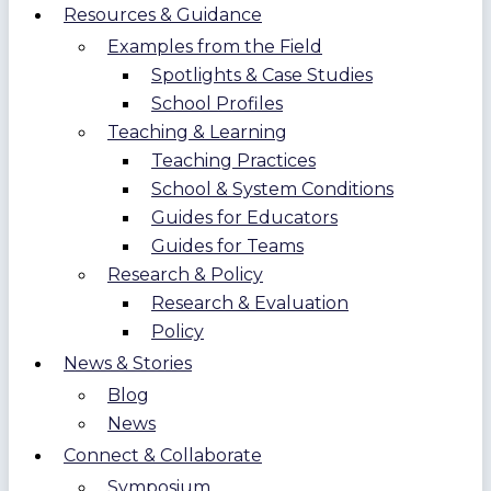
Resources & Guidance
Examples from the Field
Spotlights & Case Studies
School Profiles
Teaching & Learning
Teaching Practices
School & System Conditions
Guides for Educators
Guides for Teams
Research & Policy
Research & Evaluation
Policy
News & Stories
Blog
News
Connect & Collaborate
Symposium