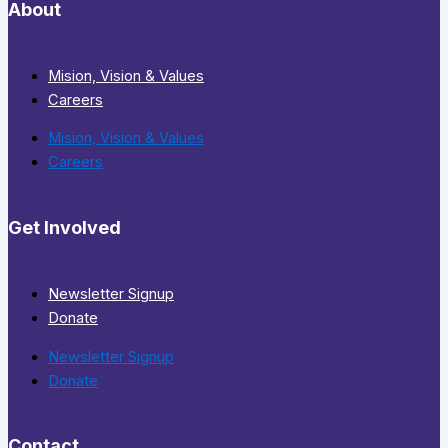
About
Mision, Vision & Values
Careers
Mision, Vision & Values
Careers
Get Involved
Newsletter Signup
Donate
Newsletter Signup
Donate
Contact