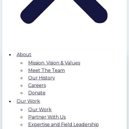
About
Mission, Vision & Values
Meet The Team
Our History
Careers
Donate
Our Work
Our Work
Partner With Us
Expertise and Field Leadership