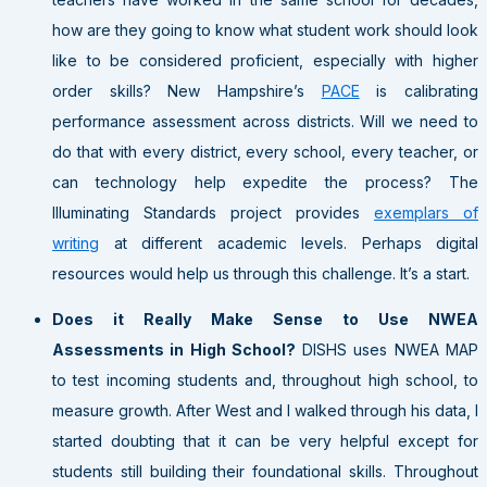
how are they going to know what student work should look
like to be considered proficient, especially with higher
order skills? New Hampshire’s
PACE
is calibrating
performance assessment across districts. Will we need to
do that with every district, every school, every teacher, or
can technology help expedite the process? The
Illuminating Standards project provides
exemplars of
writing
at different academic levels. Perhaps digital
resources would help us through this challenge. It’s a start.
Does it Really Make Sense to Use NWEA
Assessments in High School?
DISHS uses NWEA MAP
to test incoming students and, throughout high school, to
measure growth. After West and I walked through his data, I
started doubting that it can be very helpful except for
students still building their foundational skills. Throughout