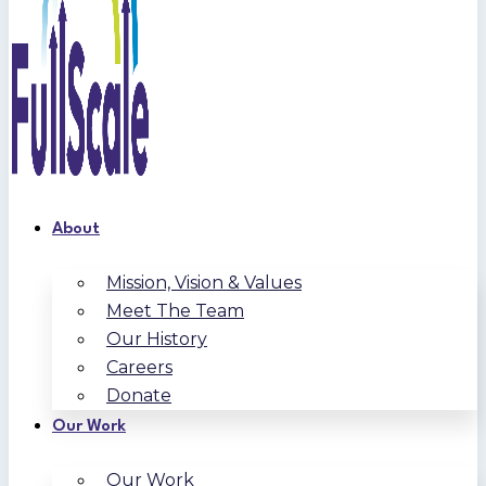
About
Mission, Vision & Values
Meet The Team
Our History
Careers
Donate
Our Work
Our Work