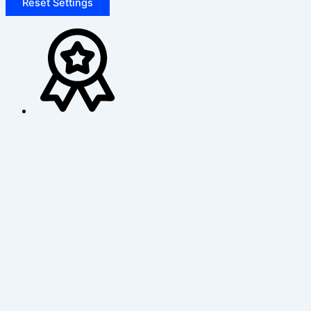
Reset Settings