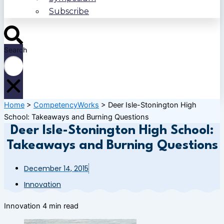
Subscribe
Search
Home
>
CompetencyWorks
>
Deer Isle-Stonington High
School: Takeaways and Burning Questions
Deer Isle-Stonington High School:
Takeaways and Burning Questions
December 14, 2015
Innovation
Innovation
4 min read