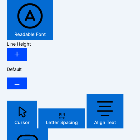
Readable Font
Line Height
Default
Cursor
Letter Spacing
Align Text