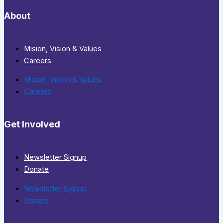
About
Mision, Vision & Values
Careers
Mision, Vision & Values
Careers
Get Involved
Newsletter Signup
Donate
Newsletter Signup
Donate