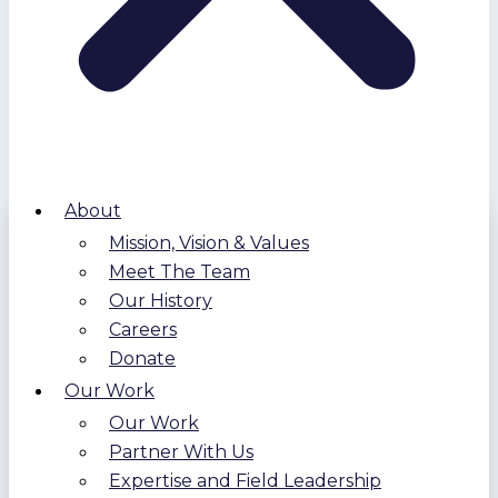
About
Mission, Vision & Values
Meet The Team
Our History
Careers
Donate
Our Work
Our Work
Partner With Us
Expertise and Field Leadership