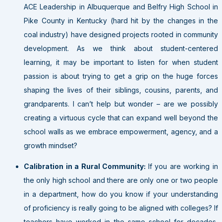
ACE Leadership in Albuquerque and Belfry High School in
Pike County in Kentucky (hard hit by the changes in the
coal industry) have designed projects rooted in community
development. As we think about student-centered
learning, it may be important to listen for when student
passion is about trying to get a grip on the huge forces
shaping the lives of their siblings, cousins, parents, and
grandparents. I can’t help but wonder – are we possibly
creating a virtuous cycle that can expand well beyond the
school walls as we embrace empowerment, agency, and a
growth mindset?
Calibration in a Rural Community:
If you are working in
the only high school and there are only one or two people
in a department, how do you know if your understanding
of proficiency is really going to be aligned with colleges? If
teachers have worked in the same school for decades,