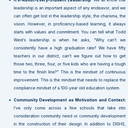
leadership is an important aspect of any endeavor, and we
can often get lost in the leadership style, the charisma, the
vision. However, in proficiency-based learning, it always
starts with values and commitment. You can tell what Todd
West’s leadership is when he asks, “Why can’t we
consistently have a high graduation rate? We have fifty
teachers in our district, can’t we figure out how to get
those two, three, four, or five kids who are having a tough
time to the finish line?” This is the mindset of continuous
improvement. This is the mindset that needs to replace the
compliance mindset of a 100-year old education system.
Community Development as Motivation and Context:
I’ve only come across a few schools that take into
consideration community need or community development
in the construction of their design. In addition to DISHS,