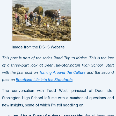
Image from the DISHS Website
This post is part of the series Road Trip to Maine. This is the last
of a three-part look at Deer Isle-Stonington High School. Start
with the first post on
Turning Around the Culture
and the second
post on
Breathing Life into the Standards
.
The conversation with Todd West, principal of Deer Isle-
Stonington High School left me with a number of questions and
new insights, some of which I’m still noodling on.
It’s-About-Every-Student Leadership
: We all know that