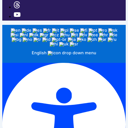
English