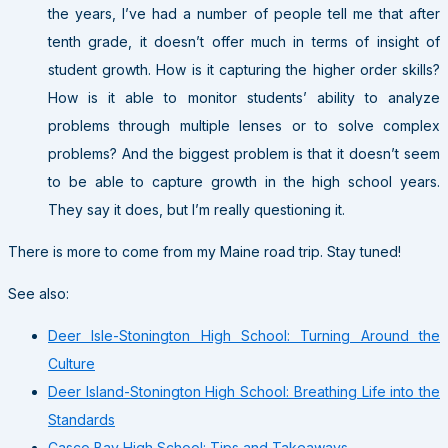
the years, I’ve had a number of people tell me that after
tenth grade, it doesn’t offer much in terms of insight of
student growth. How is it capturing the higher order skills?
How is it able to monitor students’ ability to analyze
problems through multiple lenses or to solve complex
problems? And the biggest problem is that it doesn’t seem
to be able to capture growth in the high school years.
They say it does, but I’m really questioning it.
There is more to come from my Maine road trip. Stay tuned!
See also:
Deer Isle-Stonington High School: Turning Around the
Culture
Deer Island-Stonington High School: Breathing Life into the
Standards
Casco Bay High School: Tips and Takeaways