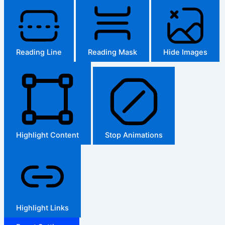
Reading Line
Reading Mask
Hide Images
Highlight Content
Stop Animations
Highlight Links