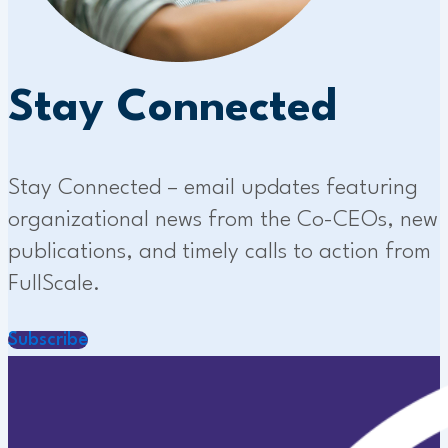
Stay Connected
Stay Connected – email updates featuring
organizational news from the Co-CEOs, new
publications, and timely calls to action from
FullScale.
Subscribe