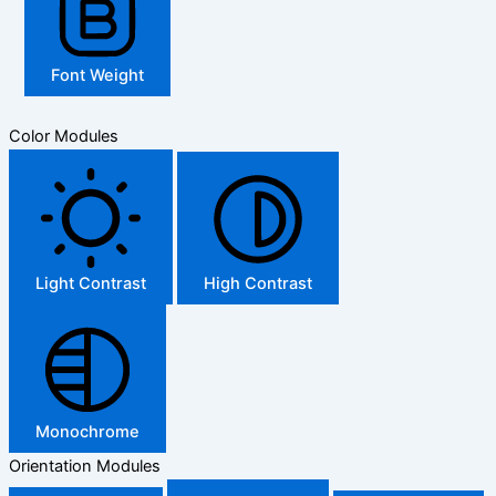
Font Weight
Color Modules
Light Contrast
High Contrast
Monochrome
Orientation Modules