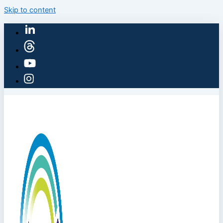
Skip to content