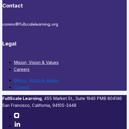
Contact
comms@fullscalelearning.org
Legal
Mision, Vision & Values
Careers
Mision, Vision & Values
Careers
FullScale Learning
,​ 455 Market St., Suite 1940 PMB 804146
San Francisco, California, 94105-2448