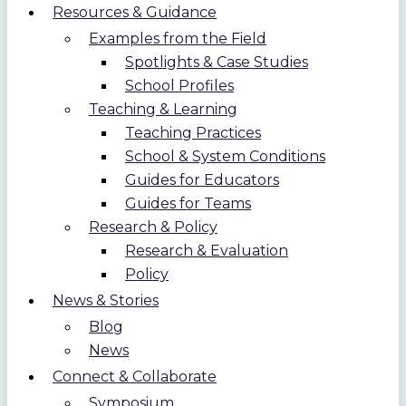
Resources & Guidance
Examples from the Field
Spotlights & Case Studies
School Profiles
Teaching & Learning
Teaching Practices
School & System Conditions
Guides for Educators
Guides for Teams
Research & Policy
Research & Evaluation
Policy
News & Stories
Blog
News
Connect & Collaborate
Symposium