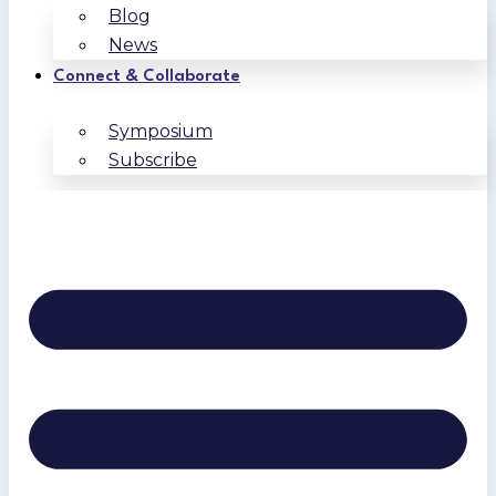
Blog
News
Connect & Collaborate
Symposium
Subscribe