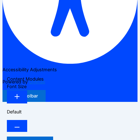
Accessibility Adjustments
Content Modules
Powered by
OneTap
Font Size
Hide Toolbar
Default