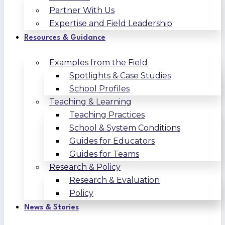
Partner With Us
Expertise and Field Leadership
Resources & Guidance
Examples from the Field
Spotlights & Case Studies
School Profiles
Teaching & Learning
Teaching Practices
School & System Conditions
Guides for Educators
Guides for Teams
Research & Policy
Research & Evaluation
Policy
News & Stories