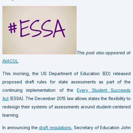
This post also appeared at
iNACOL
.
This morning, the US Department of Education (ED) released
proposed draft rules for state assessments as part of the
continuing implementation of the
Every Student Succeeds
Act
(ESSA). The December 2015 law allows states the flexibility to
redesign their systems of assessments around student-centered
learning.
In announcing the
draft regulations
, Secretary of Education John