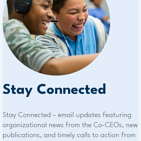
Stay Connected
Stay Connected – email updates featuring
organizational news from the Co-CEOs, new
publications, and timely calls to action from