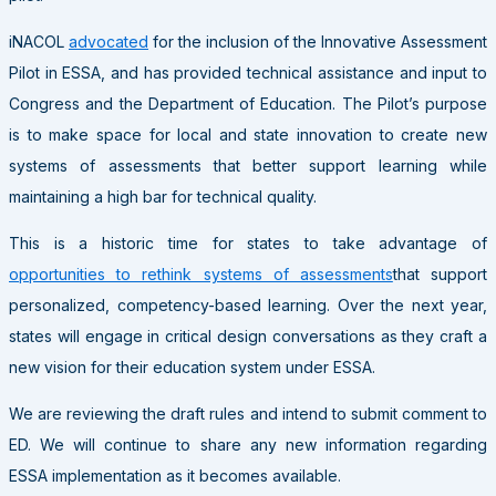
iNACOL
advocated
for the inclusion of the Innovative Assessment
Pilot in ESSA, and has provided technical assistance and input to
Congress and the Department of Education. The Pilot’s purpose
is to make space for local and state innovation to create new
systems of assessments that better support learning while
maintaining a high bar for technical quality.
This is a historic time for states to take advantage of
opportunities to rethink systems of assessments
that support
personalized, competency-based learning. Over the next year,
states will engage in critical design conversations as they craft a
new vision for their education system under ESSA.
We are reviewing the draft rules and intend to submit comment to
ED. We will continue to share any new information regarding
ESSA implementation as it becomes available.