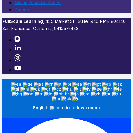
Mision, Vision & Values
Careers
FullScale Learning
,​ 455 Market St., Suite 1940 PMB 804146
San Francisco, California, 94105-2448
English