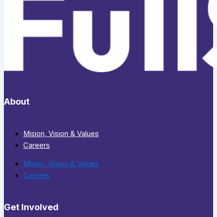
About
Mision, Vision & Values
Careers
Mision, Vision & Values
Careers
Get Involved