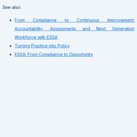
See also:
From Compliance to Continuous Improvement:
Accountability, Assessments and Next Generation
Workforce with ESSA
Turning Practice into Policy
ESSA: From Compliance to Opportunity