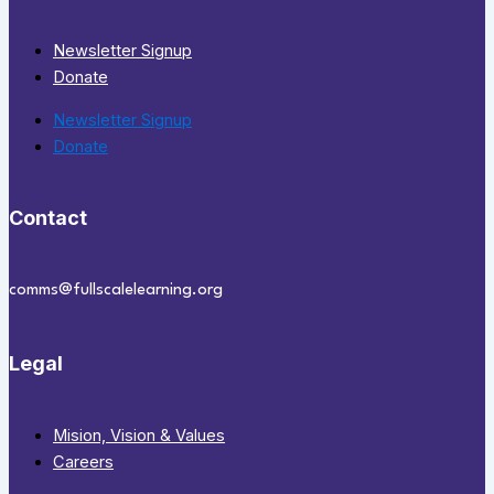
Newsletter Signup
Donate
Newsletter Signup
Donate
Contact
comms@fullscalelearning.org
Legal
Mision, Vision & Values
Careers