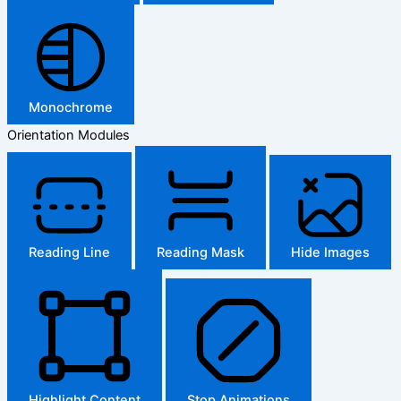
Monochrome
Orientation Modules
Reading Line
Reading Mask
Hide Images
Highlight Content
Stop Animations