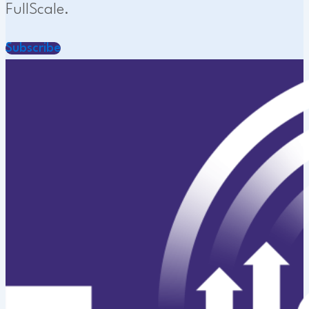
FullScale.
Subscribe