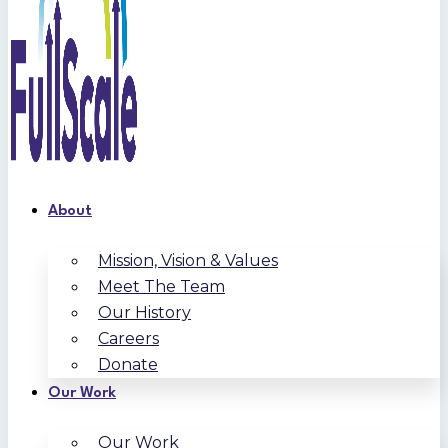
About
Mission, Vision & Values
Meet The Team
Our History
Careers
Donate
Our Work
Our Work