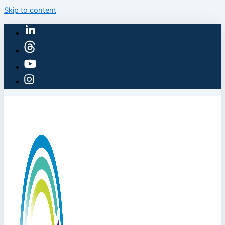
Skip to content