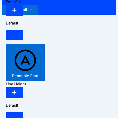
Font Size
Hide Toolbar
Default
Readable Font
Line Height
Default