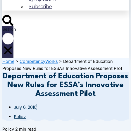
Subscribe
Search
Home
>
CompetencyWorks
>
Department of Education
Proposes New Rules for ESSA’s Innovative Assessment Pilot
Department of Education Proposes
New Rules for ESSA’s Innovative
Assessment Pilot
July 6, 2016
Policy
Policy
2 min read