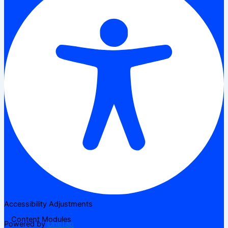
Accessibility Adjustments
Content Modules
Powered by
OneTap