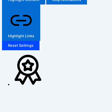
Highlight Links
Reset Settings