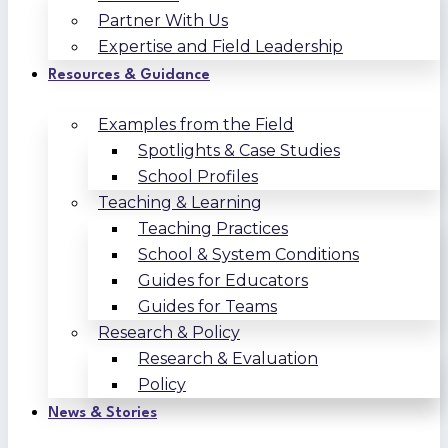
Partner With Us
Expertise and Field Leadership
Resources & Guidance
Examples from the Field
Spotlights & Case Studies
School Profiles
Teaching & Learning
Teaching Practices
School & System Conditions
Guides for Educators
Guides for Teams
Research & Policy
Research & Evaluation
Policy
News & Stories