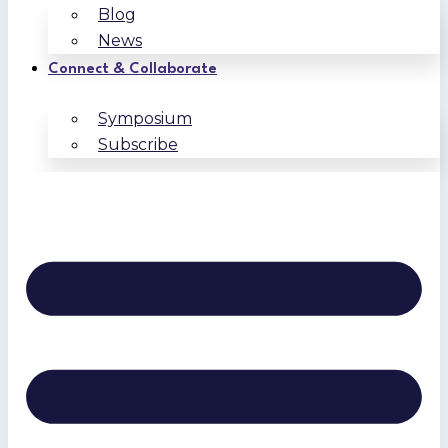
Blog
News
Connect & Collaborate
Symposium
Subscribe