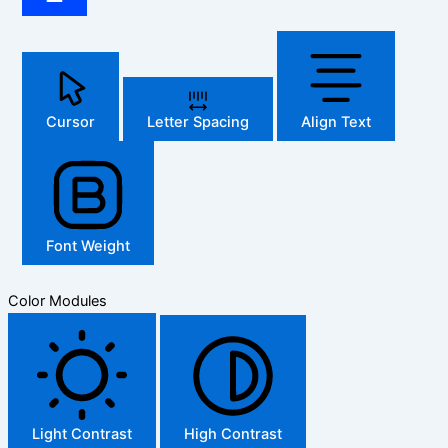
Cursor
Letter Spacing
Align Text
Font Weight
Color Modules
Light Contrast
High Contrast