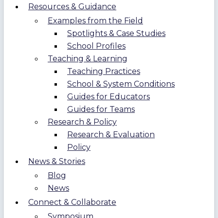
Resources & Guidance
Examples from the Field
Spotlights & Case Studies
School Profiles
Teaching & Learning
Teaching Practices
School & System Conditions
Guides for Educators
Guides for Teams
Research & Policy
Research & Evaluation
Policy
News & Stories
Blog
News
Connect & Collaborate
Symposium