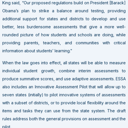
King said, “Our proposed regulations build on President [Barack]
Obama’s plan to strike a balance around testing, providing
additional support for states and districts to develop and use
better, less burdensome assessments that give a more well-
rounded picture of how students and schools are doing, while
providing parents, teachers, and communities with critical
information about students’ learning.”
When the law goes into effect, all states will be able to measure
individual student growth, combine interim assessments to
produce summative scores, and use adaptive assessments. ESSA
also includes an Innovative Assessment Pilot that will allow up to
seven states (initially) to pilot innovative systems of assessments
with a subset of districts, or to provide local flexibility around the
items and tasks they can use from the state system. The draft
rules address both the general provisions on assessment and the
pilot.