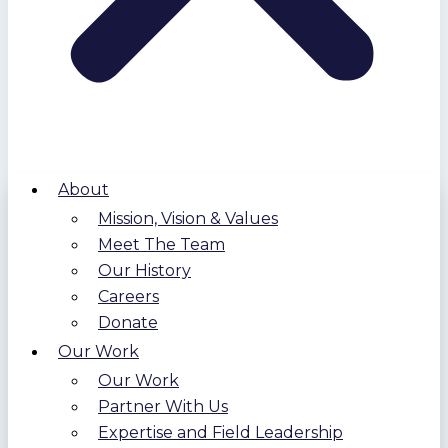
About
Mission, Vision & Values
Meet The Team
Our History
Careers
Donate
Our Work
Our Work
Partner With Us
Expertise and Field Leadership