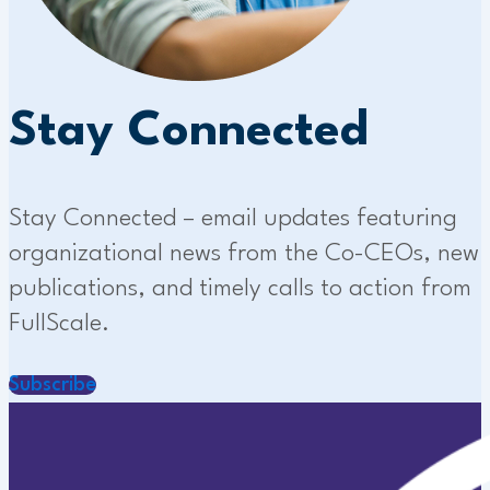
Stay Connected
Stay Connected – email updates featuring
organizational news from the Co-CEOs, new
publications, and timely calls to action from
FullScale.
Subscribe