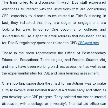
The training led to a discussion in which DoE staff expressed
willingness to interact with the institutions that are considering
CBE, especially to discuss issues related to Title IV funding. In
fact, they indicated that they are eager to engage and are
looking for ways to do so. One option is for colleges and
universities to use a special email address that has been set up
for Title IV regulatory questions related to CBE:
CBE@ed.gov
.
Those in the room represented the Office of Postsecondary
Education, Educational Technologies, and Federal Student Aid,
and many have been working on direct assessment as well as on
the experimental sites for CBE and prior learning assessment.
One important suggestion they had for institutions was to make
sure to involve your internal financial aid team early and often as
you develop your CBE program. They pointed out that an internal
discussion with a college or university’s financial aid office can