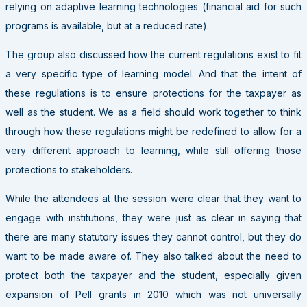
relying on adaptive learning technologies (financial aid for such
programs is available, but at a reduced rate).
The group also discussed how the current regulations exist to fit
a very specific type of learning model. And that the intent of
these regulations is to ensure protections for the taxpayer as
well as the student. We as a field should work together to think
through how these regulations might be redefined to allow for a
very different approach to learning, while still offering those
protections to stakeholders.
While the attendees at the session were clear that they want to
engage with institutions, they were just as clear in saying that
there are many statutory issues they cannot control, but they do
want to be made aware of. They also talked about the need to
protect both the taxpayer and the student, especially given
expansion of Pell grants in 2010 which was not universally