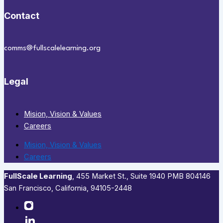
Contact
comms@fullscalelearning.org
Legal
Mision, Vision & Values
Careers
Mision, Vision & Values
Careers
FullScale Learning
,​ 455 Market St., Suite 1940 PMB 804146
San Francisco, California, 94105-2448