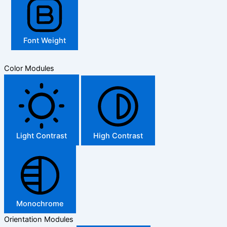
Font Weight
Color Modules
Light Contrast
High Contrast
Monochrome
Orientation Modules