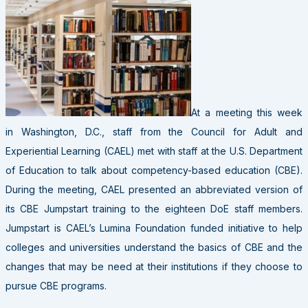
At a meeting this week
in Washington, D.C., staff from the Council for Adult and
Experiential Learning (CAEL) met with staff at the U.S. Department
of Education to talk about competency-based education (CBE).
During the meeting, CAEL presented an abbreviated version of
its CBE Jumpstart training to the eighteen DoE staff members.
Jumpstart is CAEL’s Lumina Foundation funded initiative to help
colleges and universities understand the basics of CBE and the
changes that may be need at their institutions if they choose to
pursue CBE programs.