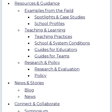
Resources & Guidance
Examples from the Field
Spotlights & Case Studies
School Profiles
Teaching & Learning
Teaching Practices
School & System Conditions
Guides for Educators
Guides for Teams
Research & Policy
Research & Evaluation
Policy
News & Stories
Blog
News
Connect & Collaborate
Symposium