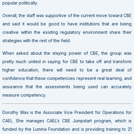
popular politically.
Overall, the staff was supportive of the current move toward CBE
and said it would be good to have institutions that are being
creative within the existing regulatory environment share their
strategies with the rest of the field.
When asked about the staying power of CBE, the group was
pretty much united in saying for CBE to take off and transform
higher education, there will need to be a great deal of
confidence that these competencies represent real learning, and
assurance that the assessments being used can accurately
measure competency.
Dorothy Wax is the Associate Vice President for Operations for
CAEL. She manages CAEL’s CBE Jumpstart program, which is
funded by the Lumina Foundation and is providing training to 21