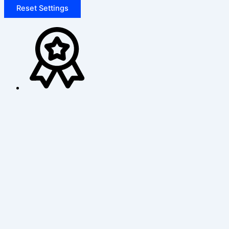
Reset Settings