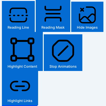
Reading Line
Reading Mask
Hide Images
Highlight Content
Stop Animations
Highlight Links