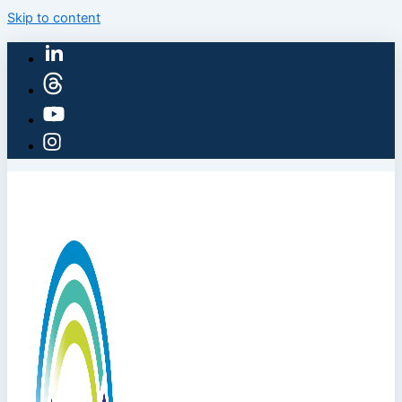
Skip to content