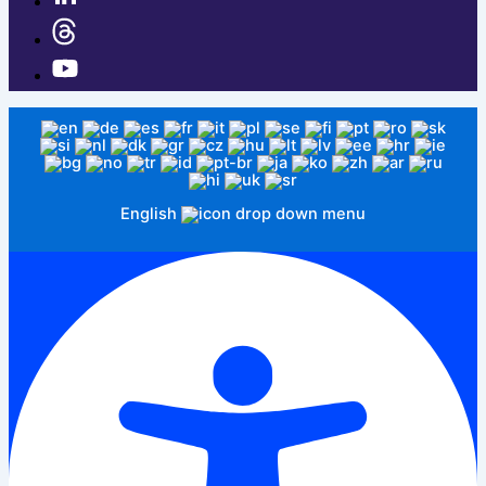
English