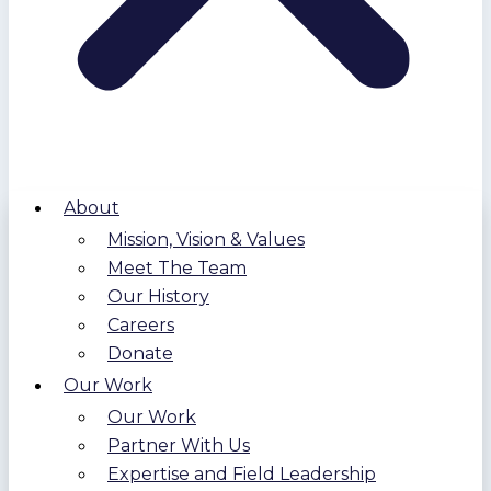
About
Mission, Vision & Values
Meet The Team
Our History
Careers
Donate
Our Work
Our Work
Partner With Us
Expertise and Field Leadership