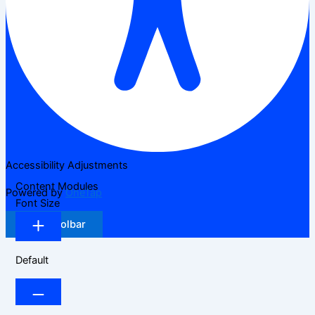
Accessibility Adjustments
Content Modules
Powered by
OneTap
Font Size
Hide Toolbar
Default