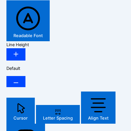
Readable Font
Line Height
Default
Cursor
Letter Spacing
Align Text