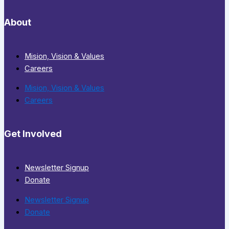
About
Mision, Vision & Values
Careers
Mision, Vision & Values
Careers
Get Involved
Newsletter Signup
Donate
Newsletter Signup
Donate