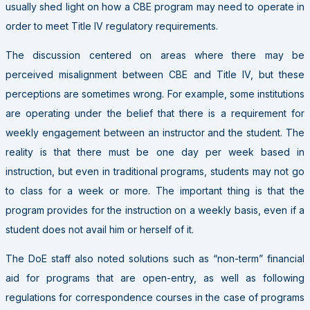
usually shed light on how a CBE program may need to operate in
order to meet Title IV regulatory requirements.
The discussion centered on areas where there may be
perceived misalignment between CBE and Title IV, but these
perceptions are sometimes wrong. For example, some institutions
are operating under the belief that there is a requirement for
weekly engagement between an instructor and the student. The
reality is that there must be one day per week based in
instruction, but even in traditional programs, students may not go
to class for a week or more. The important thing is that the
program provides for the instruction on a weekly basis, even if a
student does not avail him or herself of it.
The DoE staff also noted solutions such as “non-term” financial
aid for programs that are open-entry, as well as following
regulations for correspondence courses in the case of programs