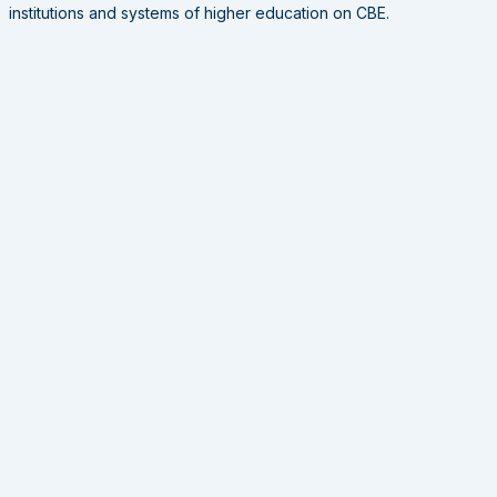
institutions and systems of higher education on CBE.