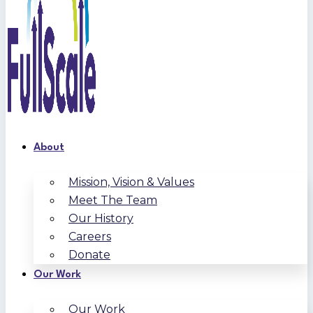
About
Mission, Vision & Values
Meet The Team
Our History
Careers
Donate
Our Work
Our Work