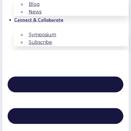
Blog
News
Connect & Collaborate
Symposium
Subscribe