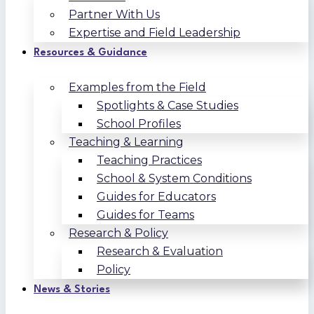
Partner With Us
Expertise and Field Leadership
Resources & Guidance
Examples from the Field
Spotlights & Case Studies
School Profiles
Teaching & Learning
Teaching Practices
School & System Conditions
Guides for Educators
Guides for Teams
Research & Policy
Research & Evaluation
Policy
News & Stories