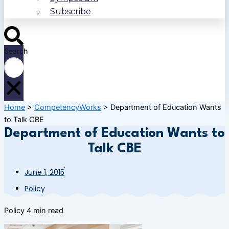
Subscribe
Search
Home
>
CompetencyWorks
>
Department of Education Wants
to Talk CBE
Department of Education Wants to
Talk CBE
June 1, 2015
Policy
Policy
4 min read