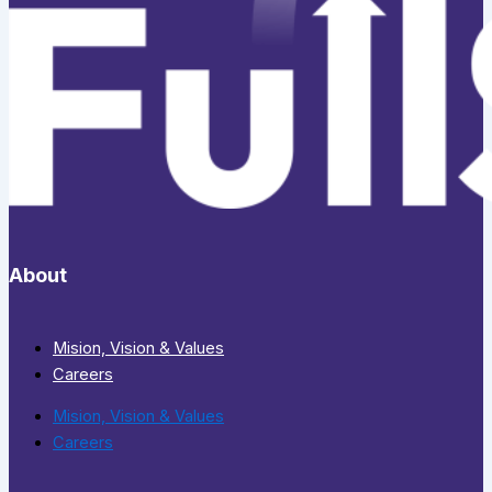
About
Mision, Vision & Values
Careers
Mision, Vision & Values
Careers