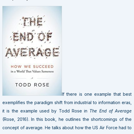
If there is one example that best
exemplifies the paradigm shift from industrial to information eras,
it is the example used by Todd Rose in
The End of Average
(Rose, 2016). In this book, he outlines the shortcomings of the
concept of average. He talks about how the US Air Force had to