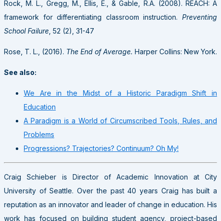
Rock, M. L., Gregg, M., Ellis, E., & Gable, R.A. (2008). REACH: A
framework for differentiating classroom instruction.
Preventing
School Failure
, 52 (2), 31-47
Rose, T. L., (2016).
The End of Average.
Harper Collins: New York.
See also:
We Are in the Midst of a Historic Paradigm Shift in
Education
A Paradigm is a World of Circumscribed Tools, Rules, and
Problems
Progressions? Trajectories? Continuum? Oh My!
Craig Schieber is Director of Academic Innovation at City
University of Seattle. Over the past 40 years Craig has built a
reputation as an innovator and leader of change in education. His
work has focused on building student agency, project-based