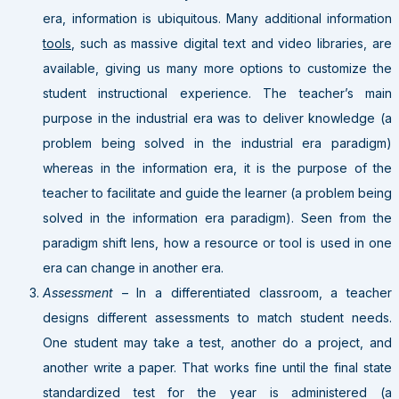
era, information is ubiquitous. Many additional information
tools
, such as massive digital text and video libraries, are
available, giving us many more options to customize the
student instructional experience. The teacher’s main
purpose in the industrial era was to deliver knowledge (a
problem being solved in the industrial era paradigm)
whereas in the information era, it is the purpose of the
teacher to facilitate and guide the learner (a problem being
solved in the information era paradigm). Seen from the
paradigm shift lens, how a resource or tool is used in one
era can change in another era.
Assessment
– In a differentiated classroom, a teacher
designs different assessments to match student needs.
One student may take a test, another do a project, and
another write a paper. That works fine until the final state
standardized test for the year is administered (a