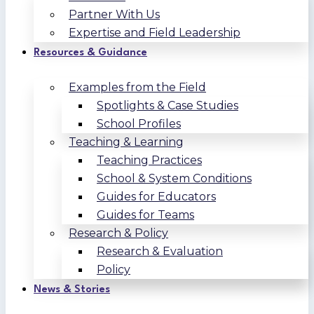
Partner With Us
Expertise and Field Leadership
Resources & Guidance
Examples from the Field
Spotlights & Case Studies
School Profiles
Teaching & Learning
Teaching Practices
School & System Conditions
Guides for Educators
Guides for Teams
Research & Policy
Research & Evaluation
Policy
News & Stories