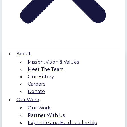
About
Mission, Vision & Values
Meet The Team
Our History
Careers
Donate
Our Work
Our Work
Partner With Us
Expertise and Field Leadership