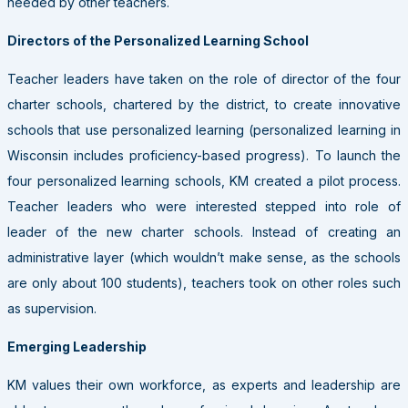
needed by other teachers.
Directors of the Personalized Learning School
Teacher leaders have taken on the role of director of the four
charter schools, chartered by the district, to create innovative
schools that use personalized learning (personalized learning in
Wisconsin includes proficiency-based progress). To launch the
four personalized learning schools, KM created a pilot process.
Teacher leaders who were interested stepped into role of
leader of the new charter schools. Instead of creating an
administrative layer (which wouldn’t make sense, as the schools
are only about 100 students), teachers took on other roles such
as supervision.
Emerging Leadership
KM values their own workforce, as experts and leadership are