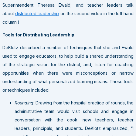
Superintendent Theresa Ewald, and teacher leaders talk
about
distributed leadership
on the second video in the left hand
column.)
Tools for Distributing Leadership
DeKlotz described a number of techniques that she and Ewald
used to engage educators, to help build a shared understanding
of the strategic vision for the district, and, listen for coaching
opportunities when there were misconceptions or narrow
understanding of what personalized learning means. These tools
or techniques included:
Rounding
: Drawing from the hospital practice of rounds, the
administrative team would visit schools and engage in
conversation with the cook, new teachers, teacher
leaders, principals, and students. DeKlotz emphasized, “I