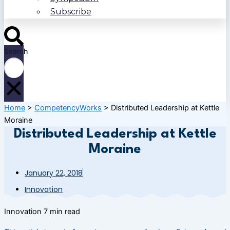
Subscribe
Search
Home
>
CompetencyWorks
>
Distributed Leadership at Kettle
Moraine
Distributed Leadership at Kettle
Moraine
January 22, 2018
Innovation
Innovation
7 min read