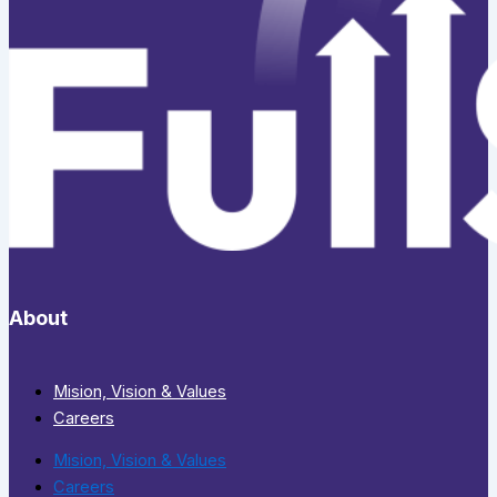
About
Mision, Vision & Values
Careers
Mision, Vision & Values
Careers