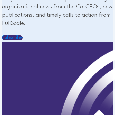
organizational news from the Co-CEOs, new
publications, and timely calls to action from
FullScale.
Subscribe