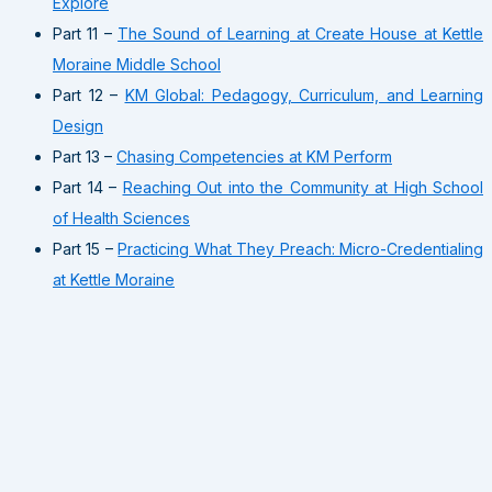
Explore
Part 11 –
The Sound of Learning at Create House at Kettle
Moraine Middle School
Part 12 –
KM Global: Pedagogy, Curriculum, and Learning
Design
Part 13 –
Chasing Competencies at KM Perform
Part 14 –
Reaching Out into the Community at High School
of Health Sciences
Part 15 –
Practicing What They Preach: Micro-Credentialing
at Kettle Moraine