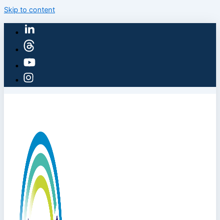
Skip to content