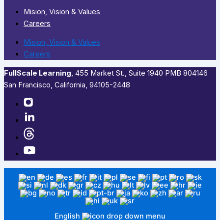
Mision, Vision & Values
Careers
Mision, Vision & Values
Careers
FullScale Learning
,​ 455 Market St., Suite 1940 PMB 804146
San Francisco, California, 94105-2448
English