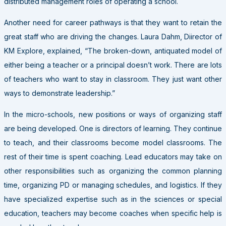
distributed management roles of operating a school.
Another need for career pathways is that they want to retain the
great staff who are driving the changes. Laura Dahm, Diirector of
KM Explore, explained, “The broken-down, antiquated model of
either being a teacher or a principal doesn’t work. There are lots
of teachers who want to stay in classroom. They just want other
ways to demonstrate leadership.”
In the micro-schools, new positions or ways of organizing staff
are being developed. One is directors of learning. They continue
to teach, and their classrooms become model classrooms. The
rest of their time is spent coaching. Lead educators may take on
other responsibilities such as organizing the common planning
time, organizing PD or managing schedules, and logistics. If they
have specialized expertise such as in the sciences or special
education, teachers may become coaches when specific help is