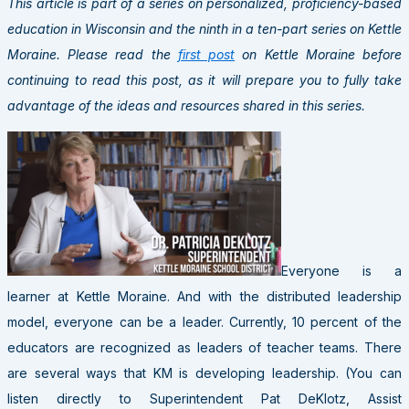
This article is part of a series on personalized, proficiency-based
education in Wisconsin and the ninth in a ten-part series on Kettle
Moraine. Please read the
first post
on Kettle Moraine before
continuing to read this post, as it will prepare you to fully take
advantage of the ideas and resources shared in this series.
Everyone is a
learner at Kettle Moraine. And with the distributed leadership
model, everyone can be a leader. Currently, 10 percent of the
educators are recognized as leaders of teacher teams. There
are several ways that KM is developing leadership. (You can
listen directly to Superintendent Pat DeKlotz, Assist