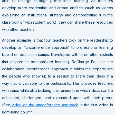
able to emerge through professional learning. As teachers
develop micro-credentials and create artifacts (such as videos
explaining an instructional strategy and demonstrating it in the
classroom or with student work), they can share these resources
with other teachers.
Another example is that four teachers took on the leadership to
develop an “unconference approach” to professional learning
based on education camps. Developed with three other districts
that emphasize personalized learning, ReCharge Ed uses the
collaborative unconference approach in which the experts are
the people who show up to a session to share their ideas in a
way that is valuable to the participants. This provides teachers
with voice while also building environments in which ideas can be
enhanced, challenged, and expanded upon with their peers.
(See
video on the unconference approach
in the first video in
right-hand column.)