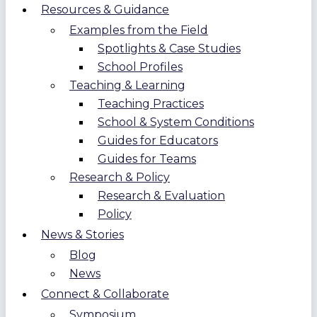
Resources & Guidance
Examples from the Field
Spotlights & Case Studies
School Profiles
Teaching & Learning
Teaching Practices
School & System Conditions
Guides for Educators
Guides for Teams
Research & Policy
Research & Evaluation
Policy
News & Stories
Blog
News
Connect & Collaborate
Symposium