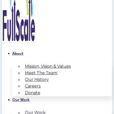
About
Mission, Vision & Values
Meet The Team
Our History
Careers
Donate
Our Work
Our Work