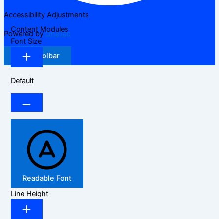
Accessibility Adjustments
Content Modules
Powered by
OneTap
Font Size
Hide Toolbar
Default
Readable Font
Line Height