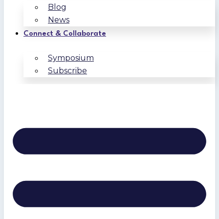
Blog
News
Connect & Collaborate
Symposium
Subscribe