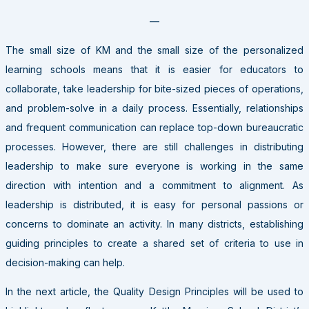
—
The small size of KM and the small size of the personalized
learning schools means that it is easier for educators to
collaborate, take leadership for bite-sized pieces of operations,
and problem-solve in a daily process. Essentially, relationships
and frequent communication can replace top-down bureaucratic
processes. However, there are still challenges in distributing
leadership to make sure everyone is working in the same
direction with intention and a commitment to alignment. As
leadership is distributed, it is easy for personal passions or
concerns to dominate an activity. In many districts, establishing
guiding principles to create a shared set of criteria to use in
decision-making can help.
In the next article, the Quality Design Principles will be used to