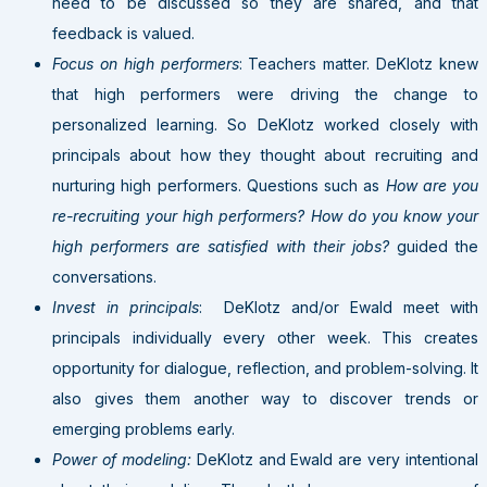
need to be discussed so they are shared, and that
feedback is valued.
Focus on high performers
: Teachers matter. DeKlotz knew
that high performers were driving the change to
personalized learning. So DeKlotz worked closely with
principals about how they thought about recruiting and
nurturing high performers. Questions such as
How are you
re-recruiting your high performers? How do you know your
high performers are satisfied with their jobs?
guided the
conversations.
Invest in principals
: DeKlotz and/or Ewald meet with
principals individually every other week. This creates
opportunity for dialogue, reflection, and problem-solving. It
also gives them another way to discover trends or
emerging problems early.
Power of modeling:
DeKlotz and Ewald are very intentional