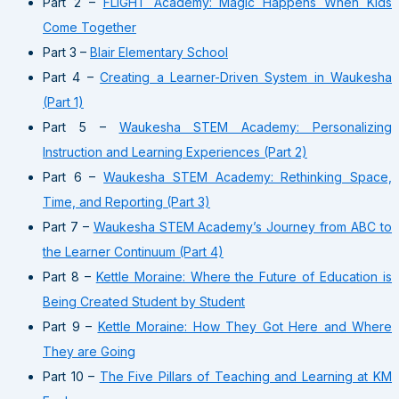
Part 2 –
FLIGHT Academy: Magic Happens When Kids
Come Together
Part 3 –
Blair Elementary School
Part 4 –
Creating a Learner-Driven System in Waukesha
(Part 1)
Part 5 –
Waukesha STEM Academy: Personalizing
Instruction and Learning Experiences (Part 2)
Part 6 –
Waukesha STEM Academy: Rethinking Space,
Time, and Reporting (Part 3)
Part 7 –
Waukesha STEM Academy’s Journey from ABC to
the Learner Continuum (Part 4)
Part 8 –
Kettle Moraine: Where the Future of Education is
Being Created Student by Student
Part 9 –
Kettle Moraine: How They Got Here and Where
They are Going
Part 10 –
The Five Pillars of Teaching and Learning at KM