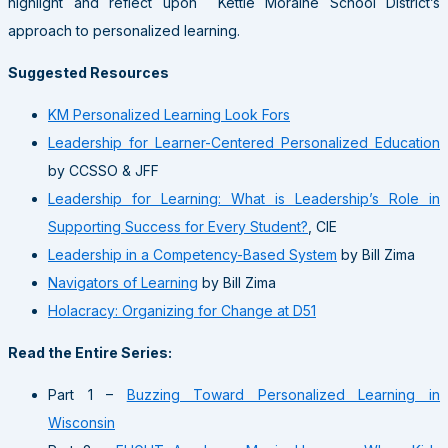
highlight and reflect upon Kettle Moraine School District’s
approach to personalized learning.
Suggested Resources
KM Personalized Learning Look Fors
Leadership for Learner-Centered Personalized Education
by CCSSO & JFF
Leadership for Learning: What is Leadership’s Role in
Supporting Success for Every Student?
, CIE
Leadership in a Competency-Based System
by Bill Zima
Navigators of Learning
by Bill Zima
Holacracy: Organizing for Change at D51
Read the Entire Series:
Part 1 –
Buzzing Toward Personalized Learning in
Wisconsin