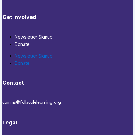
Get Involved
Newsletter Signup
Donate
Newsletter Signup
Donate
Contact
comms@fullscalelearning.org
Legal