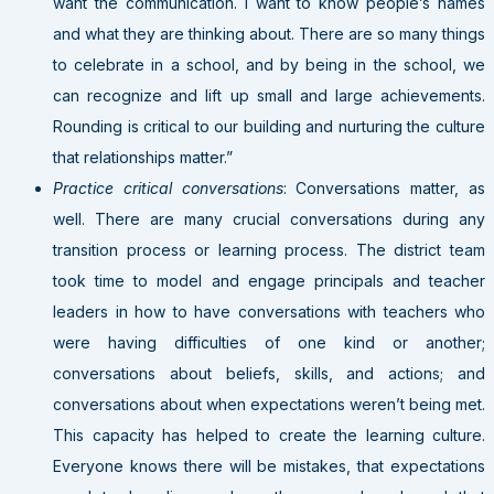
want the communication. I want to know people’s names
and what they are thinking about. There are so many things
to celebrate in a school, and by being in the school, we
can recognize and lift up small and large achievements.
Rounding is critical to our building and nurturing the culture
that relationships matter.”
Practice critical conversations
: Conversations matter, as
well. There are many crucial conversations during any
transition process or learning process. The district team
took time to model and engage principals and teacher
leaders in how to have conversations with teachers who
were having difficulties of one kind or another;
conversations about beliefs, skills, and actions; and
conversations about when expectations weren’t being met.
This capacity has helped to create the learning culture.
Everyone knows there will be mistakes, that expectations