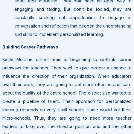
about their modeling. They both have an open way of
engaging and talking. But don’t be fooled, they are
constantly seeking out opportunities to engage in
conversation and reflection that deepen the understanding
and skills to implement personalized learning.
Building Career Pathways
Kettle Moraine district team is beginning to re-think career
pathways for teachers. They want to give people a chance to
influence the direction of their organization. When educators
own their work, they are going to put more effort in and care
about the quality of the entire school. The district also wanted to
create a pipeline of talent. Their approach for personalized
learning depends on very small schools, some would call them
micro-schools. Thus, they are going to need more teacher
leaders to take over the director position and and the other