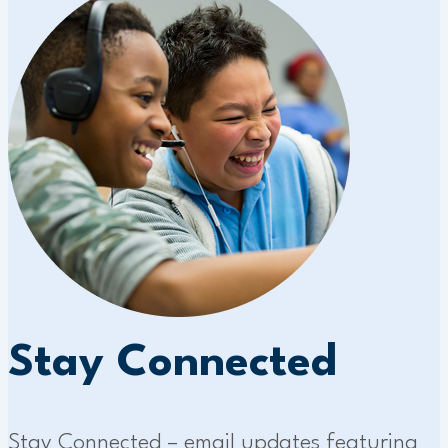
Stay Connected
Stay Connected – email updates featuring