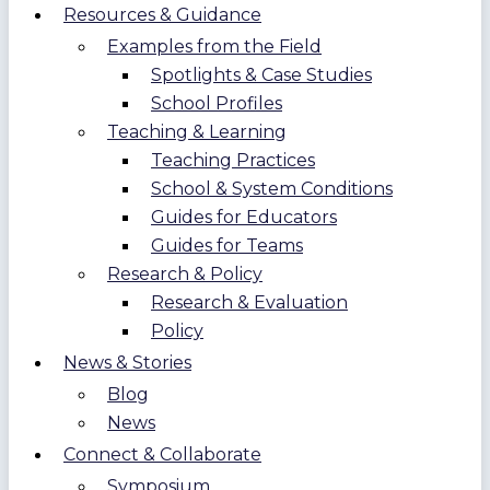
Resources & Guidance
Examples from the Field
Spotlights & Case Studies
School Profiles
Teaching & Learning
Teaching Practices
School & System Conditions
Guides for Educators
Guides for Teams
Research & Policy
Research & Evaluation
Policy
News & Stories
Blog
News
Connect & Collaborate
Symposium