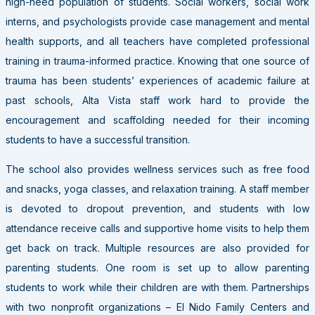
high-need population of students. Social workers, social work
interns, and psychologists provide case management and mental
health supports, and all teachers have completed professional
training in trauma-informed practice. Knowing that one source of
trauma has been students’ experiences of academic failure at
past schools, Alta Vista staff work hard to provide the
encouragement and scaffolding needed for their incoming
students to have a successful transition.
The school also provides wellness services such as free food
and snacks, yoga classes, and relaxation training. A staff member
is devoted to dropout prevention, and students with low
attendance receive calls and supportive home visits to help them
get back on track. Multiple resources are also provided for
parenting students. One room is set up to allow parenting
students to work while their children are with them. Partnerships
with two nonprofit organizations – El Nido Family Centers and