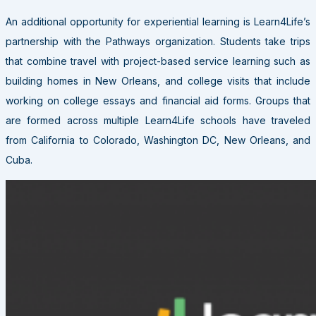
An additional opportunity for experiential learning is Learn4Life’s
partnership with the Pathways organization. Students take trips
that combine travel with project-based service learning such as
building homes in New Orleans, and college visits that include
working on college essays and financial aid forms. Groups that
are formed across multiple Learn4Life schools have traveled
from California to Colorado, Washington DC, New Orleans, and
Cuba.