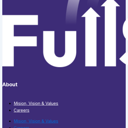
About
Mision, Vision & Values
Careers
Mision, Vision & Values