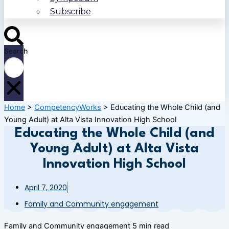
Subscribe
Search
Home
>
CompetencyWorks
>
Educating the Whole Child (and
Young Adult) at Alta Vista Innovation High School
Educating the Whole Child (and
Young Adult) at Alta Vista
Innovation High School
April 7, 2020
Family and Community engagement
Family and Community engagement
5 min read