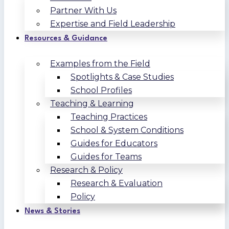
Partner With Us
Expertise and Field Leadership
Resources & Guidance
Examples from the Field
Spotlights & Case Studies
School Profiles
Teaching & Learning
Teaching Practices
School & System Conditions
Guides for Educators
Guides for Teams
Research & Policy
Research & Evaluation
Policy
News & Stories