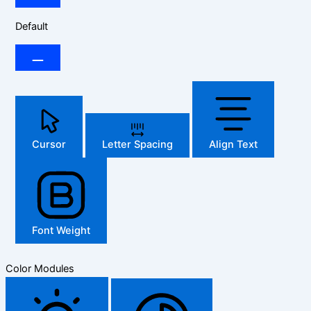
Default
Cursor
Letter Spacing
Align Text
Font Weight
Color Modules