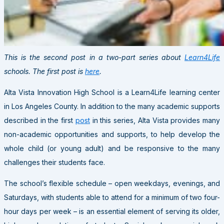
This is the second post in a two-part series about
Learn4Life
schools. The first post is
here
.
Alta Vista Innovation High School is a Learn4Life learning center
in Los Angeles County. In addition to the many academic supports
described in the first
post
in this series, Alta Vista provides many
non-academic opportunities and supports, to help develop the
whole child (or young adult) and be responsive to the many
challenges their students face.
The school’s flexible schedule – open weekdays, evenings, and
Saturdays, with students able to attend for a minimum of two four-
hour days per week – is an essential element of serving its older,