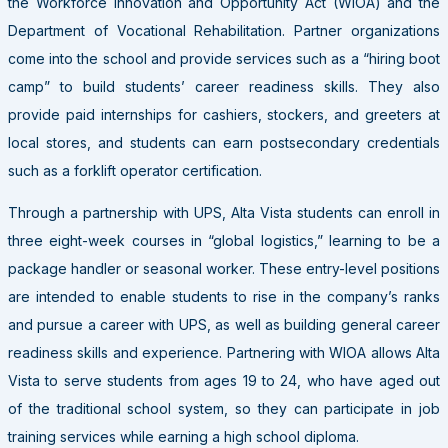
the Workforce Innovation and Opportunity Act (WIOA) and the
Department of Vocational Rehabilitation. Partner organizations
come into the school and provide services such as a “hiring boot
camp” to build students’ career readiness skills. They also
provide paid internships for cashiers, stockers, and greeters at
local stores, and students can earn postsecondary credentials
such as a forklift operator certification.
Through a partnership with UPS, Alta Vista students can enroll in
three eight-week courses in “global logistics,” learning to be a
package handler or seasonal worker. These entry-level positions
are intended to enable students to rise in the company’s ranks
and pursue a career with UPS, as well as building general career
readiness skills and experience. Partnering with WIOA allows Alta
Vista to serve students from ages 19 to 24, who have aged out
of the traditional school system, so they can participate in job
training services while earning a high school diploma.