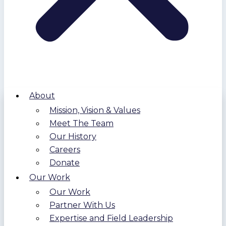
About
Mission, Vision & Values
Meet The Team
Our History
Careers
Donate
Our Work
Our Work
Partner With Us
Expertise and Field Leadership