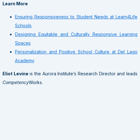
Learn More
Ensuring Responsiveness to Student Needs at Learn4Life
Schools
Designing Equitable and Culturally Responsive Learning
Spaces
Personalization and Positive School Culture at Del Lago
Academy
Eliot Levine
is the Aurora Institute’s Research Director and leads
Competency
Works.