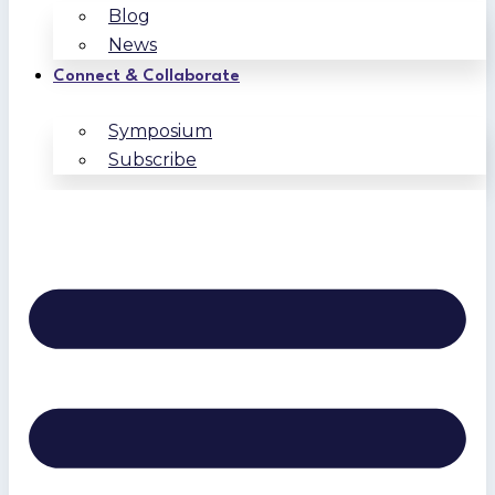
Blog
News
Connect & Collaborate
Symposium
Subscribe