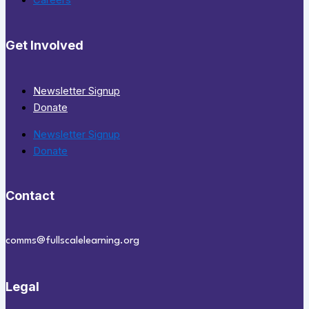
Careers
Get Involved
Newsletter Signup
Donate
Newsletter Signup
Donate
Contact
comms@fullscalelearning.org
Legal