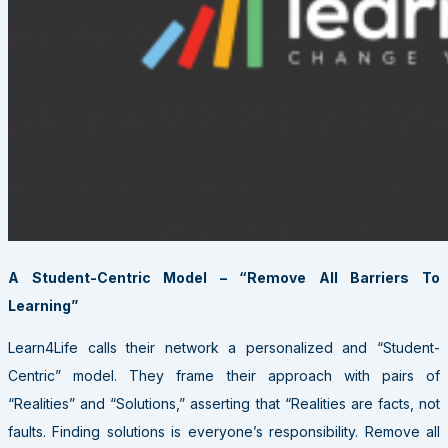
A Student-Centric Model – “Remove All Barriers To
Learning”
Learn4Life calls their network a personalized and “Student-
Centric” model. They frame their approach with pairs of
“Realities” and “Solutions,” asserting that “Realities are facts, not
faults. Finding solutions is everyone’s responsibility. Remove all