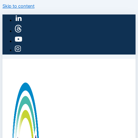
Skip to content