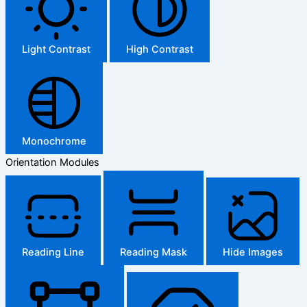
Light Contrast
High Contrast
Monochrome
Orientation Modules
Reading Line
Reading Mask
Hide Images