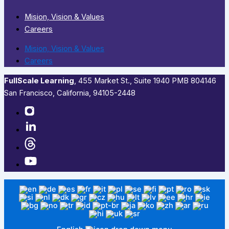
Mision, Vision & Values
Careers
Mision, Vision & Values
Careers
FullScale Learning
,​ 455 Market St., Suite 1940 PMB 804146
San Francisco, California, 94105-2448