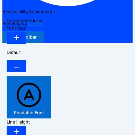
Accessibility Adjustments
Content Modules
Powered by
OneTap
Font Size
Hide Toolbar
Default
Readable Font
Line Height