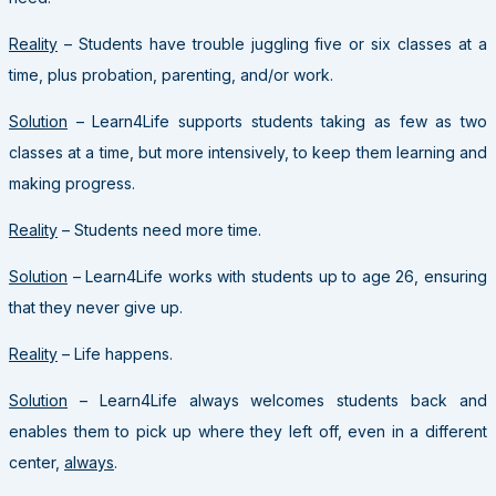
Reality
– Students have trouble juggling five or six classes at a
time, plus probation, parenting, and/or work.
Solution
– Learn4Life supports students taking as few as two
classes at a time, but more intensively, to keep them learning and
making progress.
Reality
– Students need more time.
Solution
– Learn4Life works with students up to age 26, ensuring
that they never give up.
Reality
– Life happens.
Solution
– Learn4Life always welcomes students back and
enables them to pick up where they left off, even in a different
center,
always
.