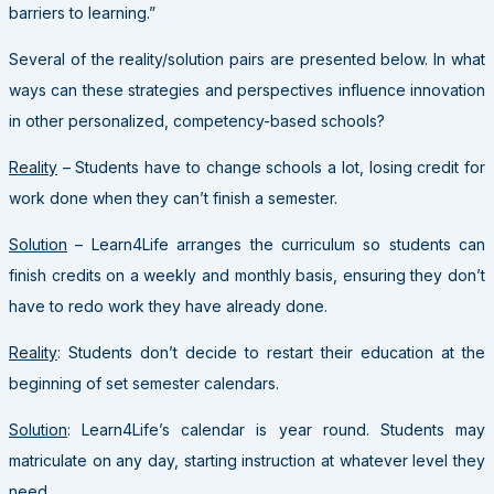
barriers to learning.”
Several of the reality/solution pairs are presented below. In what
ways can these strategies and perspectives influence innovation
in other personalized, competency-based schools?
Reality
– Students have to change schools a lot, losing credit for
work done when they can’t finish a semester.
Solution
– Learn4Life arranges the curriculum so students can
finish credits on a weekly and monthly basis, ensuring they don’t
have to redo work they have already done.
Reality
: Students don’t decide to restart their education at the
beginning of set semester calendars.
Solution
: Learn4Life’s calendar is year round. Students may
matriculate on any day, starting instruction at whatever level they
need.