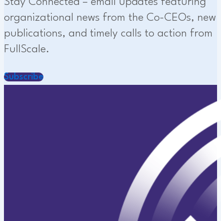
Stay Connected – email updates featuring
organizational news from the Co-CEOs, new
publications, and timely calls to action from
FullScale.
Subscribe