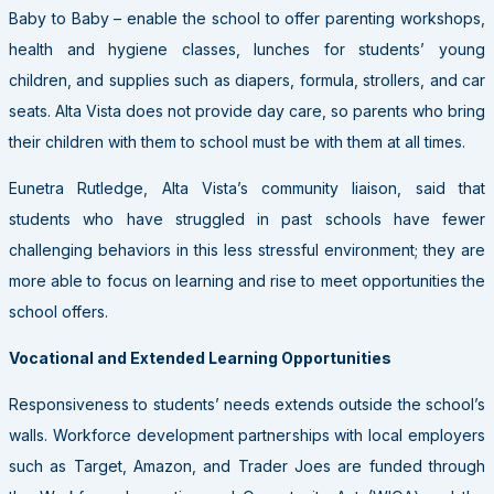
Baby to Baby – enable the school to offer parenting workshops,
health and hygiene classes, lunches for students’ young
children, and supplies such as diapers, formula, strollers, and car
seats. Alta Vista does not provide day care, so parents who bring
their children with them to school must be with them at all times.
Eunetra Rutledge, Alta Vista’s community liaison, said that
students who have struggled in past schools have fewer
challenging behaviors in this less stressful environment; they are
more able to focus on learning and rise to meet opportunities the
school offers.
Vocational and Extended Learning Opportunities
Responsiveness to students’ needs extends outside the school’s
walls. Workforce development partnerships with local employers
such as Target, Amazon, and Trader Joes are funded through