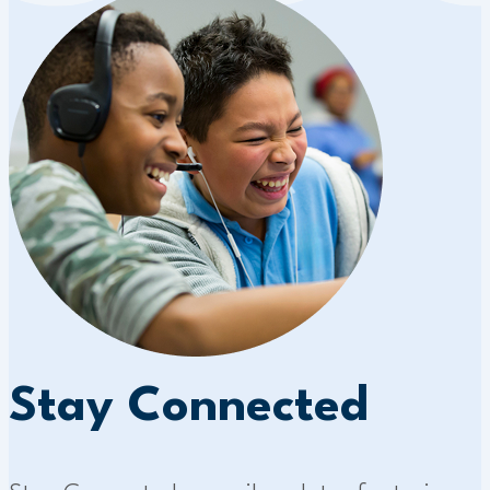
Stay Connected