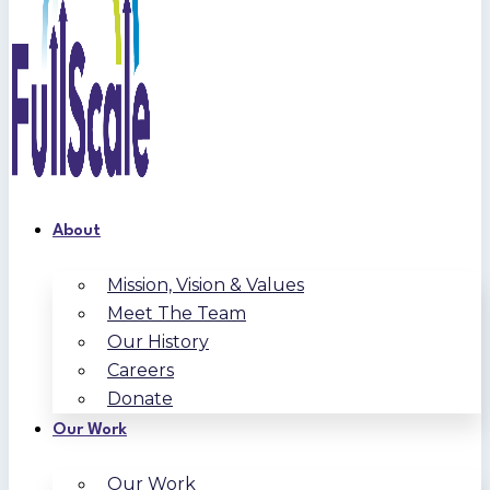
About
Mission, Vision & Values
Meet The Team
Our History
Careers
Donate
Our Work
Our Work