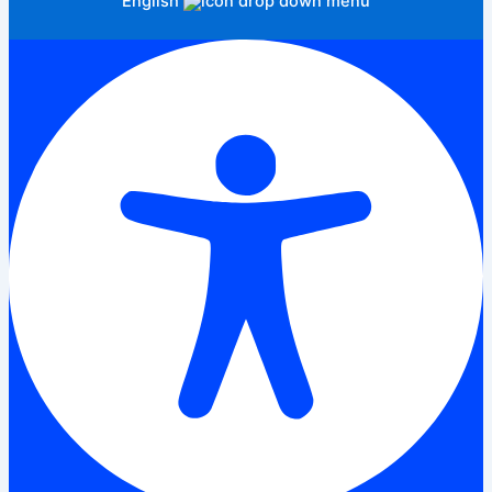
English