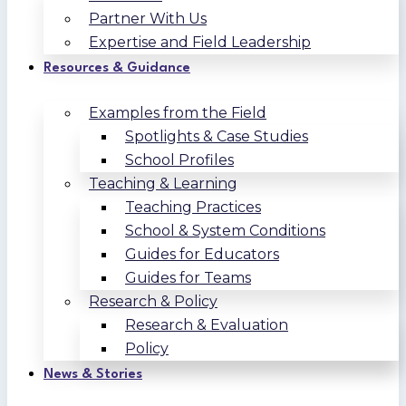
Partner With Us
Expertise and Field Leadership
Resources & Guidance
Examples from the Field
Spotlights & Case Studies
School Profiles
Teaching & Learning
Teaching Practices
School & System Conditions
Guides for Educators
Guides for Teams
Research & Policy
Research & Evaluation
Policy
News & Stories