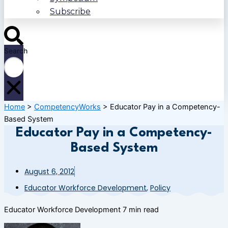
Subscribe
Search
Home
>
CompetencyWorks
>
Educator Pay in a Competency-
Based System
Educator Pay in a Competency-
Based System
August 6, 2012
Educator Workforce Development
,
Policy
Educator Workforce Development
7 min read