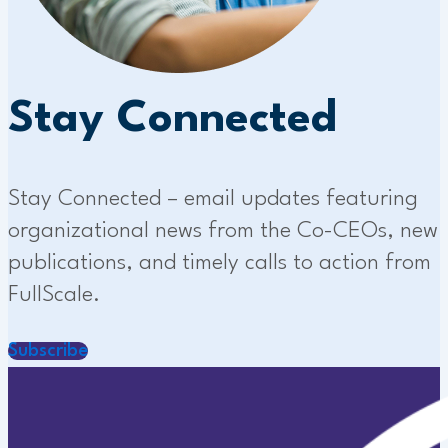
Stay Connected
Stay Connected – email updates featuring
organizational news from the Co-CEOs, new
publications, and timely calls to action from
FullScale.
Subscribe