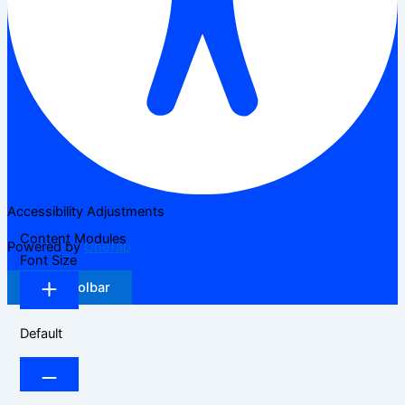
Accessibility Adjustments
Content Modules
Powered by
OneTap
Font Size
Hide Toolbar
Default