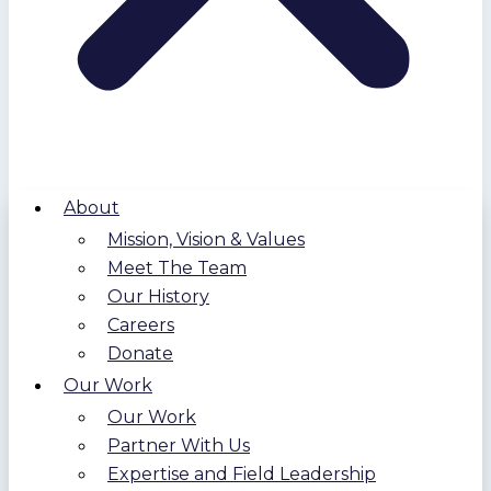
About
Mission, Vision & Values
Meet The Team
Our History
Careers
Donate
Our Work
Our Work
Partner With Us
Expertise and Field Leadership