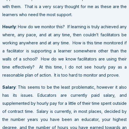
with them. That is a very scary thought for me as these are the
learners who need the most support.
Hourly
: How do we monitor this? If learning is truly achieved any
where, any pace, and at any time, then couldn’t facilitators be
working anywhere and at any time. How is this time monitored if
a facilitator is supporting a learner somewhere other than the
walls of a school? How do we know facilitators are using their
time effectively? At this time, I do not see hourly pay as a
reasonable plan of action. It is too hard to monitor and prove.
Salary
: This seems to be the least problematic, however it also
has its issues. Educators are currently paid salary, and
supplemented by hourly pay for a little of their time spent outside
of contract time. Salary is currently, in most places, decided by
the number years you have been an educator, your highest
degree, and the number of hours you have earned towards an