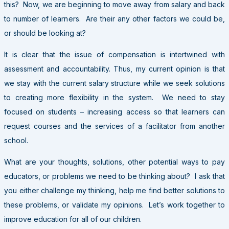
this? Now, we are beginning to move away from salary and back
to number of learners. Are their any other factors we could be,
or should be looking at?
It is clear that the issue of compensation is intertwined with
assessment and accountability. Thus, my current opinion is that
we stay with the current salary structure while we seek solutions
to creating more flexibility in the system. We need to stay
focused on students – increasing access so that learners can
request courses and the services of a facilitator from another
school.
What are your thoughts, solutions, other potential ways to pay
educators, or problems we need to be thinking about? I ask that
you either challenge my thinking, help me find better solutions to
these problems, or validate my opinions. Let’s work together to
improve education for all of our children.