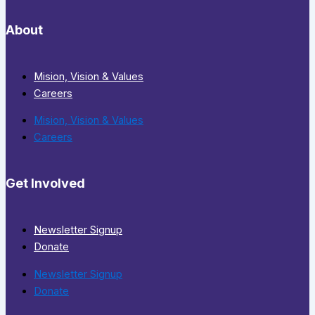
About
Mision, Vision & Values
Careers
Mision, Vision & Values
Careers
Get Involved
Newsletter Signup
Donate
Newsletter Signup
Donate