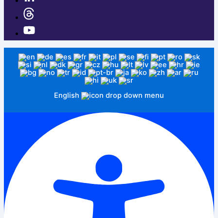
English