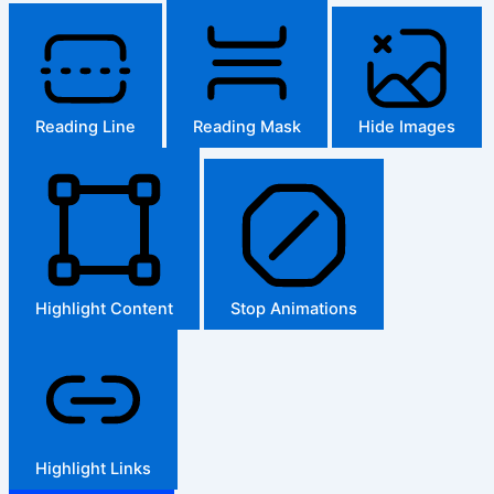
Reading Line
Reading Mask
Hide Images
Highlight Content
Stop Animations
Highlight Links