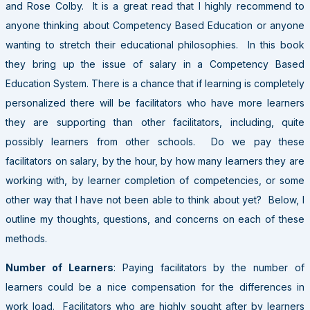
and Rose Colby. It is a great read that I highly recommend to
anyone thinking about Competency Based Education or anyone
wanting to stretch their educational philosophies. In this book
they bring up the issue of salary in a Competency Based
Education System. There is a chance that if learning is completely
personalized there will be facilitators who have more learners
they are supporting than other facilitators, including, quite
possibly learners from other schools. Do we pay these
facilitators on salary, by the hour, by how many learners they are
working with, by learner completion of competencies, or some
other way that I have not been able to think about yet? Below, I
outline my thoughts, questions, and concerns on each of these
methods.
Number of Learners
: Paying facilitators by the number of
learners could be a nice compensation for the differences in
work load. Facilitators who are highly sought after by learners