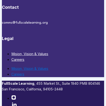
Contact
comms@fullscalelearning.org
Legal
Mision, Vision & Values
Careers
Mision, Vision & Values
Careers
FullScale Learning
,​ 455 Market St., Suite 1940 PMB 804146
San Francisco, California, 94105-2448