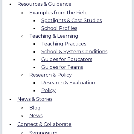
Resources & Guidance
Examples from the Field
Spotlights & Case Studies
School Profiles
Teaching & Learning
Teaching Practices
School & System Conditions
Guides for Educators
Guides for Teams
Research & Policy
Research & Evaluation
Policy
News & Stories
Blog
News
Connect & Collaborate
Symposium