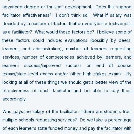
advanced degree or for staff development. Does this support
facilitator effectiveness? I don’t think so. What if salary was
decided by a number of factors that proved your effectiveness
as a facilitator? What would these factors be? I believe some of
these factors could include: evaluations (possibly by peers,
learners, and administration), number of learners requesting
services, number of competencies achieved by learners, and
learner’s success/improved success on end of course
exams/state level exams and/or other high stakes exams. By
looking at all of these things we should get a better view of the
effectiveness of each facilitator and be able to pay them
accordingly.
Who pays the salary of the facilitator if there are students from
multiple schools requesting services? Do we take a percentage
of each learner’s state funded money and pay the facilitator with