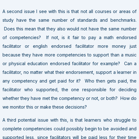
A second issue I see with this is that not all courses or areas of
study have the same number of standards and benchmarks.
Does this mean that they also would not have the same number
of competencies? If not, is it fair to pay a math endorsed
facilitator or english endorsed facilitator more money just
because they have more competencies to support than a music
or physical education endorsed facilitator for example? Can a
facilitator, no matter what their endorsement, support a learner in
any competency and get paid for it? Who then gets paid, the
facilitator who supported, the one responsible for deciding
whether they have met the competency or not, or both? How do
we monitor this or make these decisions?
A third potential issue with this, is that learners who struggle to
complete competencies could possibly begin to be avoided and
supported less, since facilitators will be paid less for their time