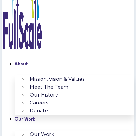
About
Mission, Vision & Values
Meet The Team
Our History
Careers
Donate
Our Work
Our Work