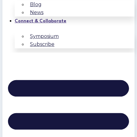
Blog
News
Connect & Collaborate
Symposium
Subscribe