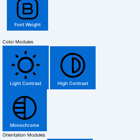
Font Weight
Color Modules
Light Contrast
High Contrast
Monochrome
Orientation Modules