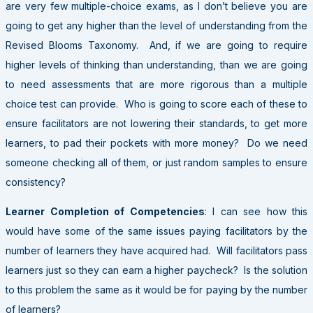
are very few multiple-choice exams, as I don’t believe you are
going to get any higher than the level of understanding from the
Revised Blooms Taxonomy. And, if we are going to require
higher levels of thinking than understanding, than we are going
to need assessments that are more rigorous than a multiple
choice test can provide. Who is going to score each of these to
ensure facilitators are not lowering their standards, to get more
learners, to pad their pockets with more money? Do we need
someone checking all of them, or just random samples to ensure
consistency?
Learner Completion of Competencies
: I can see how this
would have some of the same issues paying facilitators by the
number of learners they have acquired had. Will facilitators pass
learners just so they can earn a higher paycheck? Is the solution
to this problem the same as it would be for paying by the number
of learners?