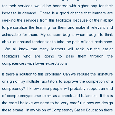
for their services would be honored with higher pay for their
increase in demand. There is a good chance that learners are
seeking the services from this facilitator because of their ability
to personalize the learning for them and make it relevant and
achievable for them. My concern begins when I begin to think
about our natural tendencies to take the path of least resistance.
We all know that many learners will seek out the easier
facilitators who are going to pass them through the
competencies with lower expectations.
Is there a solution to this problem? Can we require the signature
or sign off by multiple facilitators to approve the completion of a
competency? I know some people will probably support an end
of competency/course exam as a check and balances. If this is
the case I believe we need to be very careful in how we design
these exams. In my vision of Competency Based Education there