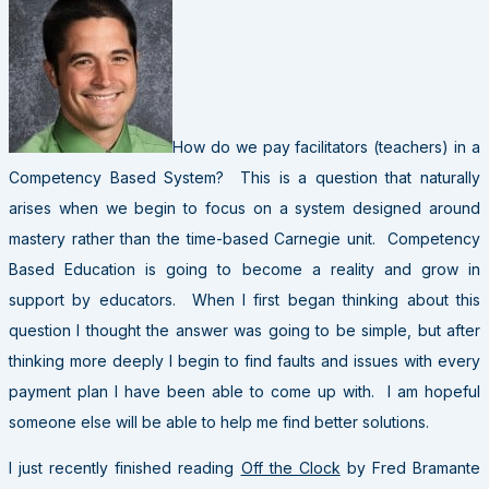
How do we pay facilitators (teachers) in a
Competency Based System? This is a question that naturally
arises when we begin to focus on a system designed around
mastery rather than the time-based Carnegie unit. Competency
Based Education is going to become a reality and grow in
support by educators. When I first began thinking about this
question I thought the answer was going to be simple, but after
thinking more deeply I begin to find faults and issues with every
payment plan I have been able to come up with. I am hopeful
someone else will be able to help me find better solutions.
I just recently finished reading
Off the Clock
by Fred Bramante