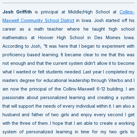
Josh Griffith
is principal at Middle/High School at
Collins-
Maxwell Community School District
in Iowa. Josh started off his
career as a math teacher where he taught high school
mathematics at Hoover High School in Des Moines Iowa.
According to Josh, “It was here that I began to experiment with
proficiency based learning. It became clear to me that this was
not enough and that the current system didn’t allow it to become
what I wanted or felt students needed. Last year I completed my
masters degree for educational leadership through Viterbo and I
am now the principal of the Collins-Maxwell 6-12 building. I am
passionate about personalized learning and creating a system
that will support the needs of every individual within it. I am also a
husband and father of two girls and enjoy every second I get
with the three of them. I hope that I am able to create a working
system of personalized learning in time for my two girls to