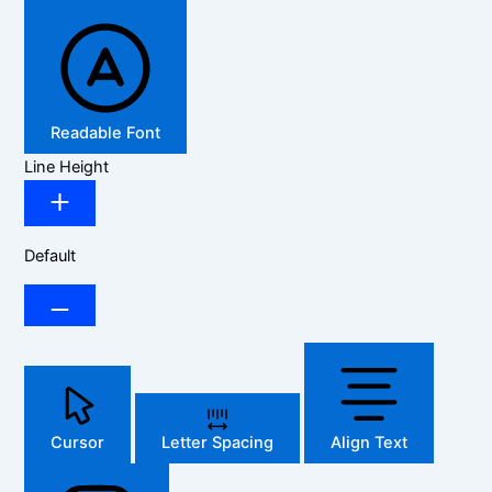
Readable Font
Line Height
Default
Cursor
Letter Spacing
Align Text