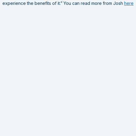
experience the benefits of it.” You can read more from Josh
here