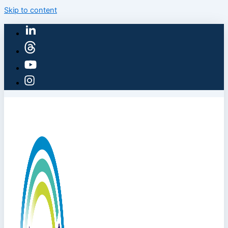
Skip to content